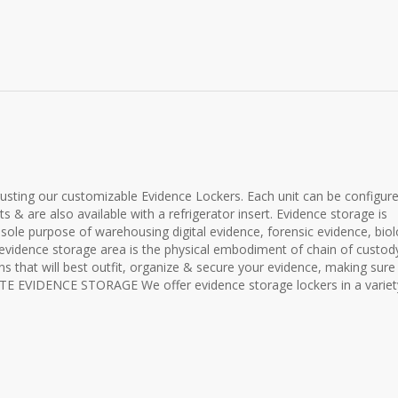
rusting our customizable Evidence Lockers. Each unit can be configur
s & are also available with a refrigerator insert. Evidence storage is
 sole purpose of warehousing digital evidence, forensic evidence, biol
 evidence storage area is the physical embodiment of chain of custod
ns that will best outfit, organize & secure your evidence, making sure
SITE EVIDENCE STORAGE We offer evidence storage lockers in a variet