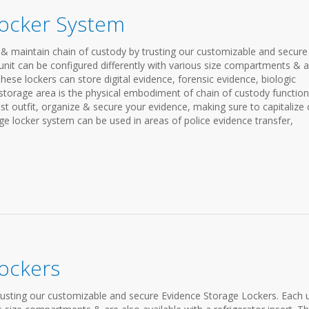
Locker System
& maintain chain of custody by trusting our customizable and secure
nit can be configured differently with various size compartments & a
 These lockers can store digital evidence, forensic evidence, biologic
storage area is the physical embodiment of chain of custody functiona
est outfit, organize & secure your evidence, making sure to capitalize
ge locker system can be used in areas of police evidence transfer,
ockers
rusting our customizable and secure Evidence Storage Lockers. Each u