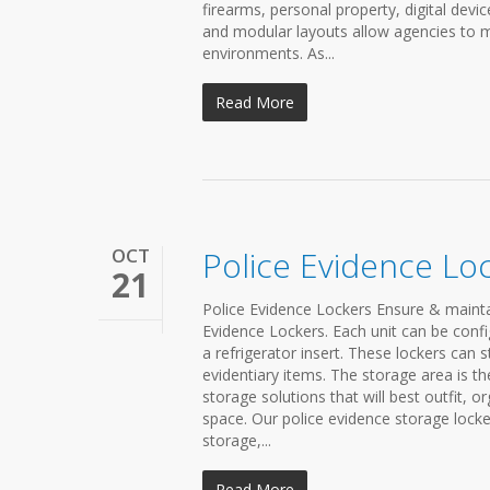
firearms, personal property, digital dev
and modular layouts allow agencies to m
environments. As...
Read More
OCT
Police Evidence Lo
21
Police Evidence Lockers Ensure & mainta
Evidence Lockers. Each unit can be confi
a refrigerator insert. These lockers can 
evidentiary items. The storage area is t
storage solutions that will best outfit, 
space. Our police evidence storage locke
storage,...
Read More