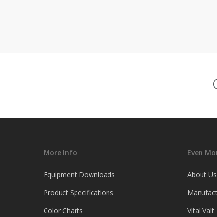
More Info
Even Mor
Equipment Downloads
About Us
Product Specifications
Manufact
Color Charts
Vital Val