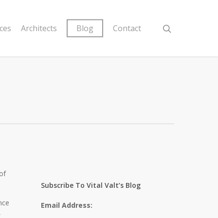
ices
Architects
Blog
Contact
of
Subscribe To Vital Valt’s Blog
nce
Email Address:
,