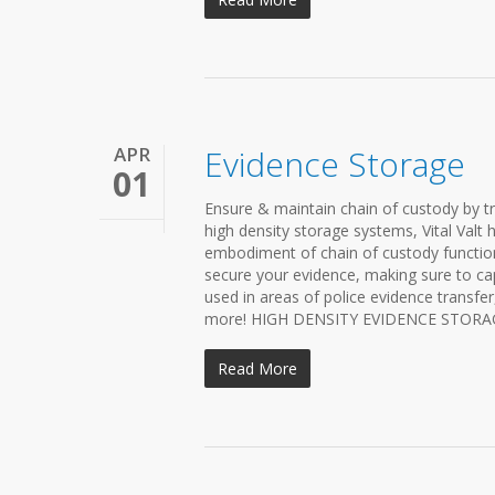
APR
Evidence Storage
01
Ensure & maintain chain of custody by t
high density storage systems, Vital Valt 
embodiment of chain of custody functiona
secure your evidence, making sure to ca
used in areas of police evidence transfe
more! HIGH DENSITY EVIDENCE STORAGE S
Read More