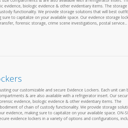
s size compartments & are also available with a refrigerator insert. T
sic evidence, biologic evidence & other evidentiary items. The storage
stody functionality. We provide storage solutions that will best outfit
sure to capitalize on your available space. Our evidence storage loc
ransfer, forensic storage, crime scene investigations, postal service...
ockers
rusting our customizable and secure Evidence Lockers. Each unit can 
compartments & are also available with a refrigerator insert. Our secu
forensic evidence, biologic evidence & other evidentiary items. The
bodiment of chain of custody functionality. We provide storage solut
your evidence, making sure to capitalize on your available space. ON-S
 evidence lockers in a variety of options and configurations, incl