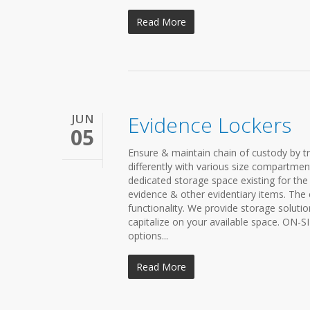
Read More
JUN
Evidence Lockers
05
Ensure & maintain chain of custody by t
differently with various size compartment
dedicated storage space existing for the
evidence & other evidentiary items. The
functionality. We provide storage solutio
capitalize on your available space. ON-
options...
Read More