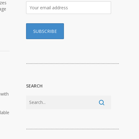
izes
age
…………………………………………………………………
SEARCH
 with
lable
…………………………………………………………………