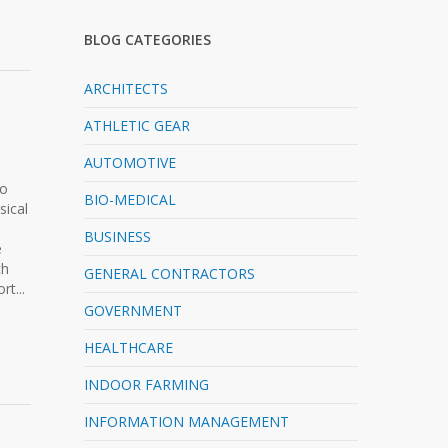
BLOG CATEGORIES
ARCHITECTS
ATHLETIC GEAR
AUTOMOTIVE
to
BIO-MEDICAL
sical
BUSINESS
e
ch
GENERAL CONTRACTORS
t...
GOVERNMENT
HEALTHCARE
INDOOR FARMING
INFORMATION MANAGEMENT