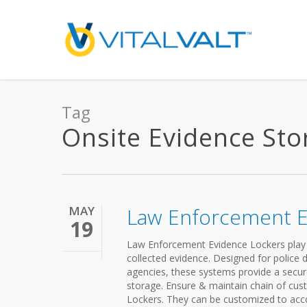
Tag
Onsite Evidence Stor
MAY
Law Enforcement E
19
Law Enforcement Evidence Lockers play a c
collected evidence. Designed for police de
agencies, these systems provide a secur
storage. Ensure & maintain chain of cu
Lockers. They can be customized to acc