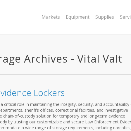
Markets
Equipment
Supplies
Serv
age Archives - Vital Valt
vidence Lockers
ritical role in maintaining the integrity, security, and accountability 
partments, sheriff’s offices, correctional facilities, and investigative
e chain-of-custody solution for temporary and long-term evidence
stody by trusting our customizable and secure Law Enforcement Evide
ommodate a wide range of storage requirements, including narcotics