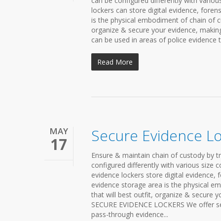
can be configured differently with variou
lockers can store digital evidence, foren
is the physical embodiment of chain of cu
organize & secure your evidence, making 
can be used in areas of police evidence t
Read More
MAY
Secure Evidence L
17
Ensure & maintain chain of custody by t
configured differently with various size 
evidence lockers store digital evidence, 
evidence storage area is the physical em
that will best outfit, organize & secure 
SECURE EVIDENCE LOCKERS We offer secure
pass-through evidence...