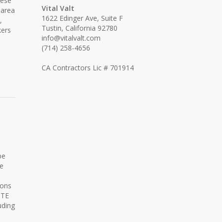
hese
Vital Valt
 area
1622 Edinger Ave, Suite F
,
Tustin, California 92780
kers
info@vitalvalt.com
(714) 258-4656
CA Contractors Lic # 701914
be
re
ions
ITE
uding