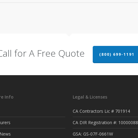
Call for A Free Quote
(800) 699-1191
e Info
Legal & Licenses
CA Contractors Lic # 701914
urers
CA DIR Registration #: 1000008
t News
GSA: GS-07F-0661W