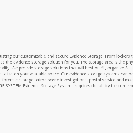
rusting our customizable and secure Evidence Storage. From lockers 
has the evidence storage solution for you. The storage area is the phy
lity. We provide storage solutions that will best outfit, organize &
pitalize on your available space. Our evidence storage systems can b
r, forensic storage, crime scene investigations, postal service and mu
YSTEM Evidence Storage Systems requires the ability to store shor