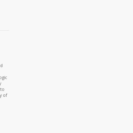
ed
ogic
y
 to
y of