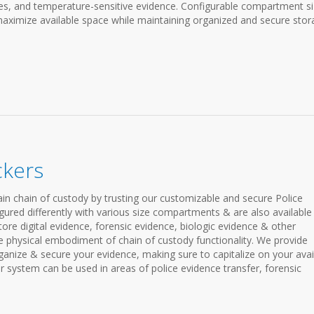
ices, and temperature-sensitive evidence. Configurable compartment s
aximize available space while maintaining organized and secure stor
ckers
in chain of custody by trusting our customizable and secure Police
gured differently with various size compartments & are also available
store digital evidence, forensic evidence, biologic evidence & other
he physical embodiment of chain of custody functionality. We provide
organize & secure your evidence, making sure to capitalize on your avai
r system can be used in areas of police evidence transfer, forensic