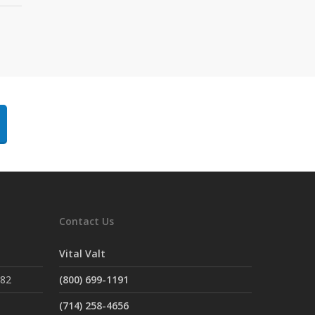
Contact Us
Vital Valt
882
(800) 699-1191
(714) 258-4656