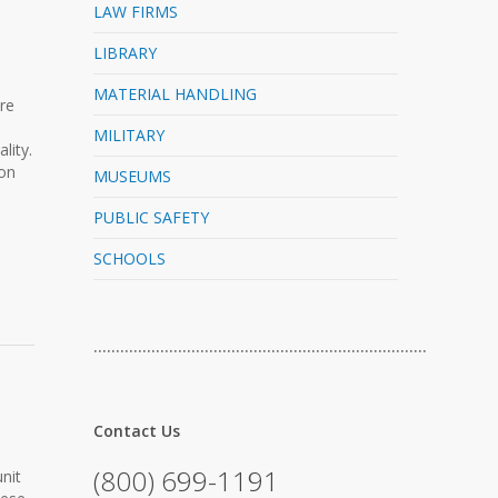
LAW FIRMS
LIBRARY
MATERIAL HANDLING
re
MILITARY
lity.
 on
MUSEUMS
PUBLIC SAFETY
SCHOOLS
…………………………………………………………………
Contact Us
(800) 699-1191
nit