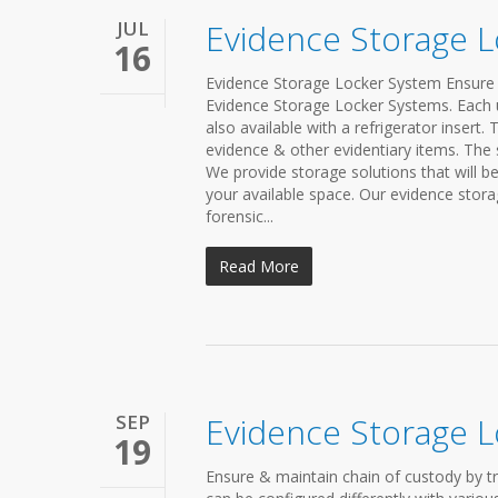
JUL
Evidence Storage 
16
Evidence Storage Locker System Ensure 
Evidence Storage Locker Systems. Each u
also available with a refrigerator insert.
evidence & other evidentiary items. The 
We provide storage solutions that will b
your available space. Our evidence stora
forensic...
Read More
SEP
Evidence Storage L
19
Ensure & maintain chain of custody by t