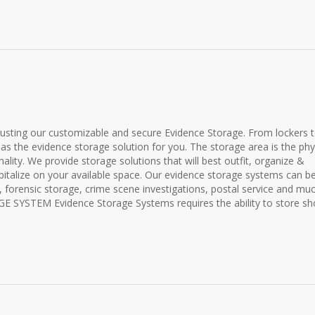
rusting our customizable and secure Evidence Storage. From lockers 
has the evidence storage solution for you. The storage area is the phy
lity. We provide storage solutions that will best outfit, organize &
pitalize on your available space. Our evidence storage systems can b
r, forensic storage, crime scene investigations, postal service and mu
YSTEM Evidence Storage Systems requires the ability to store shor