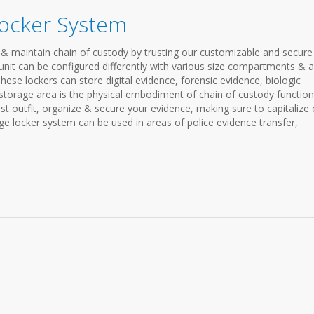
Locker System
& maintain chain of custody by trusting our customizable and secure
nit can be configured differently with various size compartments & a
 These lockers can store digital evidence, forensic evidence, biologic
storage area is the physical embodiment of chain of custody functiona
est outfit, organize & secure your evidence, making sure to capitalize
ge locker system can be used in areas of police evidence transfer,