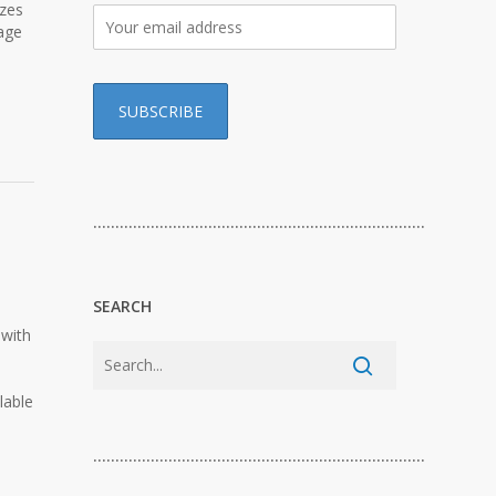
izes
age
…………………………………………………………………
SEARCH
 with
lable
…………………………………………………………………