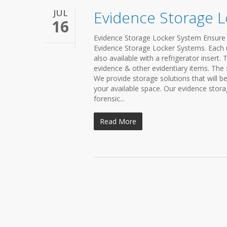
JUL
Evidence Storage 
16
Evidence Storage Locker System Ensure 
Evidence Storage Locker Systems. Each u
also available with a refrigerator insert.
evidence & other evidentiary items. The 
We provide storage solutions that will b
your available space. Our evidence stora
forensic...
Read More