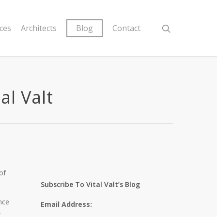
ices
Architects
Blog
Contact
al Valt
of
Subscribe To Vital Valt’s Blog
nce
Email Address:
,