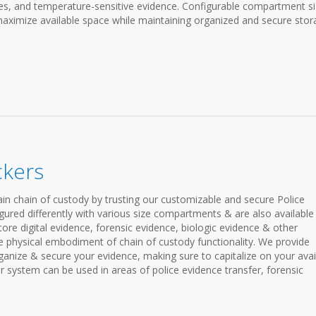
ices, and temperature-sensitive evidence. Configurable compartment s
aximize available space while maintaining organized and secure stor
ckers
in chain of custody by trusting our customizable and secure Police
gured differently with various size compartments & are also available
store digital evidence, forensic evidence, biologic evidence & other
he physical embodiment of chain of custody functionality. We provide
organize & secure your evidence, making sure to capitalize on your avai
r system can be used in areas of police evidence transfer, forensic