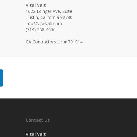
Vital Valt
1622 Edinger Ave, Suite F
Tustin, California 92780
info@vitalvalt.com
(714) 258-4656
CA Contractors Lic # 701914
Contact Us
Vital Valt