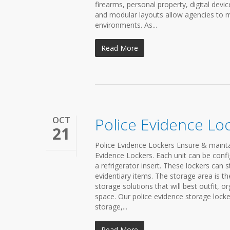
firearms, personal property, digital dev
and modular layouts allow agencies to m
environments. As...
Read More
OCT
Police Evidence Lo
21
Police Evidence Lockers Ensure & mainta
Evidence Lockers. Each unit can be confi
a refrigerator insert. These lockers can 
evidentiary items. The storage area is t
storage solutions that will best outfit, 
space. Our police evidence storage locke
storage,...
Read More