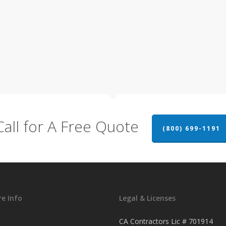
Call for A Free Quote
(800) 699-1191
e Info
Legal & Licenses
CA Contractors Lic # 701914