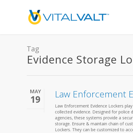
Tag
Evidence Storage Loc
MAY
Law Enforcement E
19
Law Enforcement Evidence Lockers play a c
collected evidence. Designed for police de
agencies, these systems provide a secur
storage. Ensure & maintain chain of cu
Lockers. They can be customized to acc