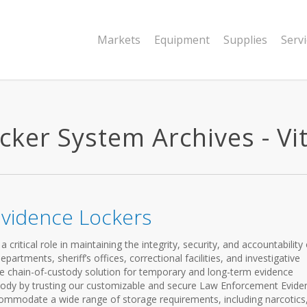
Markets
Equipment
Supplies
Serv
ker System Archives - Vit
vidence Lockers
ritical role in maintaining the integrity, security, and accountability 
partments, sheriff’s offices, correctional facilities, and investigative
e chain-of-custody solution for temporary and long-term evidence
stody by trusting our customizable and secure Law Enforcement Evide
ommodate a wide range of storage requirements, including narcotics