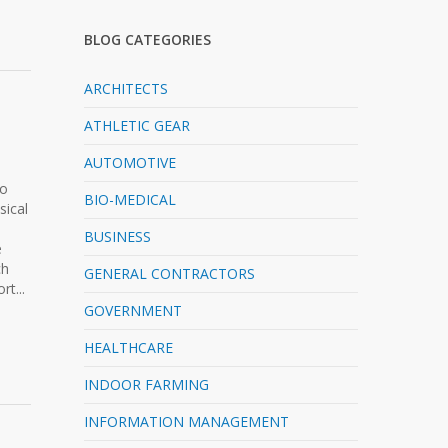
BLOG CATEGORIES
ARCHITECTS
ATHLETIC GEAR
AUTOMOTIVE
to
BIO-MEDICAL
sical
BUSINESS
e
ch
GENERAL CONTRACTORS
t...
GOVERNMENT
HEALTHCARE
INDOOR FARMING
INFORMATION MANAGEMENT