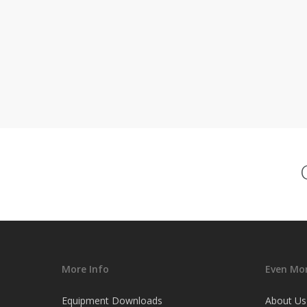
More Info
Even Mor
Equipment Downloads
About Us