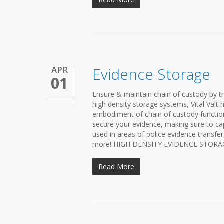
APR
Evidence Storage
01
Ensure & maintain chain of custody by t
high density storage systems, Vital Valt 
embodiment of chain of custody functiona
secure your evidence, making sure to ca
used in areas of police evidence transfe
more! HIGH DENSITY EVIDENCE STORAGE S
Read More