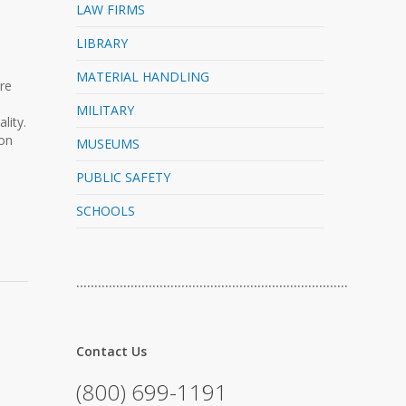
LAW FIRMS
LIBRARY
MATERIAL HANDLING
re
MILITARY
lity.
 on
MUSEUMS
PUBLIC SAFETY
SCHOOLS
…………………………………………………………………
Contact Us
(800) 699-1191