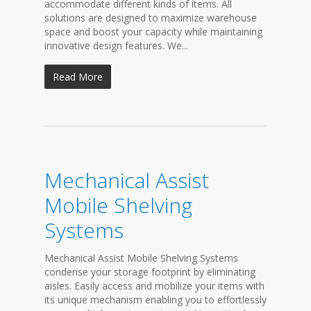
accommodate different kinds of items. All
solutions are designed to maximize warehouse
space and boost your capacity while maintaining
innovative design features. We...
Read More
Mechanical Assist
Mobile Shelving
Systems
Mechanical Assist Mobile Shelving Systems
condense your storage footprint by eliminating
aisles. Easily access and mobilize your items with
its unique mechanism enabling you to effortlessly