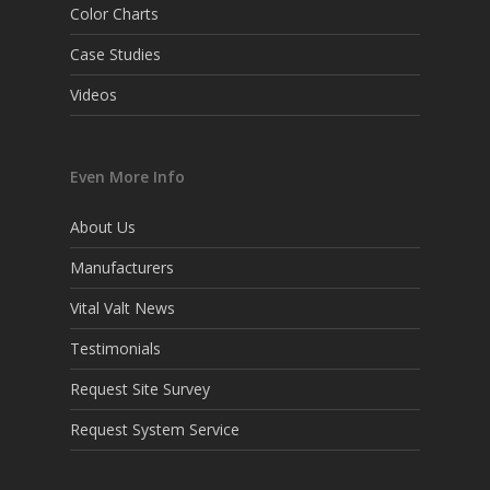
Color Charts
Case Studies
Videos
Even More Info
About Us
Manufacturers
Vital Valt News
Testimonials
Request Site Survey
Request System Service