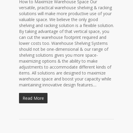
How to Maximize Warehouse Space Our
versatile, practical warehouse shelving & racking
solutions will make more productive use of your
valuable space. We believe the only good
shelving and racking solution is a flexible solution.
By taking advantage of that vertical space, you
can cut the warehouse footprint required and
lower costs too. Warehouse Shelving Systems
should not be one-dimensional & our range of
shelving solutions gives you more space-
maximizing options & the ability to make
adjustments to accommodate different kinds of
items. All solutions are designed to maximize
warehouse space and boost your capacity while
maintaining innovative design features....
Read More