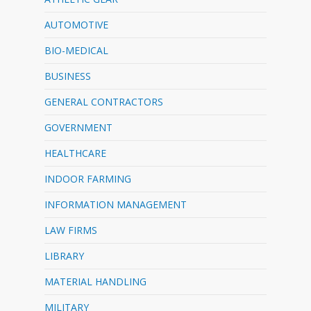
AUTOMOTIVE
BIO-MEDICAL
BUSINESS
GENERAL CONTRACTORS
GOVERNMENT
HEALTHCARE
INDOOR FARMING
INFORMATION MANAGEMENT
LAW FIRMS
LIBRARY
MATERIAL HANDLING
MILITARY