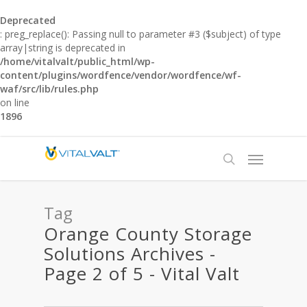
Deprecated
: preg_replace(): Passing null to parameter #3 ($subject) of type
array|string is deprecated in
/home/vitalvalt/public_html/wp-
content/plugins/wordfence/vendor/wordfence/wf-
waf/src/lib/rules.php
on line
1896
Tag
Orange County Storage
Solutions Archives -
Page 2 of 5 - Vital Valt