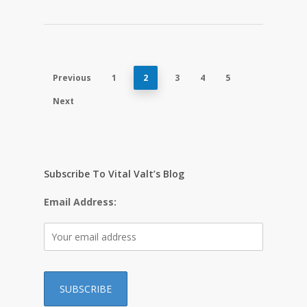
Previous
1
2
3
4
5
Next
Subscribe To Vital Valt’s Blog
Email Address: