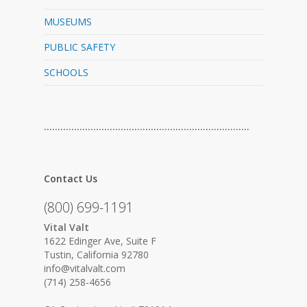
MUSEUMS
PUBLIC SAFETY
SCHOOLS
…………………………………………………………………
Contact Us
(800) 699-1191
Vital Valt
1622 Edinger Ave, Suite F
Tustin, California 92780
info@vitalvalt.com
(714) 258-4656