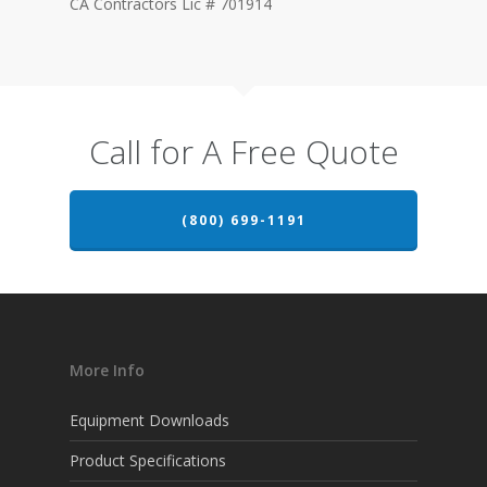
CA Contractors Lic # 701914
Call for A Free Quote
(800) 699-1191
More Info
Equipment Downloads
Product Specifications