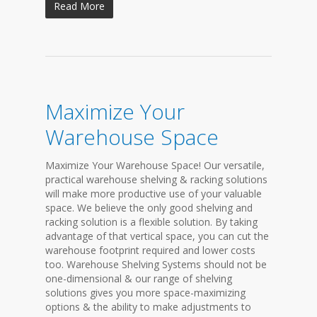
Read More
Maximize Your
Warehouse Space
Maximize Your Warehouse Space! Our versatile,
practical warehouse shelving & racking solutions
will make more productive use of your valuable
space. We believe the only good shelving and
racking solution is a flexible solution. By taking
advantage of that vertical space, you can cut the
warehouse footprint required and lower costs
too. Warehouse Shelving Systems should not be
one-dimensional & our range of shelving
solutions gives you more space-maximizing
options & the ability to make adjustments to