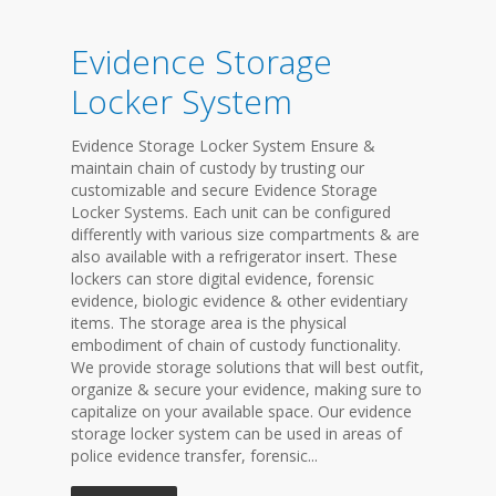
Evidence Storage
Locker System
Evidence Storage Locker System Ensure &
maintain chain of custody by trusting our
customizable and secure Evidence Storage
Locker Systems. Each unit can be configured
differently with various size compartments & are
also available with a refrigerator insert. These
lockers can store digital evidence, forensic
evidence, biologic evidence & other evidentiary
items. The storage area is the physical
embodiment of chain of custody functionality.
We provide storage solutions that will best outfit,
organize & secure your evidence, making sure to
capitalize on your available space. Our evidence
storage locker system can be used in areas of
police evidence transfer, forensic...