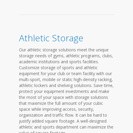
Athletic Storage
Our athletic storage solutions meet the unique
storage needs of gyms, athletic programs, clubs,
academic institutions and sports facilities.
Customize storage of sports and athletic
equipment for your club or team facility with our
multi-sport, mobile or static high-density racking,
athletic lockers and shelving solutions. Save time,
protect your equipment investments and make
the most of your space with storage solutions
that maximize the full amount of your cubic
space while improving access, security,
organization and traffic flow. It can be hard to
justify added square footage. A well-designed
athletic and sports department can maximize the
value of square footage...