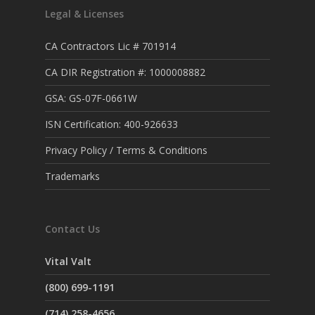
Legal & Licenses
CA Contractors Lic # 701914
CA DIR Registration #: 1000008882
GSA: GS-07F-0661W
ISN Certification: 400-926633
Privacy Policy / Terms & Conditions
Trademarks
Contact Us
Vital Valt
(800) 699-1191
(714) 258-4656