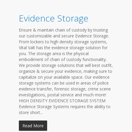
Evidence Storage
Ensure & maintain chain of custody by trusting
our customizable and secure Evidence Storage.
From lockers to high density storage systems,
Vital Valt has the evidence storage solution for
you. The storage area is the physical
embodiment of chain of custody functionality.
We provide storage solutions that will best outfit,
organize & secure your evidence, making sure to
capitalize on your available space. Our evidence
storage systems can be used in areas of police
evidence transfer, forensic storage, crime scene
investigations, postal service and much more!
HIGH DENSITY EVIDENCE STORAGE SYSTEM
Evidence Storage Systems requires the ability to
store short...
Read More