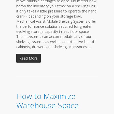
move multiple carriages at once. No matter how
heavy the inventory you stock on a shelving unit,
it only takes a little pressure to operate the hand
crank - depending on your storage load.
Mechanical Assist Mobile Shelving Systems offer
the performance solution required for greater
evolving storage capacity in less floor space.
These systems can accommodate any of our
shelving systems as well as an extensive line of
cabinets, drawers and shelving accessories....
Read More
How to Maximize
Warehouse Space