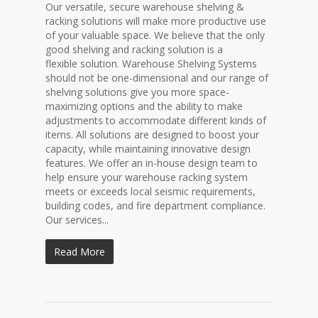
Our versatile, secure warehouse shelving &
racking solutions will make more productive use
of your valuable space. We believe that the only
good shelving and racking solution is a
flexible solution. Warehouse Shelving Systems
should not be one-dimensional and our range of
shelving solutions give you more space-
maximizing options and the ability to make
adjustments to accommodate different kinds of
items. All solutions are designed to boost your
capacity, while maintaining innovative design
features. We offer an in-house design team to
help ensure your warehouse racking system
meets or exceeds local seismic requirements,
building codes, and fire department compliance.
Our services...
Read More