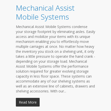
Mechanical Assist
Mobile Systems
Mechanical Assist Mobile Systems condense
your storage footprint by eliminating aisles. Easily
access and mobilize your items with its unique
mechanism enabling you to effortlessly move
multiple carriages at once. No matter how heavy
the inventory you stock on a shelving unit, it only
takes a little pressure to operate the hand crank -
depending on your storage load. Mechanical
Assist Mobile Systems offer the performance
solution required for greater evolving storage
capacity in less floor space. These systems can
accommodate any of our shelving systems as
well as an extensive line of cabinets, drawers and
shelving accessories. With our...
Read More