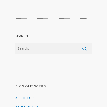
…………………………………………………………………
SEARCH
…………………………………………………………………
BLOG CATEGORIES
ARCHITECTS
ATHLETIC GEAR