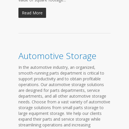
Read More
Automotive Storage
In the automotive industry, an organized,
smooth-running parts department is critical to
support productivity and to obtain profitable
operations. Our automotive storage solutions
are designed for parts departments, service
departments, and all other automotive storage
needs. Choose from a vast variety of automotive
storage solutions from small parts storage to
large equipment storage. We help our clients
expand their parts and service storage while
streamlining operations and increasing