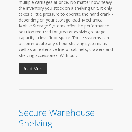
multiple carriages at once. No matter how heavy
the inventory you stock on a shelving unit, it only
takes a little pressure to operate the hand crank -
depending on your storage load. Mechanical
Mobile Storage Systems offer the performance
solution required for greater evolving storage
capacity in less floor space. These systems can
accommodate any of our shelving systems as
well as an extensive line of cabinets, drawers and
shelving accessories. With our...
Read More
Secure Warehouse
Shelving