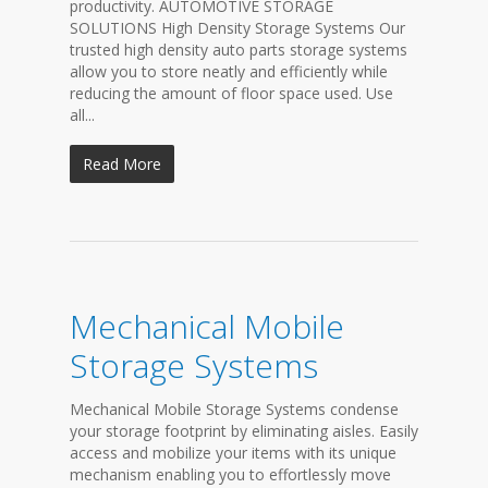
productivity. AUTOMOTIVE STORAGE
SOLUTIONS High Density Storage Systems Our
trusted high density auto parts storage systems
allow you to store neatly and efficiently while
reducing the amount of floor space used. Use
all...
Read More
Mechanical Mobile
Storage Systems
Mechanical Mobile Storage Systems condense
your storage footprint by eliminating aisles. Easily
access and mobilize your items with its unique
mechanism enabling you to effortlessly move