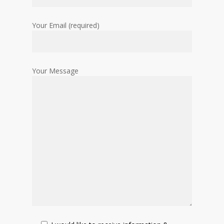
Your Email (required)
Your Message