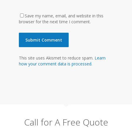
Save my name, email, and website in this
browser for the next time I comment.
This site uses Akismet to reduce spam.
Learn
how your comment data is processed.
Call for A Free Quote