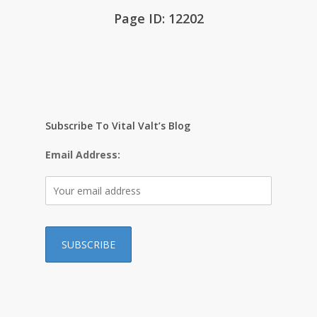
Page ID: 12202
Subscribe To Vital Valt’s Blog
Email Address:
…………………………………………………………………