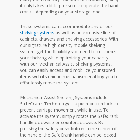
it only takes a little pressure to operate the hand
crank – depending on your storage load.
These systems can accommodate any of our
shelving systems
as well as an extensive line of
cabinets, drawers and shelving accessories. With
our signature high-density mobile shelving
system, get the flexibility you need to customize
your shelving while optimizing your capacity.
With our Mechanical Assist Shelving Systems,
you can easily access and mobilize your stored
items with its unique mechanism enabling you to
effortlessly move the system.
Mechanical Assist Shelving Systems include
SafeCrank Technology
– a push-button lock to
prevent carriage movement while in use. To
activate the system, simply rotate the SafeCrank
handle clockwise or counterclockwise. By
pressing the safety push-button in the center of
the handle, the SafeCrank handle can be locked