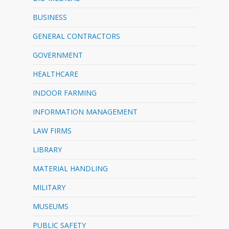
BUSINESS
GENERAL CONTRACTORS
GOVERNMENT
HEALTHCARE
INDOOR FARMING
INFORMATION MANAGEMENT
LAW FIRMS
LIBRARY
MATERIAL HANDLING
MILITARY
MUSEUMS
PUBLIC SAFETY