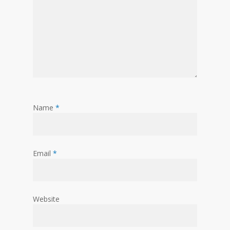
Name
*
Email
*
Website