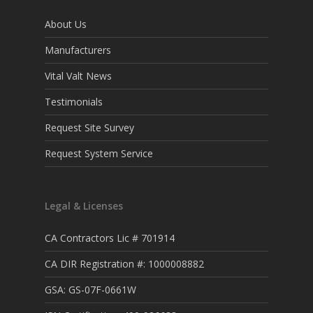
About Us
Manufacturers
Vital Valt News
Testimonials
Request Site Survey
Request System Service
Legal & Licenses
CA Contractors Lic # 701914
CA DIR Registration #: 1000008882
GSA: GS-07F-0661W