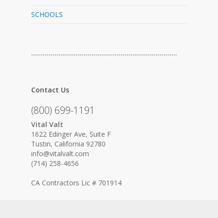
SCHOOLS
…………………………………………………………………
Contact Us
(800) 699-1191
Vital Valt
1622 Edinger Ave, Suite F
Tustin, California 92780
info@vitalvalt.com
(714) 258-4656
CA Contractors Lic # 701914