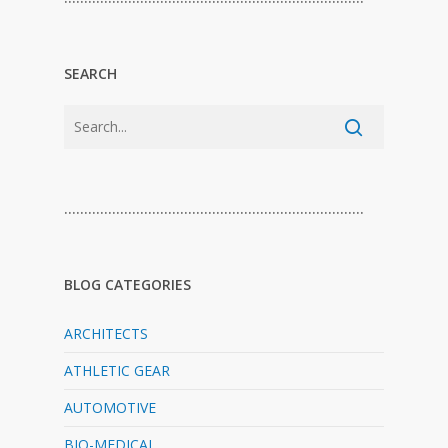
SEARCH
…………………………………………………………………
BLOG CATEGORIES
ARCHITECTS
ATHLETIC GEAR
AUTOMOTIVE
BIO-MEDICAL