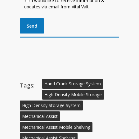
I would like to receive information &
updates via email from Vital Valt.
Hand Crank Storage System
Tags:
High Density Mobile Storage
High Density Storage System
Mechanical Assist
Mechanical Assist Mobile Shelving
Mechanical Assist Shelving