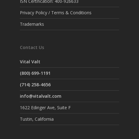
ISN Certification: 400-926633
Privacy Policy / Terms & Conditions
Trademarks
Contact Us
Vital Valt
(800) 699-1191
(714) 258-4656
info@vitalvalt.com
1622 Edinger Ave, Suite F
Tustin, California