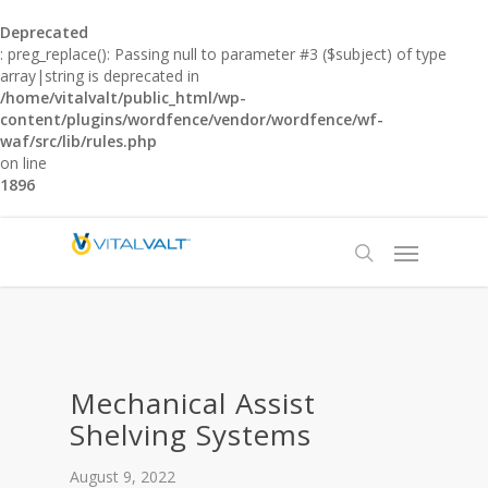
Deprecated
: preg_replace(): Passing null to parameter #3 ($subject) of type
array|string is deprecated in
/home/vitalvalt/public_html/wp-
content/plugins/wordfence/vendor/wordfence/wf-
waf/src/lib/rules.php
on line
1896
Mechanical Assist
Shelving Systems
August 9, 2022