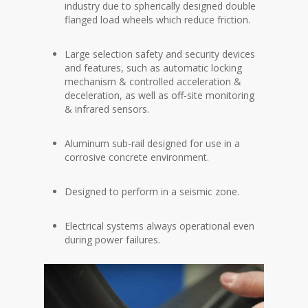
industry due to spherically designed double
flanged load wheels which reduce friction.
Large selection safety and security devices
and features, such as automatic locking
mechanism & controlled acceleration &
deceleration, as well as off-site monitoring
& infrared sensors.
Aluminum sub-rail designed for use in a
corrosive concrete environment.
Designed to perform in a seismic zone.
Electrical systems always operational even
during power failures.