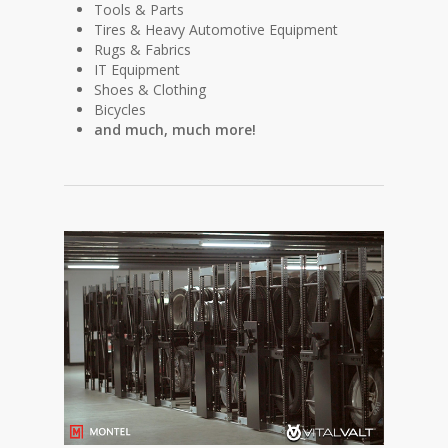
Tools & Parts
Tires & Heavy Automotive Equipment
Rugs & Fabrics
IT Equipment
Shoes & Clothing
Bicycles
and much, much more!