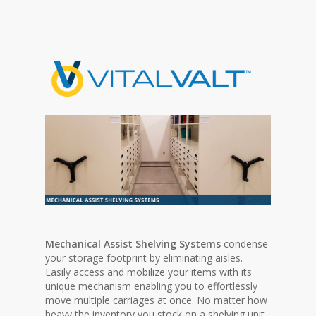
Mechanical Assist Shelving Systems
condense
your storage footprint by eliminating aisles.
Easily access and mobilize your items with its
unique mechanism enabling you to effortlessly
move multiple carriages at once. No matter how
heavy the inventory you stock on a shelving unit,