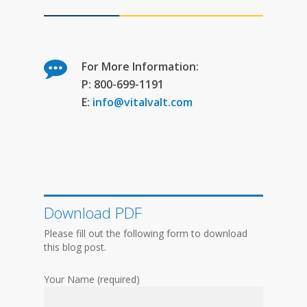
For More Information:
P: 800-699-1191
E:
info@vitalvalt.com
Download PDF
Please fill out the following form to download
this blog post.
Your Name (required)