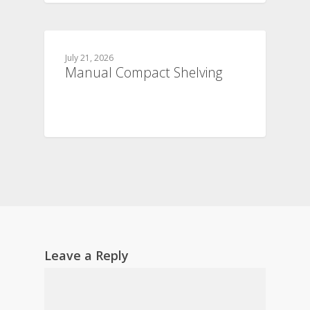
July 21, 2026
Manual Compact Shelving
Leave a Reply