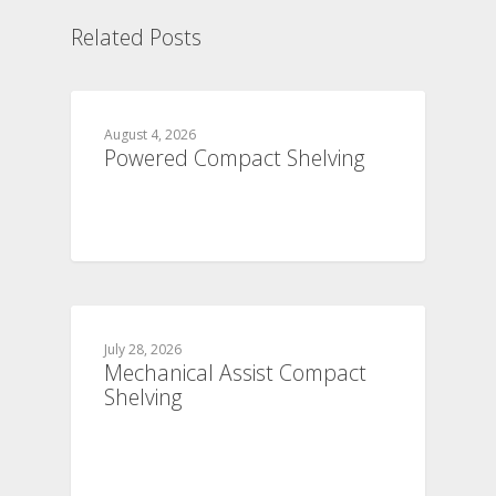
Related Posts
August 4, 2026
Powered Compact Shelving
July 28, 2026
Mechanical Assist Compact
Shelving