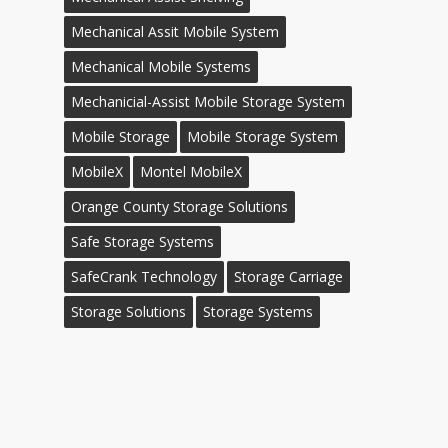
Mechanical Assit Mobile System
Mechanical Mobile Systems
Mechanicial-Assist Mobile Storage System
Mobile Storage
Mobile Storage System
MobileX
Montel MobileX
Orange County Storage Solutions
Safe Storage Systems
SafeCrank Technology
Storage Carriage
Storage Solutions
Storage Systems