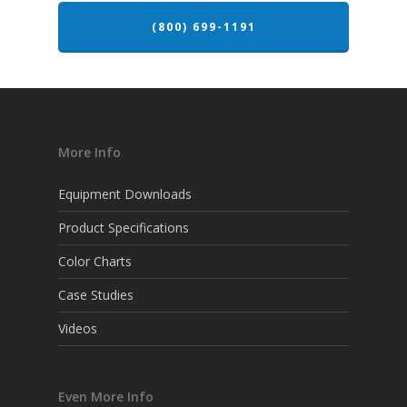
(800) 699-1191
More Info
Equipment Downloads
Product Specifications
Color Charts
Case Studies
Videos
Even More Info