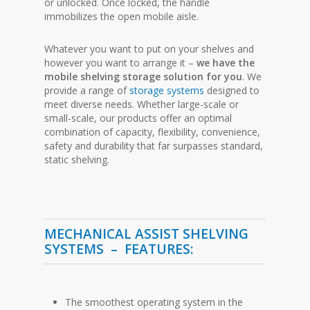
or unlocked. Once locked, the handle
immobilizes the open mobile aisle.
Whatever you want to put on your shelves and
however you want to arrange it –
we have the
mobile shelving storage solution for you
. We
provide a range of
storage systems
designed to
meet diverse needs. Whether large-scale or
small-scale, our products offer an optimal
combination of capacity, flexibility, convenience,
safety and durability that far surpasses standard,
static shelving.
MECHANICAL ASSIST SHELVING
SYSTEMS –
FEATURES:
The smoothest operating system in the