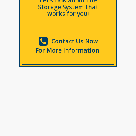
Let’s talk about the
Storage System that
works for you!
Contact Us Now
For More Information!