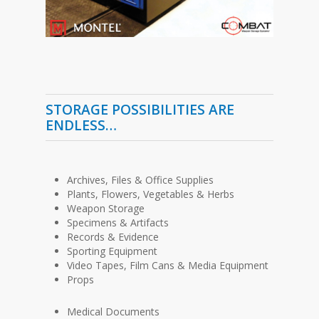
STORAGE POSSIBILITIES ARE
ENDLESS…
Archives, Files & Office Supplies
Plants, Flowers, Vegetables & Herbs
Weapon Storage
Specimens & Artifacts
Records & Evidence
Sporting Equipment
Video Tapes, Film Cans & Media Equipment
Props
Medical Documents