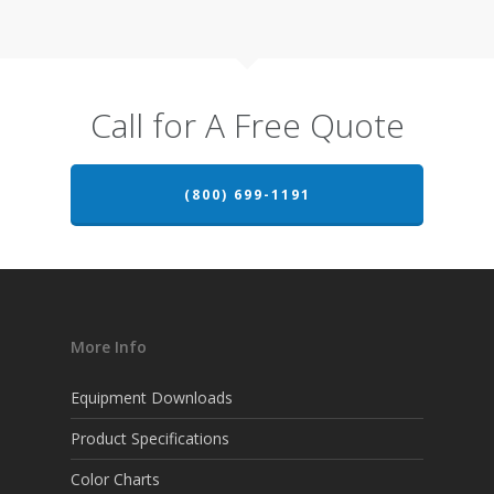
Call for A Free Quote
(800) 699-1191
More Info
Equipment Downloads
Product Specifications
Color Charts