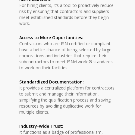
For hiring clients, it’s a tool to proactively reduce
risk by ensuring that contractors and suppliers
meet established standards before they begin
work.
Access to More Opportunities:
Contractors who are ISN certified or compliant
have a better chance of being selected by large
corporations and industries that require their
subcontractors to meet ISNetworld® standards
to work on their facilities.
Standardized Documentation:
It provides a centralized platform for contractors
to submit and manage their information,
simplifying the qualification process and saving
resources by avoiding duplicative work for
multiple clients.
Industry-Wide Trust:
It functions as a badge of professionalism,