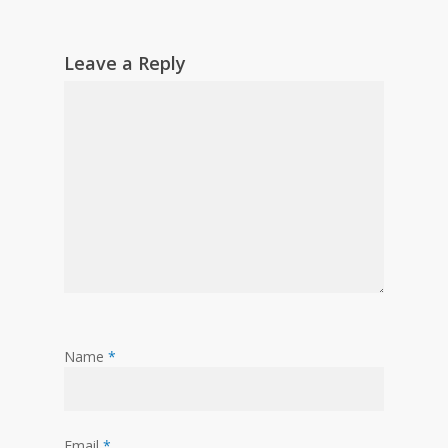
Leave a Reply
Name
*
Email
*