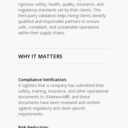
rigorous safety, health, quality, insurance, and
regulatory standards set by their clients. This
third-party validation helps hiring clients identify
qualified and responsible partners to ensure
safe, compliant, and sustainable operations
within their supply chains.
WHY IT MATTERS
Compliance Verification:
It signifies that a company has submitted their
safety, training, insurance, and other operational
documents to ISNetworld®, and these
documents have been reviewed and verified
against regulatory and client-specific
requirements.
Risk Reduction: