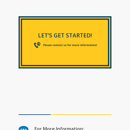
LET’S GET STARTED!
For More Information: