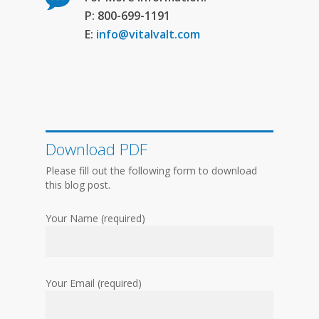
P: 800-699-1191
E:
info@vitalvalt.com
Download PDF
Please fill out the following form to download
this blog post.
Your Name (required)
Your Email (required)