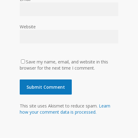
Website
Save my name, email, and website in this
browser for the next time I comment.
This site uses Akismet to reduce spam.
Learn
how your comment data is processed.