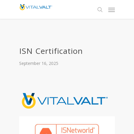
ISN Certification
September 16, 2025