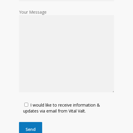
Your Message
I would like to receive information &
updates via email from Vital Valt.