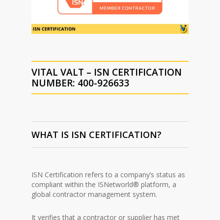
VITAL VALT – ISN CERTIFICATION
NUMBER: 400-926633
WHAT IS ISN CERTIFICATION?
ISN Certification refers to a company’s status as
compliant within the ISNetworld® platform, a
global contractor management system.
It verifies that a contractor or supplier has met