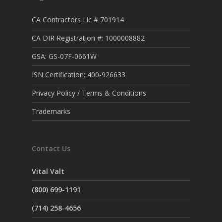
CA Contractors Lic # 701914
CA DIR Registration #: 1000008882
GSA: GS-07F-0661W
ISN Certification: 400-926633
Privacy Policy / Terms & Conditions
Trademarks
Contact Us
Vital Valt
(800) 699-1191
(714) 258-4656