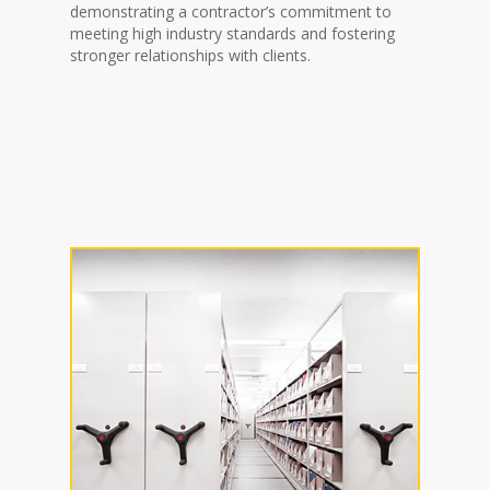
demonstrating a contractor’s commitment to
meeting high industry standards and fostering
stronger relationships with clients.