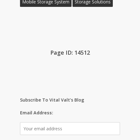
Mobile Storage System
Storage Solutions
Page ID: 14512
Subscribe To Vital Valt’s Blog
Email Address: