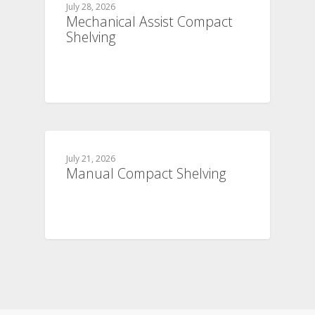
July 28, 2026
Mechanical Assist Compact
Shelving
July 21, 2026
Manual Compact Shelving