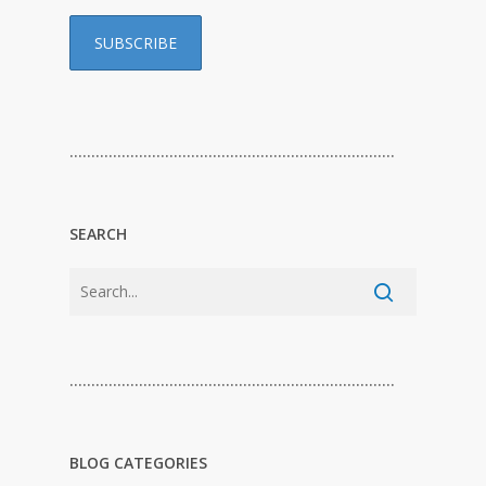
…………………………………………………………………
SEARCH
…………………………………………………………………
BLOG CATEGORIES