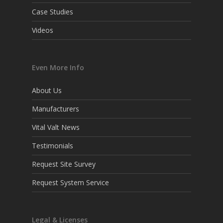
Case Studies
Videos
Even More Info
About Us
Manufacturers
Vital Valt News
Testimonials
Request Site Survey
Request System Service
Legal & Licenses