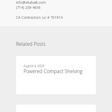
info@vitalvalt.com
(714) 258-4656
CA Contractors Lic # 701914
Related Posts
August 4, 2026
Powered Compact Shelving