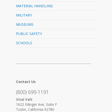
MATERIAL HANDLING
MILITARY
MUSEUMS
PUBLIC SAFETY
SCHOOLS
…………………………………………………………………
Contact Us
(800) 699-1191
Vital Valt
1622 Edinger Ave, Suite F
Tustin, California 92780