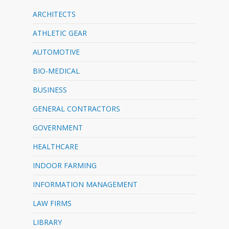
ARCHITECTS
ATHLETIC GEAR
AUTOMOTIVE
BIO-MEDICAL
BUSINESS
GENERAL CONTRACTORS
GOVERNMENT
HEALTHCARE
INDOOR FARMING
INFORMATION MANAGEMENT
LAW FIRMS
LIBRARY