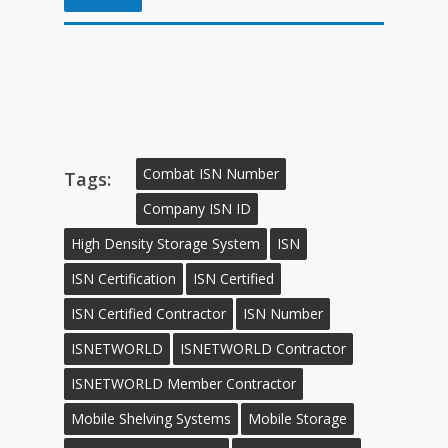
Combat ISN Number
Tags:
Company ISN ID
High Density Storage System
ISN
ISN Certification
ISN Certified
ISN Certified Contractor
ISN Number
ISNETWORLD
ISNETWORLD Contractor
ISNETWORLD Member Contractor
Mobile Shelving Systems
Mobile Storage