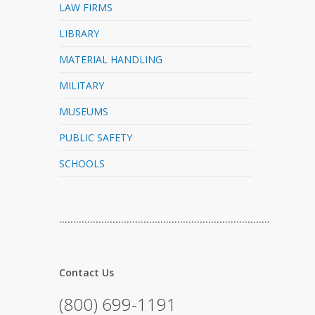
LAW FIRMS
LIBRARY
MATERIAL HANDLING
MILITARY
MUSEUMS
PUBLIC SAFETY
SCHOOLS
…………………………………………………………………
Contact Us
(800) 699-1191