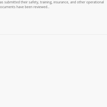
has submitted their safety, training, insurance, and other operational
ocuments have been reviewed...