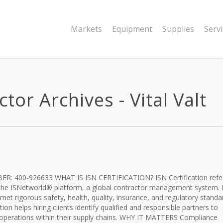
Markets
Equipment
Supplies
Serv
tor Archives - Vital Valt
R: 400-926633 WHAT IS ISN CERTIFICATION? ISN Certification refe
 the ISNetworld® platform, a global contractor management system. I
s met rigorous safety, health, quality, insurance, and regulatory standa
dation helps hiring clients identify qualified and responsible partners to
 operations within their supply chains. WHY IT MATTERS Compliance