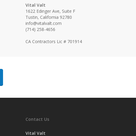
Vital Valt
1622 Edinger Ave, Suite F
Tustin, California 92780
info@vitalvalt.com
(714) 258-4656
CA Contractors Lic # 701914
Contact Us
Vital Valt