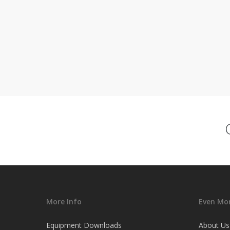
More Info
Even Mor
Equipment Downloads
About Us