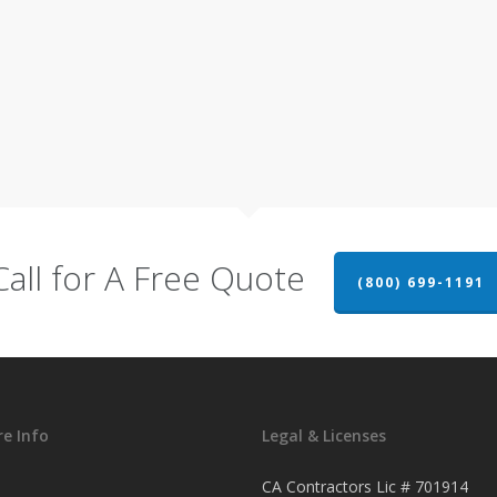
Call for A Free Quote
(800) 699-1191
e Info
Legal & Licenses
CA Contractors Lic # 701914