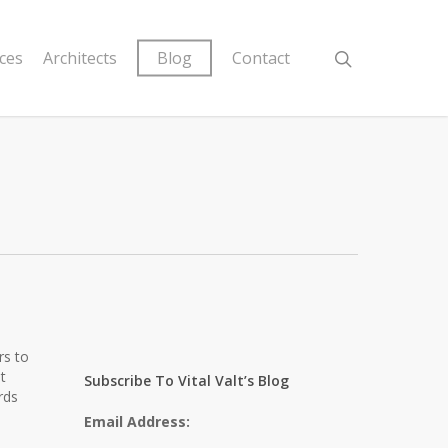
ices
Architects
Blog
Contact
rs to
t
Subscribe To Vital Valt’s Blog
rds
Email Address: