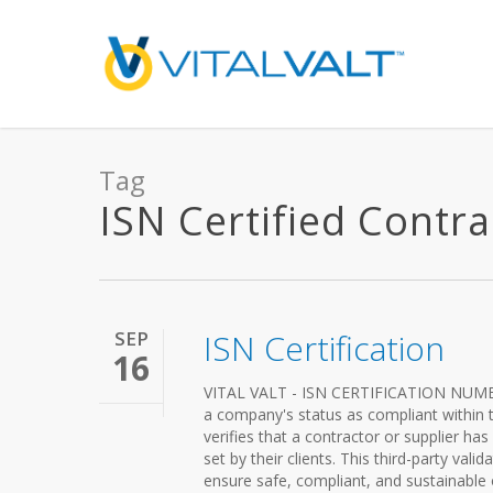
Tag
ISN Certified Contrac
SEP
ISN Certification
16
VITAL VALT - ISN CERTIFICATION NUMBE
a company's status as compliant within
verifies that a contractor or supplier ha
set by their clients. This third-party vali
ensure safe, compliant, and sustainable