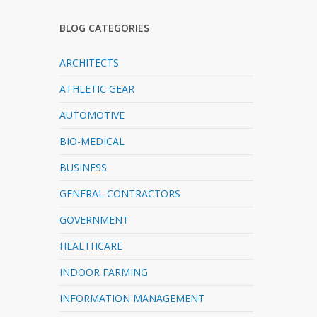
BLOG CATEGORIES
ARCHITECTS
ATHLETIC GEAR
AUTOMOTIVE
BIO-MEDICAL
BUSINESS
GENERAL CONTRACTORS
GOVERNMENT
HEALTHCARE
INDOOR FARMING
INFORMATION MANAGEMENT