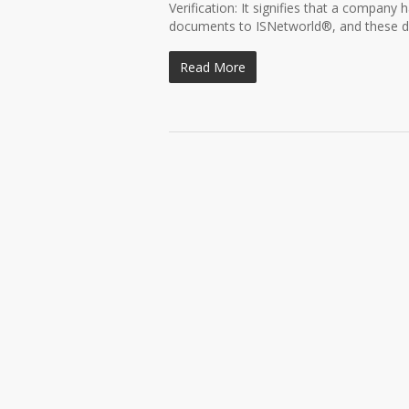
Verification: It signifies that a company 
documents to ISNetworld®, and these d
Read More