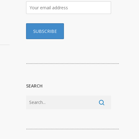
…………………………………………………………………
SEARCH
…………………………………………………………………