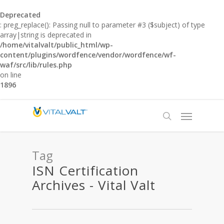
Deprecated
: preg_replace(): Passing null to parameter #3 ($subject) of type
array|string is deprecated in
/home/vitalvalt/public_html/wp-
content/plugins/wordfence/vendor/wordfence/wf-
waf/src/lib/rules.php
on line
1896
Tag
ISN Certification
Archives - Vital Valt