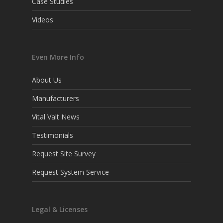
Case Studies
Videos
Even More Info
About Us
Manufacturers
Vital Valt News
Testimonials
Request Site Survey
Request System Service
Legal & Licenses