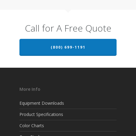
Call for A Free Quote
(800) 699-1191
More Info
Equipment Downloads
Product Specifications
Color Charts