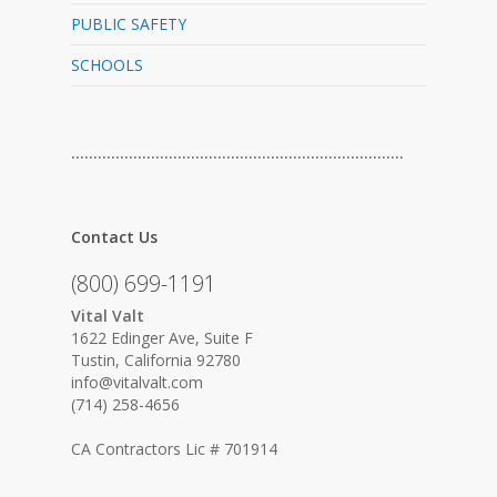
PUBLIC SAFETY
SCHOOLS
…………………………………………………………………
Contact Us
(800) 699-1191
Vital Valt
1622 Edinger Ave, Suite F
Tustin, California 92780
info@vitalvalt.com
(714) 258-4656
CA Contractors Lic # 701914