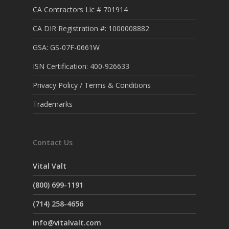
CA Contractors Lic # 701914
CA DIR Registration #: 1000008882
GSA: GS-07F-0661W
ISN Certification: 400-926633
Privacy Policy / Terms & Conditions
Trademarks
Contact Us
Vital Valt
(800) 699-1191
(714) 258-4656
info@vitalvalt.com