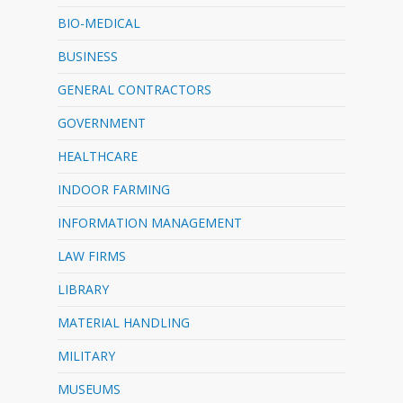
BIO-MEDICAL
BUSINESS
GENERAL CONTRACTORS
GOVERNMENT
HEALTHCARE
INDOOR FARMING
INFORMATION MANAGEMENT
LAW FIRMS
LIBRARY
MATERIAL HANDLING
MILITARY
MUSEUMS