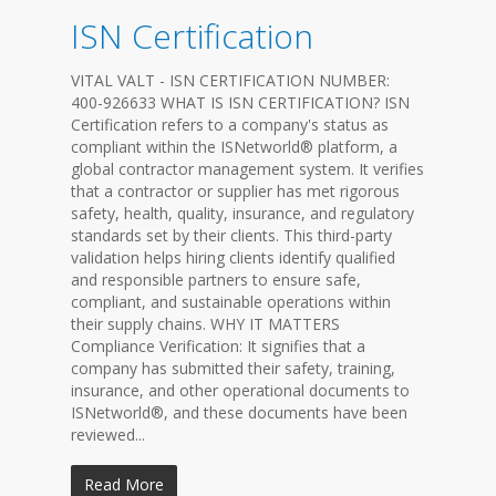
ISN Certification
VITAL VALT - ISN CERTIFICATION NUMBER:
400-926633 WHAT IS ISN CERTIFICATION? ISN
Certification refers to a company's status as
compliant within the ISNetworld® platform, a
global contractor management system. It verifies
that a contractor or supplier has met rigorous
safety, health, quality, insurance, and regulatory
standards set by their clients. This third-party
validation helps hiring clients identify qualified
and responsible partners to ensure safe,
compliant, and sustainable operations within
their supply chains. WHY IT MATTERS
Compliance Verification: It signifies that a
company has submitted their safety, training,
insurance, and other operational documents to
ISNetworld®, and these documents have been
reviewed...
Read More