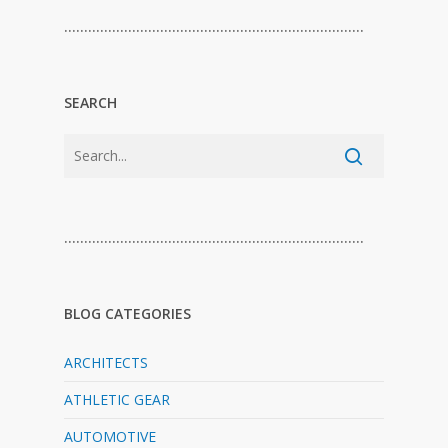
…………………………………………………………………
SEARCH
…………………………………………………………………
BLOG CATEGORIES
ARCHITECTS
ATHLETIC GEAR
AUTOMOTIVE