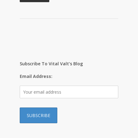
Subscribe To Vital Valt’s Blog
Email Address: