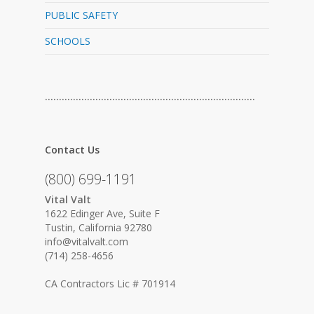
PUBLIC SAFETY
SCHOOLS
…………………………………………………………………
Contact Us
(800) 699-1191
Vital Valt
1622 Edinger Ave, Suite F
Tustin, California 92780
info@vitalvalt.com
(714) 258-4656
CA Contractors Lic # 701914