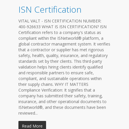
ISN Certification
VITAL VALT - ISN CERTIFICATION NUMBER:
400-926633 WHAT IS ISN CERTIFICATION? ISN
Certification refers to a company's status as
compliant within the ISNetworld® platform, a
global contractor management system. It verifies
that a contractor or supplier has met rigorous
safety, health, quality, insurance, and regulatory
standards set by their clients. This third-party
validation helps hiring clients identify qualified
and responsible partners to ensure safe,
compliant, and sustainable operations within
their supply chains. WHY IT MATTERS
Compliance Verification: It signifies that a
company has submitted their safety, training,
insurance, and other operational documents to
ISNetworld®, and these documents have been
reviewed...
Read More