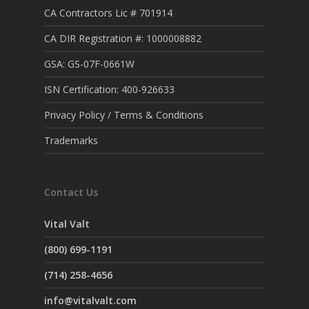
CA Contractors Lic # 701914
CA DIR Registration #: 1000008882
GSA: GS-07F-0661W
ISN Certification: 400-926633
Privacy Policy / Terms & Conditions
Trademarks
Contact Us
Vital Valt
(800) 699-1191
(714) 258-4656
info@vitalvalt.com