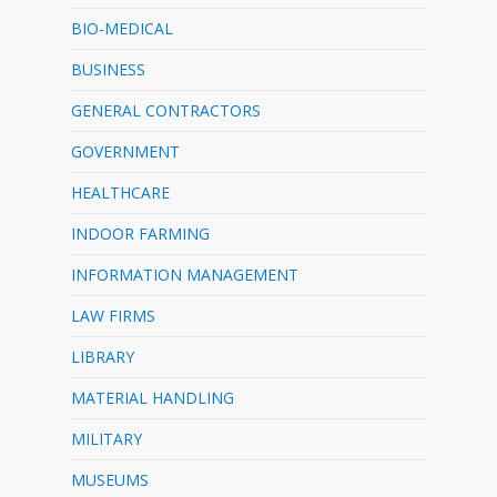
BIO-MEDICAL
BUSINESS
GENERAL CONTRACTORS
GOVERNMENT
HEALTHCARE
INDOOR FARMING
INFORMATION MANAGEMENT
LAW FIRMS
LIBRARY
MATERIAL HANDLING
MILITARY
MUSEUMS