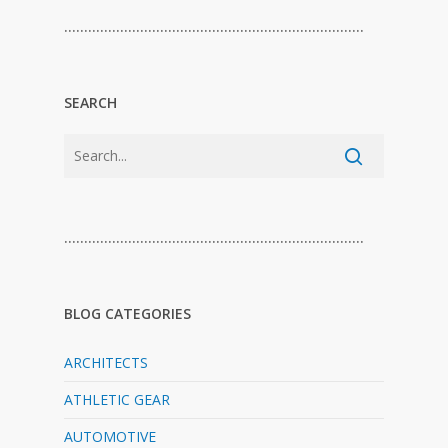
…………………………………………………………………
SEARCH
…………………………………………………………………
BLOG CATEGORIES
ARCHITECTS
ATHLETIC GEAR
AUTOMOTIVE