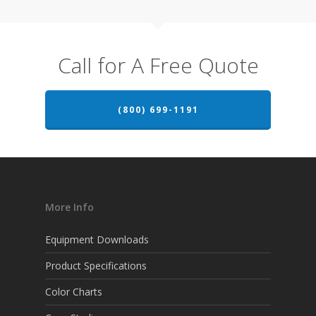
Call for A Free Quote
(800) 699-1191
More Info
Equipment Downloads
Product Specifications
Color Charts