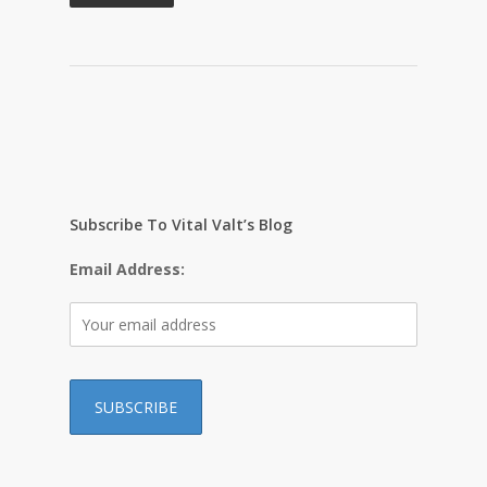
Subscribe To Vital Valt’s Blog
Email Address: