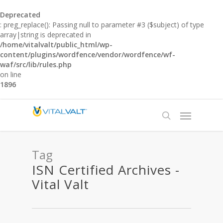
Deprecated
: preg_replace(): Passing null to parameter #3 ($subject) of type
array|string is deprecated in
/home/vitalvalt/public_html/wp-
content/plugins/wordfence/vendor/wordfence/wf-
waf/src/lib/rules.php
on line
1896
Tag
ISN Certified Archives -
Vital Valt