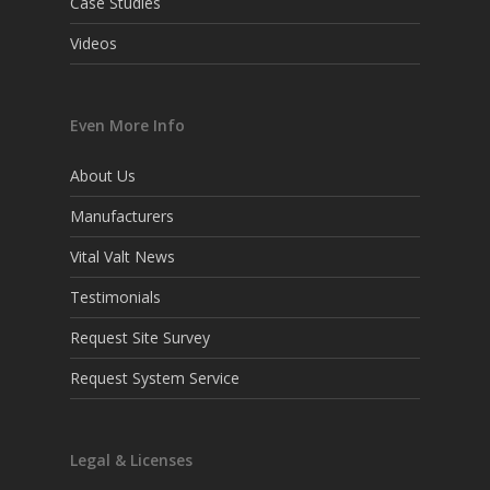
Case Studies
Videos
Even More Info
About Us
Manufacturers
Vital Valt News
Testimonials
Request Site Survey
Request System Service
Legal & Licenses