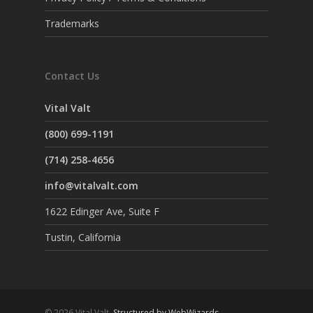
Trademarks
Contact Us
Vital Valt
(800) 699-1191
(714) 258-4656
info@vitalvalt.com
1622 Edinger Ave, Suite F
Tustin, California
© 2026 Vital Valt.
Structured by WebWizards