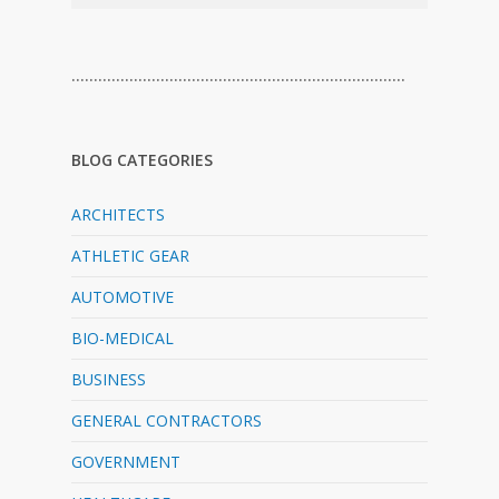
…………………………………………………………………
BLOG CATEGORIES
ARCHITECTS
ATHLETIC GEAR
AUTOMOTIVE
BIO-MEDICAL
BUSINESS
GENERAL CONTRACTORS
GOVERNMENT