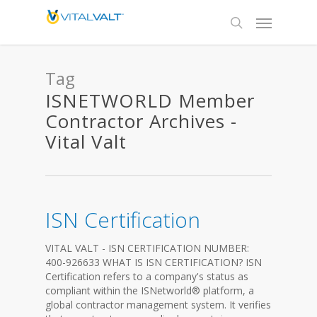
Tag
ISNETWORLD Member
Contractor Archives -
Vital Valt
ISN Certification
VITAL VALT - ISN CERTIFICATION NUMBER:
400-926633 WHAT IS ISN CERTIFICATION? ISN
Certification refers to a company's status as
compliant within the ISNetworld® platform, a
global contractor management system. It verifies