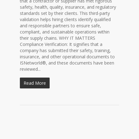
that a contractor or supplier has met rigorous
safety, health, quality, insurance, and regulatory
standards set by their clients. This third-party
validation helps hiring clients identify qualified
and responsible partners to ensure safe,
compliant, and sustainable operations within
their supply chains. WHY IT MATTERS
Compliance Verification: It signifies that a
company has submitted their safety, training,
insurance, and other operational documents to
ISNetworld®, and these documents have been
reviewed...
Read More