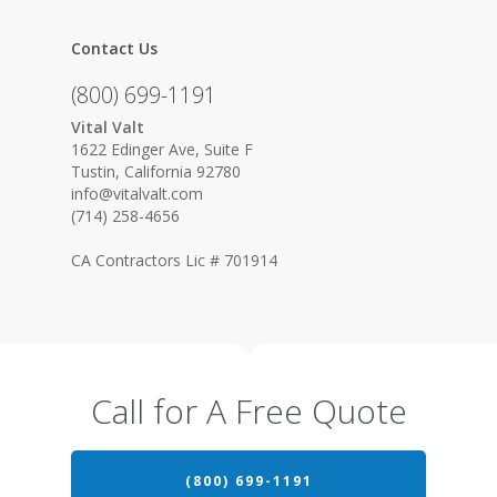
Contact Us
(800) 699-1191
Vital Valt
1622 Edinger Ave, Suite F
Tustin, California 92780
info@vitalvalt.com
(714) 258-4656
CA Contractors Lic # 701914
Call for A Free Quote
(800) 699-1191