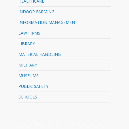
HEALTHCARE
INDOOR FARMING
INFORMATION MANAGEMENT
LAW FIRMS
LIBRARY
MATERIAL HANDLING
MILITARY
MUSEUMS
PUBLIC SAFETY
SCHOOLS
…………………………………………………………………