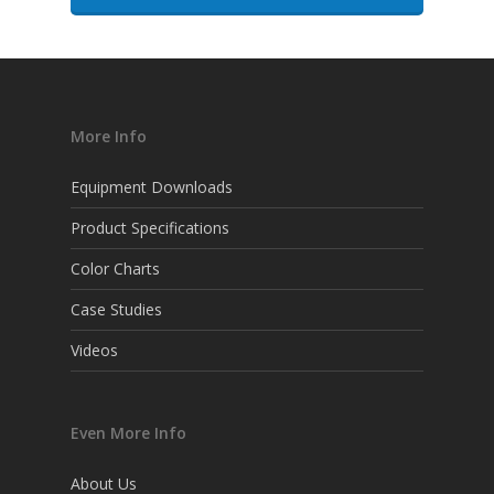
More Info
Equipment Downloads
Product Specifications
Color Charts
Case Studies
Videos
Even More Info
About Us