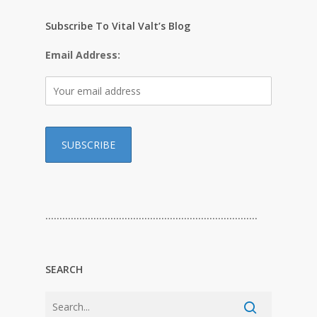
Subscribe To Vital Valt’s Blog
Email Address:
…………………………………………………………………
SEARCH