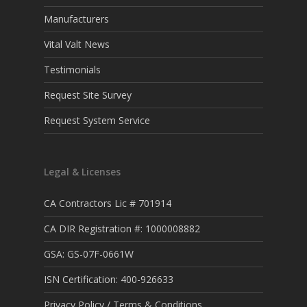
Manufacturers
Vital Valt News
Testimonials
Request Site Survey
Request System Service
Legal & Licenses
CA Contractors Lic # 701914
CA DIR Registration #: 1000008882
GSA: GS-07F-0661W
ISN Certification: 400-926633
Privacy Policy / Terms & Conditions