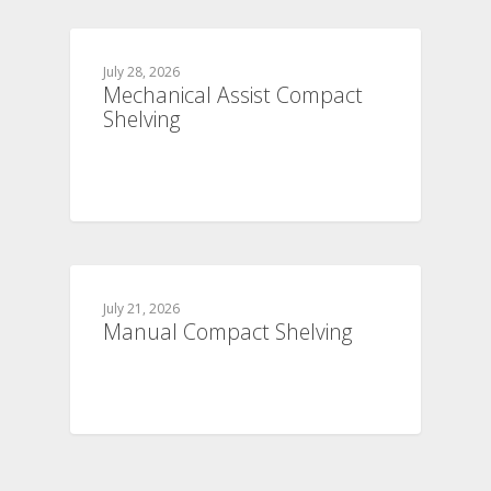
July 28, 2026
Mechanical Assist Compact
Shelving
July 21, 2026
Manual Compact Shelving