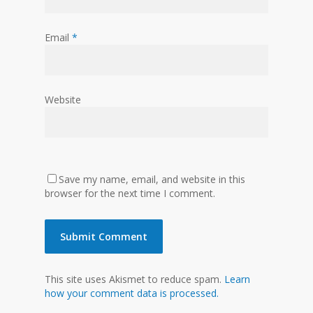
Email
*
Website
Save my name, email, and website in this
browser for the next time I comment.
This site uses Akismet to reduce spam.
Learn
how your comment data is processed.