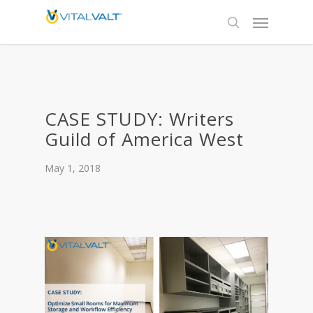
CASE STUDY: Writers
Guild of America West
May 1, 2018