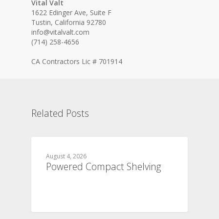
Vital Valt
1622 Edinger Ave, Suite F
Tustin, California 92780
info@vitalvalt.com
(714) 258-4656
CA Contractors Lic # 701914
Related Posts
August 4, 2026
Powered Compact Shelving