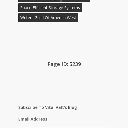
Space Efficient Storage Systems
Writers Guild Of America West
Page ID: 5239
Subscribe To Vital Valt’s Blog
Email Address: