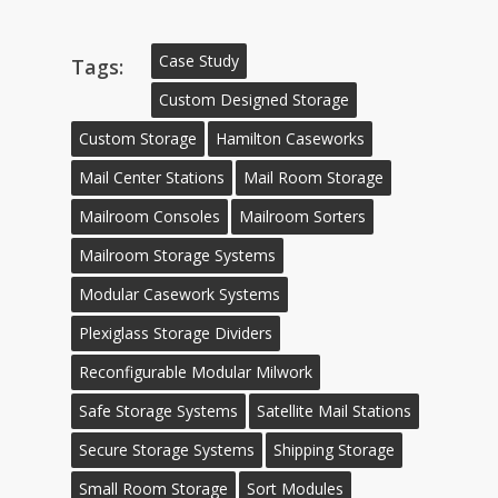
Case Study
Tags:
Custom Designed Storage
Custom Storage
Hamilton Caseworks
Mail Center Stations
Mail Room Storage
Mailroom Consoles
Mailroom Sorters
Mailroom Storage Systems
Modular Casework Systems
Plexiglass Storage Dividers
Reconfigurable Modular Milwork
Safe Storage Systems
Satellite Mail Stations
Secure Storage Systems
Shipping Storage
Small Room Storage
Sort Modules