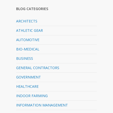
BLOG CATEGORIES
ARCHITECTS
ATHLETIC GEAR
AUTOMOTIVE
BIO-MEDICAL
BUSINESS
GENERAL CONTRACTORS
GOVERNMENT
HEALTHCARE
INDOOR FARMING
INFORMATION MANAGEMENT