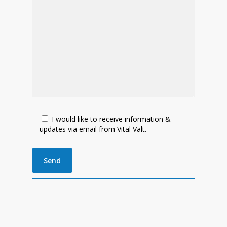
I would like to receive information &
updates via email from Vital Valt.