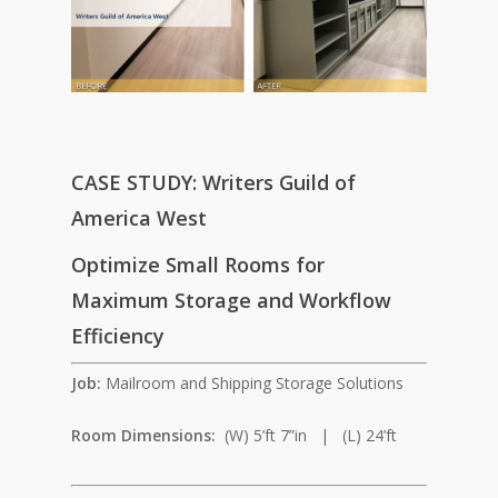
CASE STUDY: Writers Guild of
America West
Optimize Small Rooms for
Maximum Storage and Workflow
Efficiency
Job:
Mailroom and Shipping Storage Solutions
Room Dimensions:
(W) 5’ft 7”in | (L) 24’ft