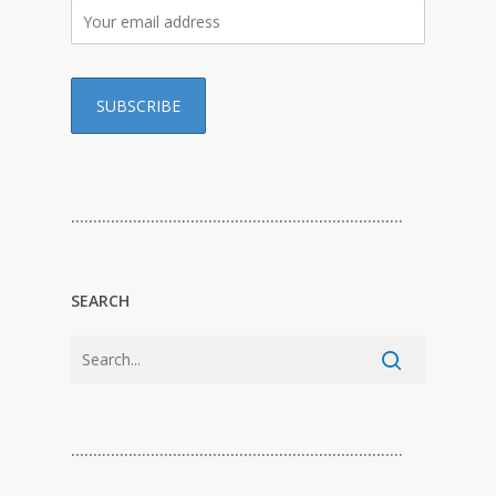
…………………………………………………………………
SEARCH
…………………………………………………………………