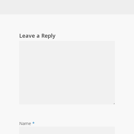
Leave a Reply
Name
*