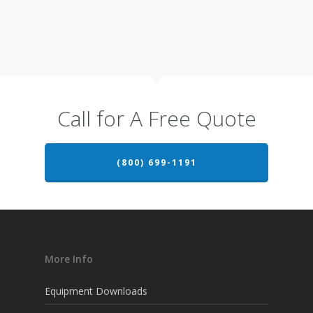
Call for A Free Quote
(800) 699-1191
More Info
Equipment Downloads