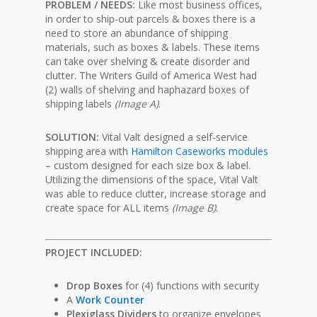
PROBLEM / NEEDS:
Like most business offices,
in order to ship-out parcels & boxes there is a
need to store an abundance of shipping
materials, such as boxes & labels. These items
can take over shelving & create disorder and
clutter. The Writers Guild of America West had
(2) walls of shelving and haphazard boxes of
shipping labels
(Image A)
.
SOLUTION:
Vital Valt designed a self-service
shipping area with
Hamilton Caseworks modules
– custom designed for each size box & label.
Utilizing the dimensions of the space, Vital Valt
was able to reduce clutter, increase storage and
create space for ALL items
(Image B)
.
PROJECT INCLUDED:
Drop Boxes
for (4) functions with security
A
Work Counter
Plexiglass Dividers
to organize envelopes