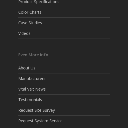
Product Specifications
Color Charts
Case Studies
Videos
Even More Info
About Us
Manufacturers
Vital Valt News
Testimonials
Request Site Survey
Request System Service