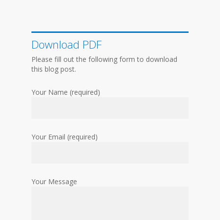
Download PDF
Please fill out the following form to download
this blog post.
Your Name (required)
Your Email (required)
Your Message