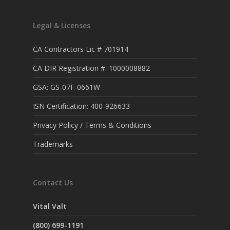
Legal & Licenses
CA Contractors Lic # 701914
CA DIR Registration #: 1000008882
GSA: GS-07F-0661W
ISN Certification: 400-926633
Privacy Policy / Terms & Conditions
Trademarks
Contact Us
Vital Valt
(800) 699-1191