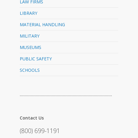
LAW FIRMS
LIBRARY
MATERIAL HANDLING
MILITARY
MUSEUMS
PUBLIC SAFETY
SCHOOLS
…………………………………………………………………
Contact Us
(800) 699-1191