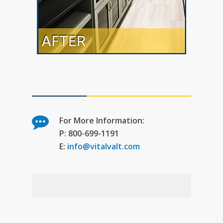
For More Information:
P: 800-699-1191
E:
info@vitalvalt.com