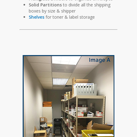
Solid Partitions
to divide all the shipping
boxes by size & shipper
Shelves
for toner & label storage