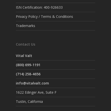
ISN Certification: 400-926633
Privacy Policy / Terms & Conditions
Trademarks
Contact Us
Vital Valt
(800) 699-1191
(714) 258-4656
info@vitalvalt.com
1622 Edinger Ave, Suite F
Tustin, California