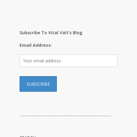
Subscribe To Vital Valt’s Blog
Email Address:
…………………………………………………………………