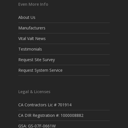
Even More Info
About Us
Manufacturers
Vital Valt News
Testimonials
Request Site Survey
Request System Service
Legal & Licenses
CA Contractors Lic # 701914
CA DIR Registration #: 1000008882
GSA: GS-07F-0661W