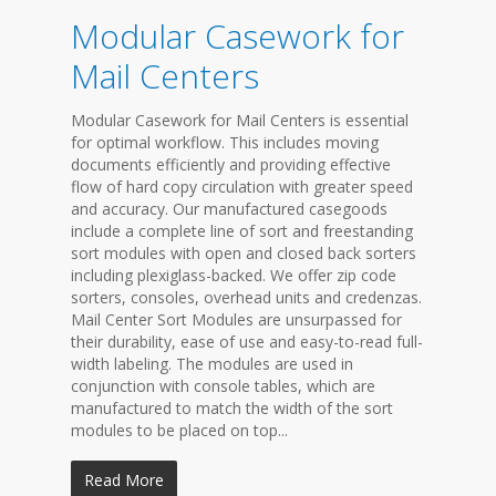
Modular Casework for
Mail Centers
Modular Casework for Mail Centers is essential
for optimal workflow. This includes moving
documents efficiently and providing effective
flow of hard copy circulation with greater speed
and accuracy. Our manufactured casegoods
include a complete line of sort and freestanding
sort modules with open and closed back sorters
including plexiglass-backed. We offer zip code
sorters, consoles, overhead units and credenzas.
Mail Center Sort Modules are unsurpassed for
their durability, ease of use and easy-to-read full-
width labeling. The modules are used in
conjunction with console tables, which are
manufactured to match the width of the sort
modules to be placed on top...
Read More