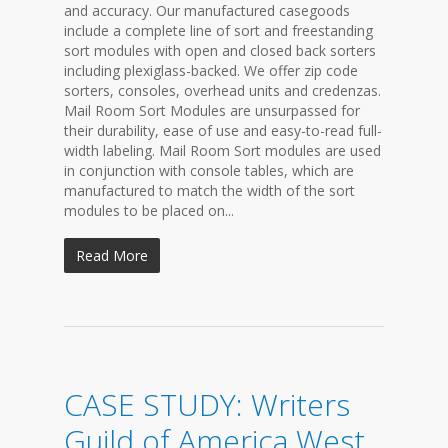
and accuracy. Our manufactured casegoods
include a complete line of sort and freestanding
sort modules with open and closed back sorters
including plexiglass-backed. We offer zip code
sorters, consoles, overhead units and credenzas.
Mail Room Sort Modules are unsurpassed for
their durability, ease of use and easy-to-read full-
width labeling. Mail Room Sort modules are used
in conjunction with console tables, which are
manufactured to match the width of the sort
modules to be placed on...
Read More
CASE STUDY: Writers
Guild of America West