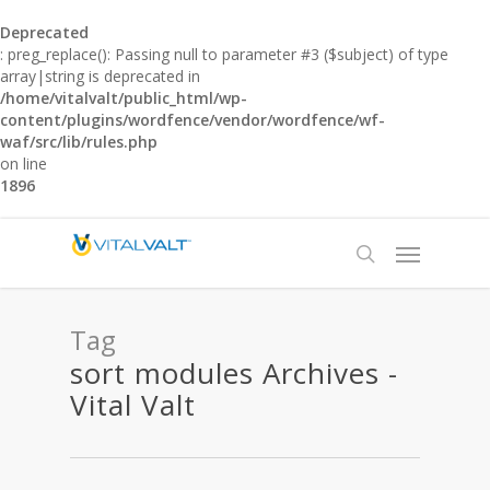
Deprecated
: preg_replace(): Passing null to parameter #3 ($subject) of type
array|string is deprecated in
/home/vitalvalt/public_html/wp-
content/plugins/wordfence/vendor/wordfence/wf-
waf/src/lib/rules.php
on line
1896
Tag
sort modules Archives -
Vital Valt