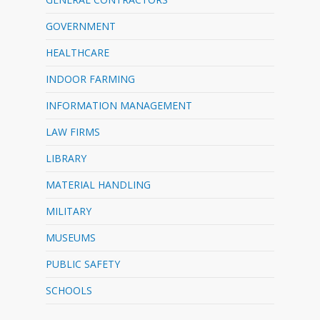
GOVERNMENT
HEALTHCARE
INDOOR FARMING
INFORMATION MANAGEMENT
LAW FIRMS
LIBRARY
MATERIAL HANDLING
MILITARY
MUSEUMS
PUBLIC SAFETY
SCHOOLS