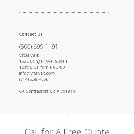
…………………………………………………………………
Contact Us
(800) 699-1191
Vital Valt
1622 Edinger Ave, Suite F
Tustin, California 92780
info@vitalvalt.com
(714) 258-4656
CA Contractors Lic # 701914
Call for A Free Quote