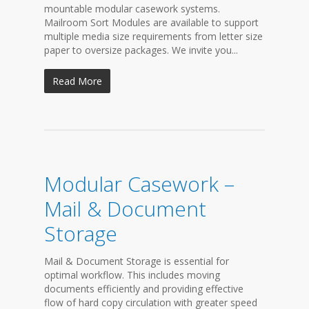
mountable modular casework systems.
Mailroom Sort Modules are available to support
multiple media size requirements from letter size
paper to oversize packages. We invite you...
Read More
Modular Casework –
Mail & Document
Storage
Mail & Document Storage is essential for
optimal workflow. This includes moving
documents efficiently and providing effective
flow of hard copy circulation with greater speed