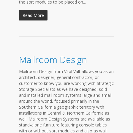
the sort modules to be placed on...
Read More
Mailroom Design
Mailroom Design from Vital Valt allows you as an
architect, designer, general contractor, or
customer to know you are working with Strategic
Storage Specialists as we have designed, sold
and installed mail room systems large and small
around the world, focused primarily in the
Southern California geographic territory with
installations in Central & Northern California as
well. Mailroom Design Systems are available as
stand-alone furniture featuring console tables
with or without sort modules and also as wall