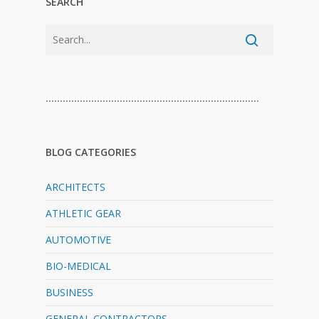
SEARCH
…………………………………………………………………
BLOG CATEGORIES
ARCHITECTS
ATHLETIC GEAR
AUTOMOTIVE
BIO-MEDICAL
BUSINESS
GENERAL CONTRACTORS