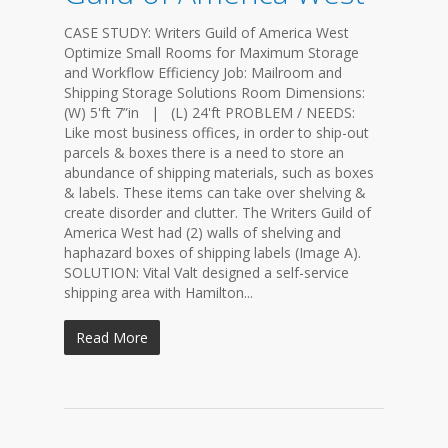
CASE STUDY: Writers Guild of America West
Optimize Small Rooms for Maximum Storage
and Workflow Efficiency Job: Mailroom and
Shipping Storage Solutions Room Dimensions:
(W) 5'ft 7”in | (L) 24'ft PROBLEM / NEEDS:
Like most business offices, in order to ship-out
parcels & boxes there is a need to store an
abundance of shipping materials, such as boxes
& labels. These items can take over shelving &
create disorder and clutter. The Writers Guild of
America West had (2) walls of shelving and
haphazard boxes of shipping labels (Image A).
SOLUTION: Vital Valt designed a self-service
shipping area with Hamilton...
Read More