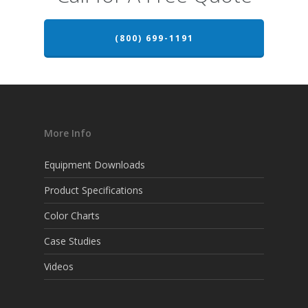
(800) 699-1191
More Info
Equipment Downloads
Product Specifications
Color Charts
Case Studies
Videos