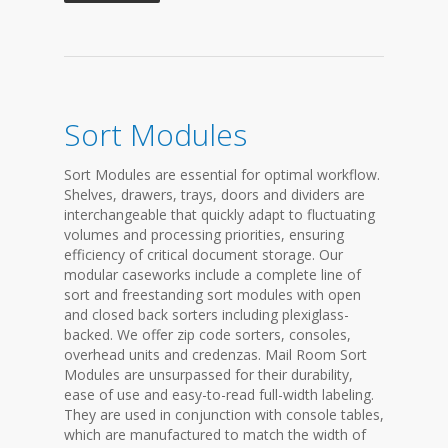
Sort Modules
Sort Modules are essential for optimal workflow.
Shelves, drawers, trays, doors and dividers are
interchangeable that quickly adapt to fluctuating
volumes and processing priorities, ensuring
efficiency of critical document storage. Our
modular caseworks include a complete line of
sort and freestanding sort modules with open
and closed back sorters including plexiglass-
backed. We offer zip code sorters, consoles,
overhead units and credenzas. Mail Room Sort
Modules are unsurpassed for their durability,
ease of use and easy-to-read full-width labeling.
They are used in conjunction with console tables,
which are manufactured to match the width of