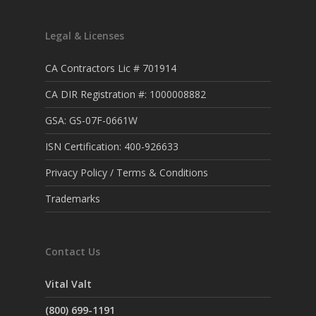
Legal & Licenses
CA Contractors Lic # 701914
CA DIR Registration #: 1000008882
GSA: GS-07F-0661W
ISN Certification: 400-926633
Privacy Policy / Terms & Conditions
Trademarks
Contact Us
Vital Valt
(800) 699-1191