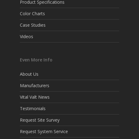
Product Specifications
Color Charts
Case Studies
Videos
Even More Info
About Us
Manufacturers
Vital Valt News
Testimonials
Request Site Survey
Request System Service