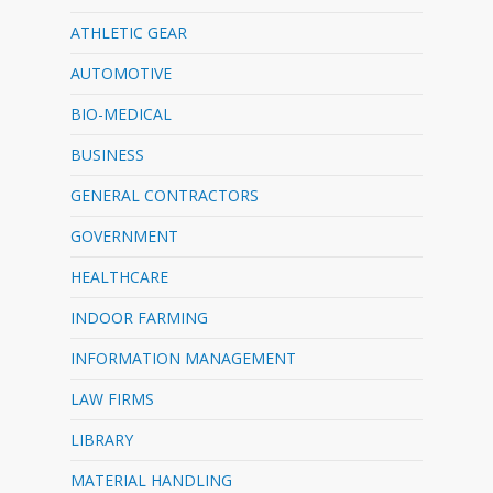
ATHLETIC GEAR
AUTOMOTIVE
BIO-MEDICAL
BUSINESS
GENERAL CONTRACTORS
GOVERNMENT
HEALTHCARE
INDOOR FARMING
INFORMATION MANAGEMENT
LAW FIRMS
LIBRARY
MATERIAL HANDLING