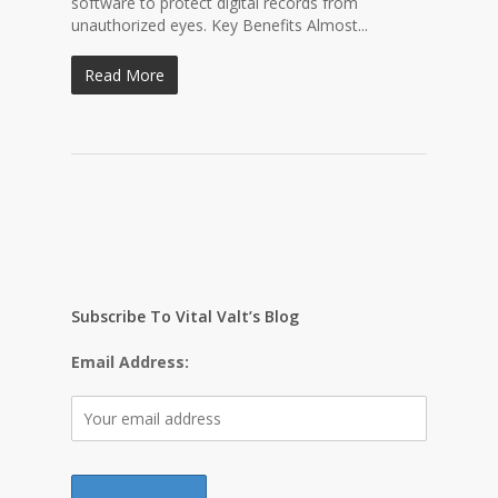
software to protect digital records from
unauthorized eyes. Key Benefits Almost...
Read More
Subscribe To Vital Valt’s Blog
Email Address: