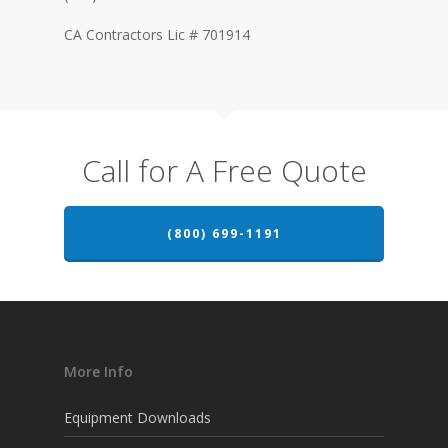
CA Contractors Lic # 701914
Call for A Free Quote
(800) 699-1191
More Info
Equipment Downloads