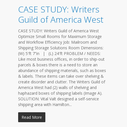
CASE STUDY: Writers
Guild of America West
CASE STUDY: Writers Guild of America West
Optimize Small Rooms for Maximum Storage
and Workflow Efficiency Job: Mailroom and
Shipping Storage Solutions Room Dimensions:
(W) 5'ft 7”in | (L) 24'ft PROBLEM / NEEDS:
Like most business offices, in order to ship-out
parcels & boxes there is a need to store an
abundance of shipping materials, such as boxes
& labels. These items can take over shelving &
create disorder and clutter. The Writers Guild of
America West had (2) walls of shelving and
haphazard boxes of shipping labels (Image A).
SOLUTION: Vital Valt designed a self-service
shipping area with Hamilton...
Read More