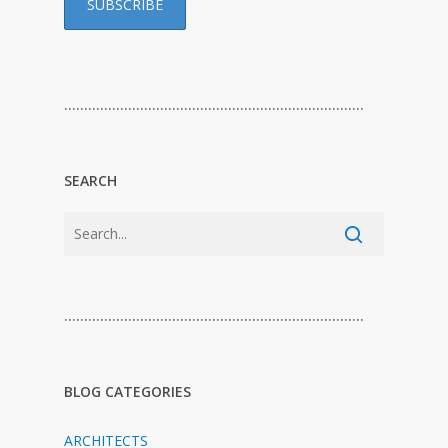
…………………………………………………………………
SEARCH
…………………………………………………………………
BLOG CATEGORIES
ARCHITECTS