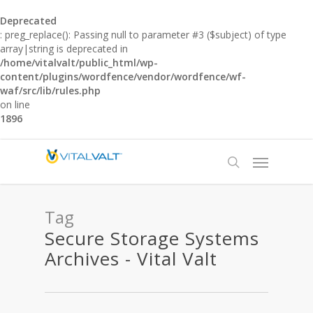
Deprecated
: preg_replace(): Passing null to parameter #3 ($subject) of type
array|string is deprecated in
/home/vitalvalt/public_html/wp-
content/plugins/wordfence/vendor/wordfence/wf-
waf/src/lib/rules.php
on line
1896
Tag
Secure Storage Systems
Archives - Vital Valt