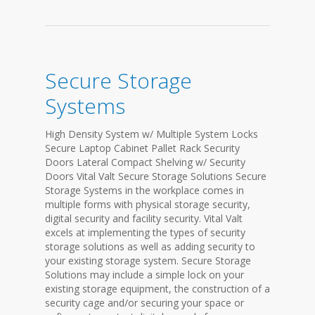
Secure Storage
Systems
High Density System w/ Multiple System Locks
Secure Laptop Cabinet Pallet Rack Security
Doors Lateral Compact Shelving w/ Security
Doors Vital Valt Secure Storage Solutions Secure
Storage Systems in the workplace comes in
multiple forms with physical storage security,
digital security and facility security. Vital Valt
excels at implementing the types of security
storage solutions as well as adding security to
your existing storage system. Secure Storage
Solutions may include a simple lock on your
existing storage equipment, the construction of a
security cage and/or securing your space or