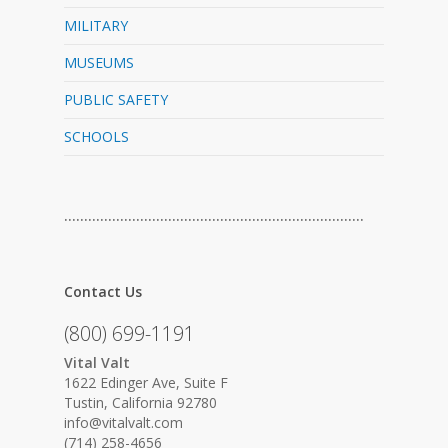
MILITARY
MUSEUMS
PUBLIC SAFETY
SCHOOLS
…………………………………………………………………
Contact Us
(800) 699-1191
Vital Valt
1622 Edinger Ave, Suite F
Tustin, California 92780
info@vitalvalt.com
(714) 258-4656