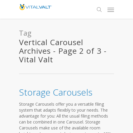
Tag
Vertical Carousel
Archives - Page 2 of 3 -
Vital Valt
Storage Carousels
Storage Carousels offer you a versatile filing
system that adapts flexibly to your needs. The
advantage for you: All the usual filing methods
can be combined in one Carousel. Storage
Carousels make use of the available room