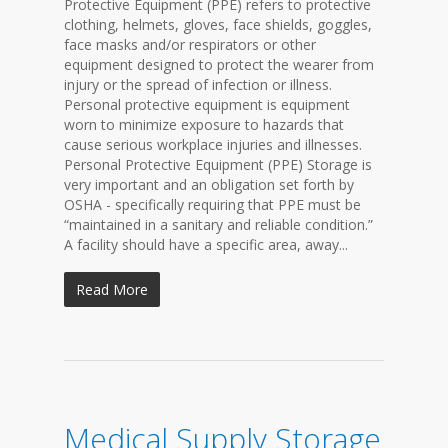
Protective Equipment (PPE) refers to protective
clothing, helmets, gloves, face shields, goggles,
face masks and/or respirators or other
equipment designed to protect the wearer from
injury or the spread of infection or illness.
Personal protective equipment is equipment
worn to minimize exposure to hazards that
cause serious workplace injuries and illnesses.
Personal Protective Equipment (PPE) Storage is
very important and an obligation set forth by
OSHA - specifically requiring that PPE must be
“maintained in a sanitary and reliable condition.”
A facility should have a specific area, away...
Read More
Medical Supply Storage