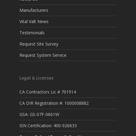
Manufacturers
Vital Valt News
Testimonials
Request Site Survey
Request System Service
Legal & Licenses
CA Contractors Lic # 701914
CA DIR Registration #: 1000008882
GSA: GS-07F-0661W
ISN Certification: 400-926633