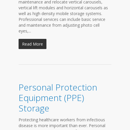
maintenance and relocate vertical carousels,
vertical lift modules and horizontal carousels as
well as high density mobile storage systems.
Professional services can include basic service
and maintenance from adjusting photo cell
eyes,...
Read More
Personal Protection
Equipment (PPE)
Storage
Protecting healthcare workers from infectious
disease is more important than ever. Personal