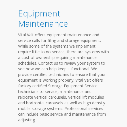
Equipment
Maintenance
Vital Valt offers equipment maintenance and
service calls for filing and storage equipment.
While some of the systems we implement
require little to no service, there are systems with
a cost of ownership requiring maintenance
schedules. Contact us to review your system to
see how we can help keep it functional. We
provide certified technicians to ensure that your
equipment is working properly. Vital Valt offers
factory certified Storage Equipment Service
technicians to service, maintenance and
relocate vertical carousels, vertical lift modules
and horizontal carousels as well as high density
mobile storage systems. Professional services
can include basic service and maintenance from
adjusting...