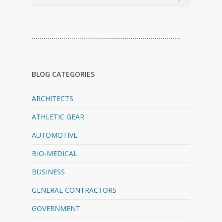
…………………………………………………………………
BLOG CATEGORIES
ARCHITECTS
ATHLETIC GEAR
AUTOMOTIVE
BIO-MEDICAL
BUSINESS
GENERAL CONTRACTORS
GOVERNMENT