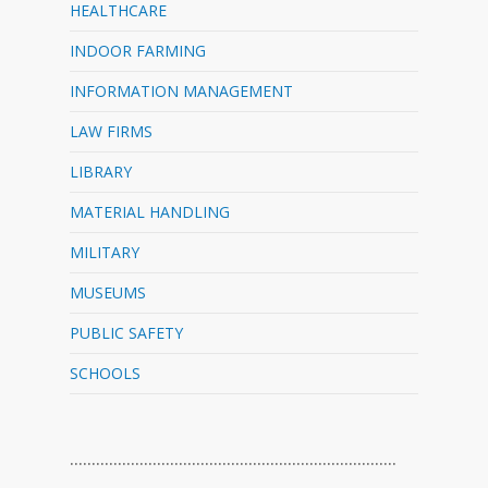
HEALTHCARE
INDOOR FARMING
INFORMATION MANAGEMENT
LAW FIRMS
LIBRARY
MATERIAL HANDLING
MILITARY
MUSEUMS
PUBLIC SAFETY
SCHOOLS
…………………………………………………………………