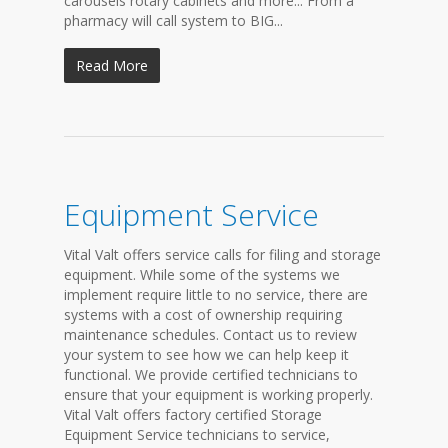
carousels rotary cabinets and more... From a
pharmacy will call system to BIG...
Read More
Equipment Service
Vital Valt offers service calls for filing and storage
equipment. While some of the systems we
implement require little to no service, there are
systems with a cost of ownership requiring
maintenance schedules. Contact us to review
your system to see how we can help keep it
functional. We provide certified technicians to
ensure that your equipment is working properly.
Vital Valt offers factory certified Storage
Equipment Service technicians to service,