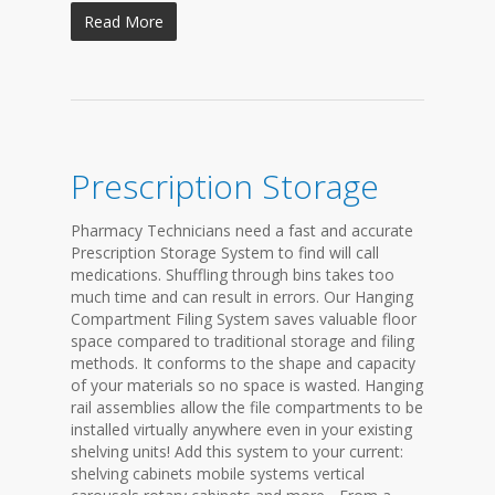
Read More
Prescription Storage
Pharmacy Technicians need a fast and accurate
Prescription Storage System to find will call
medications. Shuffling through bins takes too
much time and can result in errors. Our Hanging
Compartment Filing System saves valuable floor
space compared to traditional storage and filing
methods. It conforms to the shape and capacity
of your materials so no space is wasted. Hanging
rail assemblies allow the file compartments to be
installed virtually anywhere even in your existing
shelving units! Add this system to your current:
shelving cabinets mobile systems vertical