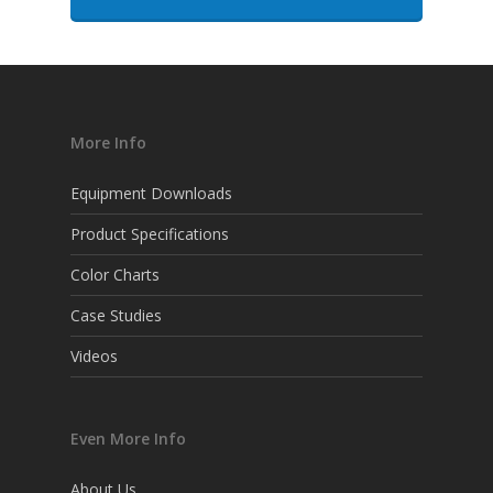
More Info
Equipment Downloads
Product Specifications
Color Charts
Case Studies
Videos
Even More Info
About Us