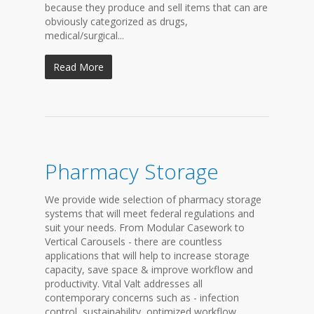
because they produce and sell items that can are
obviously categorized as drugs,
medical/surgical...
Read More
Pharmacy Storage
We provide wide selection of pharmacy storage
systems that will meet federal regulations and
suit your needs. From Modular Casework to
Vertical Carousels - there are countless
applications that will help to increase storage
capacity, save space & improve workflow and
productivity. Vital Valt addresses all
contemporary concerns such as - infection
control, sustainability, optimized workflow,