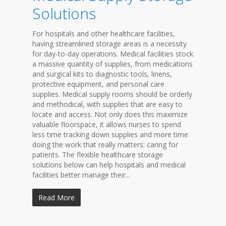
Solutions
For hospitals and other healthcare facilities,
having streamlined storage areas is a necessity
for day-to-day operations. Medical facilities stock
a massive quantity of supplies, from medications
and surgical kits to diagnostic tools, linens,
protective equipment, and personal care
supplies. Medical supply rooms should be orderly
and methodical, with supplies that are easy to
locate and access. Not only does this maximize
valuable floorspace, it allows nurses to spend
less time tracking down supplies and more time
doing the work that really matters: caring for
patients. The flexible healthcare storage
solutions below can help hospitals and medical
facilities better manage their...
Read More