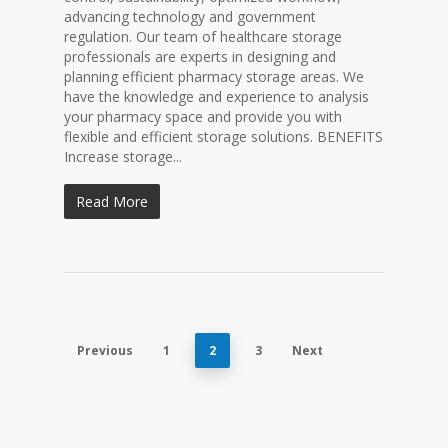
advancing technology and government
regulation. Our team of healthcare storage
professionals are experts in designing and
planning efficient pharmacy storage areas. We
have the knowledge and experience to analysis
your pharmacy space and provide you with
flexible and efficient storage solutions. BENEFITS
Increase storage...
Read More
Previous
1
2
3
Next