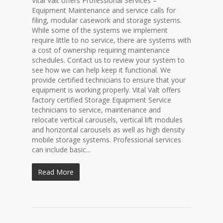
Vital Valt offers Professional Services –
Equipment Maintenance and service calls for
filing, modular casework and storage systems.
While some of the systems we implement
require little to no service, there are systems with
a cost of ownership requiring maintenance
schedules. Contact us to review your system to
see how we can help keep it functional. We
provide certified technicians to ensure that your
equipment is working properly. Vital Valt offers
factory certified Storage Equipment Service
technicians to service, maintenance and
relocate vertical carousels, vertical lift modules
and horizontal carousels as well as high density
mobile storage systems. Professional services
can include basic...
Read More