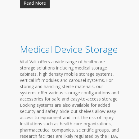
Read More
Medical Device Storage
Vital Valt offers a wide range of healthcare
storage solutions including medical storage
cabinets, high density mobile storage systems,
vertical lift modules and carousel systems. For
storing and handling sterile materials, our
systems offer various storage configurations and
accessories for safe and easy-to-access storage.
Locking systems are also available for added
security and safety. Slide-out shelves allow easy
access to equipment and limit the risk of injury.
Institutions such as health care organizations,
pharmaceutical companies, scientific groups, and
research facilities are likely regulated by the FDA,