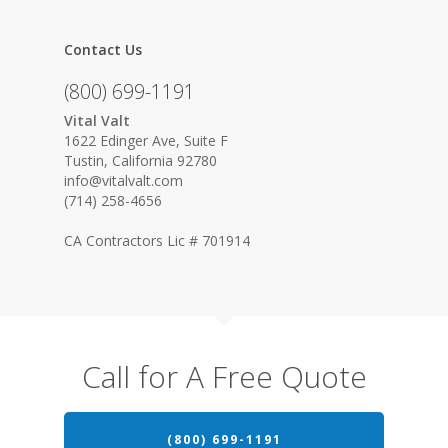
Contact Us
(800) 699-1191
Vital Valt
1622 Edinger Ave, Suite F
Tustin, California 92780
info@vitalvalt.com
(714) 258-4656
CA Contractors Lic # 701914
Call for A Free Quote
(800) 699-1191