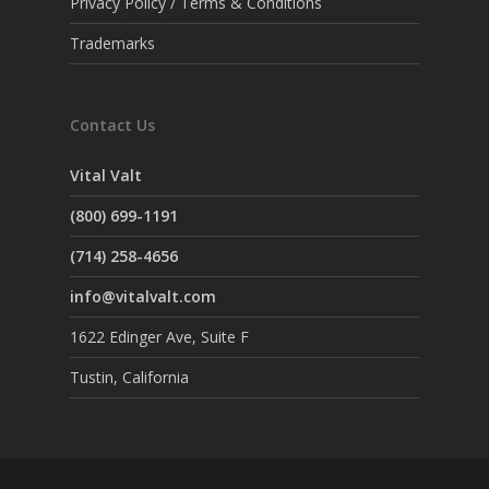
Privacy Policy / Terms & Conditions
Trademarks
Contact Us
Vital Valt
(800) 699-1191
(714) 258-4656
info@vitalvalt.com
1622 Edinger Ave, Suite F
Tustin, California