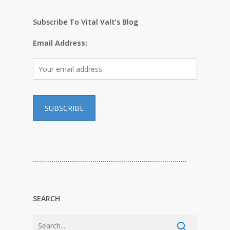
Subscribe To Vital Valt’s Blog
Email Address:
…………………………………………………………………
SEARCH