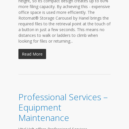
height, so its compact design creates up to 60%
more filing capacity. By achieving this - expensive
office space is used more efficiently. The
Rotomat® Storage Carousel by Hanel brings the
required files to the retrieval point at the touch of
a button in just a few seconds. This means no
distances to walk or ladders to climb when
looking for files or returning...
Read More
Professional Services –
Equipment
Maintenance