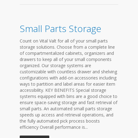
Small Parts Storage
Count on Vital Valt for all of your small parts
storage solutions. Choose from a complete line
of compartmentalized cabinets, organizers and
drawers to keep all of your small components
organized. Our storage systems are
customizable with countless drawer and shelving
configurations with add-on accessories including
ways to partition and label areas for easier item
accessibility. KEY BENEFITS Special storage
systems equipped with bins are a good choice to
ensure space-saving storage and fast retrieval of
small parts. An automated small parts storage
speeds up access and retrieval operations, and
the fully automated pick process boosts
efficiency Overall performance is...