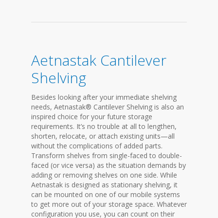
Aetnastak Cantilever
Shelving
Besides looking after your immediate shelving
needs, Aetnastak® Cantilever Shelving is also an
inspired choice for your future storage
requirements. It’s no trouble at all to lengthen,
shorten, relocate, or attach existing units—all
without the complications of added parts.
Transform shelves from single-faced to double-
faced (or vice versa) as the situation demands by
adding or removing shelves on one side. While
Aetnastak is designed as stationary shelving, it
can be mounted on one of our mobile systems
to get more out of your storage space. Whatever
configuration you use, you can count on their