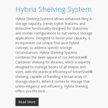
Hybria Shelving System
Hybria Shelving Systems allows enhanced filing &
storage capacity, trendy stylish features, and
distinctive functionality designed for stationary
and mobile configurations to suit various storage
applications. Designed to boost your capacity, it
incorporates our unique four-post hybrid
concept, to address specific storage
circumstances. Hybria Shelving Systems
combines the sleek appeal of our Aetnastak®
Cantilever shelving for libraries, which is expertly
designed to manage books of all shapes and
sizes, with the practical efficiency of SmartShelf®
shelving, capable of handling a broad array of
storage objects. When it comes to storage that
unites elegance and efficiency, Hybria Shelving
offers you the best...
Read More