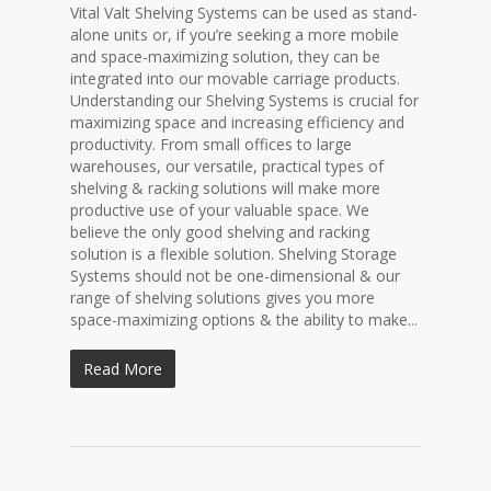
Vital Valt Shelving Systems can be used as stand-
alone units or, if you’re seeking a more mobile
and space-maximizing solution, they can be
integrated into our movable carriage products.
Understanding our Shelving Systems is crucial for
maximizing space and increasing efficiency and
productivity. From small offices to large
warehouses, our versatile, practical types of
shelving & racking solutions will make more
productive use of your valuable space. We
believe the only good shelving and racking
solution is a flexible solution. Shelving Storage
Systems should not be one-dimensional & our
range of shelving solutions gives you more
space-maximizing options & the ability to make...
Read More