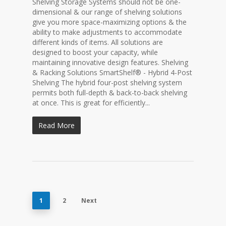
Shelving Storage Systems should not be one-
dimensional & our range of shelving solutions
give you more space-maximizing options & the
ability to make adjustments to accommodate
different kinds of items. All solutions are
designed to boost your capacity, while
maintaining innovative design features. Shelving
& Racking Solutions SmartShelf® - Hybrid 4-Post
Shelving The hybrid four-post shelving system
permits both full-depth & back-to-back shelving
at once. This is great for efficiently...
Read More
1
2
Next