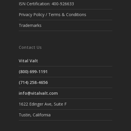
ISN Certification: 400-926633
Privacy Policy / Terms & Conditions
Trademarks
Contact Us
Vital Valt
(800) 699-1191
(714) 258-4656
info@vitalvalt.com
1622 Edinger Ave, Suite F
Tustin, California