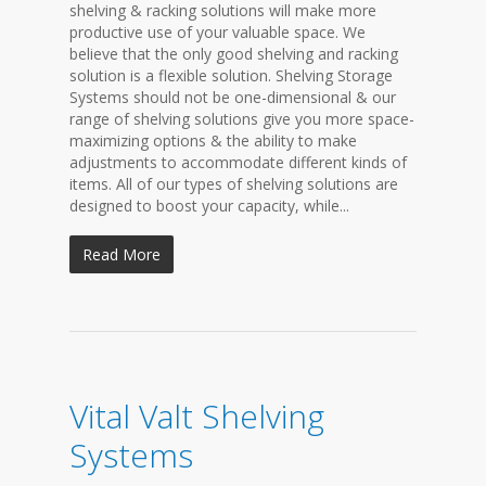
shelving & racking solutions will make more
productive use of your valuable space. We
believe that the only good shelving and racking
solution is a flexible solution. Shelving Storage
Systems should not be one-dimensional & our
range of shelving solutions give you more space-
maximizing options & the ability to make
adjustments to accommodate different kinds of
items. All of our types of shelving solutions are
designed to boost your capacity, while...
Read More
Vital Valt Shelving
Systems