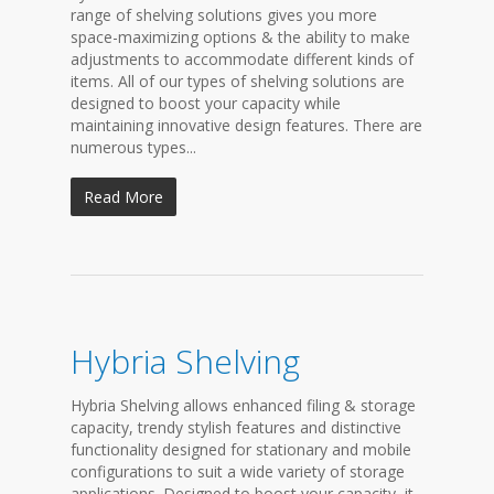
range of shelving solutions gives you more
space-maximizing options & the ability to make
adjustments to accommodate different kinds of
items. All of our types of shelving solutions are
designed to boost your capacity while
maintaining innovative design features. There are
numerous types...
Read More
Hybria Shelving
Hybria Shelving allows enhanced filing & storage
capacity, trendy stylish features and distinctive
functionality designed for stationary and mobile
configurations to suit a wide variety of storage
applications. Designed to boost your capacity, it