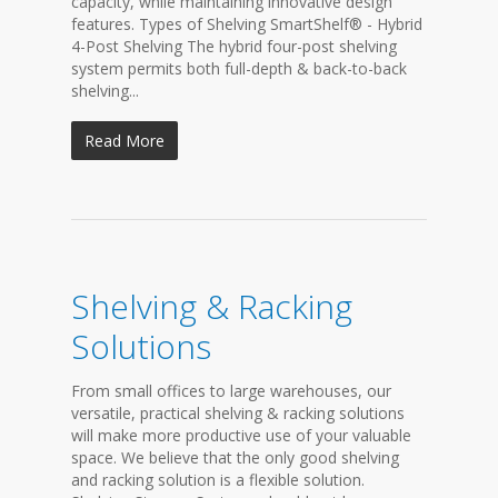
capacity, while maintaining innovative design
features. Types of Shelving SmartShelf® - Hybrid
4-Post Shelving The hybrid four-post shelving
system permits both full-depth & back-to-back
shelving...
Read More
Shelving & Racking
Solutions
From small offices to large warehouses, our
versatile, practical shelving & racking solutions
will make more productive use of your valuable
space. We believe that the only good shelving
and racking solution is a flexible solution.