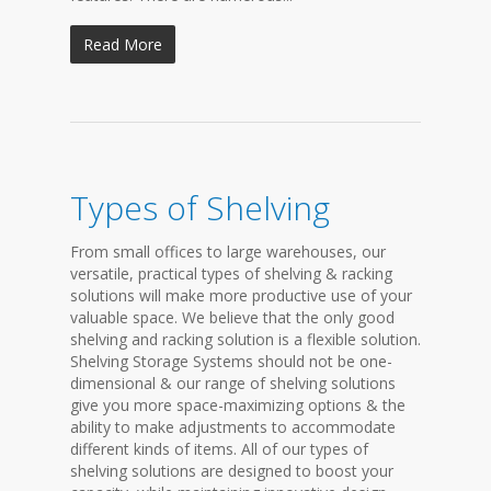
Read More
Types of Shelving
From small offices to large warehouses, our
versatile, practical types of shelving & racking
solutions will make more productive use of your
valuable space. We believe that the only good
shelving and racking solution is a flexible solution.
Shelving Storage Systems should not be one-
dimensional & our range of shelving solutions
give you more space-maximizing options & the
ability to make adjustments to accommodate
different kinds of items. All of our types of
shelving solutions are designed to boost your