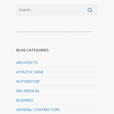
…………………………………………………………………
BLOG CATEGORIES
ARCHITECTS
ATHLETIC GEAR
AUTOMOTIVE
BIO-MEDICAL
BUSINESS
GENERAL CONTRACTORS