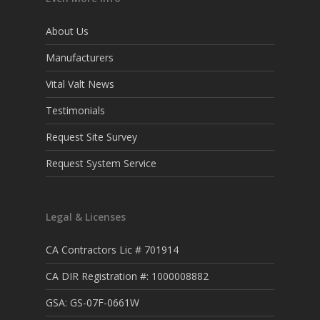
About Us
Manufacturers
Vital Valt News
Testimonials
Request Site Survey
Request System Service
Legal & Licenses
CA Contractors Lic # 701914
CA DIR Registration #: 1000008882
GSA: GS-07F-0661W