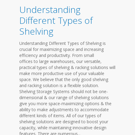
Understanding
Different Types of
Shelving
Understanding Different Types of Shelving is
crucial for maximizing space and increasing
efficiency and productivity. From small
offices to large warehouses, our versatile,
practical types of shelving & racking solutions will
make more productive use of your valuable
space. We believe that the only good shelving
and racking solution is a flexible solution.
Shelving Storage Systems should not be one-
dimensional & our range of shelving solutions
give you more space-maximizing options & the
ability to make adjustments to accommodate
different kinds of items. All of our types of
shelving solutions are designed to boost your
capacity, while maintaining innovative design
features. There are numerous...