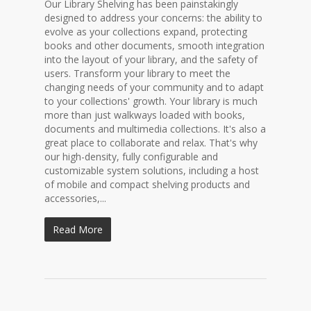
Our Library Shelving has been painstakingly
designed to address your concerns: the ability to
evolve as your collections expand, protecting
books and other documents, smooth integration
into the layout of your library, and the safety of
users. Transform your library to meet the
changing needs of your community and to adapt
to your collections' growth. Your library is much
more than just walkways loaded with books,
documents and multimedia collections. It's also a
great place to collaborate and relax. That's why
our high-density, fully configurable and
customizable system solutions, including a host
of mobile and compact shelving products and
accessories,...
Read More