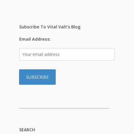
Subscribe To Vital Valt’s Blog
Email Address:
…………………………………………………………………
SEARCH