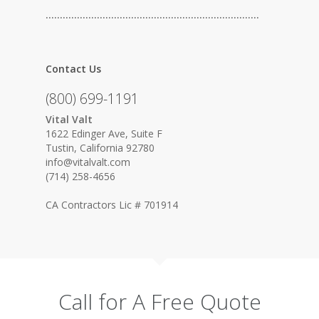
…………………………………………………………………
Contact Us
(800) 699-1191
Vital Valt
1622 Edinger Ave, Suite F
Tustin, California 92780
info@vitalvalt.com
(714) 258-4656
CA Contractors Lic # 701914
Call for A Free Quote