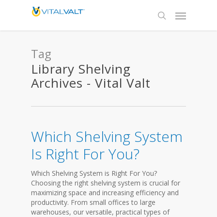
Tag
Library Shelving
Archives - Vital Valt
Which Shelving System
Is Right For You?
Which Shelving System is Right For You?
Choosing the right shelving system is crucial for
maximizing space and increasing efficiency and
productivity. From small offices to large
warehouses, our versatile, practical types of