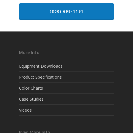
(800) 699-1191
More Info
Equipment Downloads
Product Specifications
Color Charts
Case Studies
Videos
Even More Info