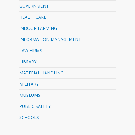
GOVERNMENT
HEALTHCARE
INDOOR FARMING
INFORMATION MANAGEMENT
LAW FIRMS
LIBRARY
MATERIAL HANDLING
MILITARY
MUSEUMS
PUBLIC SAFETY
SCHOOLS