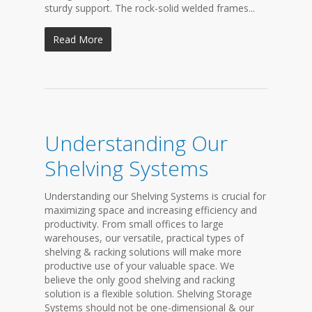
sturdy support. The rock-solid welded frames...
Read More
Understanding Our
Shelving Systems
Understanding our Shelving Systems is crucial for
maximizing space and increasing efficiency and
productivity. From small offices to large
warehouses, our versatile, practical types of
shelving & racking solutions will make more
productive use of your valuable space. We
believe the only good shelving and racking
solution is a flexible solution. Shelving Storage
Systems should not be one-dimensional & our