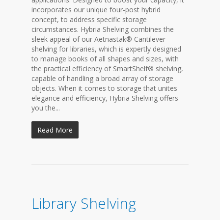
incorporates our unique four-post hybrid
concept, to address specific storage
circumstances. Hybria Shelving combines the
sleek appeal of our Aetnastak® Cantilever
shelving for libraries, which is expertly designed
to manage books of all shapes and sizes, with
the practical efficiency of SmartShelf® shelving,
capable of handling a broad array of storage
objects. When it comes to storage that unites
elegance and efficiency, Hybria Shelving offers
you the...
Read More
Library Shelving