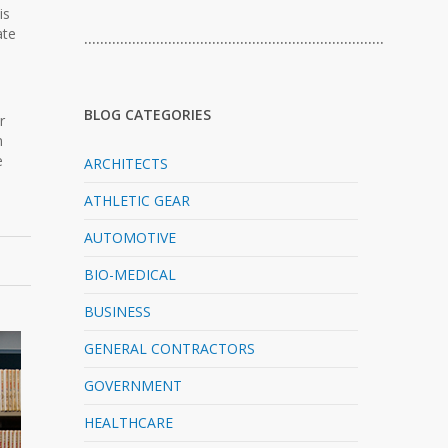
is
ate
…………………………………………………………………
BLOG CATEGORIES
r
n
e
ARCHITECTS
ATHLETIC GEAR
AUTOMOTIVE
BIO-MEDICAL
BUSINESS
GENERAL CONTRACTORS
GOVERNMENT
HEALTHCARE