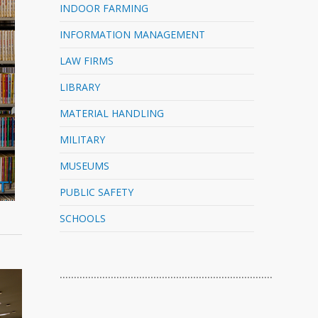
INDOOR FARMING
INFORMATION MANAGEMENT
LAW FIRMS
LIBRARY
MATERIAL HANDLING
MILITARY
MUSEUMS
PUBLIC SAFETY
SCHOOLS
…………………………………………………………………