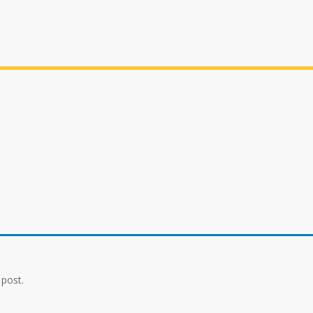
 post.