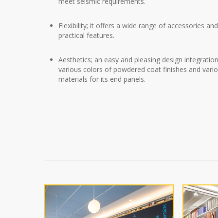
meet seismic requirements.
Flexibility; it offers a wide range of accessories an
practical features.
Aesthetics; an easy and pleasing design integratio
various colors of powdered coat finishes and vari
materials for its end panels.