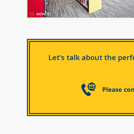
Let’s talk about the per