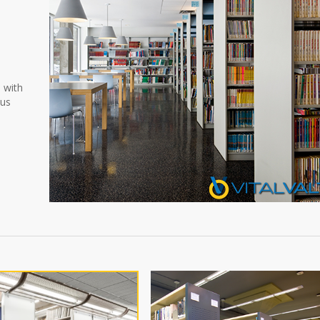
d
n with
ous