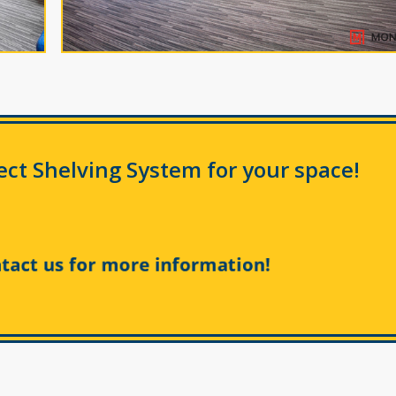
fect Shelving System for your space!