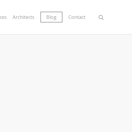
ices
Architects
Blog
Contact