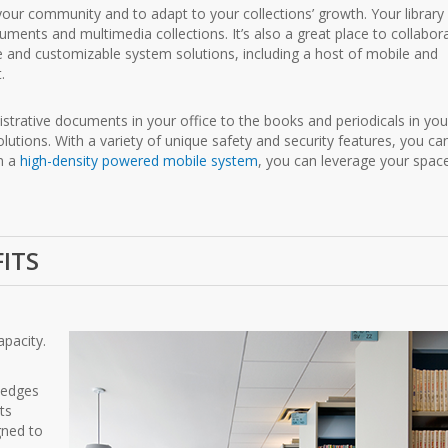
our community and to adapt to your collections’ growth. Your library 
ents and multimedia collections. It’s also a great place to collabor
ble and customizable system solutions, including a host of mobile and
.
strative documents in your office to the books and periodicals in you
solutions. With a variety of unique safety and security features, you ca
on a
high-density powered mobile system
, you can leverage your spac
FITS
apacity.
f edges
ts
gned to