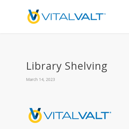
Library Shelving
March 14, 2023