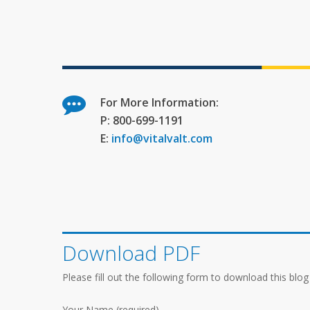
For More Information:
P: 800-699-1191
E:
info@vitalvalt.com
Download PDF
Please fill out the following form to download this blog
Your Name (required)