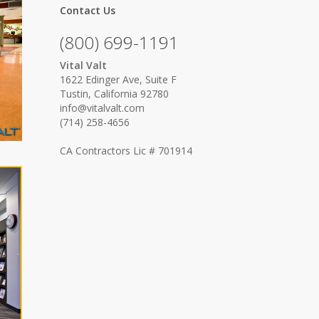
Contact Us
(800) 699-1191
Vital Valt
1622 Edinger Ave, Suite F
Tustin, California 92780
info@vitalvalt.com
(714) 258-4656
CA Contractors Lic # 701914