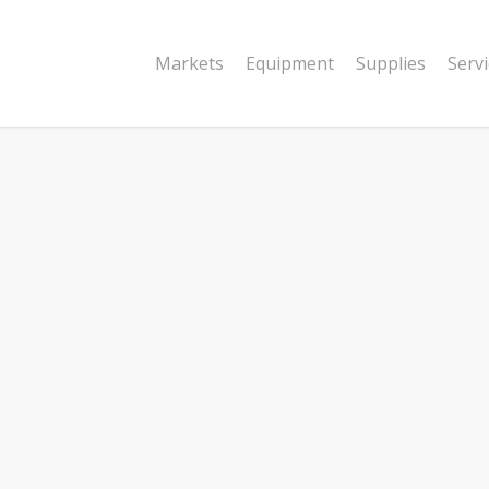
Markets
Equipment
Supplies
Serv