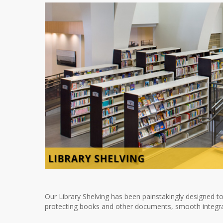
Our Library Shelving has been painstakingly designed to
protecting books and other documents, smooth integratio