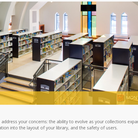
 address your concerns: the ability to evolve as your collections expa
n into the layout of your library, and the safety of users.