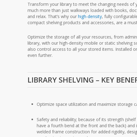
Transform your library to meet the changing needs of y
much more than just walkways loaded with books, docum
and relax. That’s why our
high-density
, fully configura
compact shelving products and accessories, are a must
Optimize the storage of all your resources, from admini
library, with our high-density mobile or static shelving 
also control access to all your stored items. Installed 
even further.
LIBRARY SHELVING – KEY BENE
Optimize space utilization and maximize storage c
Safety and reliability; because of its strength (shel
have a fourth bend at the front and the back) and i
welded frame construction for added rigidity, desi