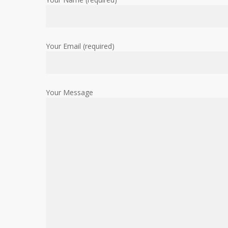
Your Email (required)
Your Message