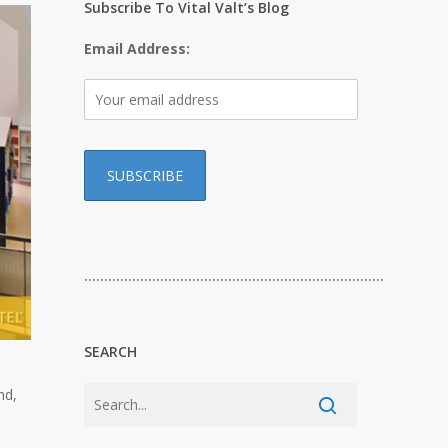
Subscribe To Vital Valt’s Blog
Email Address:
…………………………………………………………………
SEARCH
nd,