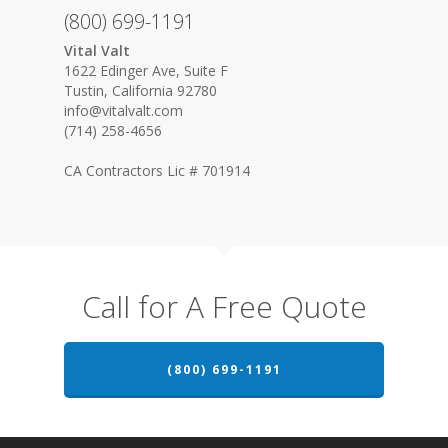
(800) 699-1191
Vital Valt
1622 Edinger Ave, Suite F
Tustin, California 92780
info@vitalvalt.com
(714) 258-4656
CA Contractors Lic # 701914
Call for A Free Quote
(800) 699-1191