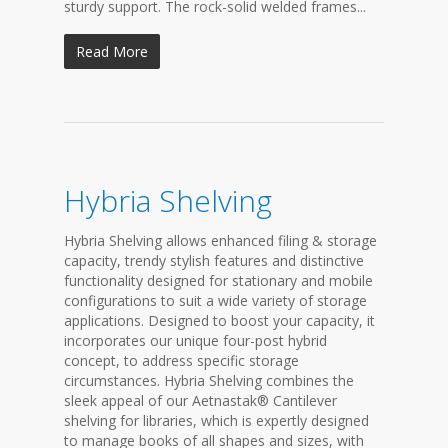
sturdy support. The rock-solid welded frames...
Read More
Hybria Shelving
Hybria Shelving allows enhanced filing & storage
capacity, trendy stylish features and distinctive
functionality designed for stationary and mobile
configurations to suit a wide variety of storage
applications. Designed to boost your capacity, it
incorporates our unique four-post hybrid
concept, to address specific storage
circumstances. Hybria Shelving combines the
sleek appeal of our Aetnastak® Cantilever
shelving for libraries, which is expertly designed
to manage books of all shapes and sizes, with