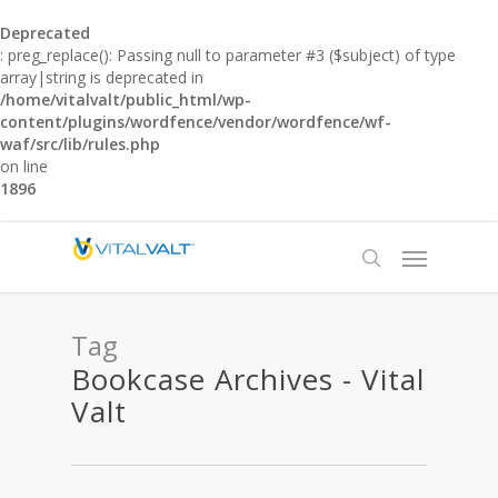
Deprecated
: preg_replace(): Passing null to parameter #3 ($subject) of type
array|string is deprecated in
/home/vitalvalt/public_html/wp-
content/plugins/wordfence/vendor/wordfence/wf-
waf/src/lib/rules.php
on line
1896
Tag
Bookcase Archives - Vital
Valt