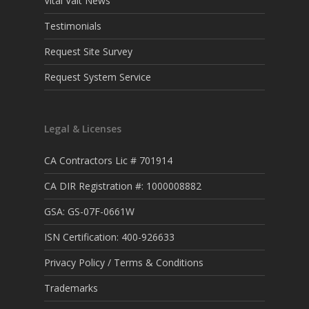
Vital Valt News
Testimonials
Request Site Survey
Request System Service
Legal & Licenses
CA Contractors Lic # 701914
CA DIR Registration #: 1000008882
GSA: GS-07F-0661W
ISN Certification: 400-926633
Privacy Policy / Terms & Conditions
Trademarks