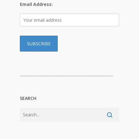
Email Address:
…………………………………………………………………
SEARCH