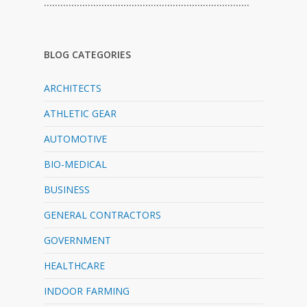
…………………………………………………………………
BLOG CATEGORIES
ARCHITECTS
ATHLETIC GEAR
AUTOMOTIVE
BIO-MEDICAL
BUSINESS
GENERAL CONTRACTORS
GOVERNMENT
HEALTHCARE
INDOOR FARMING