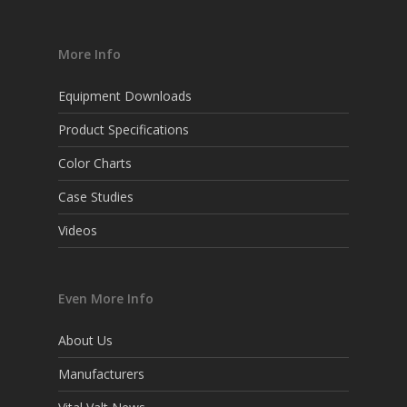
More Info
Equipment Downloads
Product Specifications
Color Charts
Case Studies
Videos
Even More Info
About Us
Manufacturers