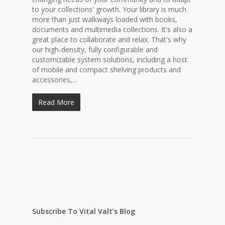
to your collections' growth. Your library is much
more than just walkways loaded with books,
documents and multimedia collections. It's also a
great place to collaborate and relax. That's why
our high-density, fully configurable and
customizable system solutions, including a host
of mobile and compact shelving products and
accessories,...
Read More
Subscribe To Vital Valt’s Blog