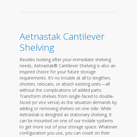
Aetnastak Cantilever
Shelving
Besides looking after your immediate shelving
needs, Aetnastak® Cantilever Shelving is also an
inspired choice for your future storage
requirements. It’s no trouble at all to lengthen,
shorten, relocate, or attach existing units—all
without the complications of added parts.
Transform shelves from single-faced to double-
faced (or vice versa) as the situation demands by
adding or removing shelves on one side. While
Aetnastak is designed as stationary shelving, it
can be mounted on one of our mobile systems
to get more out of your storage space. Whatever
configuration you use, you can count on their