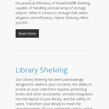
the practical efficiency of SmartShelf® shelving,
capable of handling a broad array of storage
objects. When it comes to storage that unites
elegance and efficiency, Hybria Shelving offers
you the...
Read More
Library Shelving
Our Library Shelving has been painstakingly
designed to address your concerns: the ability to
evolve as your collections expand, protecting
books and other documents, smooth integration
into the layout of your library, and the safety of
users. Transform your library to meet the
changing needs of your community and to adapt