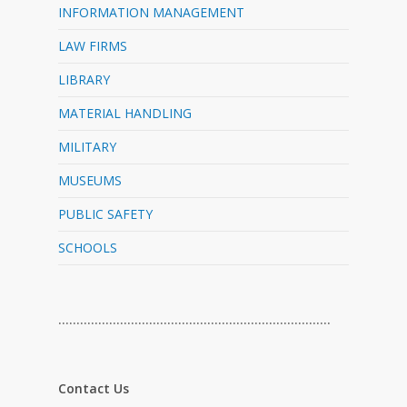
INFORMATION MANAGEMENT
LAW FIRMS
LIBRARY
MATERIAL HANDLING
MILITARY
MUSEUMS
PUBLIC SAFETY
SCHOOLS
…………………………………………………………………
Contact Us