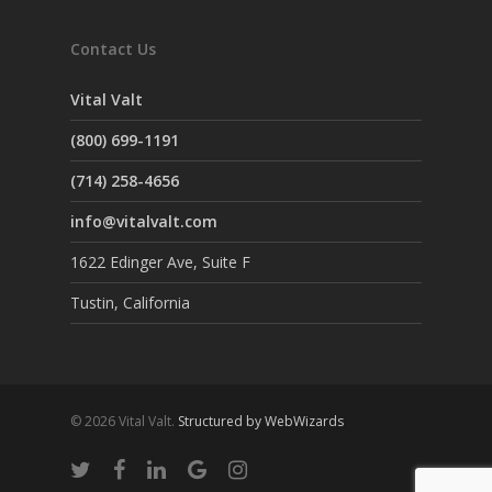
Contact Us
Vital Valt
(800) 699-1191
(714) 258-4656
info@vitalvalt.com
1622 Edinger Ave, Suite F
Tustin, California
© 2026 Vital Valt.
Structured by WebWizards