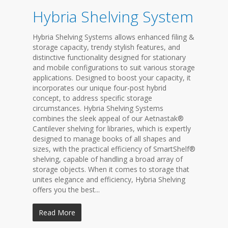
Hybria Shelving System
Hybria Shelving Systems allows enhanced filing &
storage capacity, trendy stylish features, and
distinctive functionality designed for stationary
and mobile configurations to suit various storage
applications. Designed to boost your capacity, it
incorporates our unique four-post hybrid
concept, to address specific storage
circumstances. Hybria Shelving Systems
combines the sleek appeal of our Aetnastak®
Cantilever shelving for libraries, which is expertly
designed to manage books of all shapes and
sizes, with the practical efficiency of SmartShelf®
shelving, capable of handling a broad array of
storage objects. When it comes to storage that
unites elegance and efficiency, Hybria Shelving
offers you the best...
Read More