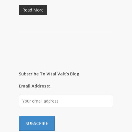
Read More
Subscribe To Vital Valt’s Blog
Email Address: