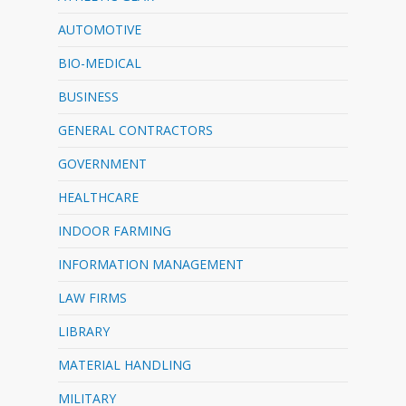
AUTOMOTIVE
BIO-MEDICAL
BUSINESS
GENERAL CONTRACTORS
GOVERNMENT
HEALTHCARE
INDOOR FARMING
INFORMATION MANAGEMENT
LAW FIRMS
LIBRARY
MATERIAL HANDLING
MILITARY