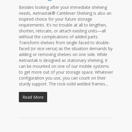
Besides looking after your immediate shelving
needs, Aetnastak® Cantilever Shelving is also an
inspired choice for your future storage
requirements. It’s no trouble at all to lengthen,
shorten, relocate, or attach existing units—all
without the complications of added parts.
Transform shelves from single-faced to double-
faced (or vice versa) as the situation demands by
adding or removing shelves on one side. While
Aetnastak is designed as stationary shelving, it
can be mounted on one of our mobile systems
to get more out of your storage space. Whatever
configuration you use, you can count on their
sturdy support. The rock-solid welded frames...
Read More