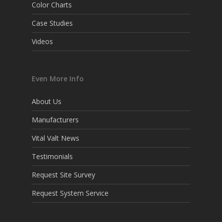
Color Charts
Case Studies
Videos
Even More Info
About Us
Manufacturers
Vital Valt News
Testimonials
Request Site Survey
Request System Service