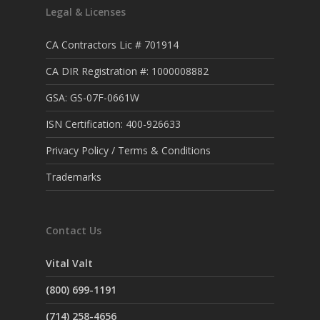
Legal & Licenses
CA Contractors Lic # 701914
CA DIR Registration #: 1000008882
GSA: GS-07F-0661W
ISN Certification: 400-926633
Privacy Policy / Terms & Conditions
Trademarks
Contact Us
Vital Valt
(800) 699-1191
(714) 258-4656