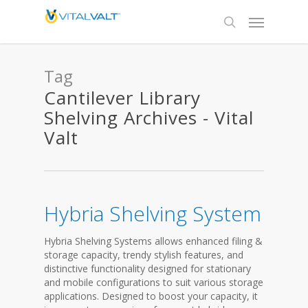
Tag
Cantilever Library
Shelving Archives - Vital
Valt
Hybria Shelving System
Hybria Shelving Systems allows enhanced filing &
storage capacity, trendy stylish features, and
distinctive functionality designed for stationary
and mobile configurations to suit various storage
applications. Designed to boost your capacity, it