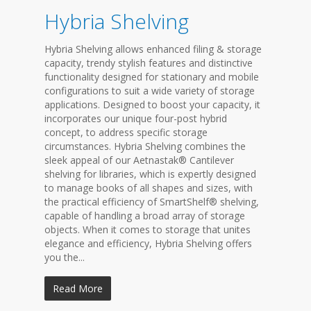
Hybria Shelving
Hybria Shelving allows enhanced filing & storage
capacity, trendy stylish features and distinctive
functionality designed for stationary and mobile
configurations to suit a wide variety of storage
applications. Designed to boost your capacity, it
incorporates our unique four-post hybrid
concept, to address specific storage
circumstances. Hybria Shelving combines the
sleek appeal of our Aetnastak® Cantilever
shelving for libraries, which is expertly designed
to manage books of all shapes and sizes, with
the practical efficiency of SmartShelf® shelving,
capable of handling a broad array of storage
objects. When it comes to storage that unites
elegance and efficiency, Hybria Shelving offers
you the...
Read More