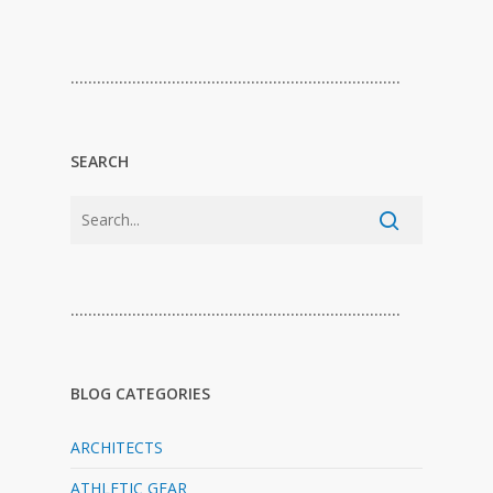
…………………………………………………………………
SEARCH
…………………………………………………………………
BLOG CATEGORIES
ARCHITECTS
ATHLETIC GEAR