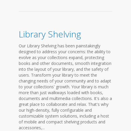
Library Shelving
Our Library Shelving has been painstakingly
designed to address your concerns: the ability to
evolve as your collections expand, protecting
books and other documents, smooth integration
into the layout of your library, and the safety of
users. Transform your library to meet the
changing needs of your community and to adapt
to your collections' growth. Your library is much
more than just walkways loaded with books,
documents and multimedia collections. It's also a
great place to collaborate and relax. That's why
our high-density, fully configurable and
customizable system solutions, including a host
of mobile and compact shelving products and
accessories,...