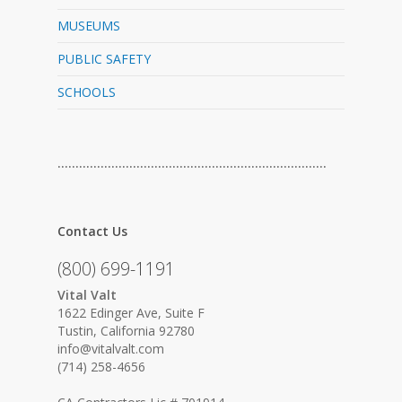
MUSEUMS
PUBLIC SAFETY
SCHOOLS
…………………………………………………………………
Contact Us
(800) 699-1191
Vital Valt
1622 Edinger Ave, Suite F
Tustin, California 92780
info@vitalvalt.com
(714) 258-4656