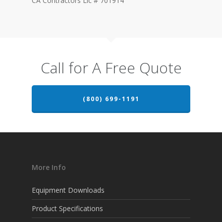
CA Contractors Lic # 701914
Call for A Free Quote
(800) 699-1191
More Info
Equipment Downloads
Product Specifications