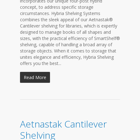
incorporates our unique four-post hybrid
concept, to address specific storage
circumstances. Hybria Shelving Systems
combines the sleek appeal of our Aetnastak®
Cantilever shelving for libraries, which is expertly
designed to manage books of all shapes and
sizes, with the practical efficiency of SmartShelf®
shelving, capable of handling a broad array of
storage objects. When it comes to storage that
unites elegance and efficiency, Hybria Shelving
offers you the best...
Read More
Aetnastak Cantilever
Shelving