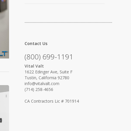
…………………………………………………………………
Contact Us
(800) 699-1191
Vital Valt
1622 Edinger Ave, Suite F
Tustin, California 92780
info@vitalvalt.com
(714) 258-4656
CA Contractors Lic # 701914