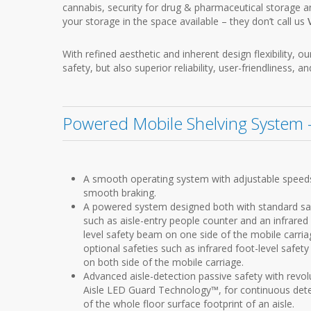
cannabis, security for drug & pharmaceutical storage 
your storage in the space available – they don’t call us
With refined aesthetic and inherent design flexibility,
safety, but also superior reliability, user-friendliness, an
Powered Mobile Shelving System –
A smooth operating system with adjustable speed
smooth braking.
A powered system designed both with standard sa
such as aisle-entry people counter and an infrared
level safety beam on one side of the mobile carria
optional safeties such as infrared foot-level safet
on both side of the mobile carriage.
Advanced aisle-detection passive safety with revol
Aisle LED Guard Technology™, for continuous det
of the whole floor surface footprint of an aisle.