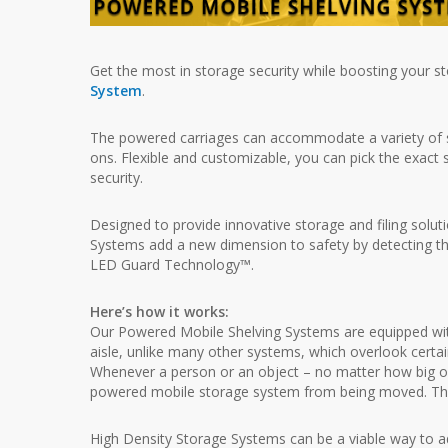
Get the most in storage security while boosting your s
System
.
The powered carriages can accommodate a variety of shel
ons. Flexible and customizable, you can pick the exact 
security.
Designed to provide innovative storage and filing sol
Systems add a new dimension to safety by detecting the 
LED Guard Technology™.
Here’s how it works:
Our Powered Mobile Shelving Systems are equipped with
aisle, unlike many other systems, which overlook certa
Whenever a person or an object – no matter how big or s
powered mobile storage system from being moved. This
High Density Storage Systems can be a viable way to add