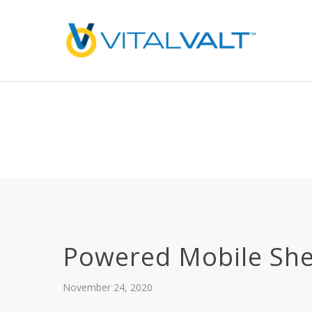
Deprecated
: preg_replace(): Passing null to parameter #3 ($subject) of type array
/home/vitalvalt/public_html/wp-content/plugins/wordfence/ven
on line
1896
Powered Mobile She
November 24, 2020