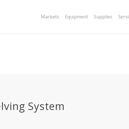
|string is deprecated in
Markets
Equipment
Supplies
Serv
dor/wordfence/wf-waf/src/lib/rules.php
lving System