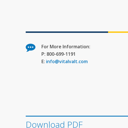
For More Information:
P: 800-699-1191
E:
info@vitalvalt.com
Download PDF