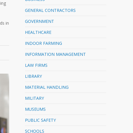
ling
GENERAL CONTRACTORS
GOVERNMENT
ds in
HEALTHCARE
INDOOR FARMING
INFORMATION MANAGEMENT
LAW FIRMS
LIBRARY
MATERIAL HANDLING
MILITARY
MUSEUMS
PUBLIC SAFETY
SCHOOLS