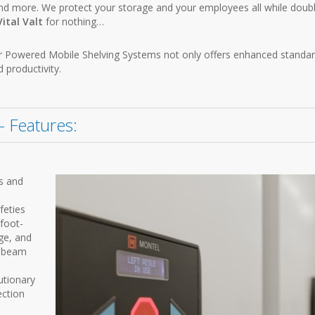
and more. We protect your storage and your employees all while doub
Vital Valt
for nothing…
 our Powered Mobile Shelving Systems not only offers enhanced standar
d productivity.
 Features:
s and
feties
 foot-
ge, and
y beam
utionary
ection