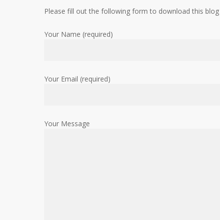
Please fill out the following form to download this blog
Your Name (required)
Your Email (required)
Your Message