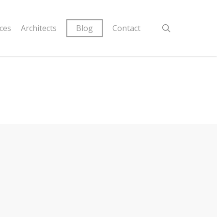
ices
Architects
Blog
Contact