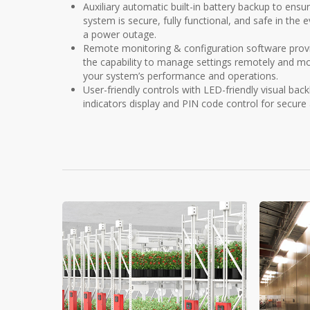
Auxiliary automatic built-in battery backup to ensu
system is secure, fully functional, and safe in the 
a power outage.
Remote monitoring & configuration software prov
the capability to manage settings remotely and mo
your system’s performance and operations.
User-friendly controls with LED-friendly visual backl
indicators display and PIN code control for secure