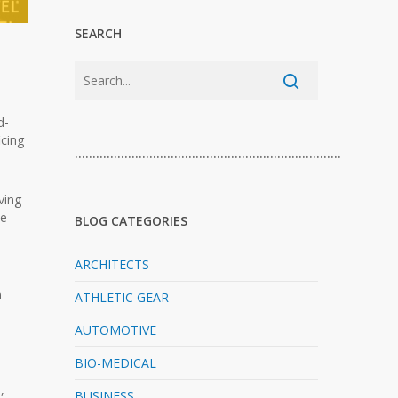
SEARCH
d-
icing
…………………………………………………………………
ving
le
BLOG CATEGORIES
ARCHITECTS
n
ATHLETIC GEAR
AUTOMOTIVE
BIO-MEDICAL
,
BUSINESS