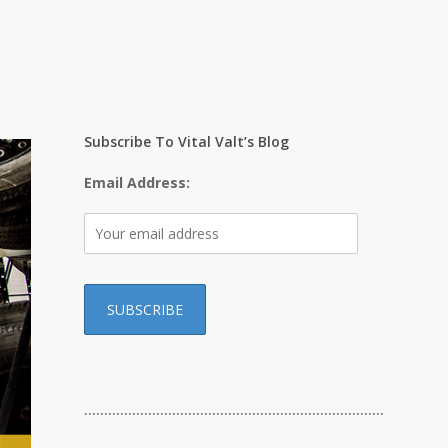
Subscribe To Vital Valt’s Blog
Email Address:
…………………………………………………………………