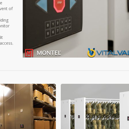
re
event of
iding
nitor
it
 access.