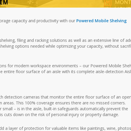
torage capacity and productivity with our
Powered Mobile Shelving
ving, filing and racking solutions as well as an extensive line of ad
shelving options needed while optimizing your capacity, without sacrif
utions for modern workspace environments – our Powered Mobile Shel
entire floor surface of an aisle with its complete aisle-detection Ais
 detection cameras that monitor the entire floor surface of an ope
in areas. This 100% coverage ensures there are no missed corners.
mall – is in the aisle, built-in safeguards automatically prevent the
 cuts down on the risk of personal injury or property damage.
 a layer of protection for valuable items like paintings, wine, photos