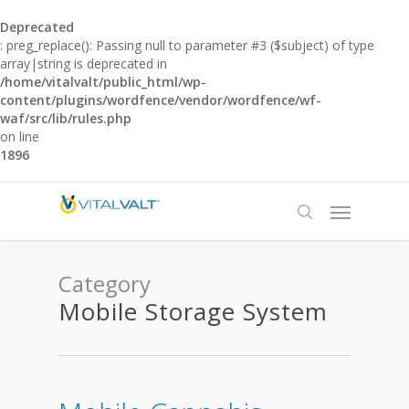
Deprecated
: preg_replace(): Passing null to parameter #3 ($subject) of type
array|string is deprecated in
/home/vitalvalt/public_html/wp-
content/plugins/wordfence/vendor/wordfence/wf-
waf/src/lib/rules.php
on line
1896
Category
Mobile Storage System