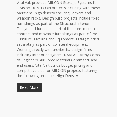
Vital Valt provides MILCON Storage Systems for
Division 10 MILCON projects including wire mesh
partitions, high density shelving, lockers and
weapon racks. Design build projects include fixed
furnishings as part of the Structural Interior
Design and funded as part of the construction
contract and movable furnishings as part of the
Furniture, Fixtures and Equipment (FF&E) funded
separately as part of collateral equipment.
Working directly with architects, design firms
including interior designers, NAVFAC, Army Corps
of Engineers, Air Force Material Command, and
end users, Vital Valt builds budget pricing and
competitive bids for MILCON projects featuring
the following products. High Density...
Read More