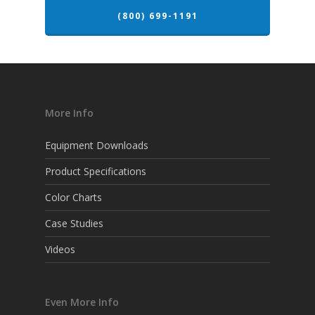
(800) 699-1191
More Info
Equipment Downloads
Product Specifications
Color Charts
Case Studies
Videos
Even More Info