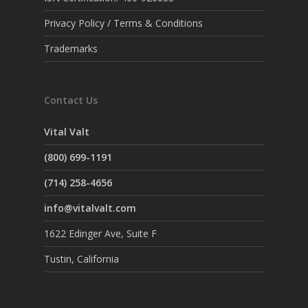
Privacy Policy / Terms & Conditions
Trademarks
Contact Us
Vital Valt
(800) 699-1191
(714) 258-4656
info@vitalvalt.com
1622 Edinger Ave, Suite F
Tustin, California