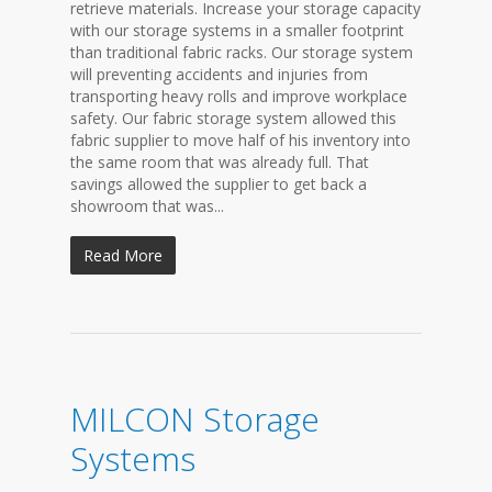
retrieve materials. Increase your storage capacity
with our storage systems in a smaller footprint
than traditional fabric racks. Our storage system
will preventing accidents and injuries from
transporting heavy rolls and improve workplace
safety. Our fabric storage system allowed this
fabric supplier to move half of his inventory into
the same room that was already full. That
savings allowed the supplier to get back a
showroom that was...
Read More
MILCON Storage
Systems