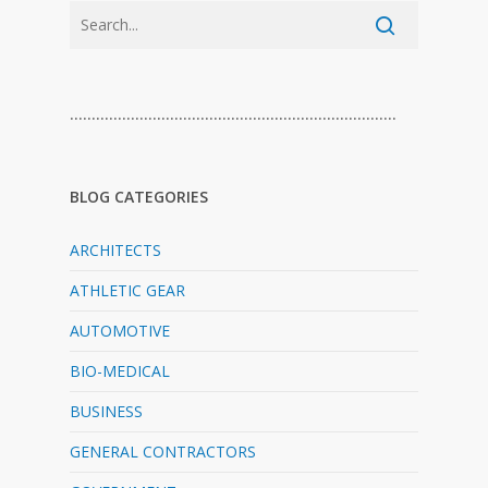
…………………………………………………………………
BLOG CATEGORIES
ARCHITECTS
ATHLETIC GEAR
AUTOMOTIVE
BIO-MEDICAL
BUSINESS
GENERAL CONTRACTORS