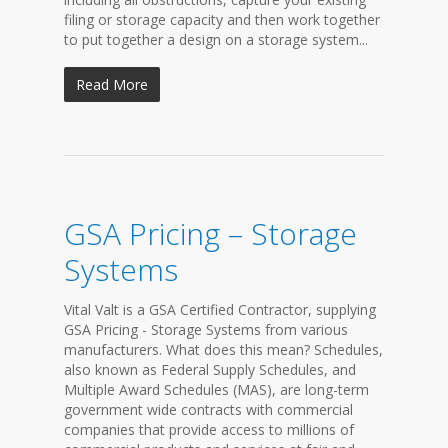
filing or storage capacity and then work together
to put together a design on a storage system...
Read More
GSA Pricing – Storage
Systems
Vital Valt is a GSA Certified Contractor, supplying
GSA Pricing - Storage Systems from various
manufacturers. What does this mean? Schedules,
also known as Federal Supply Schedules, and
Multiple Award Schedules (MAS), are long-term
government wide contracts with commercial
companies that provide access to millions of