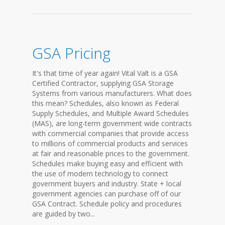
GSA Pricing
It's that time of year again! Vital Valt is a GSA
Certified Contractor, supplying GSA Storage
Systems from various manufacturers. What does
this mean? Schedules, also known as Federal
Supply Schedules, and Multiple Award Schedules
(MAS), are long-term government wide contracts
with commercial companies that provide access
to millions of commercial products and services
at fair and reasonable prices to the government.
Schedules make buying easy and efficient with
the use of modern technology to connect
government buyers and industry. State + local
government agencies can purchase off of our
GSA Contract. Schedule policy and procedures
are guided by two...