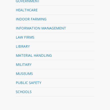
GOVERNMENT
HEALTHCARE
INDOOR FARMING
INFORMATION MANAGEMENT
LAW FIRMS
LIBRARY
MATERIAL HANDLING
MILITARY
MUSEUMS
PUBLIC SAFETY
SCHOOLS