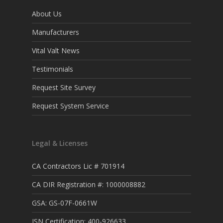
About Us
Manufacturers
Vital Valt News
Testimonials
Request Site Survey
Request System Service
Legal & Licenses
CA Contractors Lic # 701914
CA DIR Registration #: 1000008882
GSA: GS-07F-0661W
ISN Certification: 400-926633