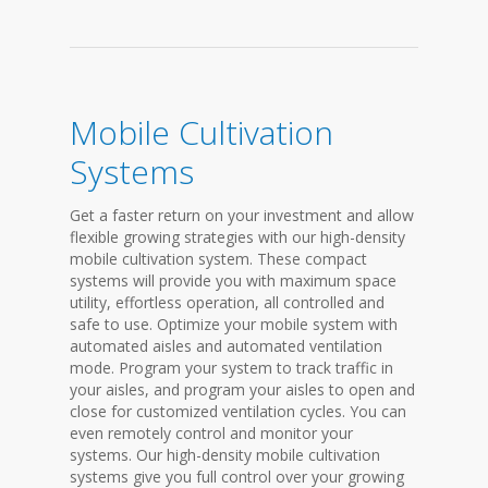
Mobile Cultivation
Systems
Get a faster return on your investment and allow
flexible growing strategies with our high-density
mobile cultivation system. These compact
systems will provide you with maximum space
utility, effortless operation, all controlled and
safe to use. Optimize your mobile system with
automated aisles and automated ventilation
mode. Program your system to track traffic in
your aisles, and program your aisles to open and
close for customized ventilation cycles. You can
even remotely control and monitor your
systems. Our high-density mobile cultivation
systems give you full control over your growing