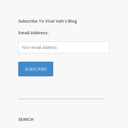
Subscribe To Vital Valt’s Blog
Email Address:
…………………………………………………………………
SEARCH