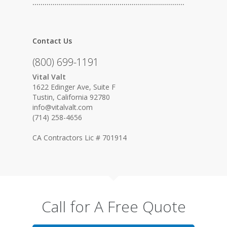
…………………………………………………………………
Contact Us
(800) 699-1191
Vital Valt
1622 Edinger Ave, Suite F
Tustin, California 92780
info@vitalvalt.com
(714) 258-4656
CA Contractors Lic # 701914
Call for A Free Quote