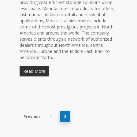
providing cost-efficient storage solutions using
less space. Manufacturer of products for office,
institutional, industrial, retail and residential
applications, Montel's achievements include
some of the most prestigious projects in North
America and around the world. The company
serves clients through a network of authorized
dealers throughout North America, central
America, Europe and the Middle East. Prior to
becoming North...
Read More
Previous
1
2