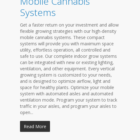
Mobile Cannabis
Systems
Get a faster return on your investment and allow
flexible growing strategies with our high-density
mobile cannabis systems. These compact
systems will provide you with maximum space
utility, effortless operation, all controlled and
safe to use. Our complete indoor grow systems
can be integrated with new or existing lighting,
ventilation, and other equipment. Every vertical
growing system is customized to your needs,
and is designed to optimize airflow, light and
space for healthy plants. Optimize your mobile
system with automated aisles and automated
ventilation mode. Program your system to track
traffic in your aisles, and program your aisles to
open...
Read More