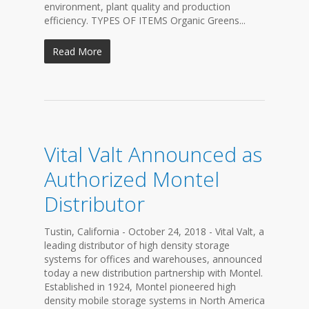
environment, plant quality and production
efficiency. TYPES OF ITEMS Organic Greens...
Read More
Vital Valt Announced as
Authorized Montel
Distributor
Tustin, California - October 24, 2018 - Vital Valt, a
leading distributor of high density storage
systems for offices and warehouses, announced
today a new distribution partnership with Montel.
Established in 1924, Montel pioneered high
density mobile storage systems in North America