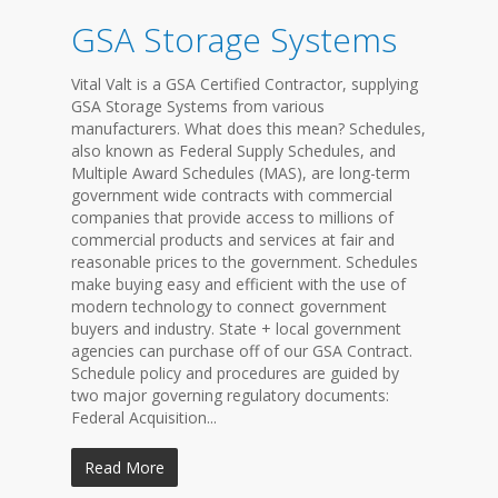
GSA Storage Systems
Vital Valt is a GSA Certified Contractor, supplying
GSA Storage Systems from various
manufacturers. What does this mean? Schedules,
also known as Federal Supply Schedules, and
Multiple Award Schedules (MAS), are long-term
government wide contracts with commercial
companies that provide access to millions of
commercial products and services at fair and
reasonable prices to the government. Schedules
make buying easy and efficient with the use of
modern technology to connect government
buyers and industry. State + local government
agencies can purchase off of our GSA Contract.
Schedule policy and procedures are guided by
two major governing regulatory documents:
Federal Acquisition...
Read More