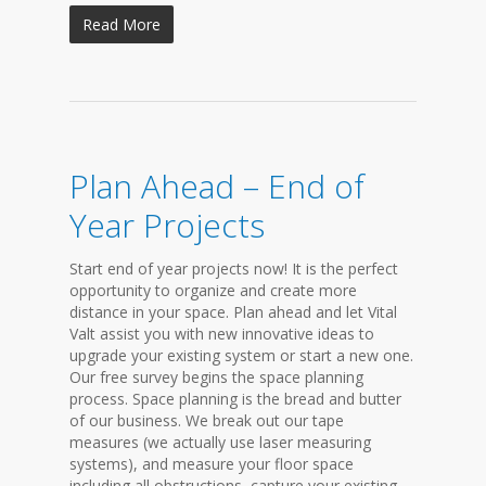
Read More
Plan Ahead – End of
Year Projects
Start end of year projects now! It is the perfect
opportunity to organize and create more
distance in your space. Plan ahead and let Vital
Valt assist you with new innovative ideas to
upgrade your existing system or start a new one.
Our free survey begins the space planning
process. Space planning is the bread and butter
of our business. We break out our tape
measures (we actually use laser measuring
systems), and measure your floor space
including all obstructions, capture your existing