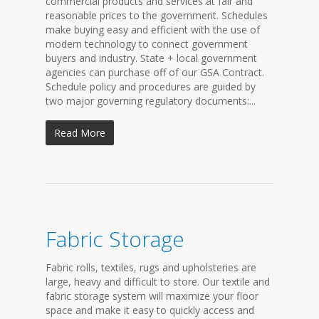
commercial products and services at fair and
reasonable prices to the government. Schedules
make buying easy and efficient with the use of
modern technology to connect government
buyers and industry. State + local government
agencies can purchase off of our GSA Contract.
Schedule policy and procedures are guided by
two major governing regulatory documents:...
Read More
Fabric Storage
Fabric rolls, textiles, rugs and upholsteries are
large, heavy and difficult to store. Our textile and
fabric storage system will maximize your floor
space and make it easy to quickly access and