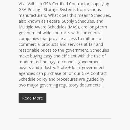
Vital Valt is a GSA Certified Contractor, supplying
GSA Pricing - Storage Systems from various
manufacturers. What does this mean? Schedules,
also known as Federal Supply Schedules, and
Multiple Award Schedules (MAS), are long-term
government wide contracts with commercial
companies that provide access to millions of
commercial products and services at fair and
reasonable prices to the government. Schedules
make buying easy and efficient with the use of
modern technology to connect government
buyers and industry. State + local government
agencies can purchase off of our GSA Contract.
Schedule policy and procedures are guided by
two major governing regulatory documents:...
Read More