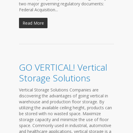
two major governing regulatory documents:
Federal Acquisition...
Read More
GO VERTICAL! Vertical
Storage Solutions
Vertical Storage Solutions Companies are
discovering the advantages of going vertical in
warehouse and production floor storage. By
utilizing the available ceiling height, products can
be stored with no wasted space. Maximize
storage capacity and minimize the use of floor
space. Commonly used in industrial, automotive
and healthcare applications, vertical storage is a