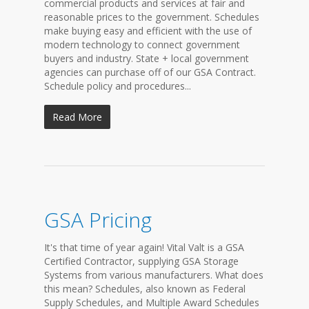
commercial products and services at fair and
reasonable prices to the government. Schedules
make buying easy and efficient with the use of
modern technology to connect government
buyers and industry. State + local government
agencies can purchase off of our GSA Contract.
Schedule policy and procedures...
Read More
GSA Pricing
It's that time of year again! Vital Valt is a GSA
Certified Contractor, supplying GSA Storage
Systems from various manufacturers. What does
this mean? Schedules, also known as Federal
Supply Schedules, and Multiple Award Schedules