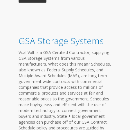
GSA Storage Systems
Vital Valt is a GSA Certified Contractor, supplying
GSA Storage Systems from various
manufacturers. What does this mean? Schedules,
also known as Federal Supply Schedules, and
Multiple Award Schedules (MAS), are long-term
government wide contracts with commercial
companies that provide access to millions of
commercial products and services at fair and
reasonable prices to the government. Schedules
make buying easy and efficient with the use of
modern technology to connect government
buyers and industry. State + local government
agencies can purchase off of our GSA Contract.
Schedule policy and procedures are guided by