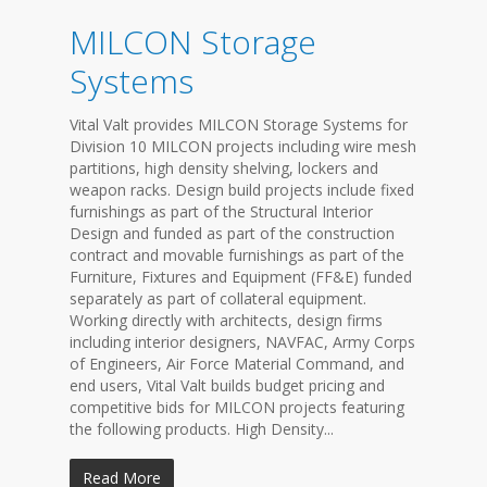
MILCON Storage
Systems
Vital Valt provides MILCON Storage Systems for
Division 10 MILCON projects including wire mesh
partitions, high density shelving, lockers and
weapon racks. Design build projects include fixed
furnishings as part of the Structural Interior
Design and funded as part of the construction
contract and movable furnishings as part of the
Furniture, Fixtures and Equipment (FF&E) funded
separately as part of collateral equipment.
Working directly with architects, design firms
including interior designers, NAVFAC, Army Corps
of Engineers, Air Force Material Command, and
end users, Vital Valt builds budget pricing and
competitive bids for MILCON projects featuring
the following products. High Density...
Read More