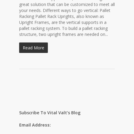
great solution that can be customized to meet all
your needs. Different ways to go vertical: Pallet
Racking Pallet Rack Uprights, also known as
Upright Frames, are the vertical supports in a
pallet racking system. To build a pallet racking
structure, two upright frames are needed on...
Read More
Subscribe To Vital Valt’s Blog
Email Address: