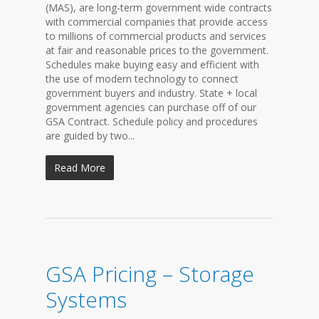
(MAS), are long-term government wide contracts
with commercial companies that provide access
to millions of commercial products and services
at fair and reasonable prices to the government.
Schedules make buying easy and efficient with
the use of modern technology to connect
government buyers and industry. State + local
government agencies can purchase off of our
GSA Contract. Schedule policy and procedures
are guided by two...
Read More
GSA Pricing – Storage
Systems