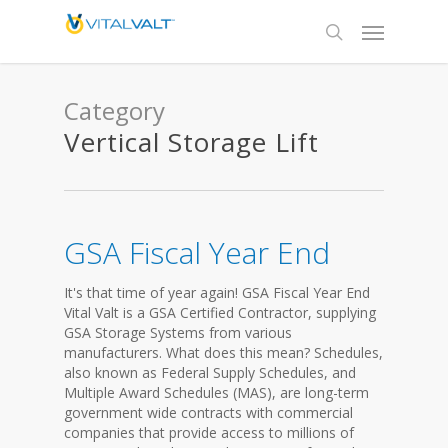
Category
Vertical Storage Lift
GSA Fiscal Year End
It's that time of year again! GSA Fiscal Year End
Vital Valt is a GSA Certified Contractor, supplying
GSA Storage Systems from various
manufacturers. What does this mean? Schedules,
also known as Federal Supply Schedules, and
Multiple Award Schedules (MAS), are long-term
government wide contracts with commercial
companies that provide access to millions of