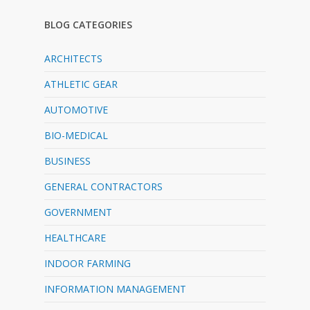
BLOG CATEGORIES
ARCHITECTS
ATHLETIC GEAR
AUTOMOTIVE
BIO-MEDICAL
BUSINESS
GENERAL CONTRACTORS
GOVERNMENT
HEALTHCARE
INDOOR FARMING
INFORMATION MANAGEMENT