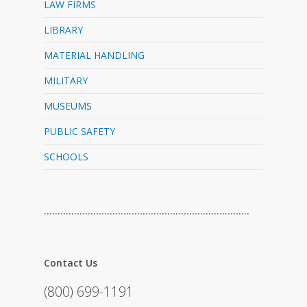
LAW FIRMS
LIBRARY
MATERIAL HANDLING
MILITARY
MUSEUMS
PUBLIC SAFETY
SCHOOLS
…………………………………………………………………
Contact Us
(800) 699-1191