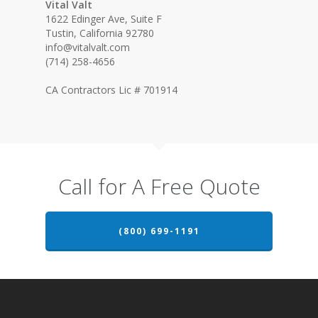
Vital Valt
1622 Edinger Ave, Suite F
Tustin, California 92780
info@vitalvalt.com
(714) 258-4656
CA Contractors Lic # 701914
Call for A Free Quote
(800) 699-1191