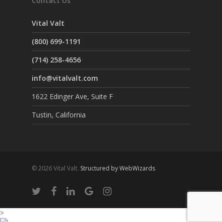
Contact Us
Vital Valt
(800) 699-1191
(714) 258-4656
info@vitalvalt.com
1622 Edinger Ave, Suite F
Tustin, California
© 2026 Vital Valt.
Structured by WebWizards
>