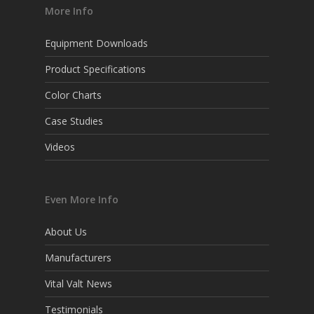
More Info
Equipment Downloads
Product Specifications
Color Charts
Case Studies
Videos
Even More Info
About Us
Manufacturers
Vital Valt News
Testimonials