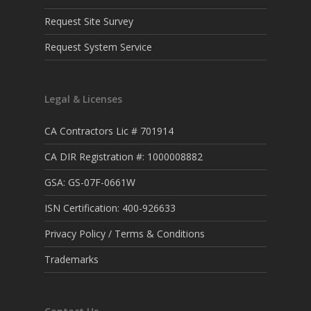
Request Site Survey
Request System Service
Legal & Licenses
CA Contractors Lic # 701914
CA DIR Registration #: 1000008882
GSA: GS-07F-0661W
ISN Certification: 400-926633
Privacy Policy / Terms & Conditions
Trademarks