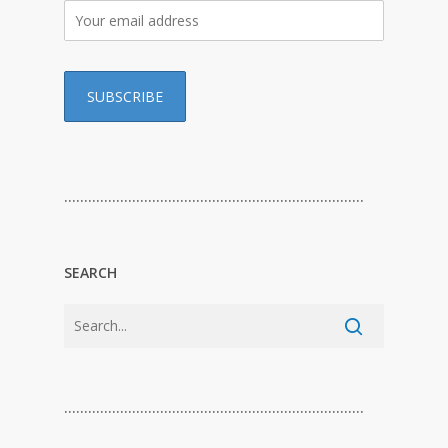
…………………………………………………………………
SEARCH
…………………………………………………………………