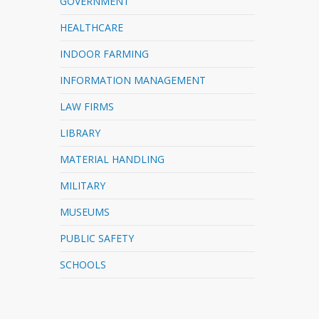
GOVERNMENT
HEALTHCARE
INDOOR FARMING
INFORMATION MANAGEMENT
LAW FIRMS
LIBRARY
MATERIAL HANDLING
MILITARY
MUSEUMS
PUBLIC SAFETY
SCHOOLS