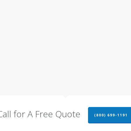
Call for A Free Quote
(800) 699-1191