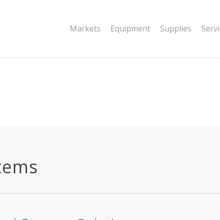
|string is deprecated in
Markets
Equipment
Supplies
Serv
dor/wordfence/wf-waf/src/lib/rules.php
stems