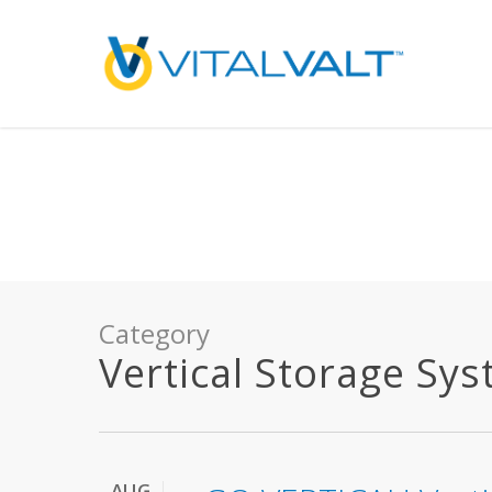
Deprecated
: preg_replace(): Passing null to parameter #3 ($subject) of type array
/home/vitalvalt/public_html/wp-content/plugins/wordfence/ven
on line
1896
Category
Vertical Storage Sy
AUG