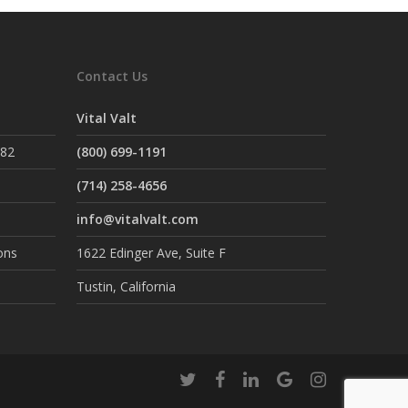
Contact Us
Vital Valt
882
(800) 699-1191
(714) 258-4656
info@vitalvalt.com
ons
1622 Edinger Ave, Suite F
Tustin, California