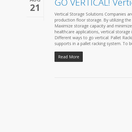
GO VERTICAL! Verti
21
Vertical Storage Solutions Companies ar
production floor storage. By utilizing th
Maximize storage capacity and minimize 
healthcare applications, vertical storage
Different ways to go vertical: Pallet Rac
supports in a pallet racking system. To b
Read More