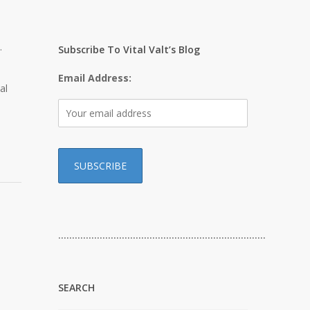
.
Subscribe To Vital Valt’s Blog
Email Address:
al
…………………………………………………………………
SEARCH