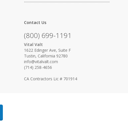
…………………………………………………………………
Contact Us
(800) 699-1191
Vital Valt
1622 Edinger Ave, Suite F
Tustin, California 92780
info@vitalvalt.com
(714) 258-4656
CA Contractors Lic # 701914