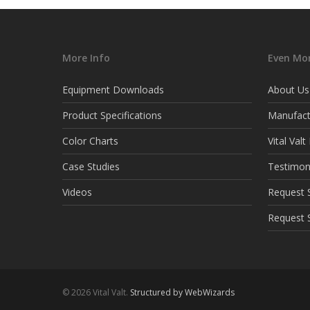
More Info
Even Mor
Equipment Downloads
About Us
Product Specifications
Manufact
Color Charts
Vital Val
Case Studies
Testimon
Videos
Request S
Request 
© 2026 Vital Valt.
Structured by WebWizards