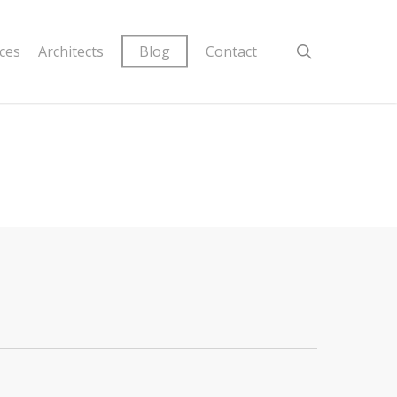
ices
Architects
Blog
Contact