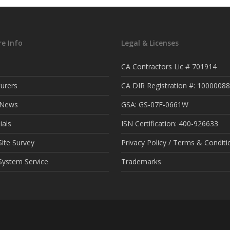
e Info
Legal & Licenses
CA Contractors Lic # 701914
urers
CA DIR Registration #: 1000008
t News
GSA: GS-07F-0661W
ials
ISN Certification: 400-926633
ite Survey
Privacy Policy / Terms & Conditi
System Service
Trademarks