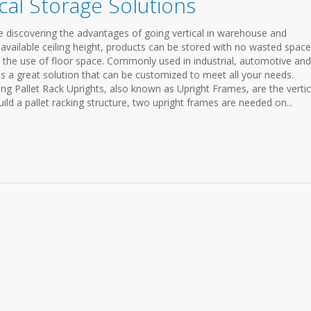
cal Storage Solutions
e discovering the advantages of going vertical in warehouse and
e available ceiling height, products can be stored with no wasted space
the use of floor space. Commonly used in industrial, automotive and
 is a great solution that can be customized to meet all your needs.
king Pallet Rack Uprights, also known as Upright Frames, are the vertic
uild a pallet racking structure, two upright frames are needed on...