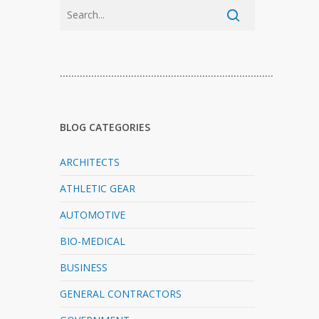
…………………………………………………………………
BLOG CATEGORIES
ARCHITECTS
ATHLETIC GEAR
AUTOMOTIVE
BIO-MEDICAL
BUSINESS
GENERAL CONTRACTORS