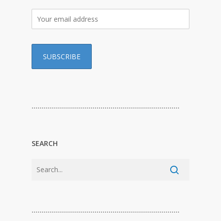
…………………………………………………………………
SEARCH
…………………………………………………………………