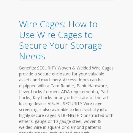
Wire Cages: How to
Use Wire Cages to
Secure Your Storage
Needs
Benefits: SECURITY Woven & Welded Wire Cages
provide a secure enclosure for your valuable
assets and machinery. Access doors can be
equipped with a Card Reader, Panic Hardware,
Lever Locks (to meet ADA requirements), Pad
Locks, Key Locks or any other state-of-the-art
locking device. VISUAL SECURITY Wire cage
screening is also available to limit visibility into
highly secure cages STRENGTH Constructed with
either 6 gauge or 10 gauge steel, woven &
welded wire in square or diamond patterns