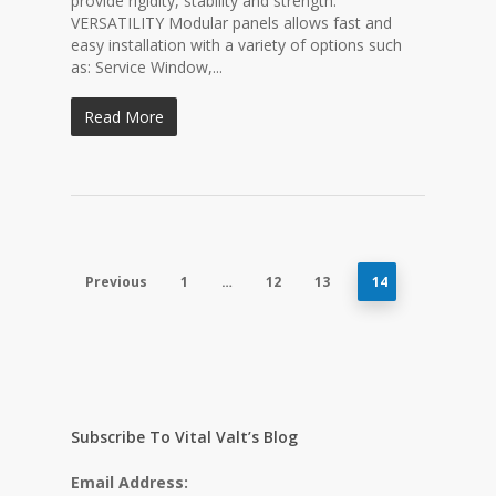
provide rigidity, stability and strength.
VERSATILITY Modular panels allows fast and
easy installation with a variety of options such
as: Service Window,...
Read More
Previous
1
…
12
13
14
Subscribe To Vital Valt’s Blog
Email Address: