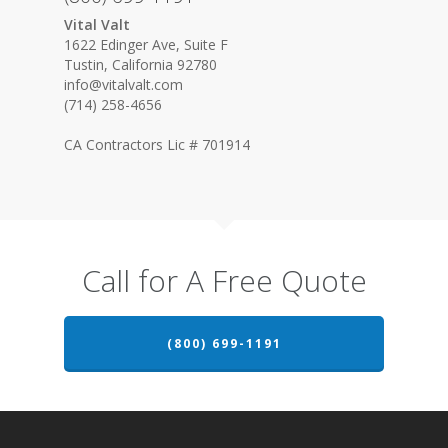
Vital Valt
1622 Edinger Ave, Suite F
Tustin, California 92780
info@vitalvalt.com
(714) 258-4656
CA Contractors Lic # 701914
Call for A Free Quote
(800) 699-1191