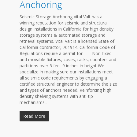
Anchoring
Seismic Storage Anchoring Vital Valt has a
winning reputation for seismic and structural
design installations in California for high density
storage systems & automated storage and
retrieval systems. Vital Valt is a licensed State of
California contractor, 701914. California Code of
Regulations require a permit for: Non-fixed
and movable fixtures, cases, racks, counters and
partitions over 5 feet 9 inches in height We
specialize in making sure our installations meet
all seismic code requirements by engaging a
certified structural engineer to determine the size
and types of anchors needed. Reinforcing high
density shelving systems with anti-tip
mechanisms...
Read More