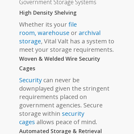
Government Storage Systems
High Density Shelving
Whether its your
file
room,
warehouse
or
archival
storage
, Vital Valt has a system to
meet your storage requirements.
Woven & Welded Wire Security
Cages
Security
can never be
downplayed given the stringent
requirements placed on
government agencies. Secure
storage within
security
cages
allows peace of mind.
Automated Storage & Retrieval