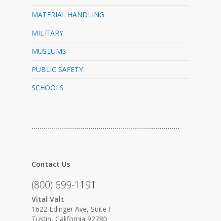
MATERIAL HANDLING
MILITARY
MUSEUMS
PUBLIC SAFETY
SCHOOLS
…………………………………………………………………
Contact Us
(800) 699-1191
Vital Valt
1622 Edinger Ave, Suite F
Tustin, California 92780