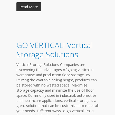
Read More
GO VERTICAL! Vertical
Storage Solutions
Vertical Storage Solutions Companies are
discovering the advantages of going vertical in
warehouse and production floor storage. By
utilizing the available ceiling height, products can
be stored with no wasted space. Maximize
storage capacity and minimize the use of floor
space. Commonly used in industrial, automotive
and healthcare applications, vertical storage is a
great solution that can be customized to meet all
your needs. Different ways to go vertical: Pallet