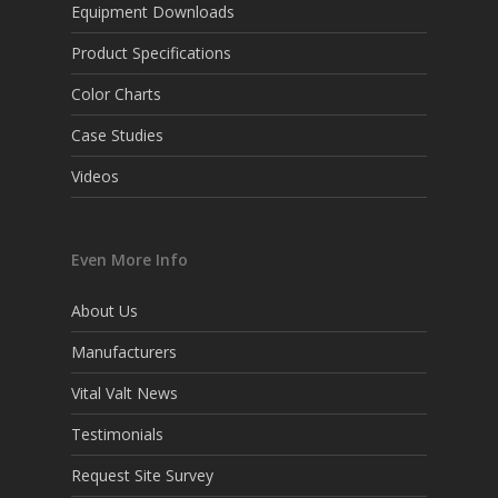
Equipment Downloads
Product Specifications
Color Charts
Case Studies
Videos
Even More Info
About Us
Manufacturers
Vital Valt News
Testimonials
Request Site Survey