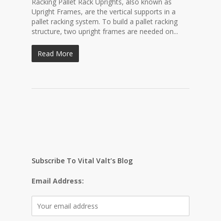
Racking Pallet Rack Uprights, also known as
Upright Frames, are the vertical supports in a
pallet racking system. To build a pallet racking
structure, two upright frames are needed on...
Read More
Subscribe To Vital Valt’s Blog
Email Address: