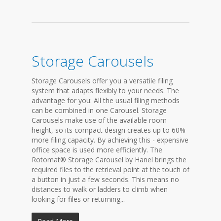
Storage Carousels
Storage Carousels offer you a versatile filing
system that adapts flexibly to your needs. The
advantage for you: All the usual filing methods
can be combined in one Carousel. Storage
Carousels make use of the available room
height, so its compact design creates up to 60%
more filing capacity. By achieving this - expensive
office space is used more efficiently. The
Rotomat® Storage Carousel by Hanel brings the
required files to the retrieval point at the touch of
a button in just a few seconds. This means no
distances to walk or ladders to climb when
looking for files or returning...