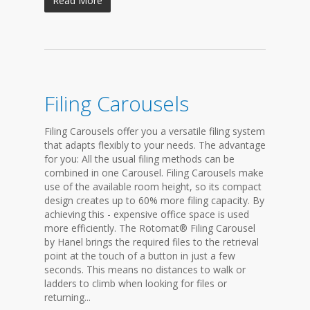
Read More
Filing Carousels
Filing Carousels offer you a versatile filing system
that adapts flexibly to your needs. The advantage
for you: All the usual filing methods can be
combined in one Carousel. Filing Carousels make
use of the available room height, so its compact
design creates up to 60% more filing capacity. By
achieving this - expensive office space is used
more efficiently. The Rotomat® Filing Carousel
by Hanel brings the required files to the retrieval
point at the touch of a button in just a few
seconds. This means no distances to walk or
ladders to climb when looking for files or
returning...