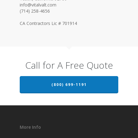
info@vitalvalt.com
(714) 258-4656
CA Contractors Lic # 701914
Call for A Free Quote
(800) 699-1191
More Info