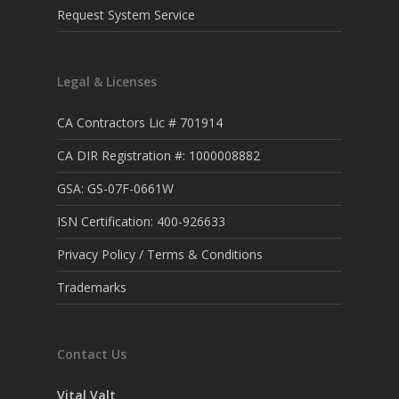
Request System Service
Legal & Licenses
CA Contractors Lic # 701914
CA DIR Registration #: 1000008882
GSA: GS-07F-0661W
ISN Certification: 400-926633
Privacy Policy / Terms & Conditions
Trademarks
Contact Us
Vital Valt