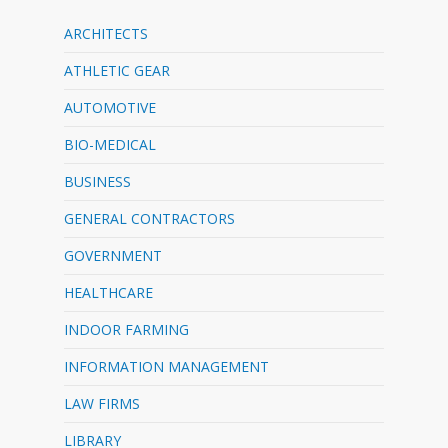
ARCHITECTS
ATHLETIC GEAR
AUTOMOTIVE
BIO-MEDICAL
BUSINESS
GENERAL CONTRACTORS
GOVERNMENT
HEALTHCARE
INDOOR FARMING
INFORMATION MANAGEMENT
LAW FIRMS
LIBRARY