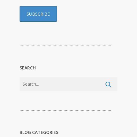
…………………………………………………………………
SEARCH
…………………………………………………………………
BLOG CATEGORIES