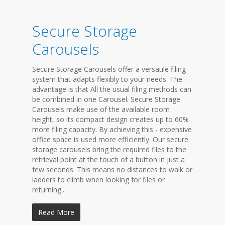
Secure Storage
Carousels
Secure Storage Carousels offer a versatile filing
system that adapts flexibly to your needs. The
advantage is that All the usual filing methods can
be combined in one Carousel. Secure Storage
Carousels make use of the available room
height, so its compact design creates up to 60%
more filing capacity. By achieving this - expensive
office space is used more efficiently. Our secure
storage carousels bring the required files to the
retrieval point at the touch of a button in just a
few seconds. This means no distances to walk or
ladders to climb when looking for files or
returning...
Read More