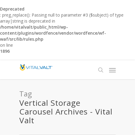
Deprecated
: preg_replace(): Passing null to parameter #3 ($subject) of type
array|string is deprecated in
/home/vitalvalt/public_html/wp-
content/plugins/wordfence/vendor/wordfence/wf-
waf/src/lib/rules.php
on line
1896
Tag
Vertical Storage
Carousel Archives - Vital
Valt