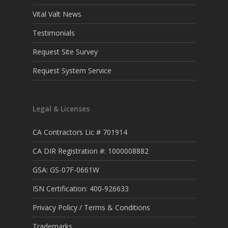
Vital Valt News
Testimonials
Request Site Survey
Request System Service
Legal & Licenses
CA Contractors Lic # 701914
CA DIR Registration #: 1000008882
GSA: GS-07F-0661W
ISN Certification: 400-926633
Privacy Policy / Terms & Conditions
Trademarks