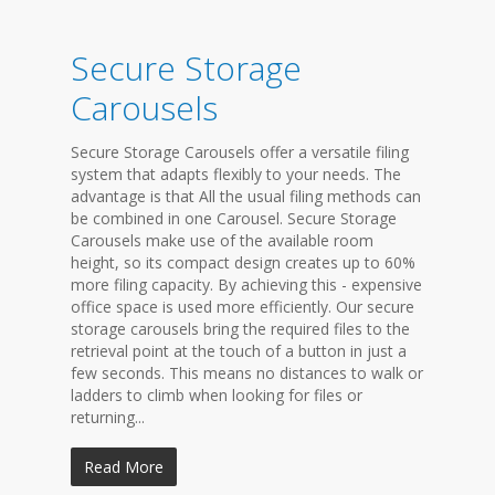
Secure Storage
Carousels
Secure Storage Carousels offer a versatile filing
system that adapts flexibly to your needs. The
advantage is that All the usual filing methods can
be combined in one Carousel. Secure Storage
Carousels make use of the available room
height, so its compact design creates up to 60%
more filing capacity. By achieving this - expensive
office space is used more efficiently. Our secure
storage carousels bring the required files to the
retrieval point at the touch of a button in just a
few seconds. This means no distances to walk or
ladders to climb when looking for files or
returning...
Read More