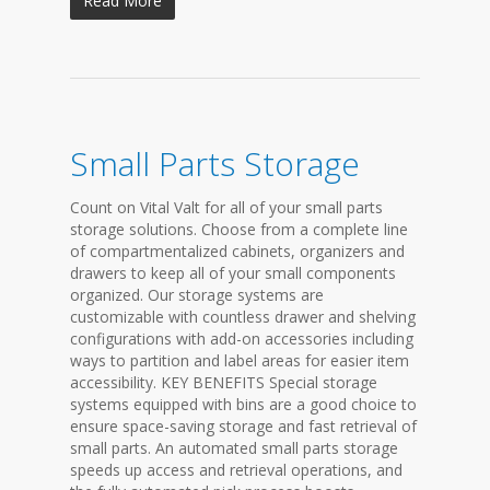
Read More
Small Parts Storage
Count on Vital Valt for all of your small parts
storage solutions. Choose from a complete line
of compartmentalized cabinets, organizers and
drawers to keep all of your small components
organized. Our storage systems are
customizable with countless drawer and shelving
configurations with add-on accessories including
ways to partition and label areas for easier item
accessibility. KEY BENEFITS Special storage
systems equipped with bins are a good choice to
ensure space-saving storage and fast retrieval of
small parts. An automated small parts storage
speeds up access and retrieval operations, and