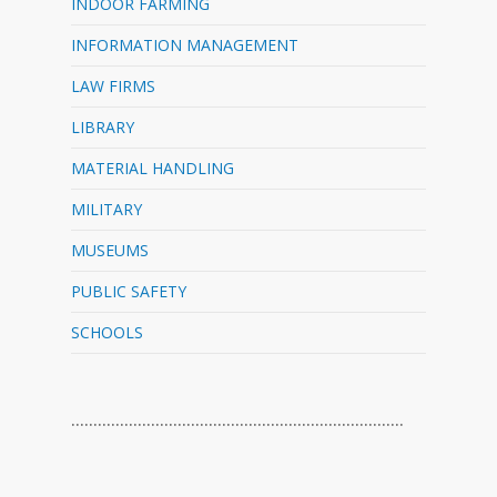
INDOOR FARMING
INFORMATION MANAGEMENT
LAW FIRMS
LIBRARY
MATERIAL HANDLING
MILITARY
MUSEUMS
PUBLIC SAFETY
SCHOOLS
…………………………………………………………………