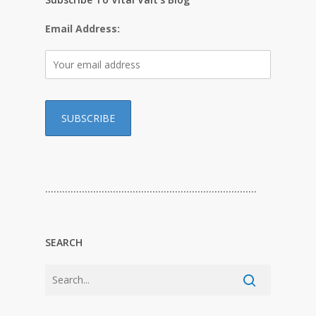
Email Address:
…………………………………………………………………
SEARCH