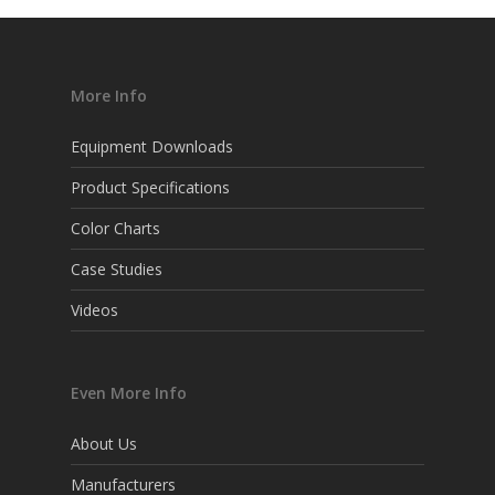
More Info
Equipment Downloads
Product Specifications
Color Charts
Case Studies
Videos
Even More Info
About Us
Manufacturers