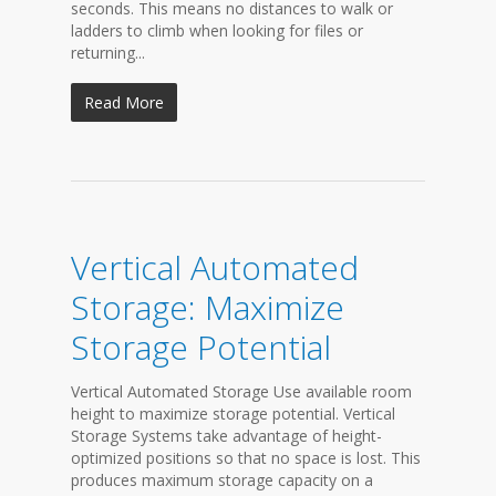
seconds. This means no distances to walk or
ladders to climb when looking for files or
returning...
Read More
Vertical Automated
Storage: Maximize
Storage Potential
Vertical Automated Storage Use available room
height to maximize storage potential. Vertical
Storage Systems take advantage of height-
optimized positions so that no space is lost. This
produces maximum storage capacity on a