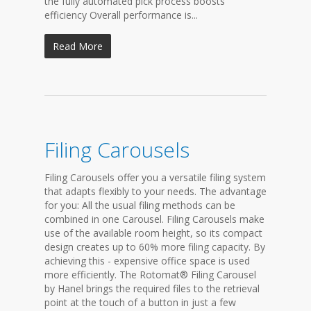
the fully automated pick process boosts
efficiency Overall performance is...
Read More
Filing Carousels
Filing Carousels offer you a versatile filing system
that adapts flexibly to your needs. The advantage
for you: All the usual filing methods can be
combined in one Carousel. Filing Carousels make
use of the available room height, so its compact
design creates up to 60% more filing capacity. By
achieving this - expensive office space is used
more efficiently. The Rotomat® Filing Carousel
by Hanel brings the required files to the retrieval
point at the touch of a button in just a few