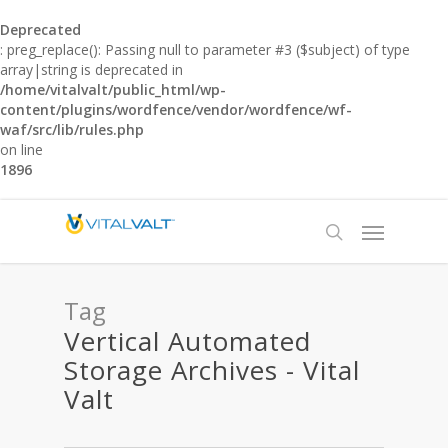
Deprecated
: preg_replace(): Passing null to parameter #3 ($subject) of type
array|string is deprecated in
/home/vitalvalt/public_html/wp-
content/plugins/wordfence/vendor/wordfence/wf-
waf/src/lib/rules.php
on line
1896
Tag
Vertical Automated
Storage Archives - Vital
Valt