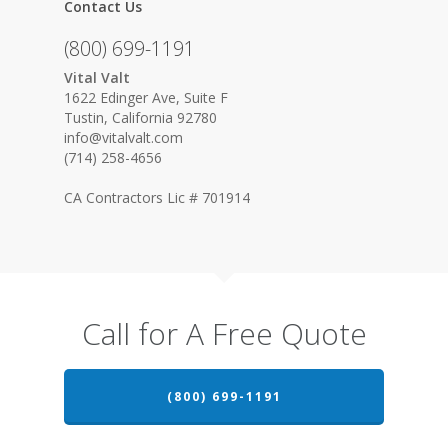
Contact Us
(800) 699-1191
Vital Valt
1622 Edinger Ave, Suite F
Tustin, California 92780
info@vitalvalt.com
(714) 258-4656
CA Contractors Lic # 701914
Call for A Free Quote
(800) 699-1191