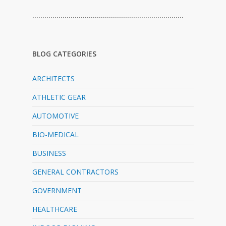
…………………………………………………………………
BLOG CATEGORIES
ARCHITECTS
ATHLETIC GEAR
AUTOMOTIVE
BIO-MEDICAL
BUSINESS
GENERAL CONTRACTORS
GOVERNMENT
HEALTHCARE