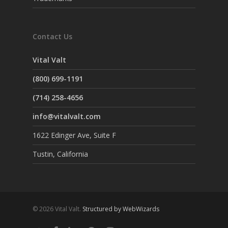
Contact Us
Vital Valt
(800) 699-1191
(714) 258-4656
info@vitalvalt.com
1622 Edinger Ave, Suite F
Tustin, California
© 2026 Vital Valt.
Structured by WebWizards