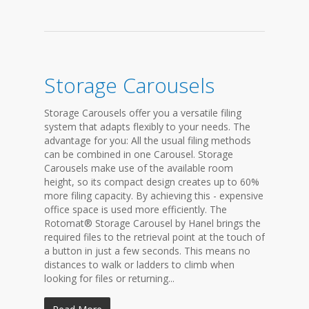
Storage Carousels
Storage Carousels offer you a versatile filing
system that adapts flexibly to your needs. The
advantage for you: All the usual filing methods
can be combined in one Carousel. Storage
Carousels make use of the available room
height, so its compact design creates up to 60%
more filing capacity. By achieving this - expensive
office space is used more efficiently. The
Rotomat® Storage Carousel by Hanel brings the
required files to the retrieval point at the touch of
a button in just a few seconds. This means no
distances to walk or ladders to climb when
looking for files or returning...