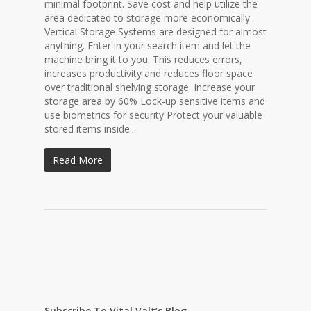
minimal footprint. Save cost and help utilize the
area dedicated to storage more economically.
Vertical Storage Systems are designed for almost
anything. Enter in your search item and let the
machine bring it to you. This reduces errors,
increases productivity and reduces floor space
over traditional shelving storage. Increase your
storage area by 60% Lock-up sensitive items and
use biometrics for security Protect your valuable
stored items inside...
Read More
Subscribe To Vital Valt’s Blog