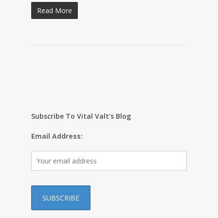
Read More
Subscribe To Vital Valt’s Blog
Email Address: