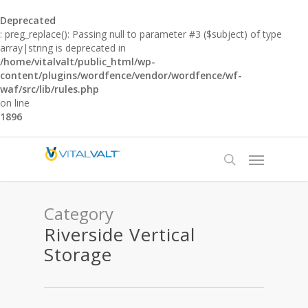
Deprecated
: preg_replace(): Passing null to parameter #3 ($subject) of type
array|string is deprecated in
/home/vitalvalt/public_html/wp-
content/plugins/wordfence/vendor/wordfence/wf-
waf/src/lib/rules.php
on line
1896
Category
Riverside Vertical
Storage