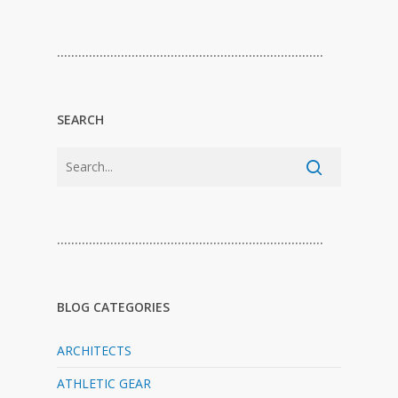
…………………………………………………………………
SEARCH
…………………………………………………………………
BLOG CATEGORIES
ARCHITECTS
ATHLETIC GEAR