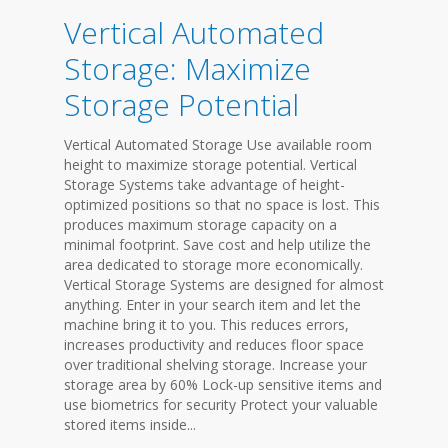
Vertical Automated
Storage: Maximize
Storage Potential
Vertical Automated Storage Use available room
height to maximize storage potential. Vertical
Storage Systems take advantage of height-
optimized positions so that no space is lost. This
produces maximum storage capacity on a
minimal footprint. Save cost and help utilize the
area dedicated to storage more economically.
Vertical Storage Systems are designed for almost
anything. Enter in your search item and let the
machine bring it to you. This reduces errors,
increases productivity and reduces floor space
over traditional shelving storage. Increase your
storage area by 60% Lock-up sensitive items and
use biometrics for security Protect your valuable
stored items inside...