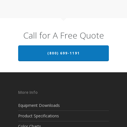
Call for A Free Quote
(800) 699-1191
More Info
Equipment Downloads
Product Specifications
Color Charts