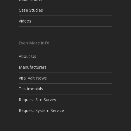
Case Studies
Videos
Even More Info
About Us
Manufacturers
Vital Valt News
Testimonials
Request Site Survey
Request System Service