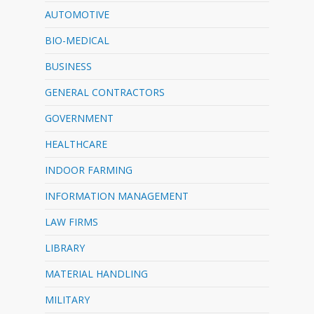
AUTOMOTIVE
BIO-MEDICAL
BUSINESS
GENERAL CONTRACTORS
GOVERNMENT
HEALTHCARE
INDOOR FARMING
INFORMATION MANAGEMENT
LAW FIRMS
LIBRARY
MATERIAL HANDLING
MILITARY