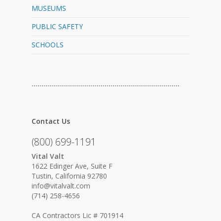
MUSEUMS
PUBLIC SAFETY
SCHOOLS
…………………………………………………………………
Contact Us
(800) 699-1191
Vital Valt
1622 Edinger Ave, Suite F
Tustin, California 92780
info@vitalvalt.com
(714) 258-4656
CA Contractors Lic # 701914