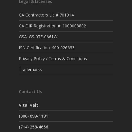
Legal & Licenses
CA Contractors Lic # 701914
CA DIR Registration #: 1000008882
GSA: GS-07F-0661W
ISN Certification: 400-926633
Privacy Policy / Terms & Conditions
Trademarks
Contact Us
Vital Valt
(800) 699-1191
(714) 258-4656