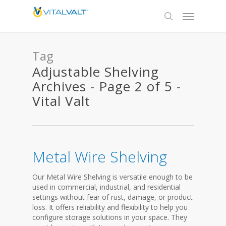
Tag
Adjustable Shelving
Archives - Page 2 of 5 -
Vital Valt
Metal Wire Shelving
Our Metal Wire Shelving is versatile enough to be
used in commercial, industrial, and residential
settings without fear of rust, damage, or product
loss. It offers reliability and flexibility to help you
configure storage solutions in your space. They