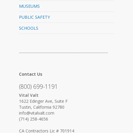
MUSEUMS
PUBLIC SAFETY
SCHOOLS
…………………………………………………………………
Contact Us
(800) 699-1191
Vital Valt
1622 Edinger Ave, Suite F
Tustin, California 92780
info@vitalvalt.com
(714) 258-4656
CA Contractors Lic # 701914