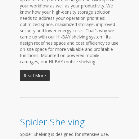
your workflow as well as your productivity. We
know how your high-density storage solution
needs to address your operation priorities:
optimized space, maximized storage, improved
security and lower energy costs. That’s why we
came up with our HI-BAY shelving system. Its
design redefines space and cost efficiency to use
on-site space for more valuable and profitable
functions. Mounted on powered mobile
carriages, our HI-BAY mobile shelving...
Read More
Spider Shelving
Spider Shelving is designed for intensive use.