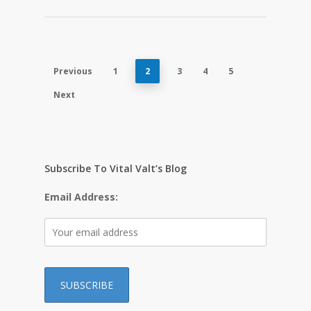
Previous
1
2
3
4
5
Next
Subscribe To Vital Valt’s Blog
Email Address: