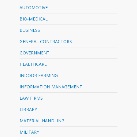
AUTOMOTIVE
BIO-MEDICAL
BUSINESS
GENERAL CONTRACTORS
GOVERNMENT
HEALTHCARE
INDOOR FARMING
INFORMATION MANAGEMENT
LAW FIRMS
LIBRARY
MATERIAL HANDLING
MILITARY