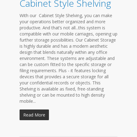
Cabinet Style Shelving
With our Cabinet Style Shelving, you can make
your operations better organized and more
productive. And that’s not all...this system is
compatible with our mobile carriages, opening up
further storage possibilities. Our Cabinet Storage
is highly durable and has a modern aesthetic
design that blends naturally within any office
environment. These systems are adjustable and
can be custom fitted to the specific storage or
filing requirements. Plus - it features locking
devices that provides a secure storage for all
your confidential records or objects. This
Shelving is available as fixed, free-standing
shelving or can be mounted to high density
mobile...
Read More