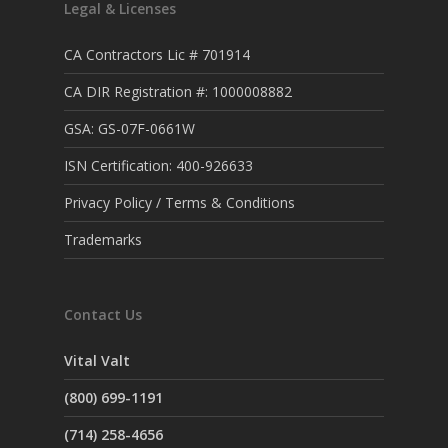
Legal & Licenses
CA Contractors Lic # 701914
CA DIR Registration #: 1000008882
GSA: GS-07F-0661W
ISN Certification: 400-926633
Privacy Policy / Terms & Conditions
Trademarks
Contact Us
Vital Valt
(800) 699-1191
(714) 258-4656