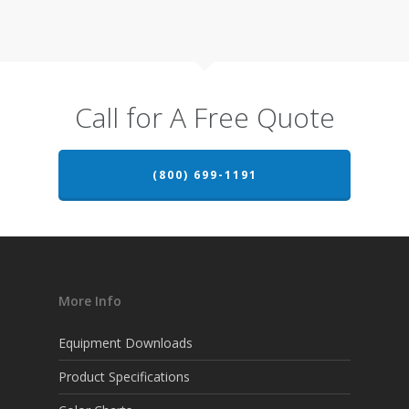
Call for A Free Quote
(800) 699-1191
More Info
Equipment Downloads
Product Specifications