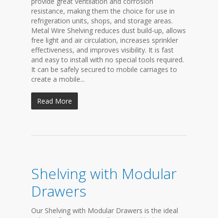
provide great ventilation and corrosion
resistance, making them the choice for use in
refrigeration units, shops, and storage areas.
Metal Wire Shelving reduces dust build-up, allows
free light and air circulation, increases sprinkler
effectiveness, and improves visibility. It is fast
and easy to install with no special tools required.
It can be safely secured to mobile carriages to
create a mobile...
Read More
Shelving with Modular
Drawers
Our Shelving with Modular Drawers is the ideal