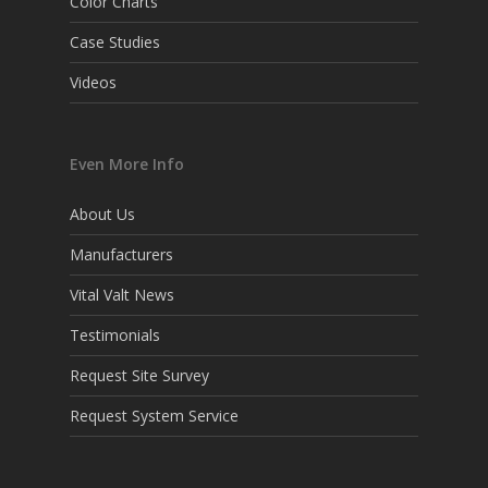
Color Charts
Case Studies
Videos
Even More Info
About Us
Manufacturers
Vital Valt News
Testimonials
Request Site Survey
Request System Service