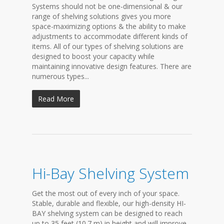
Systems should not be one-dimensional & our
range of shelving solutions gives you more
space-maximizing options & the ability to make
adjustments to accommodate different kinds of
items. All of our types of shelving solutions are
designed to boost your capacity while
maintaining innovative design features. There are
numerous types...
Read More
Hi-Bay Shelving System
Get the most out of every inch of your space.
Stable, durable and flexible, our high-density HI-
BAY shelving system can be designed to reach
up to 35 feet (10.7 m) in height and will improve