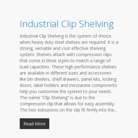
Industrial Clip Shelving
Industrial Clip Shelving is the system of choice
when heavy duty steel shelves are required. It is a
strong, versatile and cost effective shelving
system. Shelves attach with compression clips
that come in three styles to match a range of
load capacities. These high performance shelves
are available in different sizes and accessories
like bin dividers, shelf drawers, panel kits, locking
doors, label holders and mezzanine components
help you customize the system to your needs.
The name “Clip Shelving” is due to the
compression clip that allows for easy assembly.
The two extrusions on the clip fit firmly into the...
Read More