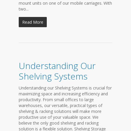
mount units on one of our mobile carriages. With
two...
Read More
Understanding Our
Shelving Systems
Understanding our Shelving Systems is crucial for
maximizing space and increasing efficiency and
productivity. From small offices to large
warehouses, our versatile, practical types of
shelving & racking solutions will make more
productive use of your valuable space. We
believe the only good shelving and racking
solution is a flexible solution. Shelving Storage