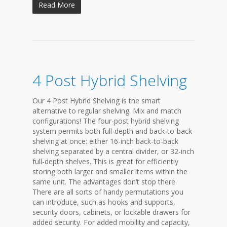
Read More
4 Post Hybrid Shelving
Our 4 Post Hybrid Shelving is the smart
alternative to regular shelving. Mix and match
configurations! The four-post hybrid shelving
system permits both full-depth and back-to-back
shelving at once: either 16-inch back-to-back
shelving separated by a central divider, or 32-inch
full-depth shelves. This is great for efficiently
storing both larger and smaller items within the
same unit. The advantages don’t stop there.
There are all sorts of handy permutations you
can introduce, such as hooks and supports,
security doors, cabinets, or lockable drawers for
added security. For added mobility and capacity,