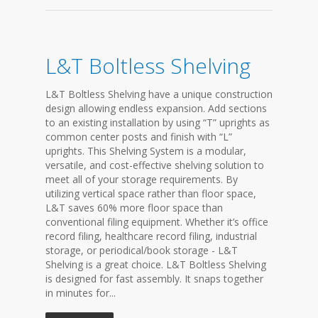
L&T Boltless Shelving
L&T Boltless Shelving have a unique construction
design allowing endless expansion. Add sections
to an existing installation by using “T” uprights as
common center posts and finish with “L”
uprights. This Shelving System is a modular,
versatile, and cost-effective shelving solution to
meet all of your storage requirements. By
utilizing vertical space rather than floor space,
L&T saves 60% more floor space than
conventional filing equipment. Whether it’s office
record filing, healthcare record filing, industrial
storage, or periodical/book storage - L&T
Shelving is a great choice. L&T Boltless Shelving
is designed for fast assembly. It snaps together
in minutes for...