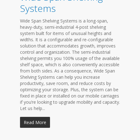
Systems
Wide Span Shelving Systems is a long-span,
heavy-duty, semi-industrial 4-post shelving
system built for items of unusual heights and
widths. It is a configurable and re-configurable
solution that accommodates growth, improves
control and organization. The semi-industrial
shelving permits you 100% usage of the available
shelf space, which is also conveniently accessible
from both sides. As a consequence, Wide Span
Shelving Systems can help you increase
productivity, save room, and reduce costs by
optimizing your storage. Plus, the system can be
fixed in place or installed on our mobile carriages
if you’re looking to upgrade mobility and capacity.
Let us help...
Read More