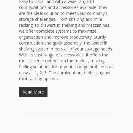
Easy to install and with a wide range of
configurations and accessories available, they
are the ideal solution to meet your company’s
storage challenges. From shelving and mini-
racking, to drawers in shelving and mezzanines,
we offer complete systems to maximize
organization and improve productivity. Sturdy
construction and quick assembly, the Spider®
shelving system meets all of your storage needs.
With its vast range of accessories, it offers the
most diverse options on the market, making
finding solutions for all your storage problems as
easy as 1, 2, 3. The combination of shelving and
mini-racking opens...
Read More