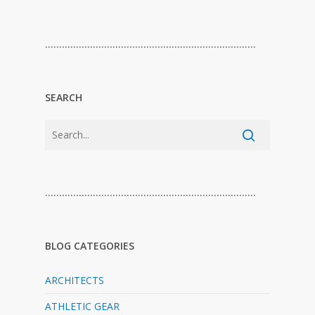
…………………………………………………………………
SEARCH
…………………………………………………………………
BLOG CATEGORIES
ARCHITECTS
ATHLETIC GEAR