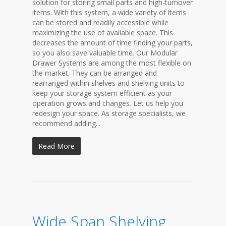
solution for storing small parts and high-turnover
items. With this system, a wide variety of items
can be stored and readily accessible while
maximizing the use of available space. This
decreases the amount of time finding your parts,
so you also save valuable time. Our Modular
Drawer Systems are among the most flexible on
the market. They can be arranged and
rearranged within shelves and shelving units to
keep your storage system efficient as your
operation grows and changes. Let us help you
redesign your space. As storage specialists, we
recommend adding...
Read More
Wide Span Shelving