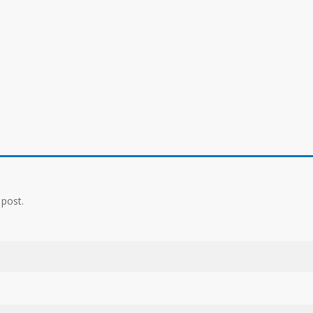
 post.