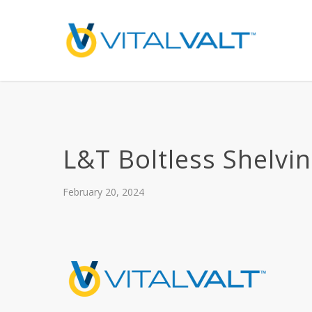
L&T Boltless Shelvi
February 20, 2024