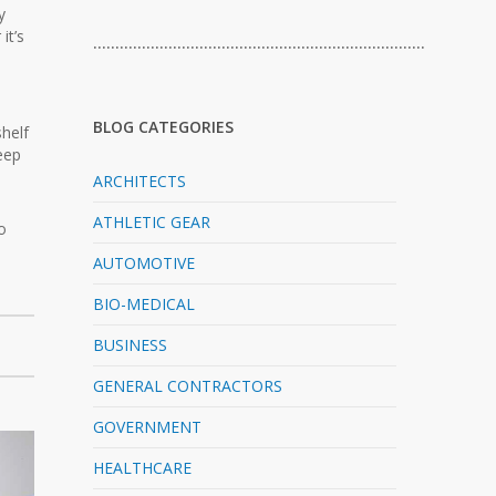
y
it’s
…………………………………………………………………
BLOG CATEGORIES
shelf
keep
ARCHITECTS
ATHLETIC GEAR
o
AUTOMOTIVE
BIO-MEDICAL
BUSINESS
GENERAL CONTRACTORS
GOVERNMENT
HEALTHCARE