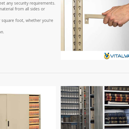
et any security requirements.
aterial from all sides or
r square foot, whether you’re
on.