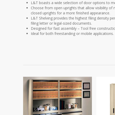
L&T boasts a wide selection of door options to me
Choose from open uprights that allow visibility of m
closed uprights for a more finished appearance.
L&T Shelving provides the highest filing density pe
filing letter or legal-sized documents.
Designed for fast assembly – Tool free constructi
Ideal for both freestanding or mobile applications.