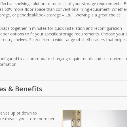
effective shelving solution to meet all of your storage requirements. B
aves 60% more floor space than conventional filing equipment. Whether 
 storage, or periodical/book storage – L&T Shelving is a great choice.
snaps together in minutes for quick installation and reconfiguration
door options to fit your specific storage requirements. Choose your 
e-entry shelves. Select from a wide range of shelf dividers that help 
 reconfigured to accommodate changing requirements and customized t
formation.
es & Benefits
shelves up or down to
ure means you store more per