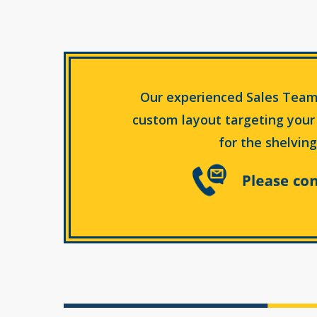
Our experienced Sales Team
custom layout targeting your
for the shelving