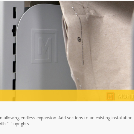
 allowing endless expansion. Add sections to an existing installation
th “L” uprights.