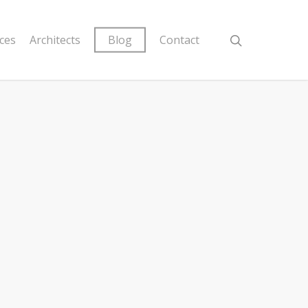
ices
Architects
Blog
Contact