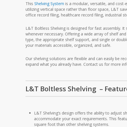
This
Shelving System
is a modular, versatile, and cost-
utilizing vertical space rather than floor space, L&T s
office record filing, healthcare record filing, industrial
L&T Boltless Shelving is designed for fast assembly. It 
whenever necessary. Offering a wide array of shelf and 
type, the appropriate shelf support, and single or doubl
your materials accessible, organized, and safe.
Our shelving solutions are flexible and can easily be
expand what you already have. Contact us for more in
L&T Boltless Shelving – Featur
L&T Shelving’s design offers the ability to adjust 
accommodate your exact requirements. This feat
square foot than other shelving systems.