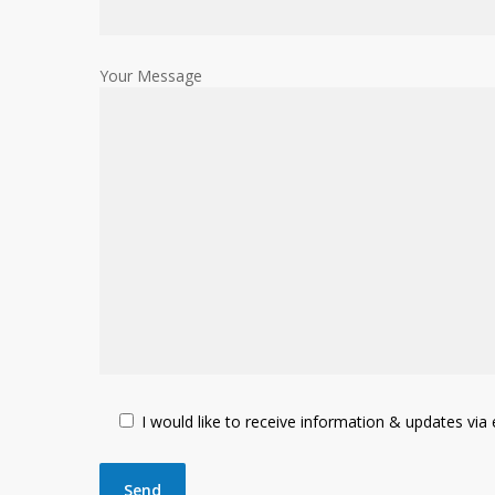
Your Message
I would like to receive information & updates via e