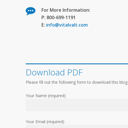
For More Information:
P: 800-699-1191
E:
info@vitalvalt.com
Download PDF
Please fill out the following form to download this blog
Your Name (required)
Your Email (required)