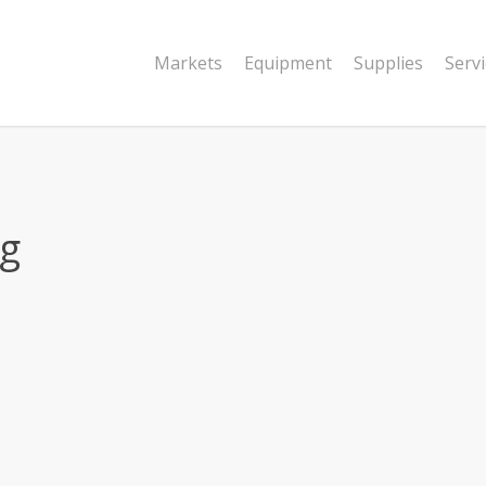
Markets
Equipment
Supplies
Serv
ng