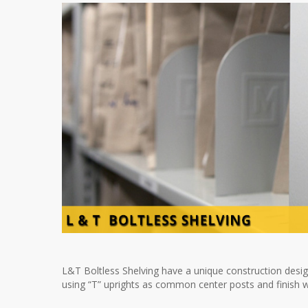
L&T Boltless Shelving have a unique construction design
using “T” uprights as common center posts and finish wi