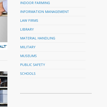
INDOOR FARMING
INFORMATION MANAGEMENT
LAW FIRMS
LIBRARY
MATERIAL HANDLING
MILITARY
MUSEUMS
PUBLIC SAFETY
SCHOOLS
…………………………………………………………………