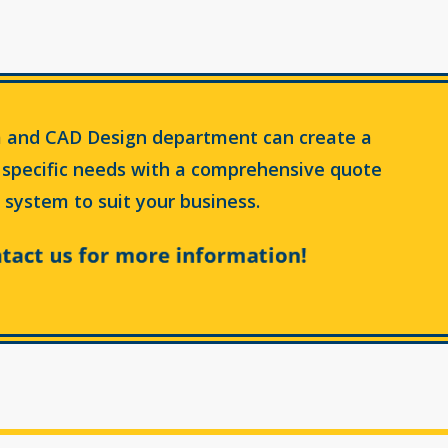
 and CAD Design department can create a
 specific needs with a comprehensive quote
 system to suit your business.