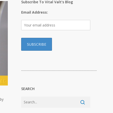
Subscribe To Vital Valt’s Blog
Email Address:
…………………………………………………………………
SEARCH
 by