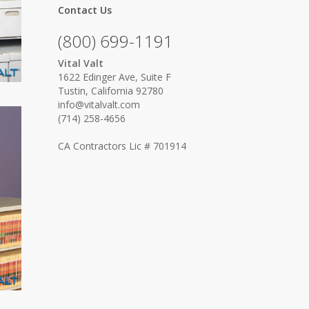
Contact Us
(800) 699-1191
Vital Valt
1622 Edinger Ave, Suite F
Tustin, California 92780
info@vitalvalt.com
(714) 258-4656
CA Contractors Lic # 701914