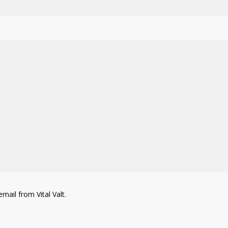
mail from Vital Valt.