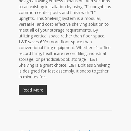
design allowing endless expansion. Add sections
to an existing installation by using “T” uprights as
common center posts and finish with “L”
uprights. This Shelving System is a modular,
versatile, and cost-effective shelving solution to
meet all of your storage requirements. By
utilizing vertical space rather than floor space,
L&T saves 60% more floor space than
conventional filing equipment. Whether it’s office
record filing, healthcare record filing, industrial
storage, or periodical/book storage - L&T
Shelving is a great choice. L&T Boltless Shelving
is designed for fast assembly. It snaps together
in minutes for...
Read More