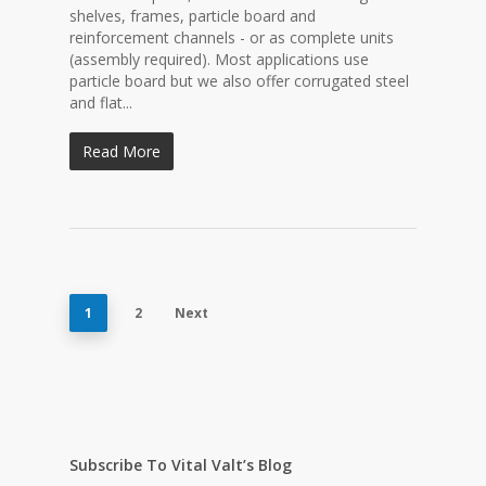
shelves, frames, particle board and
reinforcement channels - or as complete units
(assembly required). Most applications use
particle board but we also offer corrugated steel
and flat...
Read More
1
2
Next
Subscribe To Vital Valt’s Blog