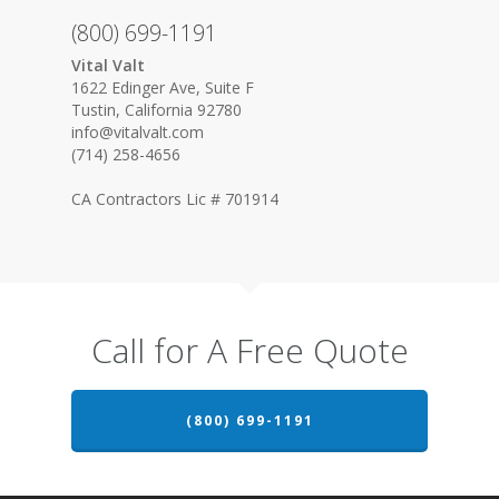
(800) 699-1191
Vital Valt
1622 Edinger Ave, Suite F
Tustin, California 92780
info@vitalvalt.com
(714) 258-4656
CA Contractors Lic # 701914
Call for A Free Quote
(800) 699-1191