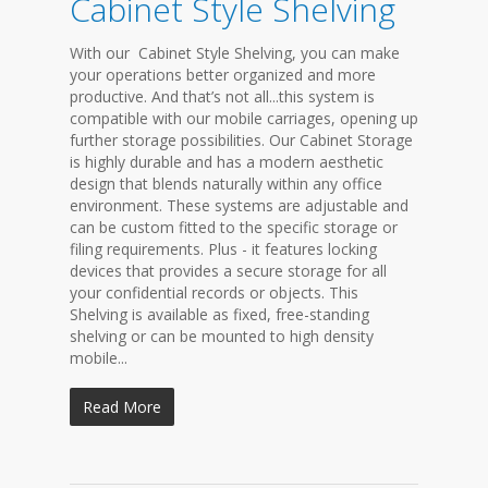
Cabinet Style Shelving
With our Cabinet Style Shelving, you can make
your operations better organized and more
productive. And that’s not all...this system is
compatible with our mobile carriages, opening up
further storage possibilities. Our Cabinet Storage
is highly durable and has a modern aesthetic
design that blends naturally within any office
environment. These systems are adjustable and
can be custom fitted to the specific storage or
filing requirements. Plus - it features locking
devices that provides a secure storage for all
your confidential records or objects. This
Shelving is available as fixed, free-standing
shelving or can be mounted to high density
mobile...
Read More