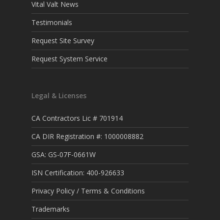
Vital Valt News
Testimonials
Request Site Survey
Request System Service
Legal & Licenses
CA Contractors Lic # 701914
CA DIR Registration #: 1000008882
GSA: GS-07F-0661W
ISN Certification: 400-926633
Privacy Policy / Terms & Conditions
Trademarks