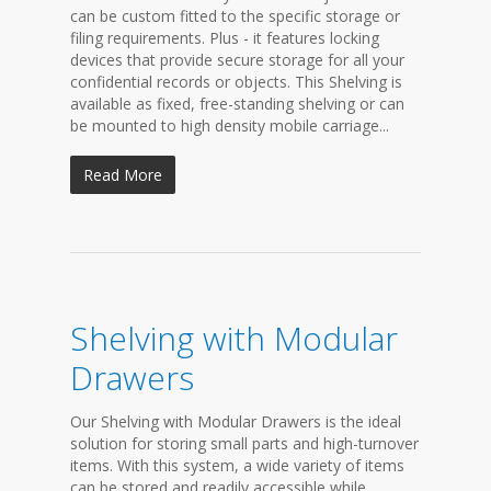
can be custom fitted to the specific storage or
filing requirements. Plus - it features locking
devices that provide secure storage for all your
confidential records or objects. This Shelving is
available as fixed, free-standing shelving or can
be mounted to high density mobile carriage...
Read More
Shelving with Modular
Drawers
Our Shelving with Modular Drawers is the ideal
solution for storing small parts and high-turnover
items. With this system, a wide variety of items
can be stored and readily accessible while