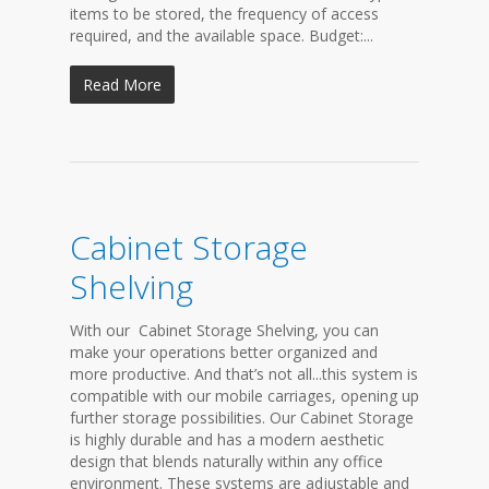
items to be stored, the frequency of access
required, and the available space. Budget:...
Read More
Cabinet Storage
Shelving
With our Cabinet Storage Shelving, you can
make your operations better organized and
more productive. And that’s not all...this system is
compatible with our mobile carriages, opening up
further storage possibilities. Our Cabinet Storage
is highly durable and has a modern aesthetic
design that blends naturally within any office
environment. These systems are adjustable and