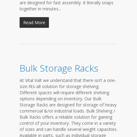
are designed for fast assembly. It literally snaps
together in minutes...
Read More
Bulk Storage Racks
At Vital Valt we understand that there isn’t a one-
size-fits-all solution for storage shelving.
Different spaces will require different shelving
options depending on inventory. Our Bulk
Storage Racks are designed for storage of heavy
commercial &/or industrial loads. Bulk Shelving /
Bulk Racks offers a reliable solution for gaining
control of your inventory. They come in a variety
of sizes and can handle several weight capacities.
Available in parts, such as individual storage