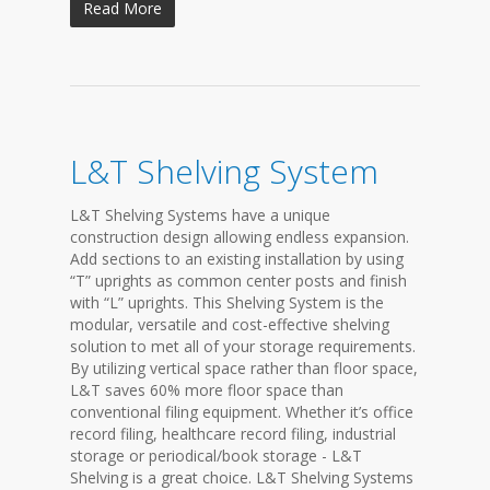
Read More
L&T Shelving System
L&T Shelving Systems have a unique
construction design allowing endless expansion.
Add sections to an existing installation by using
“T” uprights as common center posts and finish
with “L” uprights. This Shelving System is the
modular, versatile and cost-effective shelving
solution to met all of your storage requirements.
By utilizing vertical space rather than floor space,
L&T saves 60% more floor space than
conventional filing equipment. Whether it’s office
record filing, healthcare record filing, industrial
storage or periodical/book storage - L&T
Shelving is a great choice. L&T Shelving Systems