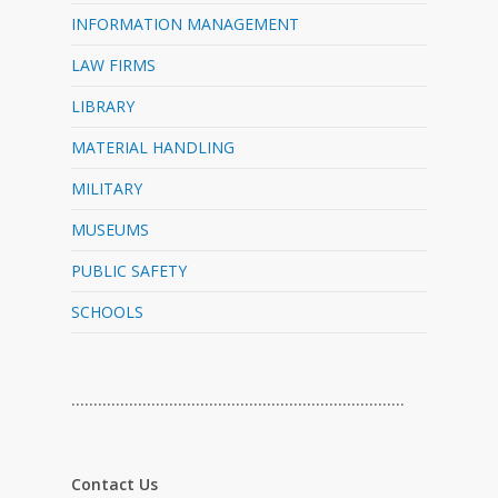
INFORMATION MANAGEMENT
LAW FIRMS
LIBRARY
MATERIAL HANDLING
MILITARY
MUSEUMS
PUBLIC SAFETY
SCHOOLS
…………………………………………………………………
Contact Us