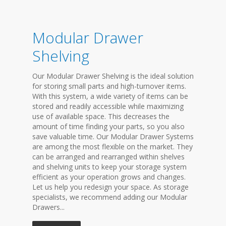
Modular Drawer
Shelving
Our Modular Drawer Shelving is the ideal solution
for storing small parts and high-turnover items.
With this system, a wide variety of items can be
stored and readily accessible while maximizing
use of available space. This decreases the
amount of time finding your parts, so you also
save valuable time. Our Modular Drawer Systems
are among the most flexible on the market. They
can be arranged and rearranged within shelves
and shelving units to keep your storage system
efficient as your operation grows and changes.
Let us help you redesign your space. As storage
specialists, we recommend adding our Modular
Drawers...