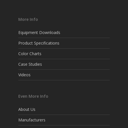
More Info
Equipment Downloads
Product Specifications
Color Charts
Case Studies
Videos
Even More Info
About Us
Manufacturers