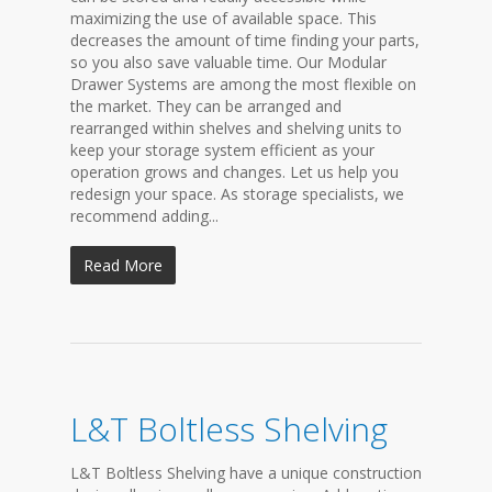
maximizing the use of available space. This
decreases the amount of time finding your parts,
so you also save valuable time. Our Modular
Drawer Systems are among the most flexible on
the market. They can be arranged and
rearranged within shelves and shelving units to
keep your storage system efficient as your
operation grows and changes. Let us help you
redesign your space. As storage specialists, we
recommend adding...
Read More
L&T Boltless Shelving
L&T Boltless Shelving have a unique construction