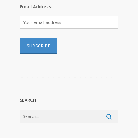
Email Address:
…………………………………………………………………
SEARCH