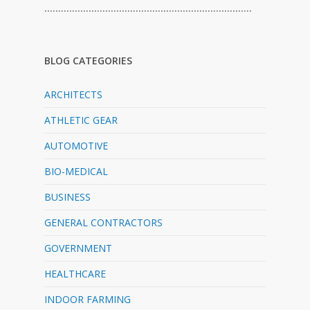
…………………………………………………………………
BLOG CATEGORIES
ARCHITECTS
ATHLETIC GEAR
AUTOMOTIVE
BIO-MEDICAL
BUSINESS
GENERAL CONTRACTORS
GOVERNMENT
HEALTHCARE
INDOOR FARMING