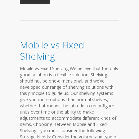
Mobile vs Fixed
Shelving
Mobile vs Fixed Shelving We believe that the only
good solution is a flexible solution. Shelving
should not be one-dimensional, and we’ve
developed our range of shelving solutions with
this principle to guide us. Our shelving systems
give you more options than normal shelves,
whether that means the latitude to reconfigure
units over time or the ability to make
adjustments to accommodate different kinds of
items. Choosing Between Mobile and Fixed
Shelving - you must consider the following:
Storage Needs: Consider the volume and type of