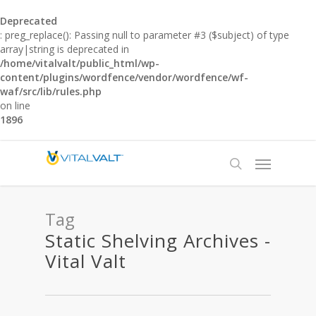
Deprecated
: preg_replace(): Passing null to parameter #3 ($subject) of type
array|string is deprecated in
/home/vitalvalt/public_html/wp-
content/plugins/wordfence/vendor/wordfence/wf-
waf/src/lib/rules.php
on line
1896
Tag
Static Shelving Archives -
Vital Valt