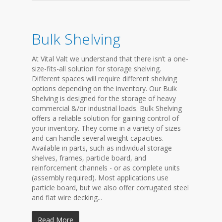
Bulk Shelving
At Vital Valt we understand that there isn’t a one-
size-fits-all solution for storage shelving.
Different spaces will require different shelving
options depending on the inventory. Our Bulk
Shelving is designed for the storage of heavy
commercial &/or industrial loads. Bulk Shelving
offers a reliable solution for gaining control of
your inventory. They come in a variety of sizes
and can handle several weight capacities.
Available in parts, such as individual storage
shelves, frames, particle board, and
reinforcement channels - or as complete units
(assembly required). Most applications use
particle board, but we also offer corrugated steel
and flat wire decking...
Read More