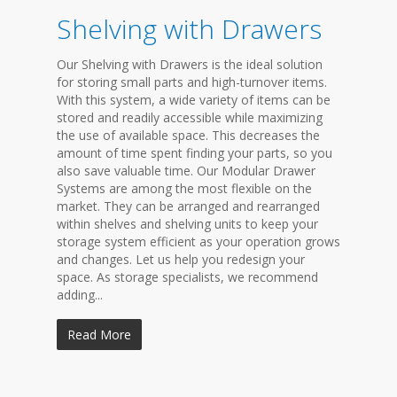
Shelving with Drawers
Our Shelving with Drawers is the ideal solution
for storing small parts and high-turnover items.
With this system, a wide variety of items can be
stored and readily accessible while maximizing
the use of available space. This decreases the
amount of time spent finding your parts, so you
also save valuable time. Our Modular Drawer
Systems are among the most flexible on the
market. They can be arranged and rearranged
within shelves and shelving units to keep your
storage system efficient as your operation grows
and changes. Let us help you redesign your
space. As storage specialists, we recommend
adding...
Read More