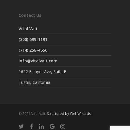
Contact Us
Vital Valt
(800) 699-1191
(714) 258-4656
info@vitalvalt.com
1622 Edinger Ave, Suite F
Tustin, California
© 2026 Vital Valt.
Structured by WebWizards