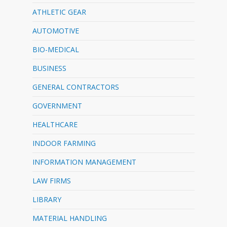
ATHLETIC GEAR
AUTOMOTIVE
BIO-MEDICAL
BUSINESS
GENERAL CONTRACTORS
GOVERNMENT
HEALTHCARE
INDOOR FARMING
INFORMATION MANAGEMENT
LAW FIRMS
LIBRARY
MATERIAL HANDLING