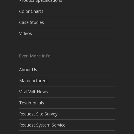
Product Specifications
Color Charts
Case Studies
Videos
Even More Info
About Us
Manufacturers
Vital Valt News
Testimonials
Request Site Survey
Request System Service