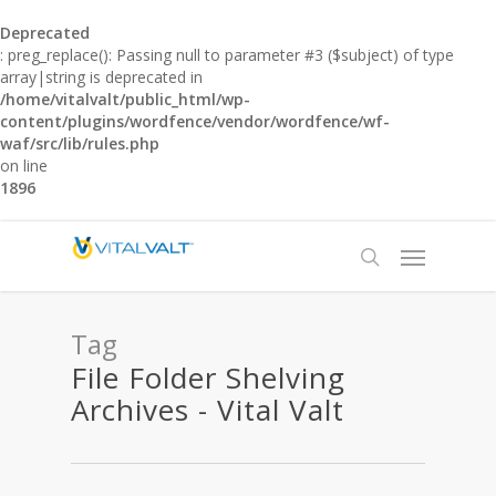
Deprecated
: preg_replace(): Passing null to parameter #3 ($subject) of type
array|string is deprecated in
/home/vitalvalt/public_html/wp-
content/plugins/wordfence/vendor/wordfence/wf-
waf/src/lib/rules.php
on line
1896
Tag
File Folder Shelving
Archives - Vital Valt