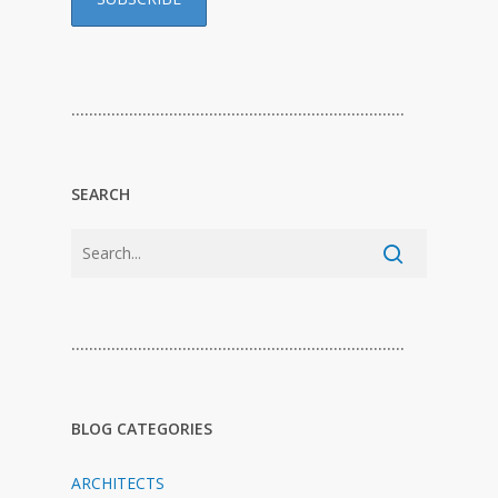
…………………………………………………………………
SEARCH
…………………………………………………………………
BLOG CATEGORIES
ARCHITECTS