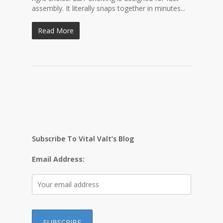
assembly. It literally snaps together in minutes...
Read More
Subscribe To Vital Valt’s Blog
Email Address: