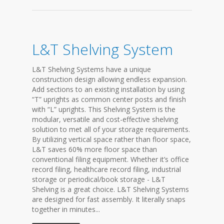
L&T Shelving System
L&T Shelving Systems have a unique
construction design allowing endless expansion.
Add sections to an existing installation by using
“T” uprights as common center posts and finish
with “L” uprights. This Shelving System is the
modular, versatile and cost-effective shelving
solution to met all of your storage requirements.
By utilizing vertical space rather than floor space,
L&T saves 60% more floor space than
conventional filing equipment. Whether it’s office
record filing, healthcare record filing, industrial
storage or periodical/book storage - L&T
Shelving is a great choice. L&T Shelving Systems
are designed for fast assembly. It literally snaps
together in minutes...