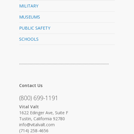
MILITARY
MUSEUMS
PUBLIC SAFETY
SCHOOLS
…………………………………………………………………
Contact Us
(800) 699-1191
Vital Valt
1622 Edinger Ave, Suite F
Tustin, California 92780
info@vitalvalt.com
(714) 258-4656