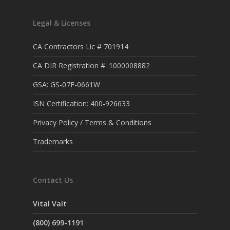
Legal & Licenses
CA Contractors Lic # 701914
CA DIR Registration #: 1000008882
GSA: GS-07F-0661W
ISN Certification: 400-926633
Privacy Policy / Terms & Conditions
Trademarks
Contact Us
Vital Valt
(800) 699-1191