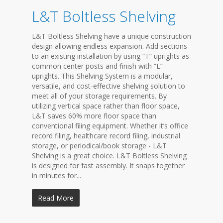
L&T Boltless Shelving
L&T Boltless Shelving have a unique construction
design allowing endless expansion. Add sections
to an existing installation by using “T” uprights as
common center posts and finish with “L”
uprights. This Shelving System is a modular,
versatile, and cost-effective shelving solution to
meet all of your storage requirements. By
utilizing vertical space rather than floor space,
L&T saves 60% more floor space than
conventional filing equipment. Whether it’s office
record filing, healthcare record filing, industrial
storage, or periodical/book storage - L&T
Shelving is a great choice. L&T Boltless Shelving
is designed for fast assembly. It snaps together
in minutes for...
Read More