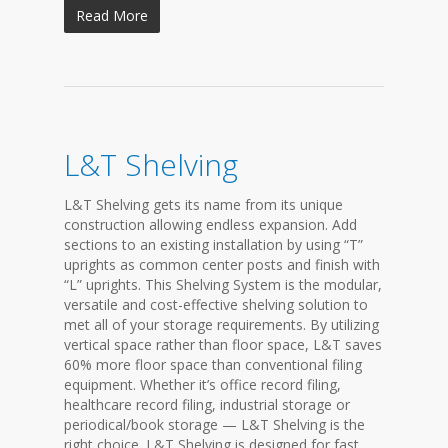
Read More
L&T Shelving
L&T Shelving gets its name from its unique
construction allowing endless expansion. Add
sections to an existing installation by using “T”
uprights as common center posts and finish with
“L” uprights. This Shelving System is the modular,
versatile and cost-effective shelving solution to
met all of your storage requirements. By utilizing
vertical space rather than floor space, L&T saves
60% more floor space than conventional filing
equipment. Whether it’s office record filing,
healthcare record filing, industrial storage or
periodical/book storage — L&T Shelving is the
right choice. L&T Shelving is designed for fast