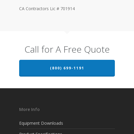
CA Contractors Lic # 701914
Call for A Free Quote
(800) 699-1191
More Info
Equipment Downloads