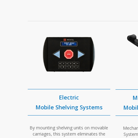
Electric
M
Mobile Shelving Systems
Mobil
By mounting shelving units on movable
Mechani
carriages, this system eliminates the
Systems