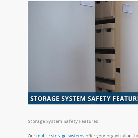
Storage System Safety Features
Our
mobile storage systems
offer your organization th