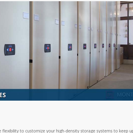
e flexibility to customize your high-density storage systems to keep u