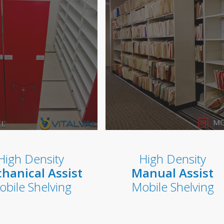
High Density
High Density
hanical Assist
Manual Assist
obile Shelving
Mobile Shelving