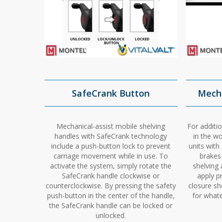
SafeCrank Button
Mecha
Mechanical-assist mobile shelving
For additio
handles with SafeCrank technology
in the w
include a push-button lock to prevent
units with
carriage movement while in use. To
brakes
activate the system, simply rotate the
shelving 
SafeCrank handle clockwise or
apply p
counterclockwise. By pressing the safety
closure sh
push-button in the center of the handle,
for whate
the SafeCrank handle can be locked or
unlocked.