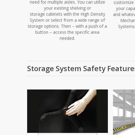
need for multiple aisles. You can utilize
customize 
your existing shelving or
your capa
storage cabinets with the High Density
and whatev
System or select from a wide range of
Mechani
storage options. Then – with a push of a
Systems 
button – access the specific area
needed.
Storage System Safety Feature