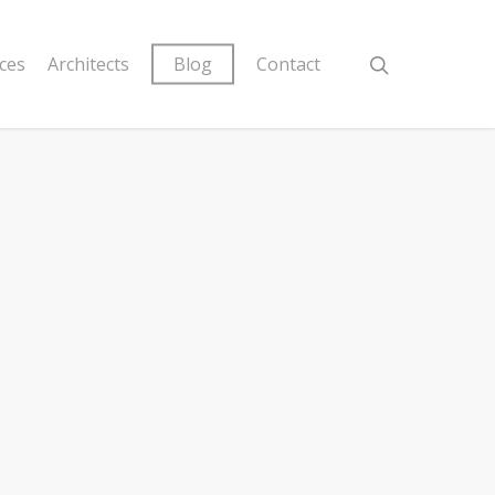
ices
Architects
Blog
Contact