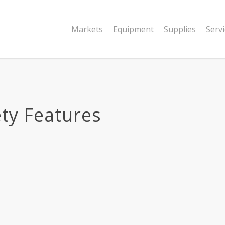
Markets
Equipment
Supplies
Serv
ty Features