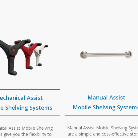
Manual Assist
echanical Assist
Mobile Shelving System
e Shelving Systems
Manual Assist Mobile Shelving Sys
cal Assist Mobile Shelving
are a simple and cost-effective sto
 give you the flexibility to