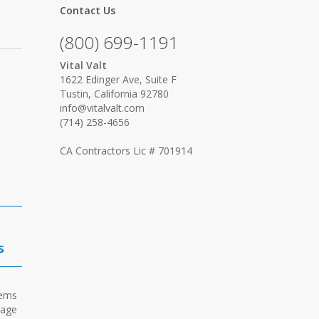
Contact Us
(800) 699-1191
Vital Valt
1622 Edinger Ave, Suite F
Tustin, California 92780
info@vitalvalt.com
(714) 258-4656
CA Contractors Lic # 701914
s
tems
rage