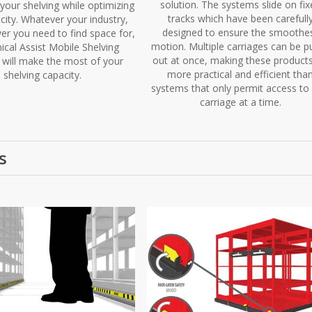
solution. The systems slide on fix
your shelving while optimizing
tracks which have been carefull
city. Whatever your industry,
designed to ensure the smoothe
er you need to find space for,
motion. Multiple carriages can be p
cal Assist Mobile Shelving
out at once, making these products
will make the most of your
more practical and efficient tha
shelving capacity.
systems that only permit access to
carriage at a time.
s