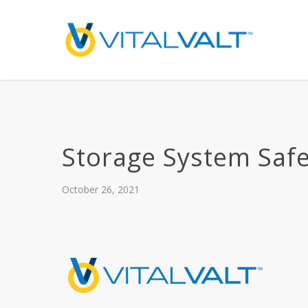
Storage System Safe
October 26, 2021