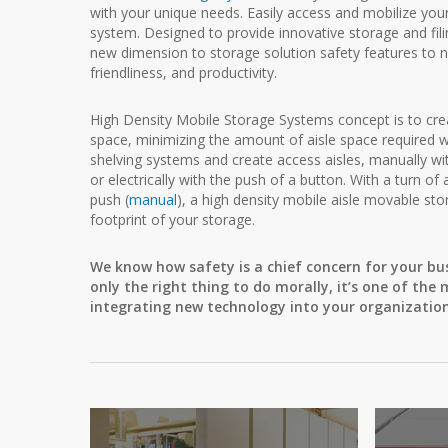
with your unique needs. Easily access and mobilize you
system. Designed to provide innovative storage and fi
new dimension to storage solution safety features to not
friendliness, and productivity.
High Density Mobile Storage Systems concept is to create
space, minimizing the amount of aisle space required wi
shelving systems and create access aisles, manually wi
or electrically with the push of a button. With a turn of 
push (
manual
), a high density mobile aisle movable st
footprint of your storage.
We know how safety is a chief concern for your bu
only the right thing to do morally, it’s one of t
integrating new technology into your organization,