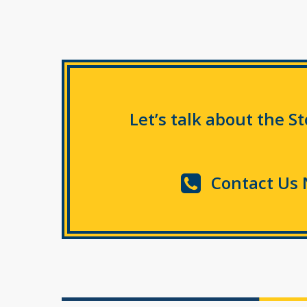
Let’s talk about the S
Contact Us 