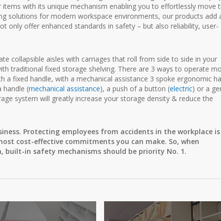
r items with its unique mechanism enabling you to effortlessly move 
ling solutions for modern workspace environments, our products add 
 only offer enhanced standards in safety – but also reliability, user-
 collapsible aisles with carriages that roll from side to side in your
th traditional fixed storage shelving. There are 3 ways to operate mo
th a fixed handle, with a mechanical assistance 3 spoke ergonomic h
a handle (
mechanical assistance
), a push of a button (
electric
) or a ge
orage system will greatly increase your storage density & reduce the
siness. Protecting employees from accidents in the workplace is
he most cost-effective commitments you can make. So, when
 built-in safety mechanisms should be priority No. 1.