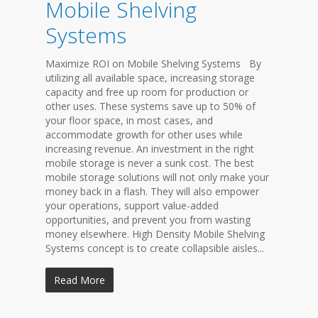
Mobile Shelving
Systems
Maximize ROI on Mobile Shelving Systems By
utilizing all available space, increasing storage
capacity and free up room for production or
other uses. These systems save up to 50% of
your floor space, in most cases, and
accommodate growth for other uses while
increasing revenue. An investment in the right
mobile storage is never a sunk cost. The best
mobile storage solutions will not only make your
money back in a flash. They will also empower
your operations, support value-added
opportunities, and prevent you from wasting
money elsewhere. High Density Mobile Shelving
Systems concept is to create collapsible aisles...
Read More