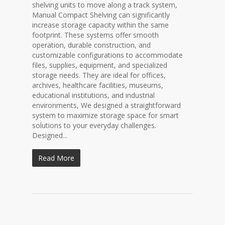
shelving units to move along a track system,
Manual Compact Shelving can significantly
increase storage capacity within the same
footprint. These systems offer smooth
operation, durable construction, and
customizable configurations to accommodate
files, supplies, equipment, and specialized
storage needs. They are ideal for offices,
archives, healthcare facilities, museums,
educational institutions, and industrial
environments, We designed a straightforward
system to maximize storage space for smart
solutions to your everyday challenges.
Designed...
Read More