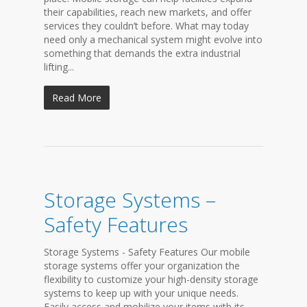
their capabilities, reach new markets, and offer
services they couldn’t before. What may today
need only a mechanical system might evolve into
something that demands the extra industrial
lifting...
Read More
Storage Systems –
Safety Features
Storage Systems - Safety Features Our mobile
storage systems offer your organization the
flexibility to customize your high-density storage
systems to keep up with your unique needs.
Easily access and mobilize your items with its