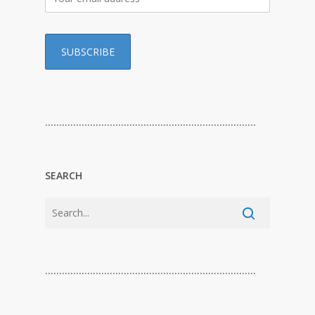
…………………………………………………………………
SEARCH
…………………………………………………………………