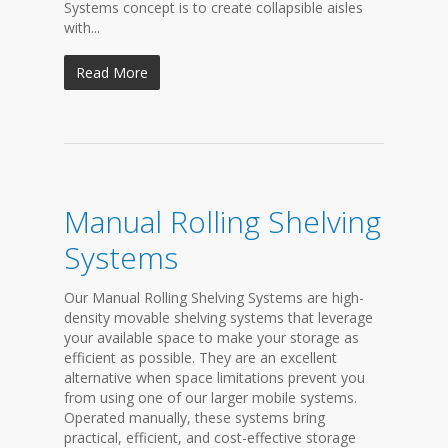
Systems concept is to create collapsible aisles
with...
Read More
Manual Rolling Shelving
Systems
Our Manual Rolling Shelving Systems are high-
density movable shelving systems that leverage
your available space to make your storage as
efficient as possible. They are an excellent
alternative when space limitations prevent you
from using one of our larger mobile systems.
Operated manually, these systems bring
practical, efficient, and cost-effective storage