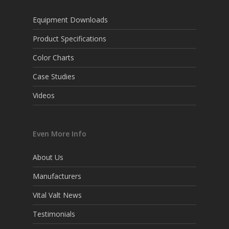
Equipment Downloads
Product Specifications
Color Charts
Case Studies
Videos
Even More Info
About Us
Manufacturers
Vital Valt News
Testimonials