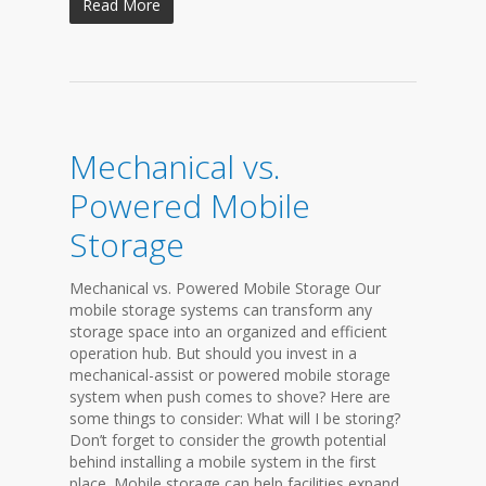
Read More
Mechanical vs.
Powered Mobile
Storage
Mechanical vs. Powered Mobile Storage Our
mobile storage systems can transform any
storage space into an organized and efficient
operation hub. But should you invest in a
mechanical-assist or powered mobile storage
system when push comes to shove? Here are
some things to consider: What will I be storing?
Don’t forget to consider the growth potential
behind installing a mobile system in the first
place. Mobile storage can help facilities expand