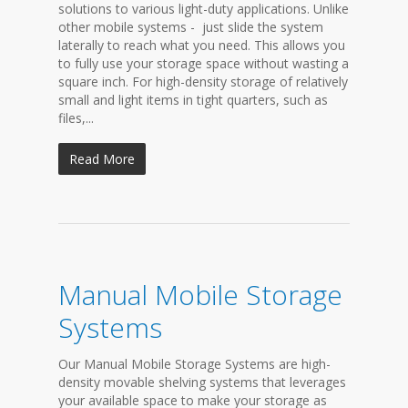
solutions to various light-duty applications. Unlike
other mobile systems - just slide the system
laterally to reach what you need. This allows you
to fully use your storage space without wasting a
square inch. For high-density storage of relatively
small and light items in tight quarters, such as
files,...
Read More
Manual Mobile Storage
Systems
Our Manual Mobile Storage Systems are high-
density movable shelving systems that leverages
your available space to make your storage as