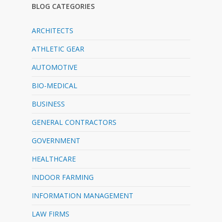
BLOG CATEGORIES
ARCHITECTS
ATHLETIC GEAR
AUTOMOTIVE
BIO-MEDICAL
BUSINESS
GENERAL CONTRACTORS
GOVERNMENT
HEALTHCARE
INDOOR FARMING
INFORMATION MANAGEMENT
LAW FIRMS