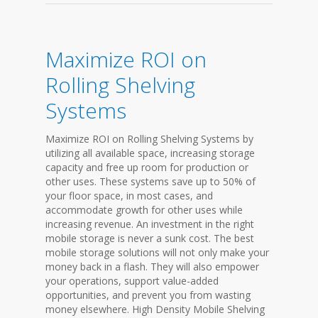
Maximize ROI on
Rolling Shelving
Systems
Maximize ROI on Rolling Shelving Systems by
utilizing all available space, increasing storage
capacity and free up room for production or
other uses. These systems save up to 50% of
your floor space, in most cases, and
accommodate growth for other uses while
increasing revenue. An investment in the right
mobile storage is never a sunk cost. The best
mobile storage solutions will not only make your
money back in a flash. They will also empower
your operations, support value-added
opportunities, and prevent you from wasting
money elsewhere. High Density Mobile Shelving