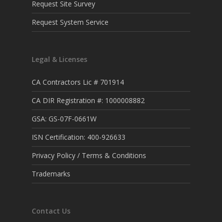
Request Site Survey
Request System Service
Legal & Licenses
CA Contractors Lic # 701914
CA DIR Registration #: 1000008882
GSA: GS-07F-0661W
ISN Certification: 400-926633
Privacy Policy / Terms & Conditions
Trademarks
Contact Us