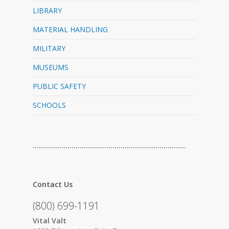
LIBRARY
MATERIAL HANDLING
MILITARY
MUSEUMS
PUBLIC SAFETY
SCHOOLS
…………………………………………………………………
Contact Us
(800) 699-1191
Vital Valt