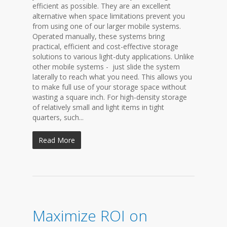
efficient as possible. They are an excellent
alternative when space limitations prevent you
from using one of our larger mobile systems.
Operated manually, these systems bring
practical, efficient and cost-effective storage
solutions to various light-duty applications. Unlike
other mobile systems - just slide the system
laterally to reach what you need. This allows you
to make full use of your storage space without
wasting a square inch. For high-density storage
of relatively small and light items in tight
quarters, such...
Read More
Maximize ROI on