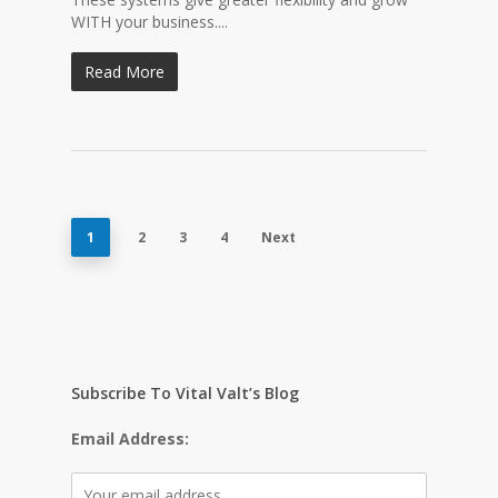
WITH your business....
Read More
1
2
3
4
Next
Subscribe To Vital Valt’s Blog
Email Address: