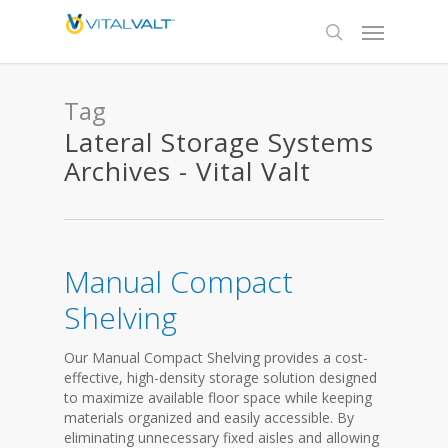
Tag
Lateral Storage Systems
Archives - Vital Valt
Manual Compact
Shelving
Our Manual Compact Shelving provides a cost-
effective, high-density storage solution designed
to maximize available floor space while keeping
materials organized and easily accessible. By
eliminating unnecessary fixed aisles and allowing