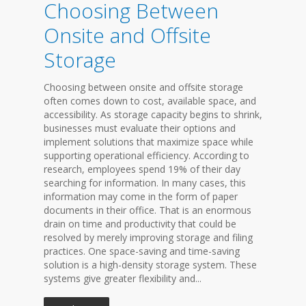
Choosing Between
Onsite and Offsite
Storage
Choosing between onsite and offsite storage
often comes down to cost, available space, and
accessibility. As storage capacity begins to shrink,
businesses must evaluate their options and
implement solutions that maximize space while
supporting operational efficiency. According to
research, employees spend 19% of their day
searching for information. In many cases, this
information may come in the form of paper
documents in their office. That is an enormous
drain on time and productivity that could be
resolved by merely improving storage and filing
practices. One space-saving and time-saving
solution is a high-density storage system. These
systems give greater flexibility and...