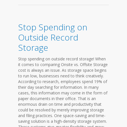
Stop Spending on
Outside Record
Storage
Stop spending on outside record storage! When
it comes to comparing Onsite vs. Offsite Storage
cost is always an issue. As storage space begins
to run low, businesses need to think creatively.
According to research, employees spend 19% of
their day searching for information. In many
cases, this information may come in the form of
paper documents in their office. That is an
enormous drain on time and productivity that
could be resolved by merely improving storage
and filing practices. One space-saving and time-
saving solution is a high-density storage system.
These systems give greater flexibility and grow