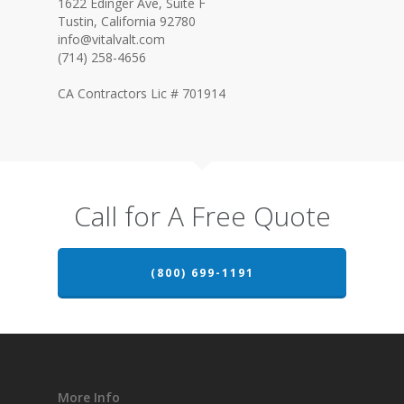
1622 Edinger Ave, Suite F
Tustin, California 92780
info@vitalvalt.com
(714) 258-4656
CA Contractors Lic # 701914
Call for A Free Quote
(800) 699-1191
More Info