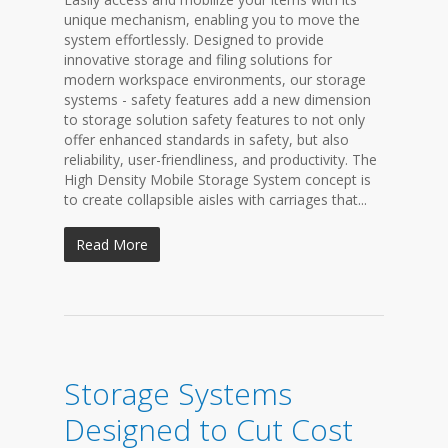
unique mechanism, enabling you to move the
system effortlessly. Designed to provide
innovative storage and filing solutions for
modern workspace environments, our storage
systems - safety features add a new dimension
to storage solution safety features to not only
offer enhanced standards in safety, but also
reliability, user-friendliness, and productivity. The
High Density Mobile Storage System concept is
to create collapsible aisles with carriages that...
Read More
Storage Systems
Designed to Cut Cost