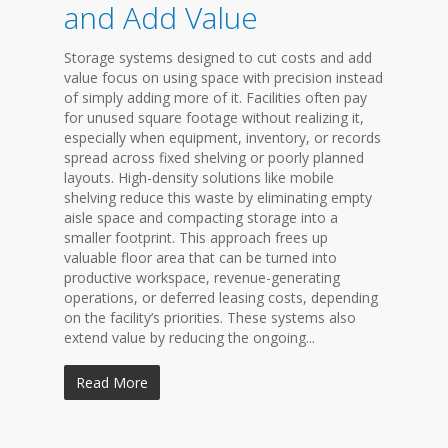
and Add Value
Storage systems designed to cut costs and add
value focus on using space with precision instead
of simply adding more of it. Facilities often pay
for unused square footage without realizing it,
especially when equipment, inventory, or records
spread across fixed shelving or poorly planned
layouts. High-density solutions like mobile
shelving reduce this waste by eliminating empty
aisle space and compacting storage into a
smaller footprint. This approach frees up
valuable floor area that can be turned into
productive workspace, revenue-generating
operations, or deferred leasing costs, depending
on the facility’s priorities. These systems also
extend value by reducing the ongoing...
Read More