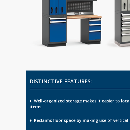
DISTINCTIVE FEATURES:
♦ Well-organized storage makes it easier to loca
items
♦ Reclaims floor space by making use of vertical