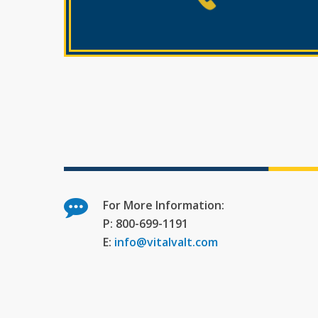
For More Information:
P: 800-699-1191
E:
info@vitalvalt.com