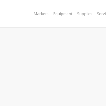
Markets
Equipment
Supplies
Serv