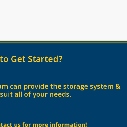
to Get Started?
am can provide the storage system &
 suit all of your needs.