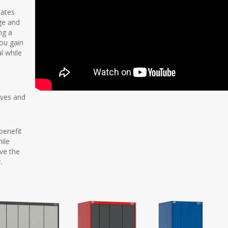
nates
age and
ng a
you gain
al while
elves and
benefit
ile
ove the
.