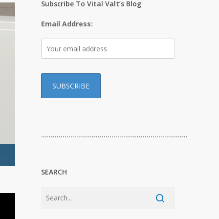
Subscribe To Vital Valt’s Blog
Email Address:
…………………………………………………………………
SEARCH