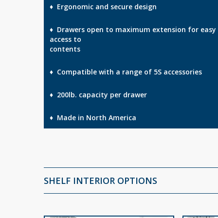
♦ Ergonomic and secure design
♦ Drawers open to maximum extension for easy
access to
contents
♦ Compatible with a range of 5S accessories
♦ 200lb. capacity per drawer
♦ Made in North America
SHELF INTERIOR OPTIONS