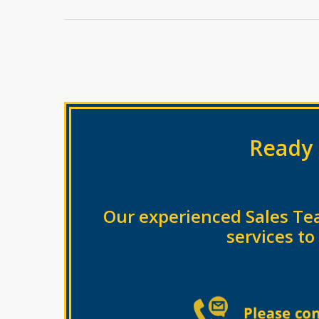
Ready 
Our experienced Sales Te
services to