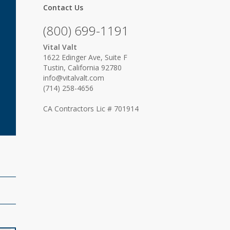
Contact Us
(800) 699-1191
Vital Valt
1622 Edinger Ave, Suite F
Tustin, California 92780
info@vitalvalt.com
(714) 258-4656
CA Contractors Lic # 701914