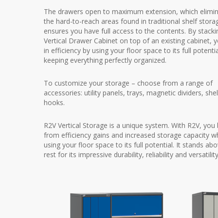
The drawers open to maximum extension, which elimi
the hard-to-reach areas found in traditional shelf stor
ensures you have full access to the contents. By stacki
Vertical Drawer Cabinet on top of an existing cabinet, 
in efficiency by using your floor space to its full potenti
keeping everything perfectly organized.
To customize your storage – choose from a range of
accessories: utility panels, trays, magnetic dividers, sh
hooks.
R2V Vertical Storage is a unique system. With R2V, you 
from efficiency gains and increased storage capacity wh
using your floor space to its full potential. It stands ab
rest for its impressive durability, reliability and versatility