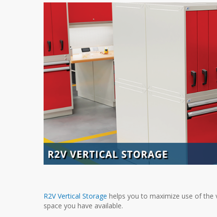
R2V Vertical Storage
helps you to maximize use of the v
space you have available.