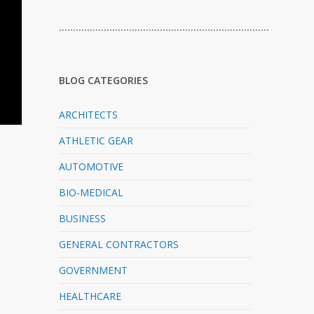
…………………………………………………………………
BLOG CATEGORIES
ARCHITECTS
ATHLETIC GEAR
AUTOMOTIVE
BIO-MEDICAL
BUSINESS
GENERAL CONTRACTORS
GOVERNMENT
HEALTHCARE