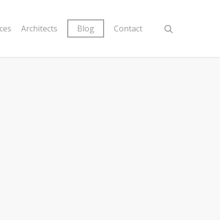
ices
Architects
Blog
Contact