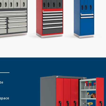
te
 space