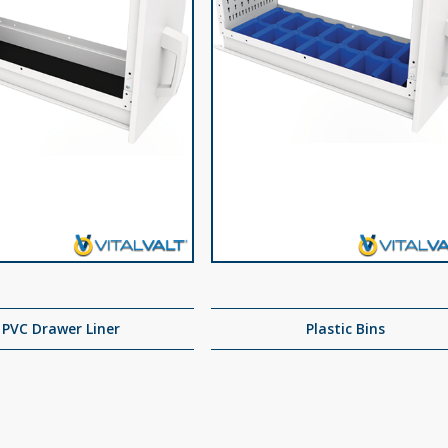
PVC Drawer Liner
Plastic Bins