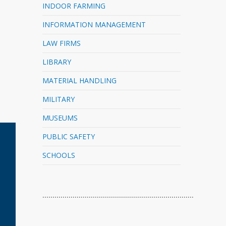
INDOOR FARMING
INFORMATION MANAGEMENT
LAW FIRMS
LIBRARY
MATERIAL HANDLING
MILITARY
MUSEUMS
PUBLIC SAFETY
SCHOOLS
…………………………………………………………………