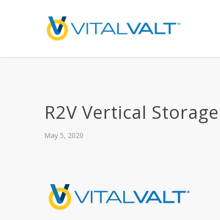
R2V Vertical Storage
May 5, 2020