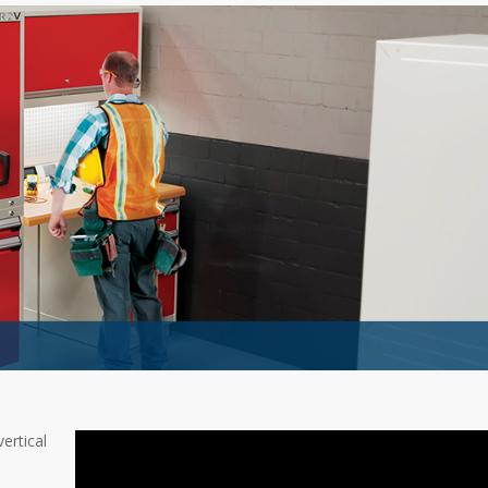
ertical