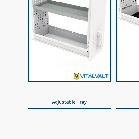
Adjustable Tray