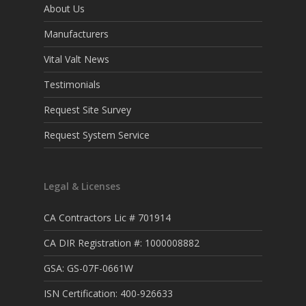
About Us
Manufacturers
Vital Valt News
Testimonials
Request Site Survey
Request System Service
Legal & Licenses
CA Contractors Lic # 701914
CA DIR Registration #: 1000008882
GSA: GS-07F-0661W
ISN Certification: 400-926633