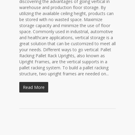
discovering the advantages of going vertical in
warehouse and production floor storage. By
utilizing the available ceiling height, products can
be stored with no wasted space. Maximize
storage capacity and minimize the use of floor
space. Commonly used in industrial, automotive
and healthcare applications, vertical storage is a
great solution that can be customized to meet all
your needs. Different ways to go vertical: Pallet
Racking Pallet Rack Uprights, also known as
Upright Frames, are the vertical supports in a
pallet racking system. To build a pallet racking
structure, two upright frames are needed on...
Read More