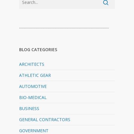
…………………………………………………………………
BLOG CATEGORIES
ARCHITECTS
ATHLETIC GEAR
AUTOMOTIVE
BIO-MEDICAL
BUSINESS
GENERAL CONTRACTORS
GOVERNMENT