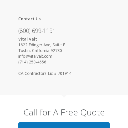
Contact Us
(800) 699-1191
Vital Valt
1622 Edinger Ave, Suite F
Tustin, California 92780
info@vitalvalt.com
(714) 258-4656
CA Contractors Lic # 701914
Call for A Free Quote