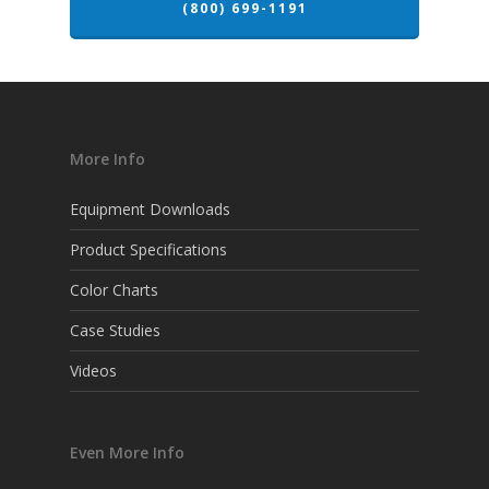
(800) 699-1191
More Info
Equipment Downloads
Product Specifications
Color Charts
Case Studies
Videos
Even More Info