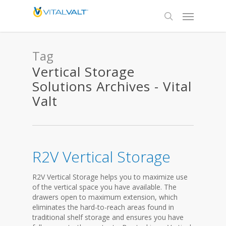
Tag
Vertical Storage
Solutions Archives - Vital
Valt
R2V Vertical Storage
R2V Vertical Storage helps you to maximize use
of the vertical space you have available. The
drawers open to maximum extension, which
eliminates the hard-to-reach areas found in
traditional shelf storage and ensures you have