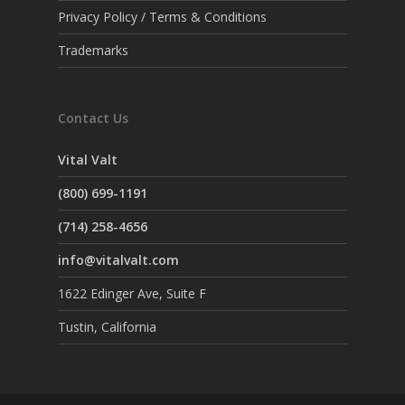
Privacy Policy / Terms & Conditions
Trademarks
Contact Us
Vital Valt
(800) 699-1191
(714) 258-4656
info@vitalvalt.com
1622 Edinger Ave, Suite F
Tustin, California