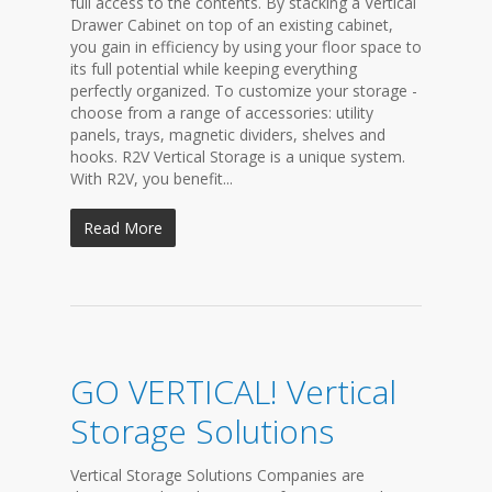
full access to the contents. By stacking a Vertical
Drawer Cabinet on top of an existing cabinet,
you gain in efficiency by using your floor space to
its full potential while keeping everything
perfectly organized. To customize your storage -
choose from a range of accessories: utility
panels, trays, magnetic dividers, shelves and
hooks. R2V Vertical Storage is a unique system.
With R2V, you benefit...
Read More
GO VERTICAL! Vertical
Storage Solutions
Vertical Storage Solutions Companies are