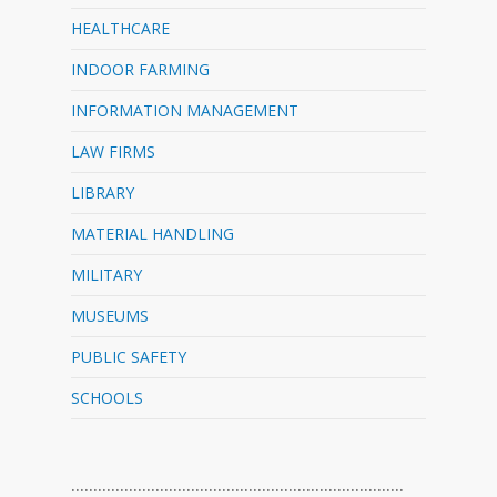
HEALTHCARE
INDOOR FARMING
INFORMATION MANAGEMENT
LAW FIRMS
LIBRARY
MATERIAL HANDLING
MILITARY
MUSEUMS
PUBLIC SAFETY
SCHOOLS
…………………………………………………………………