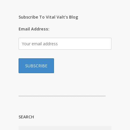
Subscribe To Vital Valt’s Blog
Email Address:
…………………………………………………………………
SEARCH