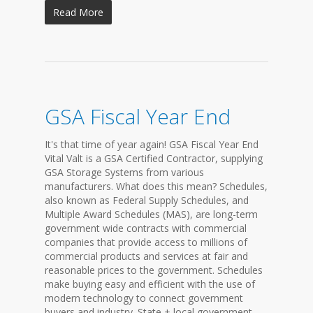
Read More
GSA Fiscal Year End
It's that time of year again! GSA Fiscal Year End
Vital Valt is a GSA Certified Contractor, supplying
GSA Storage Systems from various
manufacturers. What does this mean? Schedules,
also known as Federal Supply Schedules, and
Multiple Award Schedules (MAS), are long-term
government wide contracts with commercial
companies that provide access to millions of
commercial products and services at fair and
reasonable prices to the government. Schedules
make buying easy and efficient with the use of
modern technology to connect government
buyers and industry. State + local government