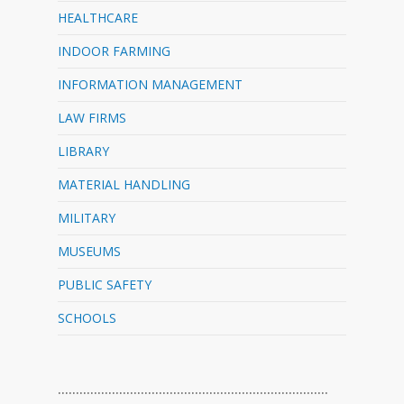
HEALTHCARE
INDOOR FARMING
INFORMATION MANAGEMENT
LAW FIRMS
LIBRARY
MATERIAL HANDLING
MILITARY
MUSEUMS
PUBLIC SAFETY
SCHOOLS
…………………………………………………………………