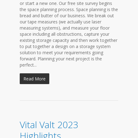
or start a new one. Our free site survey begins
the space planning process. Space planning is the
bread and butter of our business. We break out
our tape measures (we actually use laser
measuring systems), and measure your floor
space including all obstructions, capture your
existing storage capacity and then work together
to put together a design on a storage system
solution to meet your requirements going
forward. Planning your next project is the
perfect...
Read More
Vital Valt 2023
Highlights