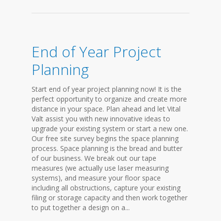
End of Year Project
Planning
Start end of year project planning now! It is the
perfect opportunity to organize and create more
distance in your space. Plan ahead and let Vital
Valt assist you with new innovative ideas to
upgrade your existing system or start a new one.
Our free site survey begins the space planning
process. Space planning is the bread and butter
of our business. We break out our tape
measures (we actually use laser measuring
systems), and measure your floor space
including all obstructions, capture your existing
filing or storage capacity and then work together
to put together a design on a...