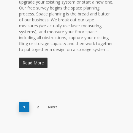
upgrade your existing system or start a new one.
Our free survey begins the space planning
process. Space planning is the bread and butter
of our business. We break out our tape
measures (we actually use laser measuring
systems), and measure your floor space
including all obstructions, capture your existing
filing or storage capacity and then work together
to put together a design on a storage system...
Read More
1
2
Next