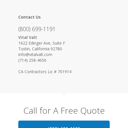
Contact Us
(800) 699-1191
Vital Valt
1622 Edinger Ave, Suite F
Tustin, California 92780
info@vitalvalt.com
(714) 258-4656
CA Contractors Lic # 701914
Call for A Free Quote