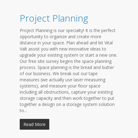
Project Planning
Project Planning is our specialty! It is the perfect
opportunity to organize and create more
distance in your space. Plan ahead and let Vital
Valt assist you with new innovative ideas to
upgrade your existing system or start a new one.
Our free site survey begins the space planning
process. Space planning is the bread and butter
of our business. We break out our tape
measures (we actually use laser measuring
systems), and measure your floor space
including all obstructions, capture your existing
storage capacity and then work together to put
together a design on a storage system solution
to...
Read More