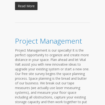
Read More
Project Management
Project Management is our specialty! It is the
perfect opportunity to organize and create more
distance in your space. Plan ahead and let Vital
Valt assist you with new innovative ideas to
upgrade your existing system or start a new one.
Our free site survey begins the space planning
process. Space planning is the bread and butter
of our business. We break out our tape
measures (we actually use laser measuring
systems), and measure your floor space
including all obstructions, capture your existing
storage capacity and then work together to put