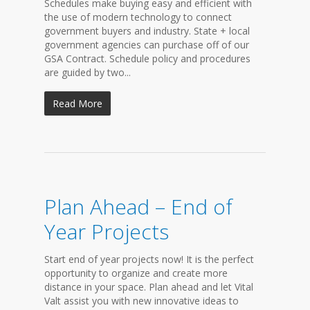
Schedules make buying easy and efficient with
the use of modern technology to connect
government buyers and industry. State + local
government agencies can purchase off of our
GSA Contract. Schedule policy and procedures
are guided by two...
Read More
Plan Ahead – End of
Year Projects
Start end of year projects now! It is the perfect
opportunity to organize and create more
distance in your space. Plan ahead and let Vital
Valt assist you with new innovative ideas to