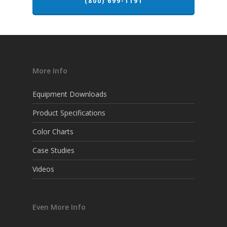
(800) 699-1191
More Info
Equipment Downloads
Product Specifications
Color Charts
Case Studies
Videos
Even More Info