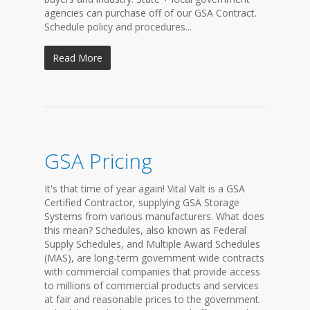
agencies can purchase off of our GSA Contract.
Schedule policy and procedures...
Read More
GSA Pricing
It's that time of year again! Vital Valt is a GSA
Certified Contractor, supplying GSA Storage
Systems from various manufacturers. What does
this mean? Schedules, also known as Federal
Supply Schedules, and Multiple Award Schedules
(MAS), are long-term government wide contracts
with commercial companies that provide access
to millions of commercial products and services
at fair and reasonable prices to the government.