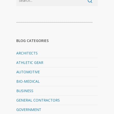
…………………………………………………………………
BLOG CATEGORIES
ARCHITECTS
ATHLETIC GEAR
AUTOMOTIVE
BIO-MEDICAL
BUSINESS
GENERAL CONTRACTORS
GOVERNMENT