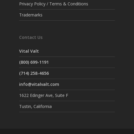
Privacy Policy / Terms & Conditions
Trademarks
Contact Us
Vital Valt
(800) 699-1191
(714) 258-4656
info@vitalvalt.com
1622 Edinger Ave, Suite F
Tustin, California