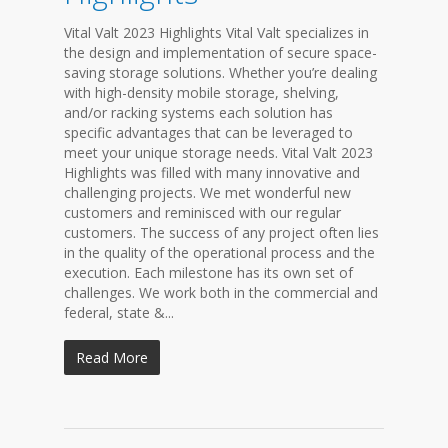
Vital Valt 2023 Highlights Vital Valt specializes in
the design and implementation of secure space-
saving storage solutions. Whether you’re dealing
with high-density mobile storage, shelving,
and/or racking systems each solution has
specific advantages that can be leveraged to
meet your unique storage needs. Vital Valt 2023
Highlights was filled with many innovative and
challenging projects. We met wonderful new
customers and reminisced with our regular
customers. The success of any project often lies
in the quality of the operational process and the
execution. Each milestone has its own set of
challenges. We work both in the commercial and
federal, state &...
Read More