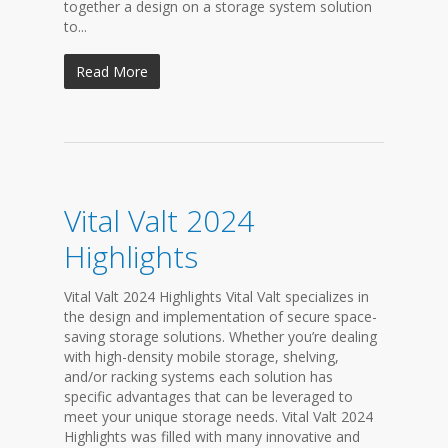
together a design on a storage system solution
to...
Read More
Vital Valt 2024
Highlights
Vital Valt 2024 Highlights Vital Valt specializes in
the design and implementation of secure space-
saving storage solutions. Whether you’re dealing
with high-density mobile storage, shelving,
and/or racking systems each solution has
specific advantages that can be leveraged to
meet your unique storage needs. Vital Valt 2024
Highlights was filled with many innovative and