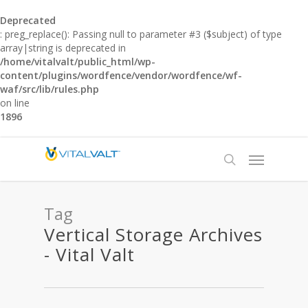
Deprecated
: preg_replace(): Passing null to parameter #3 ($subject) of type
array|string is deprecated in
/home/vitalvalt/public_html/wp-
content/plugins/wordfence/vendor/wordfence/wf-
waf/src/lib/rules.php
on line
1896
Tag
Vertical Storage Archives
- Vital Valt