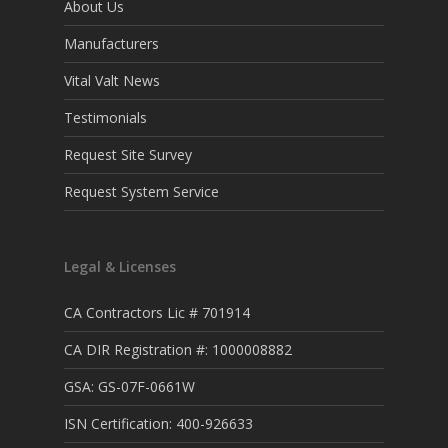
About Us
Manufacturers
Vital Valt News
Testimonials
Request Site Survey
Request System Service
Legal & Licenses
CA Contractors Lic # 701914
CA DIR Registration #: 1000008882
GSA: GS-07F-0661W
ISN Certification: 400-926633