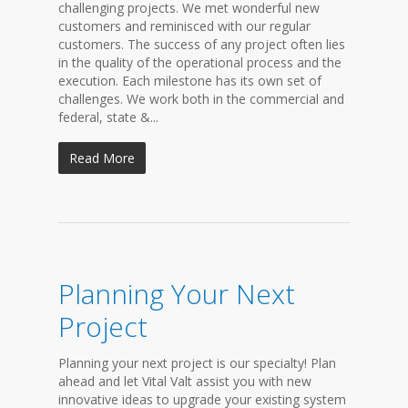
challenging projects. We met wonderful new
customers and reminisced with our regular
customers. The success of any project often lies
in the quality of the operational process and the
execution. Each milestone has its own set of
challenges. We work both in the commercial and
federal, state &...
Read More
Planning Your Next
Project
Planning your next project is our specialty! Plan
ahead and let Vital Valt assist you with new
innovative ideas to upgrade your existing system