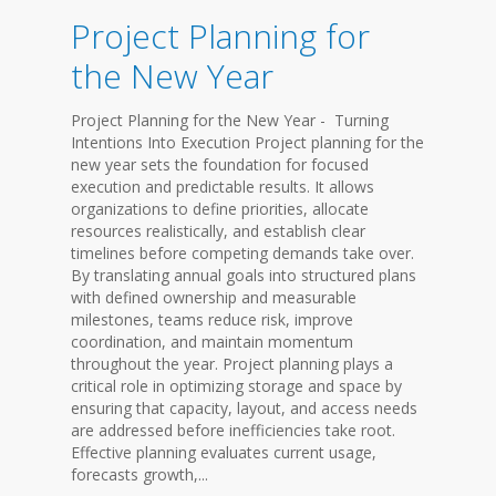
Project Planning for
the New Year
Project Planning for the New Year - Turning
Intentions Into Execution Project planning for the
new year sets the foundation for focused
execution and predictable results. It allows
organizations to define priorities, allocate
resources realistically, and establish clear
timelines before competing demands take over.
By translating annual goals into structured plans
with defined ownership and measurable
milestones, teams reduce risk, improve
coordination, and maintain momentum
throughout the year. Project planning plays a
critical role in optimizing storage and space by
ensuring that capacity, layout, and access needs
are addressed before inefficiencies take root.
Effective planning evaluates current usage,
forecasts growth,...