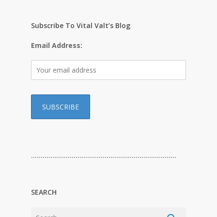
Subscribe To Vital Valt’s Blog
Email Address:
…………………………………………………………………
SEARCH