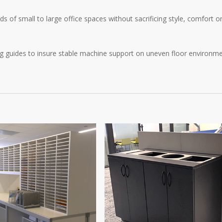
 of small to large office spaces without sacrificing style, comfort o
ng guides to insure stable machine support on uneven floor environme