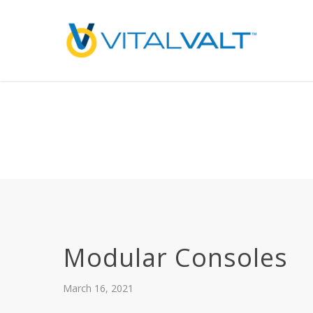
Deprecated
: preg_replace(): Passing null to parameter #3 ($subject) of type array
/home/vitalvalt/public_html/wp-content/plugins/wordfence/ven
on line
1896
Modular Consoles
March 16, 2021