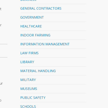
e
GENERAL CONTRACTORS
t
GOVERNMENT
r
HEALTHCARE
INDOOR FARMING
INFORMATION MANAGEMENT
LAW FIRMS
LIBRARY
MATERIAL HANDLING
MILITARY
ur
MUSEUMS
PUBLIC SAFETY
o
SCHOOLS