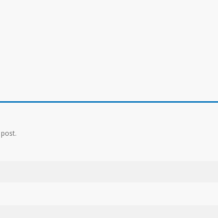
 post.