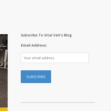
Subscribe To Vital Valt’s Blog
Email Address:
…………………………………………………………………