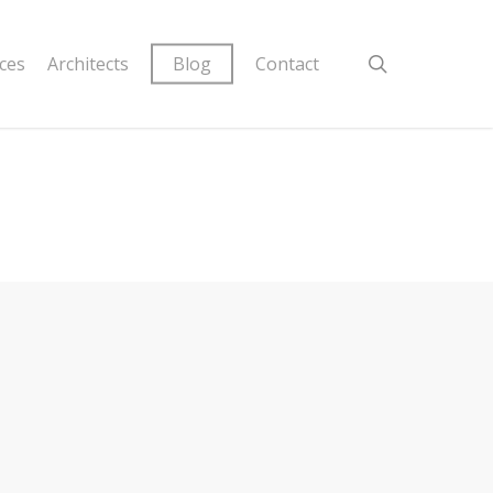
ices
Architects
Blog
Contact