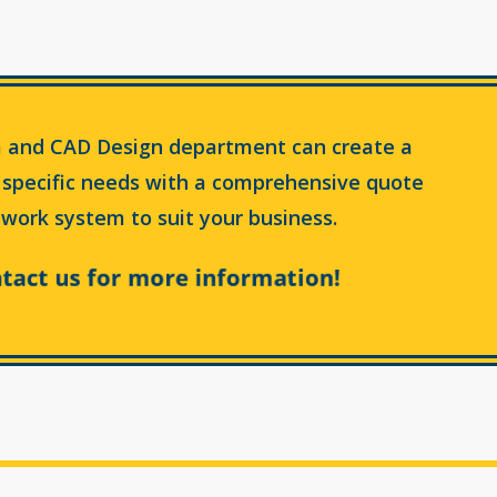
 and CAD Design department can create a
 specific needs with a comprehensive quote
work system to suit your business.