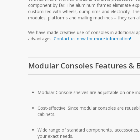
component by far. The aluminum frames eliminate exp
customized with wheels, dump rims and electricity. The
modules, platforms and mailing machines – they can al
We have made creative use of consoles in additional appl
advantages.
Contact us now for more information!
Modular Consoles Features & B
Modular Console shelves are adjustable on one in
Cost-effective: Since modular consoles are reusabl
cabinets.
Wide range of standard components, accessories, a
your exact needs.