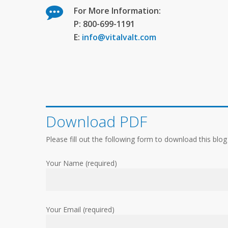
For More Information:
P: 800-699-1191
E:
info@vitalvalt.com
Download PDF
Please fill out the following form to download this blog
Your Name (required)
Your Email (required)