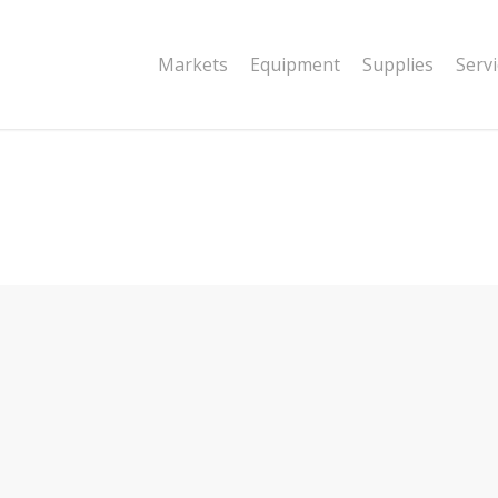
|string is deprecated in
Markets
Equipment
Supplies
Serv
dor/wordfence/wf-waf/src/lib/rules.php