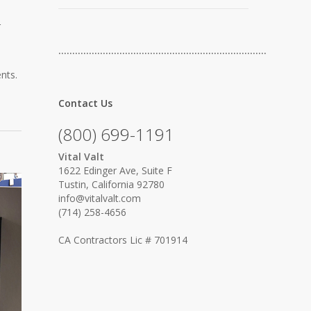
r
…………………………………………………………………
nts.
Contact Us
(800) 699-1191
Vital Valt
1622 Edinger Ave, Suite F
Tustin, California 92780
info@vitalvalt.com
(714) 258-4656
CA Contractors Lic # 701914