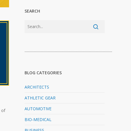
SEARCH
…………………………………………………………………
BLOG CATEGORIES
ARCHITECTS
ATHLETIC GEAR
AUTOMOTIVE
 of
BIO-MEDICAL
BUSINESS