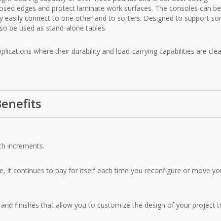
osed edges and protect laminate work surfaces. The consoles can b
y easily connect to one other and to sorters. Designed to support sor
so be used as stand-alone tables.
ications where their durability and load-carrying capabilities are clea
enefits
ch increments.
e, it continues to pay for itself each time you reconfigure or move yo
nd finishes that allow you to customize the design of your project t