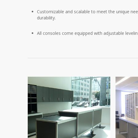
Customizable and scalable to meet the unique needs
durability.
All consoles come equipped with adjustable leveli