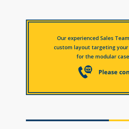
Our experienced Sales Team
custom layout targeting your
for the modular case