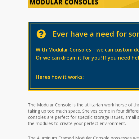
Ever have a need for so
With Modular Consoles – we can custom d
Or we can dream it for you! If you need he
Heres how it works:
The Modular Console is the utilitarian work horse of the
taking up too much space. Shelves come in four different
consoles are perfect for specific storage issues, smal
the modules to create your perfect environment.
The Aluminum Framed Modular Console possesses weight