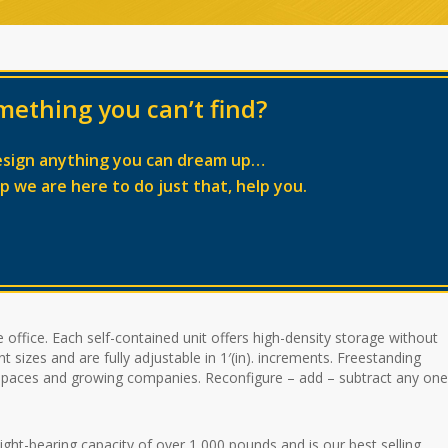
mething you can’t find?
esign anything you can dream up…
lp we are here to do just that, help you.
 office. Each self-contained unit offers high-density storage without
 sizes and are fully adjustable in 1′(in). increments. Freestanding
l spaces and growing companies. Reconfigure – add – subtract any one
-bearing capacity of over 1,000 pounds and is our best selling