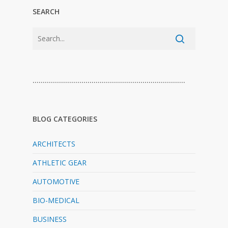
SEARCH
…………………………………………………………………
BLOG CATEGORIES
ARCHITECTS
ATHLETIC GEAR
AUTOMOTIVE
BIO-MEDICAL
BUSINESS