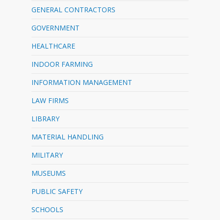
GENERAL CONTRACTORS
GOVERNMENT
HEALTHCARE
INDOOR FARMING
INFORMATION MANAGEMENT
LAW FIRMS
LIBRARY
MATERIAL HANDLING
MILITARY
MUSEUMS
PUBLIC SAFETY
SCHOOLS