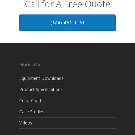
Call for A Free Quote
(800) 699-1191
More Info
Equipment Downloads
Product Specifications
Color Charts
Case Studies
Videos