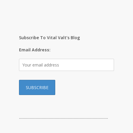
Subscribe To Vital Valt’s Blog
Email Address:
…………………………………………………………………