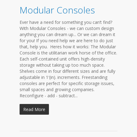
Modular Consoles
Ever have a need for something you can’t find?
With Modular Consoles - we can custom design
anything you can dream up... Or we can dream it
for you! If you need help we are here to do just
that, help you. Heres how it works: The Modular
Console is the utilitarian work horse of the office.
Each self-contained unit offers high-density
storage without taking up too much space.
Shelves come in four different sizes and are fully
adjustable in 1′(in). increments. Freestanding
consoles are perfect for specific storage issues,
small spaces and growing companies.
Reconfigure - add - subtract...
Read More