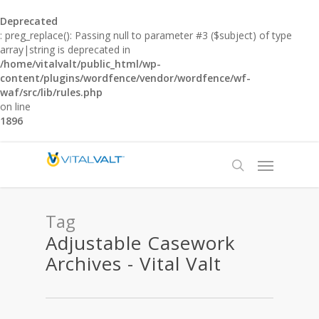
Deprecated
: preg_replace(): Passing null to parameter #3 ($subject) of type
array|string is deprecated in
/home/vitalvalt/public_html/wp-
content/plugins/wordfence/vendor/wordfence/wf-
waf/src/lib/rules.php
on line
1896
Tag
Adjustable Casework
Archives - Vital Valt