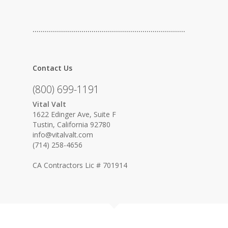
…………………………………………………………………
Contact Us
(800) 699-1191
Vital Valt
1622 Edinger Ave, Suite F
Tustin, California 92780
info@vitalvalt.com
(714) 258-4656
CA Contractors Lic # 701914