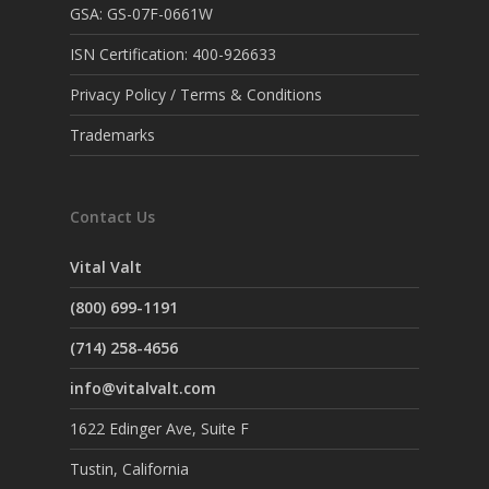
GSA: GS-07F-0661W
ISN Certification: 400-926633
Privacy Policy / Terms & Conditions
Trademarks
Contact Us
Vital Valt
(800) 699-1191
(714) 258-4656
info@vitalvalt.com
1622 Edinger Ave, Suite F
Tustin, California