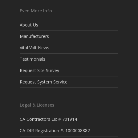
Even More Info
About Us
Manufacturers
Vital Valt News
Testimonials
Request Site Survey
Request System Service
Legal & Licenses
CA Contractors Lic # 701914
CA DIR Registration #: 1000008882