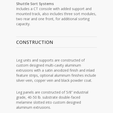
Shuttle Sort Systems
Includes a CT console with added support and
mounted track, also includes three sort modules,
two rear and one front, for additional sorting
capacity.
CONSTRUCTION
Leg units and supports are constructed of
custom designed multi-cavity aluminum
extrusions with a satin anodized finish and inlaid
feature strips, optional aluminum finishes include
silver-vein, copper vein and black powder coat.
Leg panels are constructed of 5/8” industrial
grade, 40-50 lb. substrate double-faced
melamine slotted into custom designed
aluminum extrusions.