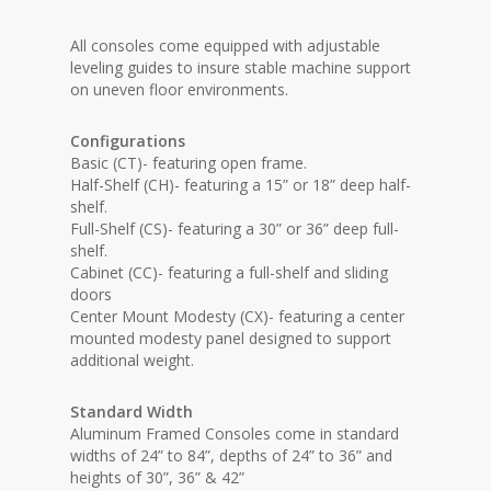
All consoles come equipped with adjustable
leveling guides to insure stable machine support
on uneven floor environments.
Configurations
Basic (CT)- featuring open frame.
Half-Shelf (CH)- featuring a 15” or 18” deep half-
shelf.
Full-Shelf (CS)- featuring a 30” or 36” deep full-
shelf.
Cabinet (CC)- featuring a full-shelf and sliding
doors
Center Mount Modesty (CX)- featuring a center
mounted modesty panel designed to support
additional weight.
Standard Width
Aluminum Framed Consoles come in standard
widths of 24” to 84”, depths of 24” to 36” and
heights of 30”, 36” & 42”