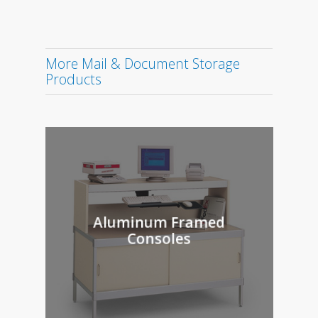
More Mail & Document Storage
Products
Aluminum Framed
Consoles