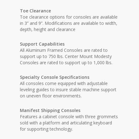
Toe Clearance
Toe clearance options for consoles are available
in 3” and 9”. Modifications are available to width,
depth, height and clearance
Support Capabilities
All Aluminum Framed Consoles are rated to
support up to 750 lbs. Center Mount Modesty
Consoles are rated to support up to 1,000 lbs.
Specialty Console Specifications
All consoles come equipped with adjustable
leveling guides to insure stable machine support
on uneven floor environments.
Manifest Shipping Consoles
Features a cabinet console with three grommets
sold with a platform and articulating keyboard
for supporting technology.