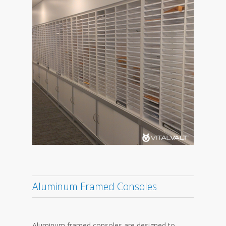
Aluminum Framed Consoles
Aluminum framed consoles are designed to