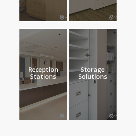
Reception
Storage
Stations
Solutions