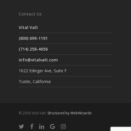
Contact Us
Vital Valt
(800) 699-1191
(714) 258-4656
info@vitalvalt.com
1622 Edinger Ave, Suite F
Tustin, California
© 2026 Vital Valt.
Structured by WebWizards