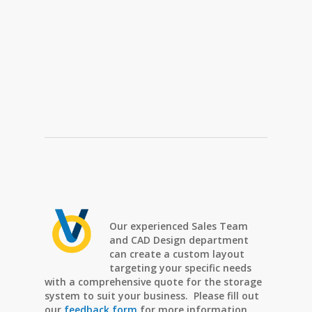
Our experienced Sales Team
and CAD Design department
can create a custom layout
targeting your specific needs
with a comprehensive quote for the storage
system to suit your business. Please fill out
our
feedback form
for more information.