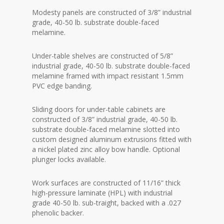
Modesty panels are constructed of 3/8” industrial
grade, 40-50 lb. substrate double-faced
melamine.
Under-table shelves are constructed of 5/8”
industrial grade, 40-50 lb. substrate double-faced
melamine framed with impact resistant 1.5mm
PVC edge banding.
Sliding doors for under-table cabinets are
constructed of 3/8” industrial grade, 40-50 lb.
substrate double-faced melamine slotted into
custom designed aluminum extrusions fitted with
a nickel plated zinc alloy bow handle. Optional
plunger locks available.
Work surfaces are constructed of 11/16” thick
high-pressure laminate (HPL) with industrial
grade 40-50 lb. sub-traight, backed with a .027
phenolic backer.