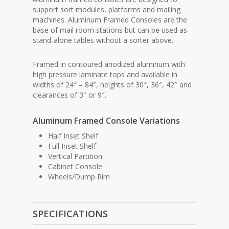
support sort modules, platforms and mailing
machines. Aluminum Framed Consoles are the
base of mail room stations but can be used as
stand-alone tables without a sorter above.
Framed in contoured anodized aluminum with
high pressure laminate tops and available in
widths of 24″ – 84″, heights of 30″, 36″, 42″ and
clearances of 3″ or 9″.
Aluminum Framed Console Variations
Half Inset Shelf
Full Inset Shelf
Vertical Partition
Cabinet Console
Wheels/Dump Rim
SPECIFICATIONS