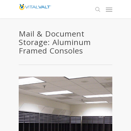
Mail & Document
Storage: Aluminum
Framed Consoles