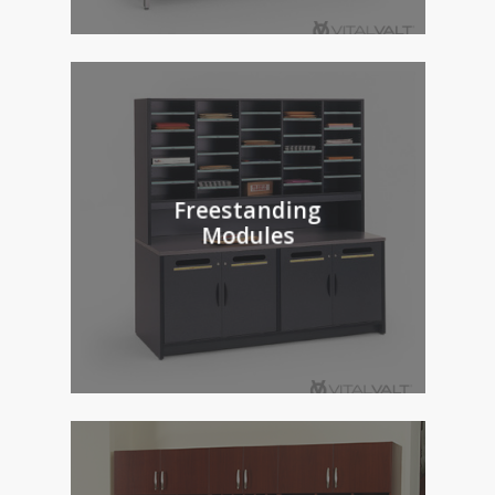
Freestanding
Modules