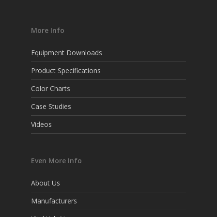
More Info
Equipment Downloads
Product Specifications
Color Charts
Case Studies
Videos
Even More Info
About Us
Manufacturers