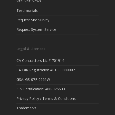
Vital Valt News
Testimonials
Request Site Survey
Request System Service
Legal & Licenses
CA Contractors Lic # 701914
CA DIR Registration #: 1000008882
GSA: GS-07F-0661W
ISN Certification: 400-926633
Privacy Policy / Terms & Conditions
Trademarks