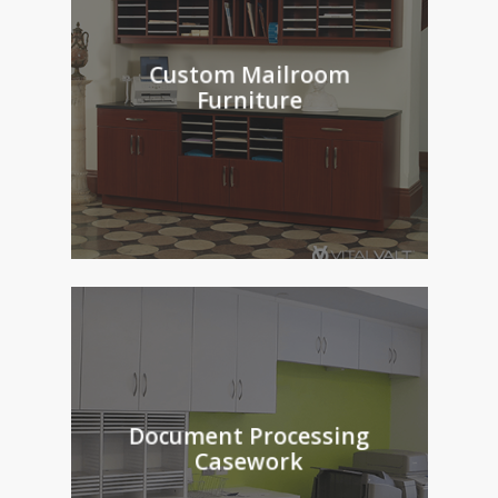
Custom Mailroom
Furniture
Document Processing
Casework