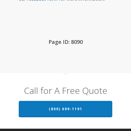
Page ID: 8090
Call for A Free Quote
(800) 699-1191