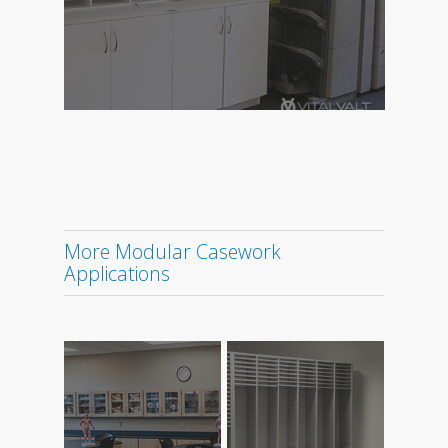
More Modular Casework
Applications