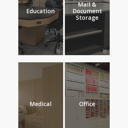
Mail &
Education
Document
Storage
Medical
Office