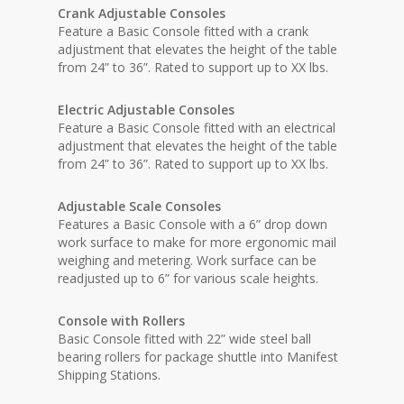
Crank Adjustable Consoles
Feature a Basic Console fitted with a crank
adjustment that elevates the height of the table
from 24” to 36”. Rated to support up to XX lbs.
Electric Adjustable Consoles
Feature a Basic Console fitted with an electrical
adjustment that elevates the height of the table
from 24” to 36”. Rated to support up to XX lbs.
Adjustable Scale Consoles
Features a Basic Console with a 6” drop down
work surface to make for more ergonomic mail
weighing and metering. Work surface can be
readjusted up to 6” for various scale heights.
Console with Rollers
Basic Console fitted with 22” wide steel ball
bearing rollers for package shuttle into Manifest
Shipping Stations.