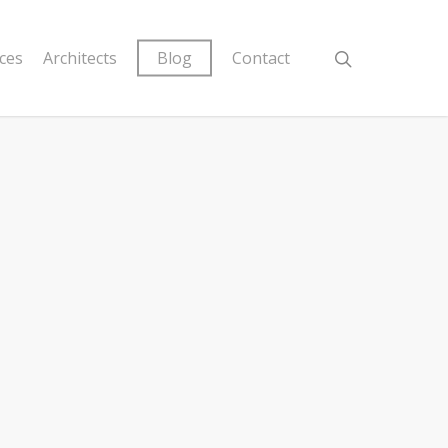
ices
Architects
Blog
Contact