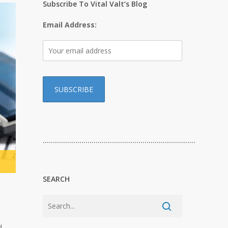
Subscribe To Vital Valt’s Blog
Email Address:
…………………………………………………………………
SEARCH
d.