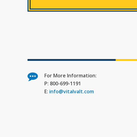
For More Information:
P: 800-699-1191
E:
info@vitalvalt.com