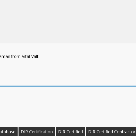
mail from Vital Valt.
Database
DIR Certification
DIR Certified
DIR Certified Contractor