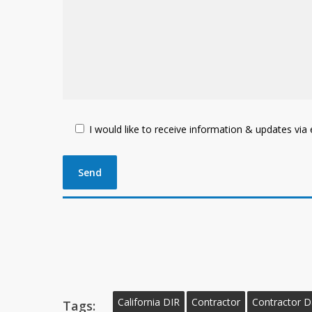
I would like to receive information & updates via e
California DIR
Contractor
Contractor 
Tags: