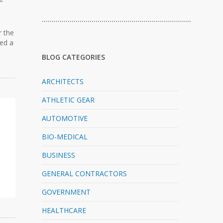
…………………………………………………………………
r the
red a
BLOG CATEGORIES
ARCHITECTS
ATHLETIC GEAR
AUTOMOTIVE
BIO-MEDICAL
BUSINESS
GENERAL CONTRACTORS
GOVERNMENT
HEALTHCARE