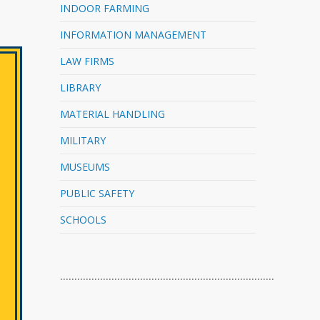
INDOOR FARMING
INFORMATION MANAGEMENT
LAW FIRMS
LIBRARY
MATERIAL HANDLING
MILITARY
MUSEUMS
PUBLIC SAFETY
SCHOOLS
…………………………………………………………………