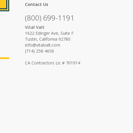
Contact Us
(800) 699-1191
Vital Valt
1622 Edinger Ave, Suite F
Tustin, California 92780
info@vitalvalt.com
(714) 258-4656
CA Contractors Lic # 701914