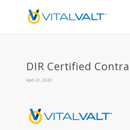
DIR Certified Contra
April 21, 2020