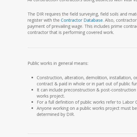
The DIR requires the field surveying, field soils and m
register with the
Contractor Database
. Also, contractor
payment of prevailing wage. This includes prime contr
contractor that is performing covered work.
Public works in general means:
Construction, alteration, demolition, installation, 
contract & paid in whole or in part out of public fu
It can include preconstruction & post-construction a
works project.
For a full definition of public works refer to Labor
Anyone working on a public works project must be
determined by DIR.