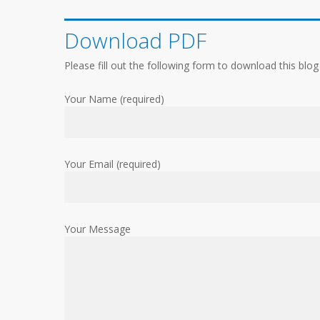
Download PDF
Please fill out the following form to download this blog
Your Name (required)
Your Email (required)
Your Message