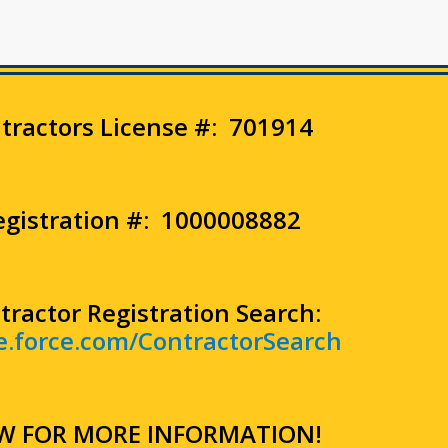
ntractors License #: 701914
Registration #: 1000008882
tractor Registration Search:
re.force.com/ContractorSearch
W FOR MORE INFORMATION!