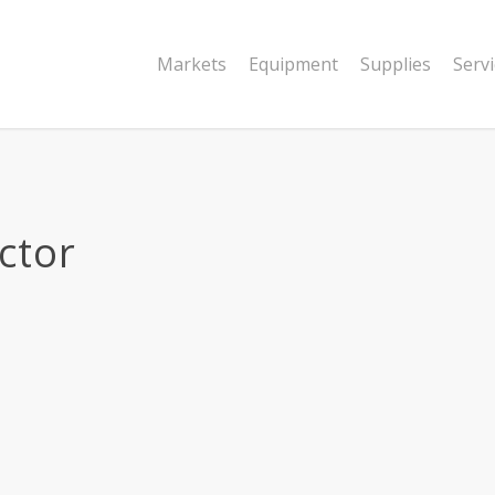
Markets
Equipment
Supplies
Serv
ctor