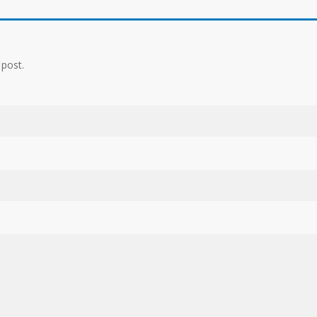
 post.