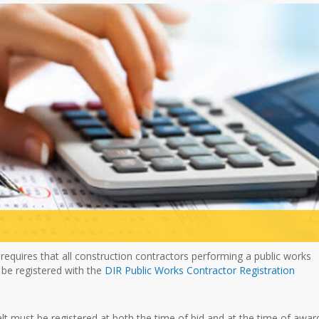
 requires that all construction contractors performing a public works
 be registered with the
DIR Public Works Contractor Registration
alt must be registered at both the time of bid and at the time of awar