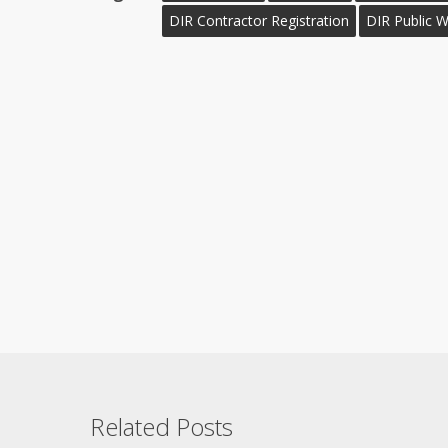
DIR Contractor Registration
DIR Public 
Related Posts