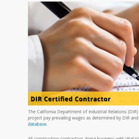
The California Department of Industrial Relations (DIR)
project pay prevailing wages as determined by DIR and
database
.
All construction contractors doing business with Vital V