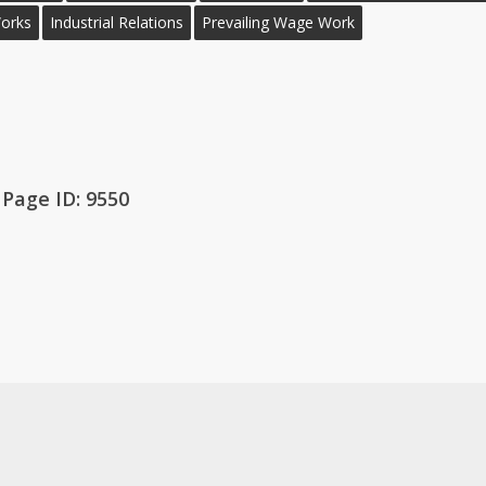
Works
Industrial Relations
Prevailing Wage Work
Page ID: 9550