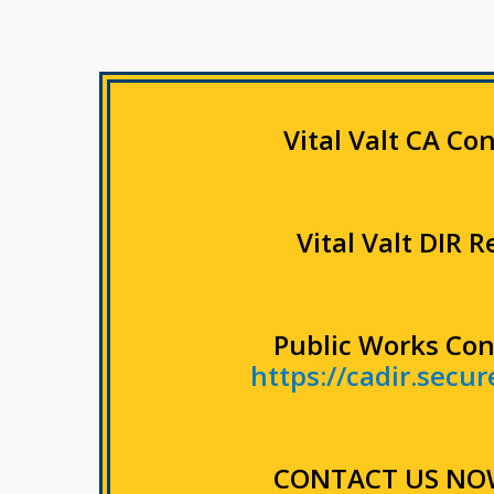
Vital Valt CA Co
Vital Valt DIR 
Public Works Con
https://cadir.secu
CONTACT US NO