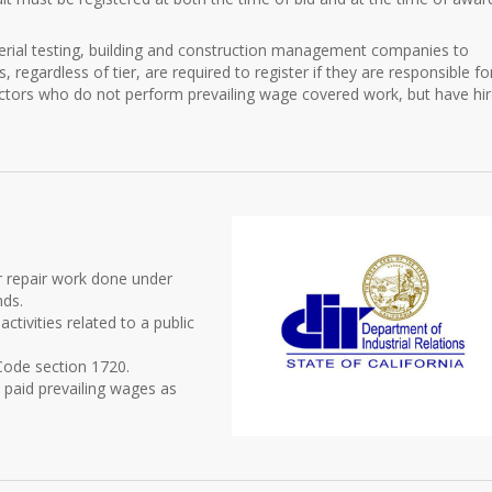
aterial testing, building and construction management companies to
s, regardless of tier, are required to register if they are responsible fo
actors who do not perform prevailing wage covered work, but have hi
or repair work done under
nds.
ctivities related to a public
 Code section 1720.
 paid prevailing wages as