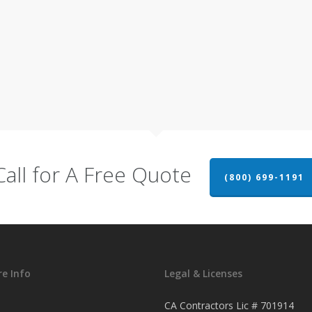
Call for A Free Quote
(800) 699-1191
e Info
Legal & Licenses
CA Contractors Lic # 701914