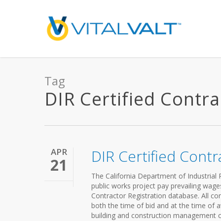
Tag
DIR Certified Contrac
APR
DIR Certified Contr
21
The California Department of Industrial R
public works project pay prevailing wag
Contractor Registration database. All con
both the time of bid and at the time of aw
building and construction management co