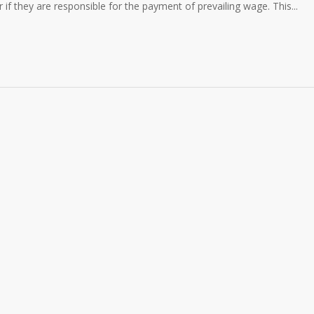
er if they are responsible for the payment of prevailing wage. This...