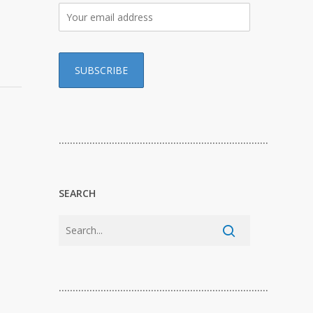
…………………………………………………………………
SEARCH
…………………………………………………………………