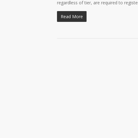
regardless of tier, are required to regist
Read More