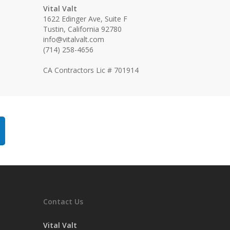
Vital Valt
1622 Edinger Ave, Suite F
Tustin, California 92780
info@vitalvalt.com
(714) 258-4656
CA Contractors Lic # 701914
Contact Us
Vital Valt