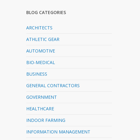
BLOG CATEGORIES
ARCHITECTS
ATHLETIC GEAR
AUTOMOTIVE
BIO-MEDICAL
BUSINESS
GENERAL CONTRACTORS
GOVERNMENT
HEALTHCARE
INDOOR FARMING
INFORMATION MANAGEMENT