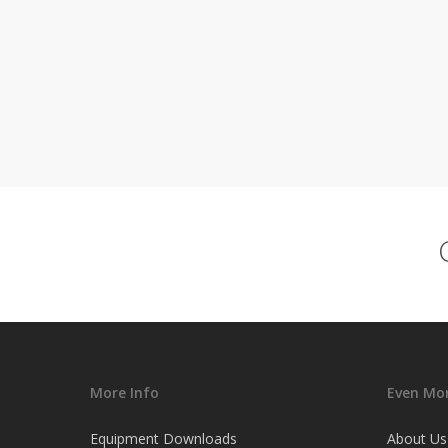
More Info
Even Mor
Equipment Downloads
About Us