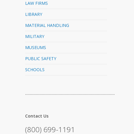
LAW FIRMS
LIBRARY
MATERIAL HANDLING
MILITARY
MUSEUMS
PUBLIC SAFETY
SCHOOLS
…………………………………………………………………
Contact Us
(800) 699-1191