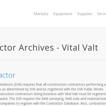
Markets
Equipment
Supplies
Serv
tor Archives - Vital Valt
actor
elations (DIR) requires that all construction contractors performing a
es as determined by DIR and be registered with the DIR Public Works
struction contractors doing business with Vital Valt must be registere
ard. The DIR requires the field surveying, field soils and material tes
mpanies to register with the Contractor Database. Also, contractor