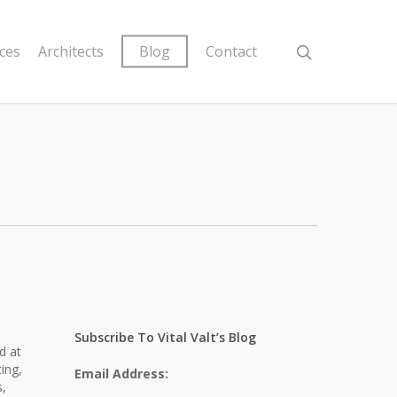
ices
Architects
Blog
Contact
Subscribe To Vital Valt’s Blog
d at
ting,
Email Address:
s,