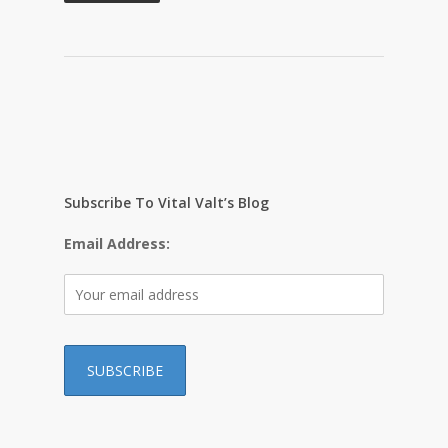
Subscribe To Vital Valt’s Blog
Email Address: