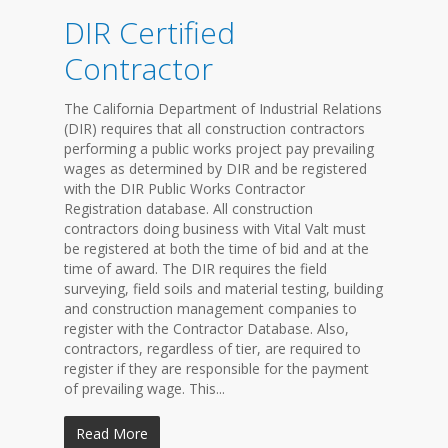
DIR Certified
Contractor
The California Department of Industrial Relations
(DIR) requires that all construction contractors
performing a public works project pay prevailing
wages as determined by DIR and be registered
with the DIR Public Works Contractor
Registration database. All construction
contractors doing business with Vital Valt must
be registered at both the time of bid and at the
time of award. The DIR requires the field
surveying, field soils and material testing, building
and construction management companies to
register with the Contractor Database. Also,
contractors, regardless of tier, are required to
register if they are responsible for the payment
of prevailing wage. This...
Read More