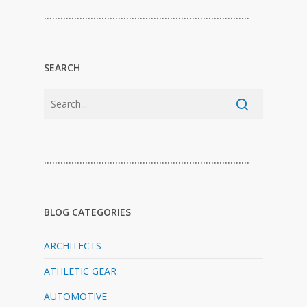
…………………………………………………………………
SEARCH
…………………………………………………………………
BLOG CATEGORIES
ARCHITECTS
ATHLETIC GEAR
AUTOMOTIVE