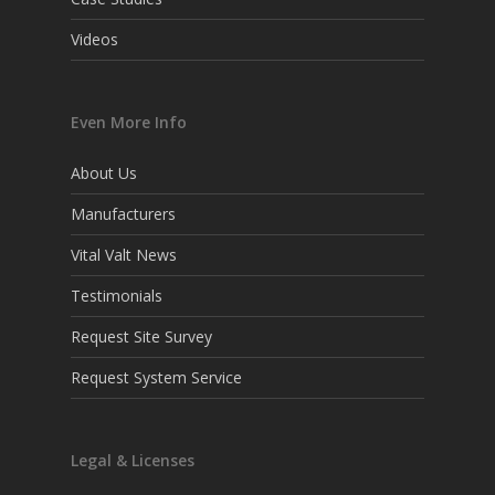
Videos
Even More Info
About Us
Manufacturers
Vital Valt News
Testimonials
Request Site Survey
Request System Service
Legal & Licenses