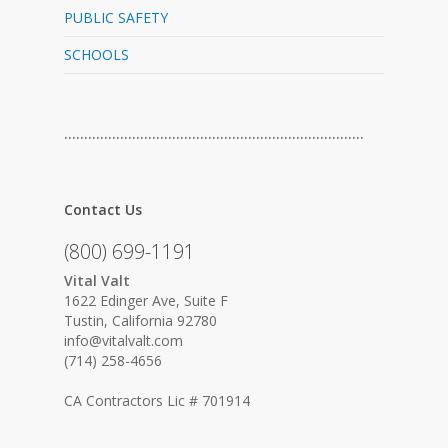
PUBLIC SAFETY
SCHOOLS
…………………………………………………………………
Contact Us
(800) 699-1191
Vital Valt
1622 Edinger Ave, Suite F
Tustin, California 92780
info@vitalvalt.com
(714) 258-4656
CA Contractors Lic # 701914