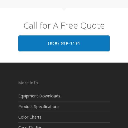
Call for A Free Quote
(800) 699-1191
More Info
Equipment Downloads
Product Specifications
Color Charts
Case Studies