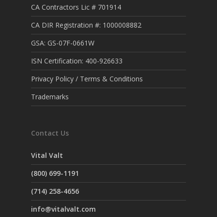
CA Contractors Lic # 701914
CA DIR Registration #: 1000008882
GSA: GS-07F-0661W
ISN Certification: 400-926633
Privacy Policy / Terms & Conditions
Trademarks
Contact Us
Vital Valt
(800) 699-1191
(714) 258-4656
info@vitalvalt.com