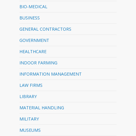
BIO-MEDICAL
BUSINESS
GENERAL CONTRACTORS
GOVERNMENT
HEALTHCARE
INDOOR FARMING
INFORMATION MANAGEMENT
LAW FIRMS
LIBRARY
MATERIAL HANDLING
MILITARY
MUSEUMS