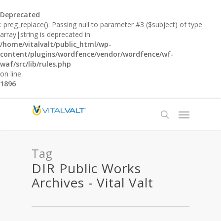
Deprecated
: preg_replace(): Passing null to parameter #3 ($subject) of type
array|string is deprecated in
/home/vitalvalt/public_html/wp-
content/plugins/wordfence/vendor/wordfence/wf-
waf/src/lib/rules.php
on line
1896
Tag
DIR Public Works
Archives - Vital Valt