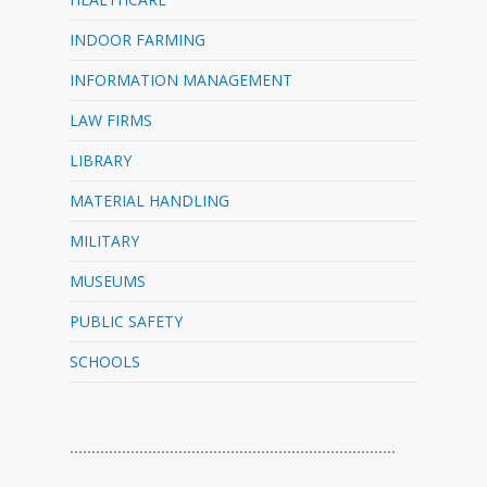
INDOOR FARMING
INFORMATION MANAGEMENT
LAW FIRMS
LIBRARY
MATERIAL HANDLING
MILITARY
MUSEUMS
PUBLIC SAFETY
SCHOOLS
…………………………………………………………………