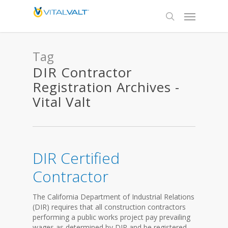
Tag
DIR Contractor
Registration Archives -
Vital Valt
DIR Certified
Contractor
The California Department of Industrial Relations
(DIR) requires that all construction contractors
performing a public works project pay prevailing
wages as determined by DIR and be registered