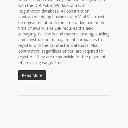
with the DIR Public Works Contractor
Registration database. All construction
contractors doing business with Vital Valt must
be registered at both the time of bid and at the
time of award. The DIR requires the field
surveying, field soils and material testing, building
and construction management companies to
register with the Contractor Database. Also,
contractors, regardless of tier, are required to
register if they are responsible for the payment
of prevailing wage. This...
Read More