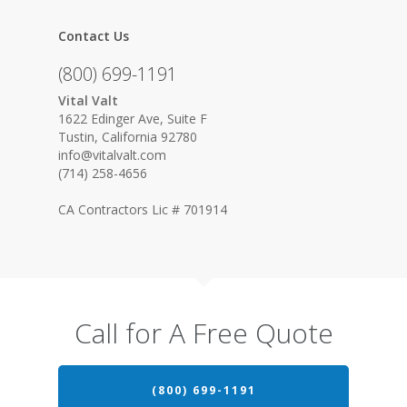
Contact Us
(800) 699-1191
Vital Valt
1622 Edinger Ave, Suite F
Tustin, California 92780
info@vitalvalt.com
(714) 258-4656
CA Contractors Lic # 701914
Call for A Free Quote
(800) 699-1191