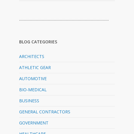
…………………………………………………………………
BLOG CATEGORIES
ARCHITECTS
ATHLETIC GEAR
AUTOMOTIVE
BIO-MEDICAL
BUSINESS
GENERAL CONTRACTORS
GOVERNMENT
HEALTHCARE