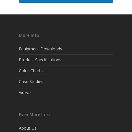
More Info
Equipment Downloads
Product Specifications
Color Charts
Case Studies
Videos
Even More Info
About Us