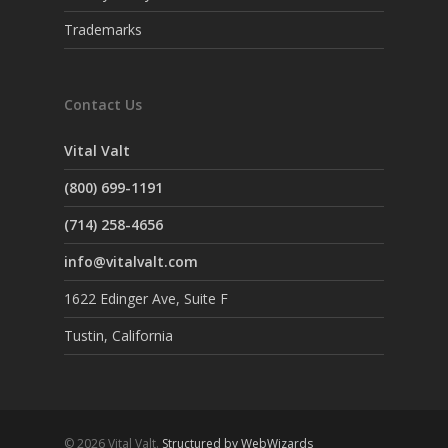
Trademarks
Contact Us
Vital Valt
(800) 699-1191
(714) 258-4656
info@vitalvalt.com
1622 Edinger Ave, Suite F
Tustin, California
© 2026 Vital Valt.
Structured by WebWizards