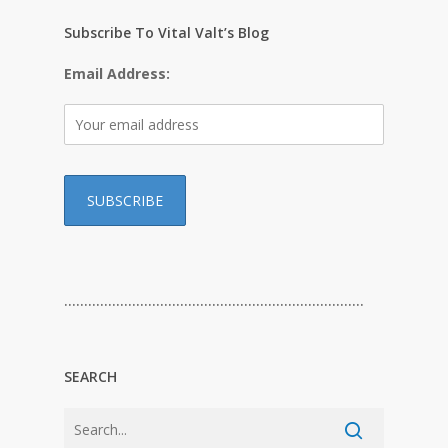
Subscribe To Vital Valt’s Blog
Email Address:
…………………………………………………………………
SEARCH