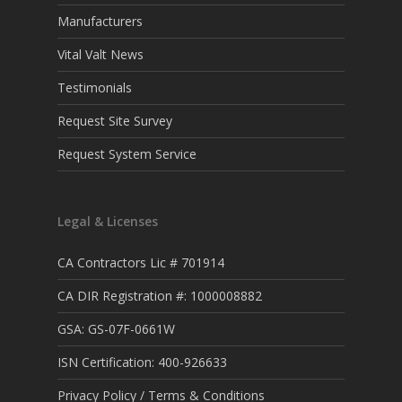
Manufacturers
Vital Valt News
Testimonials
Request Site Survey
Request System Service
Legal & Licenses
CA Contractors Lic # 701914
CA DIR Registration #: 1000008882
GSA: GS-07F-0661W
ISN Certification: 400-926633
Privacy Policy / Terms & Conditions