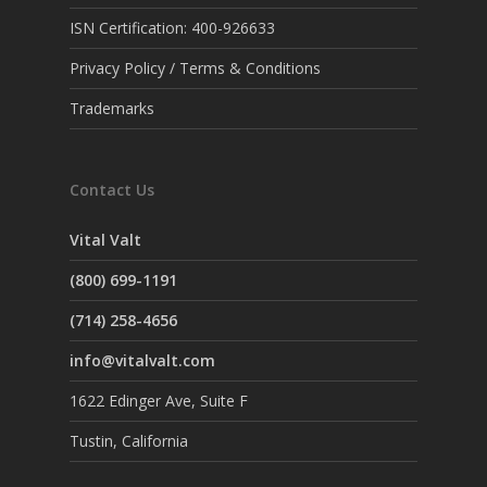
ISN Certification: 400-926633
Privacy Policy / Terms & Conditions
Trademarks
Contact Us
Vital Valt
(800) 699-1191
(714) 258-4656
info@vitalvalt.com
1622 Edinger Ave, Suite F
Tustin, California