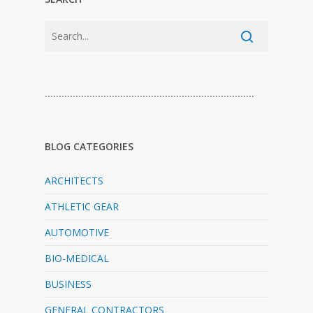
…………………………………………………………………
BLOG CATEGORIES
ARCHITECTS
ATHLETIC GEAR
AUTOMOTIVE
BIO-MEDICAL
BUSINESS
GENERAL CONTRACTORS