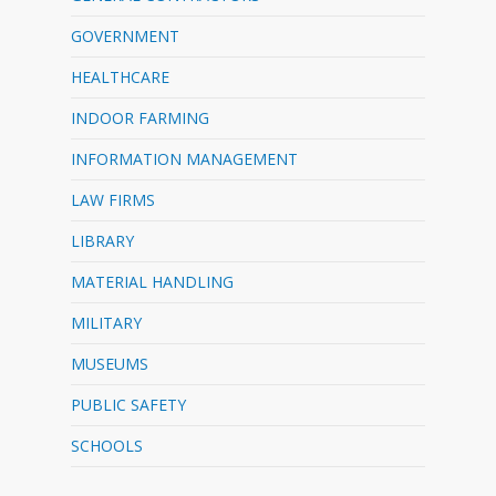
GOVERNMENT
HEALTHCARE
INDOOR FARMING
INFORMATION MANAGEMENT
LAW FIRMS
LIBRARY
MATERIAL HANDLING
MILITARY
MUSEUMS
PUBLIC SAFETY
SCHOOLS