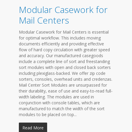
Modular Casework for
Mail Centers
Modular Casework for Mail Centers is essential
for optimal workflow. This includes moving
documents efficiently and providing effective
flow of hard copy circulation with greater speed
and accuracy. Our manufactured casegoods
include a complete line of sort and freestanding
sort modules with open and closed back sorters
including plexiglass-backed. We offer zip code
sorters, consoles, overhead units and credenzas.
Mail Center Sort Modules are unsurpassed for
their durability, ease of use and easy-to-read full-
width labeling. The modules are used in
conjunction with console tables, which are
manufactured to match the width of the sort
modules to be placed on top...
Read More