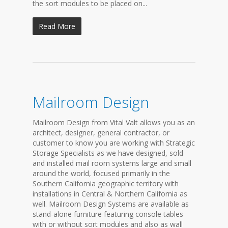
the sort modules to be placed on...
Read More
Mailroom Design
Mailroom Design from Vital Valt allows you as an
architect, designer, general contractor, or
customer to know you are working with Strategic
Storage Specialists as we have designed, sold
and installed mail room systems large and small
around the world, focused primarily in the
Southern California geographic territory with
installations in Central & Northern California as
well. Mailroom Design Systems are available as
stand-alone furniture featuring console tables
with or without sort modules and also as wall