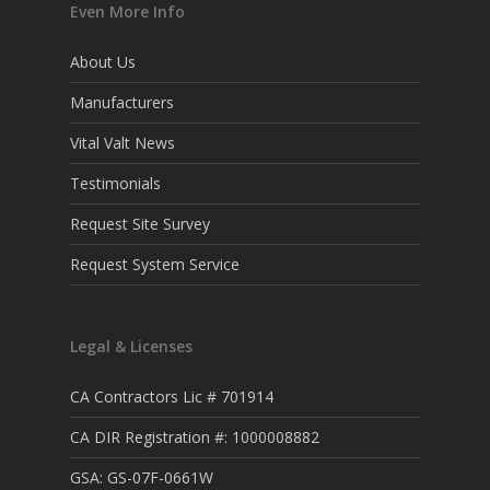
Even More Info
About Us
Manufacturers
Vital Valt News
Testimonials
Request Site Survey
Request System Service
Legal & Licenses
CA Contractors Lic # 701914
CA DIR Registration #: 1000008882
GSA: GS-07F-0661W