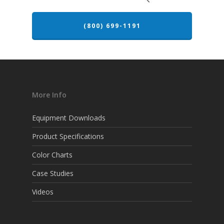
(800) 699-1191
More Info
Equipment Downloads
Product Specifications
Color Charts
Case Studies
Videos