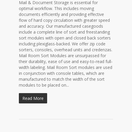
Mail & Document Storage is essential for
optimal workflow. This includes moving
documents efficiently and providing effective
flow of hard copy circulation with greater speed
and accuracy. Our manufactured casegoods
include a complete line of sort and freestanding
sort modules with open and closed back sorters
including plexiglass-backed. We offer zip code
sorters, consoles, overhead units and credenzas.
Mail Room Sort Modules are unsurpassed for
their durability, ease of use and easy-to-read full-
width labeling. Mail Room Sort modules are used
in conjunction with console tables, which are
manufactured to match the width of the sort
modules to be placed on...
Read More