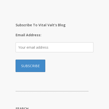
Subscribe To Vital Valt’s Blog
Email Address:
…………………………………………………………………
SEARCH