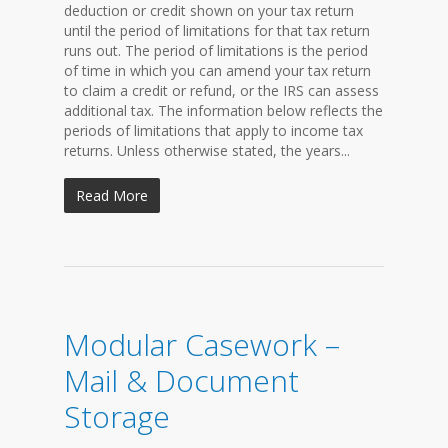
deduction or credit shown on your tax return
until the period of limitations for that tax return
runs out. The period of limitations is the period
of time in which you can amend your tax return
to claim a credit or refund, or the IRS can assess
additional tax. The information below reflects the
periods of limitations that apply to income tax
returns. Unless otherwise stated, the years...
Read More
Modular Casework –
Mail & Document
Storage