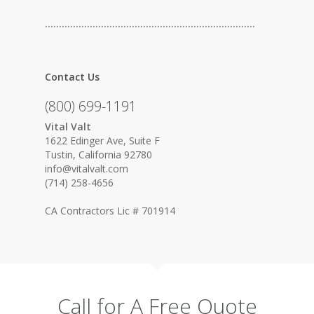
…………………………………………………………………
Contact Us
(800) 699-1191
Vital Valt
1622 Edinger Ave, Suite F
Tustin, California 92780
info@vitalvalt.com
(714) 258-4656
CA Contractors Lic # 701914
Call for A Free Quote