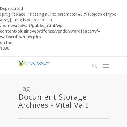
Deprecated
: preg_replace(): Passing null to parameter #3 ($subject) of type
array|string is deprecated in
/home/vitalvalt/public_html/wp-
content/plugins/wordfence/vendor/wordfence/wf-
waf/src/lib/rules.php
on line
1896
Tag
Document Storage
Archives - Vital Valt