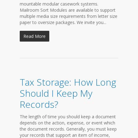
mountable modular casework systems.
Mailroom Sort Modules are available to support
multiple media size requirements from letter size
paper to oversize packages. We invite you...
Read More
Tax Storage: How Long
Should I Keep My
Records?
The length of time you should keep a document
depends on the action, expense, or event which
the document records. Generally, you must keep
your records that support an item of income,