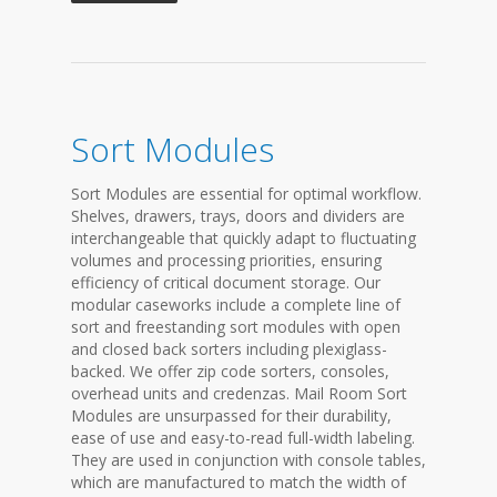
Sort Modules
Sort Modules are essential for optimal workflow.
Shelves, drawers, trays, doors and dividers are
interchangeable that quickly adapt to fluctuating
volumes and processing priorities, ensuring
efficiency of critical document storage. Our
modular caseworks include a complete line of
sort and freestanding sort modules with open
and closed back sorters including plexiglass-
backed. We offer zip code sorters, consoles,
overhead units and credenzas. Mail Room Sort
Modules are unsurpassed for their durability,
ease of use and easy-to-read full-width labeling.
They are used in conjunction with console tables,
which are manufactured to match the width of