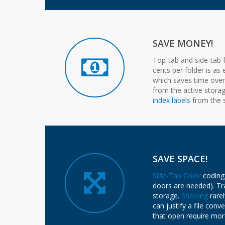
SAVE MONEY!
Top-tab and side-tab f
cents per folder is as
which saves time over s
from the active stora
index labels
from the s
SAVE SPACE!
Side-Tab Color
coding 
doors are needed). Tra
storage.
Shelving
rarel
can justify a file con
that open require mor