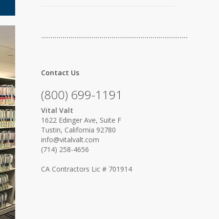
…………………………………………………………………
Contact Us
(800) 699-1191
Vital Valt
1622 Edinger Ave, Suite F
Tustin, California 92780
info@vitalvalt.com
(714) 258-4656
CA Contractors Lic # 701914