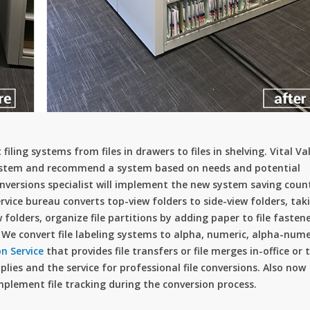
filing systems from files in drawers to files in shelving. Vital Va
g system and recommend a system based on needs and potential
onversions specialist will implement the new system saving coun
rvice bureau converts top-view folders to side-view folders, tak
folders, organize file partitions by adding paper to file fasten
rs. We convert file labeling systems to alpha, numeric, alpha-nume
on Service
that provides file transfers or file merges in-office or 
upplies and the service for professional file conversions. Also now
mplement file tracking during the conversion process.