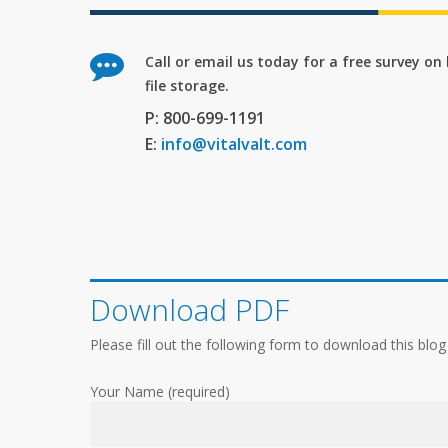
Call or email us today for a free survey o
file storage.
P: 800-699-1191
E:
info@vitalvalt.com
Download PDF
Please fill out the following form to download this blog
Your Name (required)