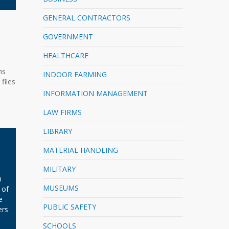
GENERAL CONTRACTORS
GOVERNMENT
HEALTHCARE
ns
INDOOR FARMING
files
INFORMATION MANAGEMENT
LAW FIRMS
LIBRARY
MATERIAL HANDLING
MILITARY
n
MUSEUMS
 of
e
PUBLIC SAFETY
ers
SCHOOLS