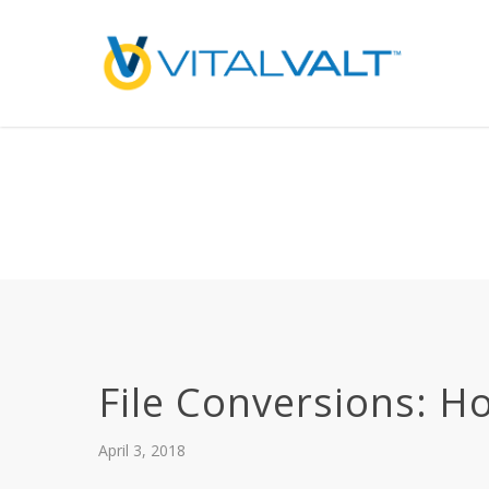
Deprecated
: preg_replace(): Passing null to parameter #3 ($subject) of type array
/home/vitalvalt/public_html/wp-content/plugins/wordfence/ven
on line
1896
File Conversions: H
April 3, 2018