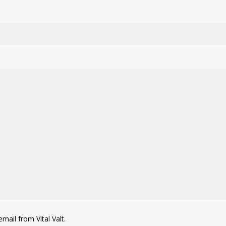
mail from Vital Valt.