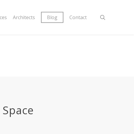
ices
Architects
Blog
Contact
& Space