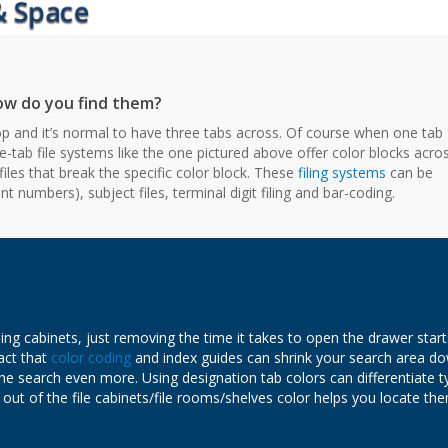
 how do you find them?
 top and it’s normal to have three tabs across. Of course when one tab
-tab file systems like the one pictured above offer color blocks acro
files that break the specific color block. These
filing systems
can be
 numbers), subject files, terminal digit filing and bar-coding.
iling cabinets, just removing the time it takes to open the drawer start
act that
color coding
and index guides can shrink your search area d
he search even more. Using designation tab colors can differentiate t
re out of the file cabinets/file rooms/shelves color helps you locate th