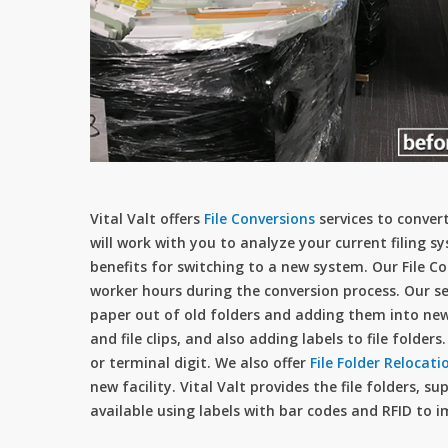
Vital Valt offers
File Conversions
services to convert 
will work with you to analyze your current filin
benefits for switching to a new system. Our File C
worker hours during the conversion process. Our se
paper out of old folders and adding them into new 
and file clips, and also adding labels to file folde
or terminal digit. We also offer
File Folder Relocati
new facility. Vital Valt provides the file folders, s
available using labels with bar codes and RFID to i