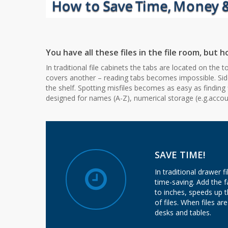
You have all these files in the file room, but
In traditional file cabinets the tabs are located on the
covers another – reading tabs becomes impossible. Side
the shelf. Spotting misfiles becomes as easy as finding 
designed for names (A-Z), numerical storage (e.g.account
SAVE TIME!
In traditional drawer f
time-saving. Add the f
to inches, speeds up t
of files. When files a
desks and tables.