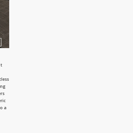
lt
tless
ing
ers
ric
to a