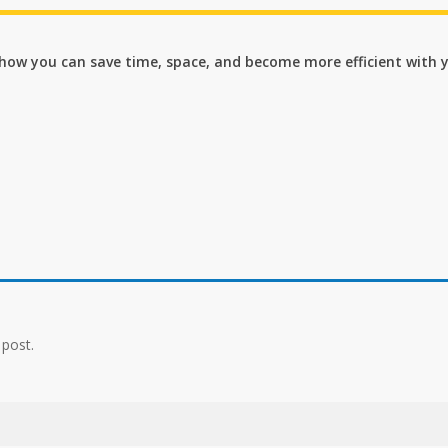
n how you can save time, space, and become more efficient with 
 post.