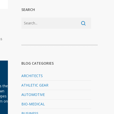
SEARCH
ss
…………………………………………………………………
BLOG CATEGORIES
ARCHITECTS
ATHLETIC GEAR
s the
own
AUTOMOTIVE
ypes
em on
BIO-MEDICAL
BUSINESS