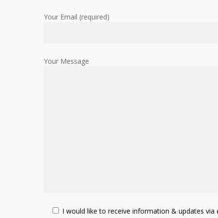
Your Email (required)
Your Message
I would like to receive information & updates via e