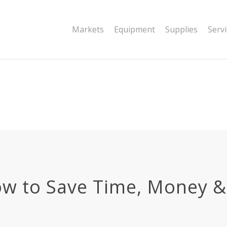
|string is deprecated in
Markets
Equipment
Supplies
Serv
dor/wordfence/wf-waf/src/lib/rules.php
ow to Save Time, Money 