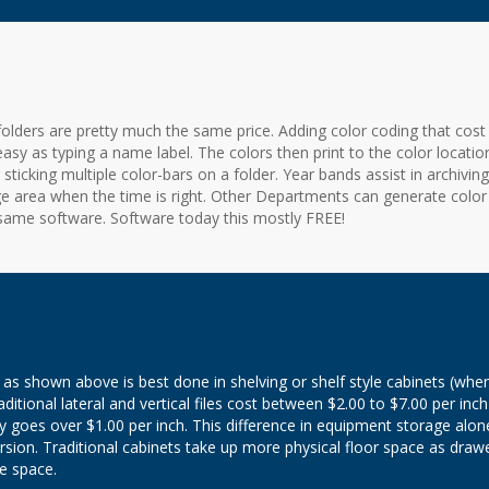
olders are pretty much the same price. Adding color coding that cost
 easy as typing a name label. The colors then print to the color locatio
ticking multiple color-bars on a folder. Year bands assist in archiving 
ge area when the time is right. Other Departments can generate color
ame software. Software today this mostly FREE!
as shown above is best done in shelving or shelf style cabinets (whe
ditional lateral and vertical files cost between $2.00 to $7.00 per inch
y goes over $1.00 per inch. This difference in equipment storage alon
version. Traditional cabinets take up more physical floor space as draw
e space.