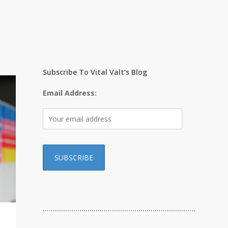
Subscribe To Vital Valt’s Blog
Email Address:
…………………………………………………………………