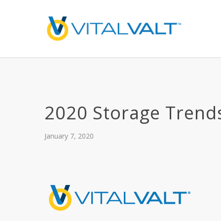
2020 Storage Trend
January 7, 2020