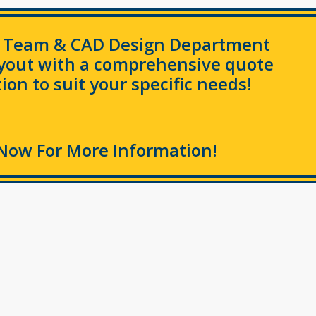
s Team & CAD Design Department
ayout with a comprehensive quote
ion to suit your specific needs!
Now For More Information!