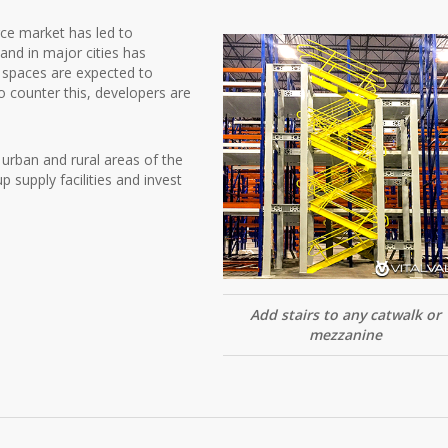
ce market has led to
 land in major cities has
s spaces are expected to
 counter this, developers are
h urban and rural areas of the
 supply facilities and invest
Add stairs to any catwalk or
mezzanine