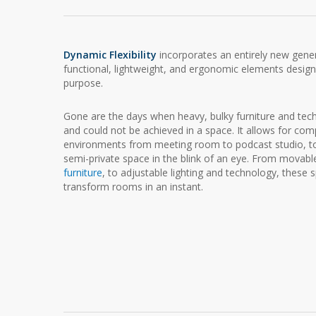
Dynamic Flexibility
incorporates an entirely new gener
functional, lightweight, and ergonomic elements design
purpose.
Gone are the days when heavy, bulky furniture and tec
and could not be achieved in a space. It allows for co
environments from meeting room to podcast studio, to 
semi-private space in the blink of an eye. From movabl
furniture
, to adjustable lighting and technology, these
transform rooms in an instant.