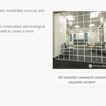
cled, sustainably sourced, and
l conservation and ecological
 well as create a more
All modular casework contai
recycled content