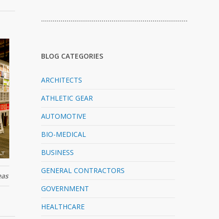
…………………………………………………………………
BLOG CATEGORIES
ARCHITECTS
ATHLETIC GEAR
AUTOMOTIVE
BIO-MEDICAL
BUSINESS
GENERAL CONTRACTORS
eas
GOVERNMENT
HEALTHCARE