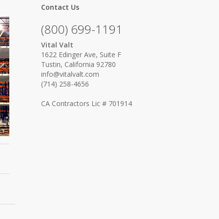
Contact Us
(800) 699-1191
Vital Valt
1622 Edinger Ave, Suite F
Tustin, California 92780
info@vitalvalt.com
(714) 258-4656
CA Contractors Lic # 701914