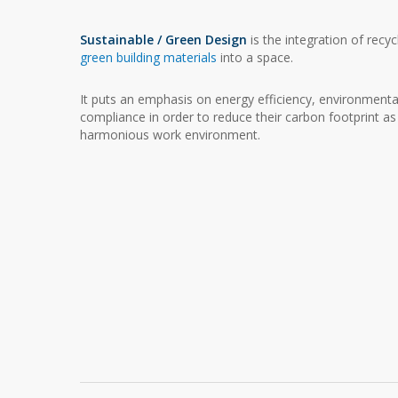
Sustainable / Green Design
is the integration of recy
green building materials
into a space.
It puts an emphasis on energy efficiency, environmenta
compliance in order to reduce their carbon footprint as
harmonious work environment.