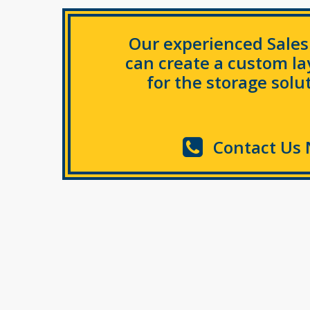
Our experienced Sale
can create a custom l
for the storage solut
Contact Us 