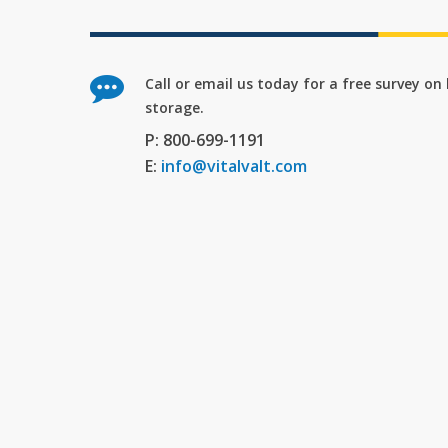
Call or email us today for a free survey o
storage.
P: 800-699-1191
E:
info@vitalvalt.com