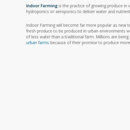
Indoor Farming
is the practice of growing produce in ve
hydroponics or aeroponics to deliver water and nutrient
Indoor Farming will become far more popular as new 
fresh produce to be produced in urban environments w
of less water than a traditional farm. Millions are being
urban farms
because of their promise to produce more 