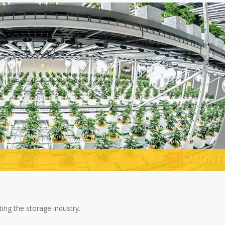
ing the storage industry.