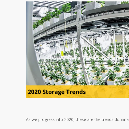
As we progress into 2020, these are the trends dominat