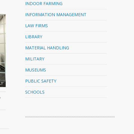
INDOOR FARMING
INFORMATION MANAGEMENT
LAW FIRMS
LIBRARY
MATERIAL HANDLING
MILITARY
MUSEUMS
PUBLIC SAFETY
SCHOOLS
n
…………………………………………………………………