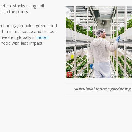
rtical stacks using soil,
s to the plants.
technology enables greens and
ith minimal space and the use
 invested globally in
indoor
food with less impact.
Multi-level indoor gardening