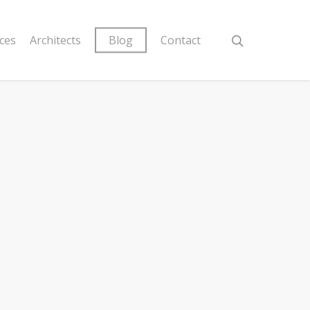
ices
Architects
Blog
Contact