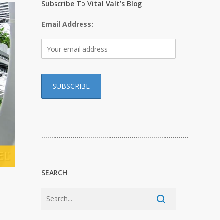
Subscribe To Vital Valt’s Blog
Email Address:
…………………………………………………………………
SEARCH