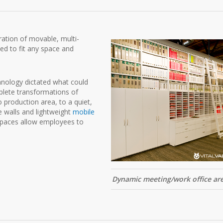
ation of movable, multi-
ed to fit any space and
hnology dictated what could
mplete transformations of
production area, to a quiet,
e walls and lightweight
mobile
 spaces allow employees to
Dynamic meeting/work office ar