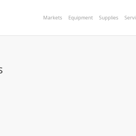
Markets
Equipment
Supplies
Serv
s