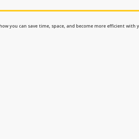
n how you can save time, space, and become more efficient with 