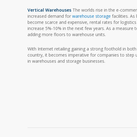
Vertical Warehouses
The worlds rise in the e-commer
increased demand for
warehouse storage
facilities. As
become scarce and expensive, rental rates for logistic
increase 5%-10% in the next few years. As a measure to
adding more floors to warehouse units.
With Internet retailing gaining a strong foothold in bot
country, it becomes imperative for companies to step up
in warehouses and storage businesses.