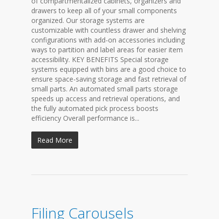
of compartmentalized cabinets, organizers and
drawers to keep all of your small components
organized. Our storage systems are
customizable with countless drawer and shelving
configurations with add-on accessories including
ways to partition and label areas for easier item
accessibility. KEY BENEFITS Special storage
systems equipped with bins are a good choice to
ensure space-saving storage and fast retrieval of
small parts. An automated small parts storage
speeds up access and retrieval operations, and
the fully automated pick process boosts
efficiency Overall performance is...
Read More
Filing Carousels