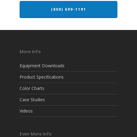
(800) 699-1191
More Info
Equipment Downloads
Product Specifications
Color Charts
Case Studies
Videos
Even More Info