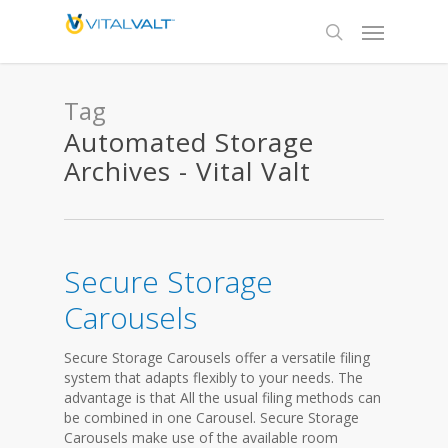
Tag
Automated Storage
Archives - Vital Valt
Secure Storage
Carousels
Secure Storage Carousels offer a versatile filing
system that adapts flexibly to your needs. The
advantage is that All the usual filing methods can
be combined in one Carousel. Secure Storage
Carousels make use of the available room