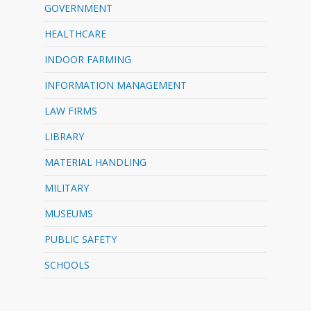
GOVERNMENT
HEALTHCARE
INDOOR FARMING
INFORMATION MANAGEMENT
LAW FIRMS
LIBRARY
MATERIAL HANDLING
MILITARY
MUSEUMS
PUBLIC SAFETY
SCHOOLS