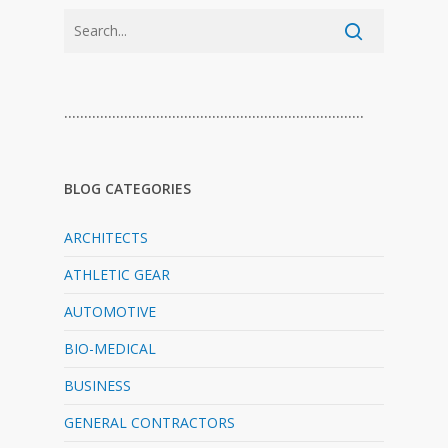
…………………………………………………………………
BLOG CATEGORIES
ARCHITECTS
ATHLETIC GEAR
AUTOMOTIVE
BIO-MEDICAL
BUSINESS
GENERAL CONTRACTORS