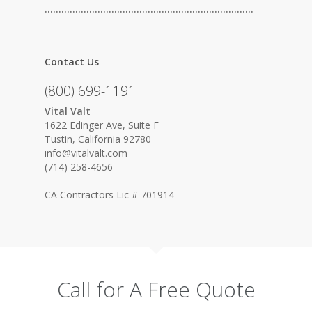
…………………………………………………………………
Contact Us
(800) 699-1191
Vital Valt
1622 Edinger Ave, Suite F
Tustin, California 92780
info@vitalvalt.com
(714) 258-4656
CA Contractors Lic # 701914
Call for A Free Quote