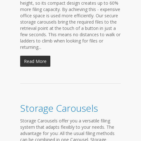
height, so its compact design creates up to 60%
more filing capacity. By achieving this - expensive
office space is used more efficiently. Our secure
storage carousels bring the required files to the
retrieval point at the touch of a button in just a
few seconds. This means no distances to walk or
ladders to climb when looking for files or
returning...
Read More
Storage Carousels
Storage Carousels offer you a versatile filing
system that adapts flexibly to your needs. The
advantage for you: All the usual filing methods
can be combined in one Carousel. Storage