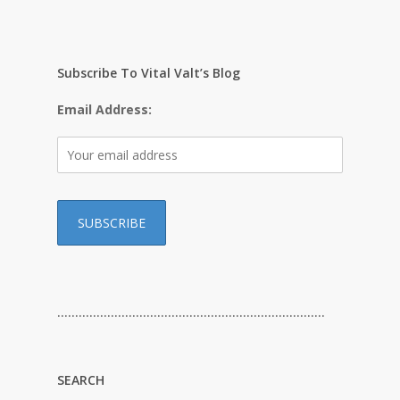
Subscribe To Vital Valt’s Blog
Email Address:
…………………………………………………………………
SEARCH