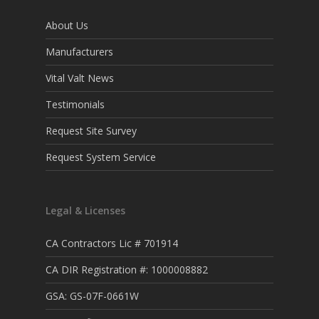
About Us
Manufacturers
Vital Valt News
Testimonials
Request Site Survey
Request System Service
Legal & Licenses
CA Contractors Lic # 701914
CA DIR Registration #: 1000008882
GSA: GS-07F-0661W