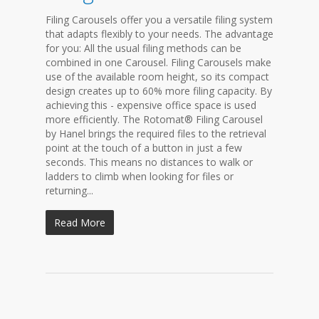
Filing Carousels offer you a versatile filing system
that adapts flexibly to your needs. The advantage
for you: All the usual filing methods can be
combined in one Carousel. Filing Carousels make
use of the available room height, so its compact
design creates up to 60% more filing capacity. By
achieving this - expensive office space is used
more efficiently. The Rotomat® Filing Carousel
by Hanel brings the required files to the retrieval
point at the touch of a button in just a few
seconds. This means no distances to walk or
ladders to climb when looking for files or
returning...
Read More