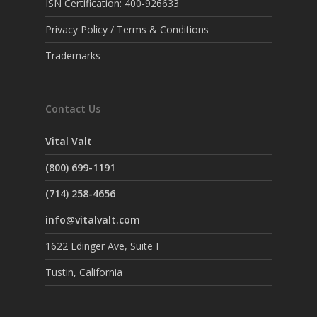
ISN Certification: 400-926633
Privacy Policy / Terms & Conditions
Trademarks
Contact Us
Vital Valt
(800) 699-1191
(714) 258-4656
info@vitalvalt.com
1622 Edinger Ave, Suite F
Tustin, California