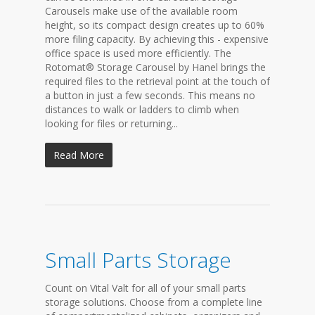
Carousels make use of the available room
height, so its compact design creates up to 60%
more filing capacity. By achieving this - expensive
office space is used more efficiently. The
Rotomat® Storage Carousel by Hanel brings the
required files to the retrieval point at the touch of
a button in just a few seconds. This means no
distances to walk or ladders to climb when
looking for files or returning...
Read More
Small Parts Storage
Count on Vital Valt for all of your small parts
storage solutions. Choose from a complete line