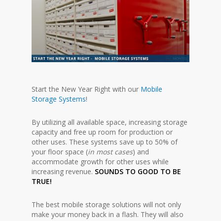
Start the New Year Right with our
Mobile
Storage Systems
!
By utilizing all available space, increasing storage
capacity and free up room for production or
other uses. These systems save up to 50% of
your floor space (
in most cases
) and
accommodate growth for other uses while
increasing revenue.
SOUNDS TO GOOD TO BE
TRUE!
The best mobile storage solutions will not only
make your money back in a flash. They will also