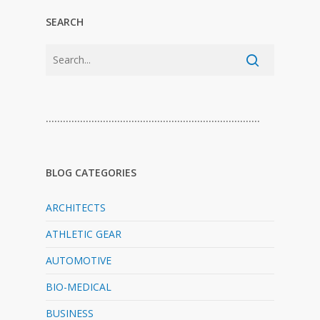
SEARCH
…………………………………………………………………
BLOG CATEGORIES
ARCHITECTS
ATHLETIC GEAR
AUTOMOTIVE
BIO-MEDICAL
BUSINESS