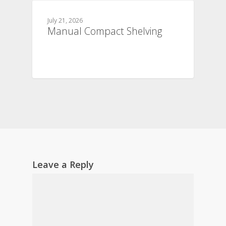
July 21, 2026
Manual Compact Shelving
Leave a Reply