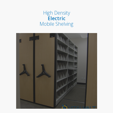
High Density
Electric
Mobile Shelving