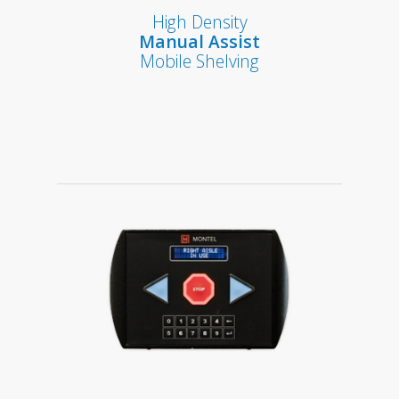
High Density
Manual Assist
Mobile Shelving