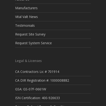
Manufacturers
Vital Valt News
Testimonials
Request Site Survey
Request System Service
Legal & Licenses
CA Contractors Lic # 701914
CA DIR Registration #: 1000008882
GSA: GS-07F-0661W
ISN Certification: 400-926633