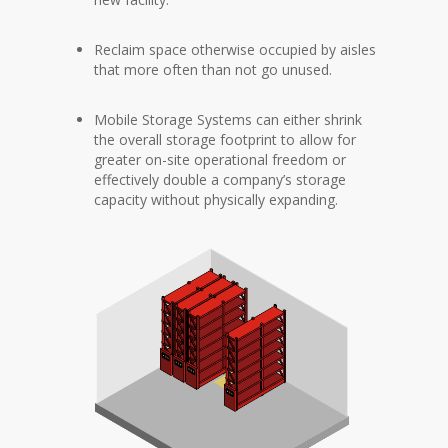
Reclaim space otherwise occupied by aisles
that more often than not go unused.
Mobile Storage Systems can either shrink
the overall storage footprint to allow for
greater on-site operational freedom or
effectively double a company’s storage
capacity without physically expanding.