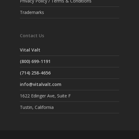
Privacy Policy / Terms & Conditions
Trademarks
Contact Us
Vital Valt
(800) 699-1191
(714) 258-4656
info@vitalvalt.com
1622 Edinger Ave, Suite F
Tustin, California