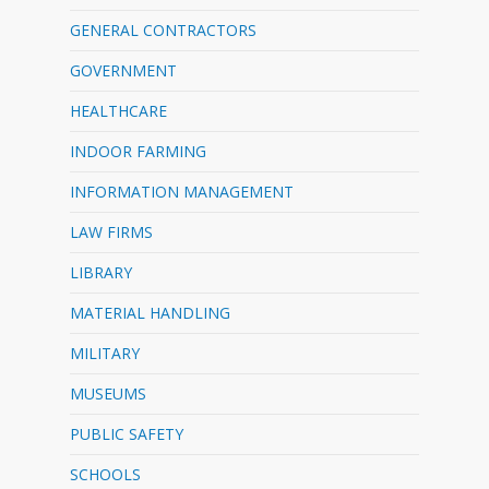
GENERAL CONTRACTORS
GOVERNMENT
HEALTHCARE
INDOOR FARMING
INFORMATION MANAGEMENT
LAW FIRMS
LIBRARY
MATERIAL HANDLING
MILITARY
MUSEUMS
PUBLIC SAFETY
SCHOOLS