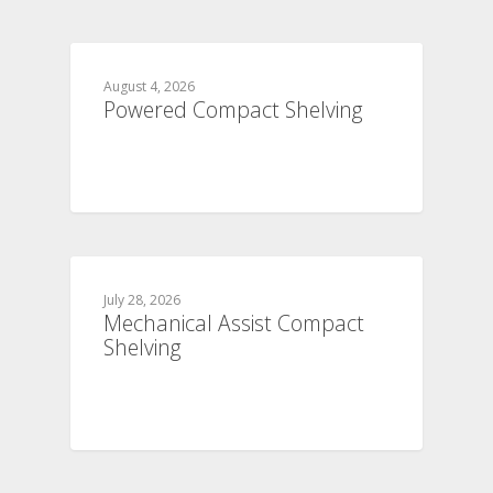
August 4, 2026
Powered Compact Shelving
July 28, 2026
Mechanical Assist Compact
Shelving