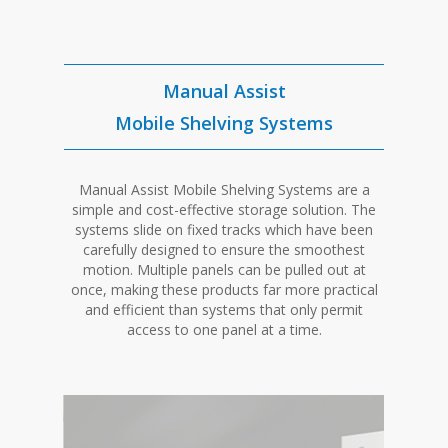
Manual Assist
Mobile Shelving Systems
Manual Assist Mobile Shelving Systems are a
simple and cost-effective storage solution. The
systems slide on fixed tracks which have been
carefully designed to ensure the smoothest
motion. Multiple panels can be pulled out at
once, making these products far more practical
and efficient than systems that only permit
access to one panel at a time.