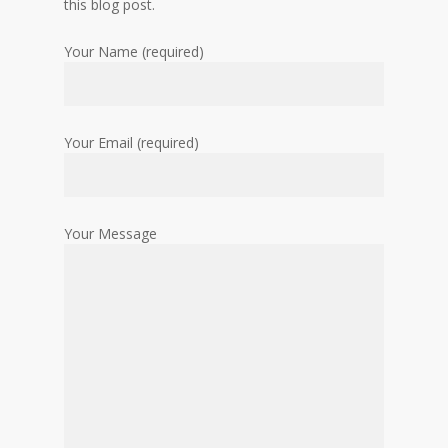
this blog post.
Your Name (required)
Your Email (required)
Your Message