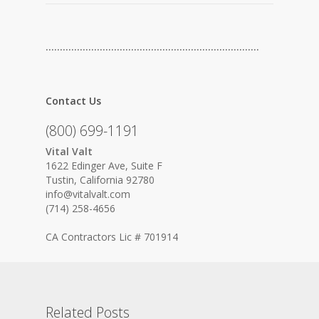
…………………………………………………………………
Contact Us
(800) 699-1191
Vital Valt
1622 Edinger Ave, Suite F
Tustin, California 92780
info@vitalvalt.com
(714) 258-4656
CA Contractors Lic # 701914
Related Posts