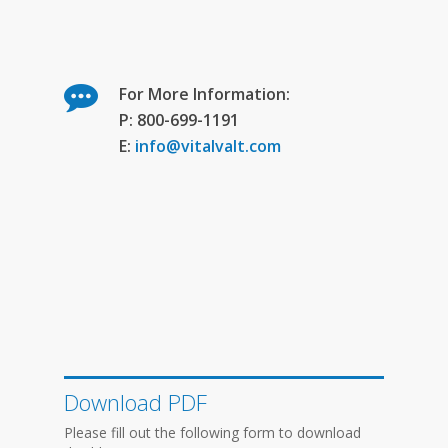
For More Information:
P: 800-699-1191
E:
info@vitalvalt.com
Download PDF
Please fill out the following form to download