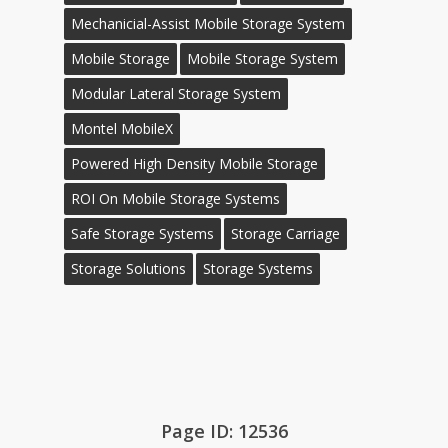
Mechanicial-Assist Mobile Storage System
Mobile Storage
Mobile Storage System
Modular Lateral Storage System
Montel MobileX
Powered High Density Mobile Storage
ROI On Mobile Storage Systems
Safe Storage Systems
Storage Carriage
Storage Solutions
Storage Systems
Page ID: 12536