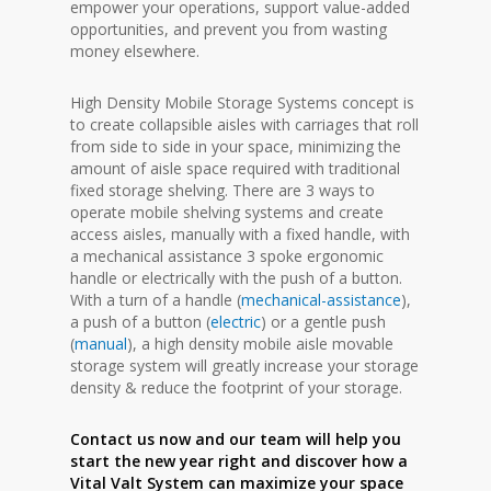
empower your operations, support value-added
opportunities, and prevent you from wasting
money elsewhere.
High Density Mobile Storage Systems concept is
to create collapsible aisles with carriages that roll
from side to side in your space, minimizing the
amount of aisle space required with traditional
fixed storage shelving. There are 3 ways to
operate mobile shelving systems and create
access aisles, manually with a fixed handle, with
a mechanical assistance 3 spoke ergonomic
handle or electrically with the push of a button.
With a turn of a handle (
mechanical-assistance
),
a push of a button (
electric
) or a gentle push
(
manual
), a high density mobile aisle movable
storage system will greatly increase your storage
density & reduce the footprint of your storage.
Contact us now and our team will help you
start the new year right and discover how a
Vital Valt System can maximize your space