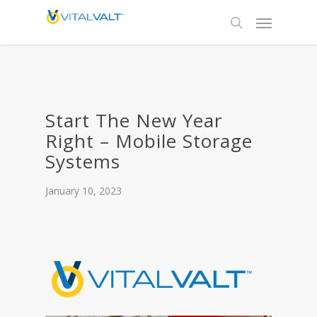
Start The New Year
Right – Mobile Storage
Systems
January 10, 2023