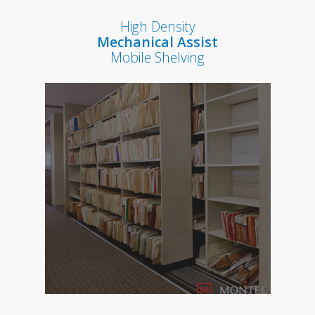
High Density
Mechanical Assist
Mobile Shelving