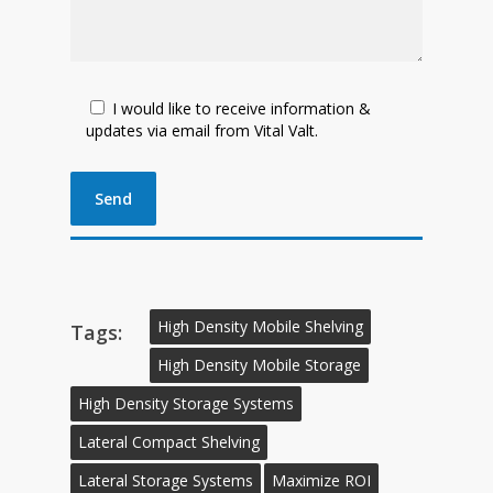
I would like to receive information &
updates via email from Vital Valt.
High Density Mobile Shelving
Tags:
High Density Mobile Storage
High Density Storage Systems
Lateral Compact Shelving
Lateral Storage Systems
Maximize ROI