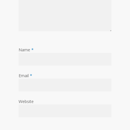
Name
*
Email
*
Website