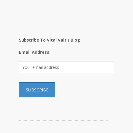
Subscribe To Vital Valt’s Blog
Email Address:
…………………………………………………………………