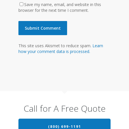
Save my name, email, and website in this
browser for the next time I comment.
This site uses Akismet to reduce spam.
Learn
how your comment data is processed.
Call for A Free Quote
(800) 699-1191