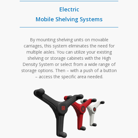
Electric
Mobile Shelving Systems
By mounting shelving units on movable
carriages, this system eliminates the need for
multiple aisles. You can utilize your existing
shelving or storage cabinets with the High
Density System or select from a wide range of
storage options. Then – with a push of a button
– access the specific area needed.