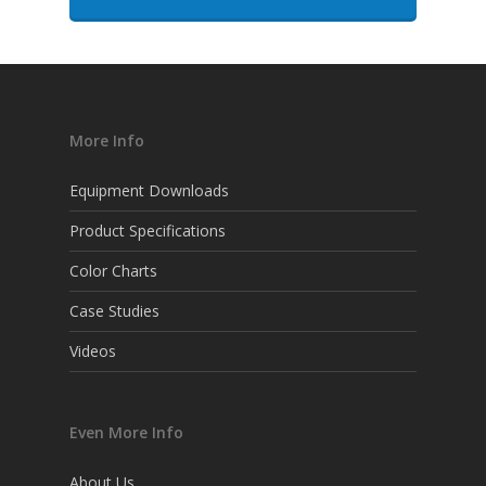
More Info
Equipment Downloads
Product Specifications
Color Charts
Case Studies
Videos
Even More Info
About Us