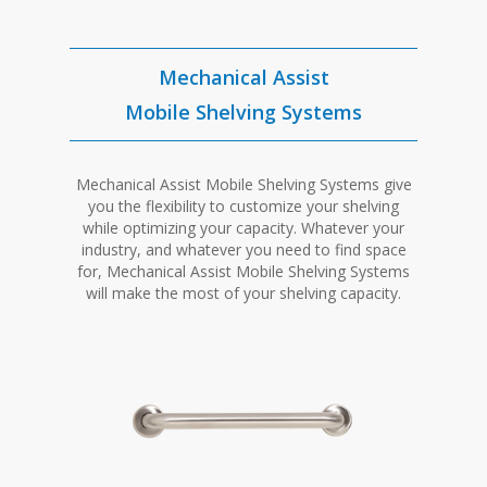
Mechanical Assist
Mobile Shelving Systems
Mechanical Assist Mobile Shelving Systems give
you the flexibility to customize your shelving
while optimizing your capacity. Whatever your
industry, and whatever you need to find space
for, Mechanical Assist Mobile Shelving Systems
will make the most of your shelving capacity.