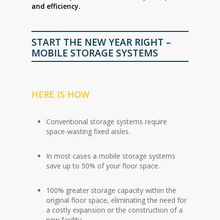
and efficiency.
START THE NEW YEAR RIGHT –
MOBILE STORAGE SYSTEMS
HERE IS HOW
Conventional storage systems require
space-wasting fixed aisles.
In most cases a mobile storage systems
save up to 50% of your floor space.
100% greater storage capacity within the
original floor space, eliminating the need for
a costly expansion or the construction of a
new facility.