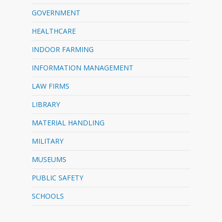
GOVERNMENT
HEALTHCARE
INDOOR FARMING
INFORMATION MANAGEMENT
LAW FIRMS
LIBRARY
MATERIAL HANDLING
MILITARY
MUSEUMS
PUBLIC SAFETY
SCHOOLS