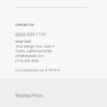
…………………………………………………………………
Contact Us
(800) 699-1191
Vital Valt
1622 Edinger Ave, Suite F
Tustin, California 92780
info@vitalvalt.com
(714) 258-4656
CA Contractors Lic # 701914
Related Posts