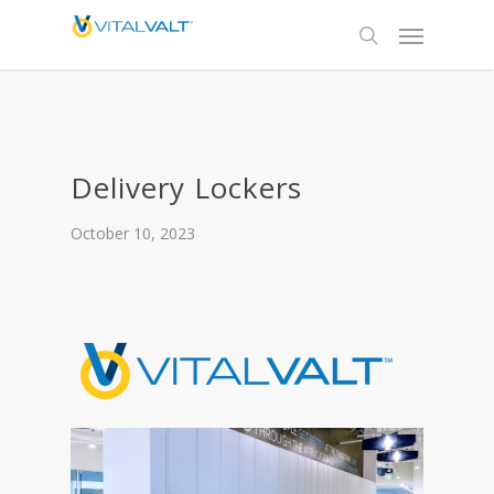
Delivery Lockers
October 10, 2023