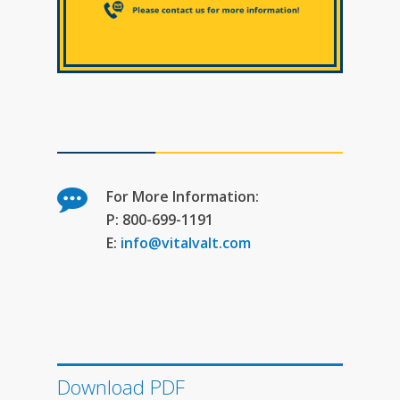
For More Information:
P: 800-699-1191
E:
info@vitalvalt.com
Download PDF