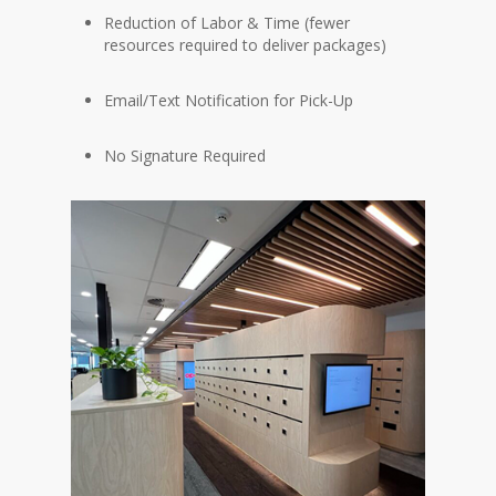
Reduction of Labor & Time (fewer
resources required to deliver packages)
Email/Text Notification for Pick-Up
No Signature Required