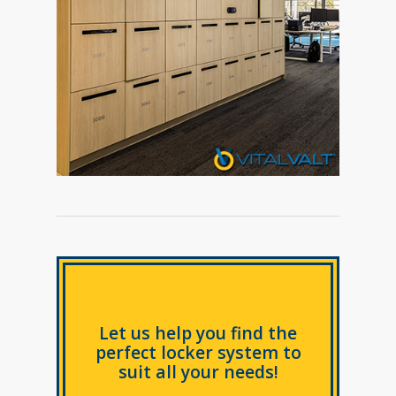
Let us help you find the
perfect locker system to
suit all your needs!