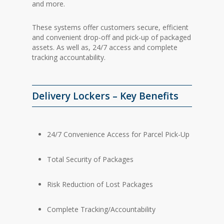
and more.
These systems offer customers secure, efficient
and convenient drop-off and pick-up of packaged
assets. As well as, 24/7 access and complete
tracking accountability.
Delivery Lockers – Key Benefits
24/7 Convenience Access for Parcel Pick-Up
Total Security of Packages
Risk Reduction of Lost Packages
Complete Tracking/Accountability