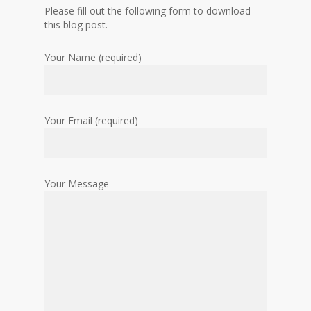
Please fill out the following form to download
this blog post.
Your Name (required)
Your Email (required)
Your Message