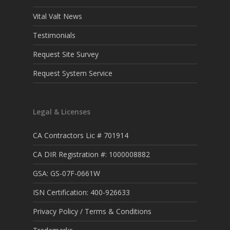
Vital Valt News
Testimonials
Request Site Survey
Request System Service
Legal & Licenses
CA Contractors Lic # 701914
CA DIR Registration #: 1000008882
GSA: GS-07F-0661W
ISN Certification: 400-926633
Privacy Policy / Terms & Conditions