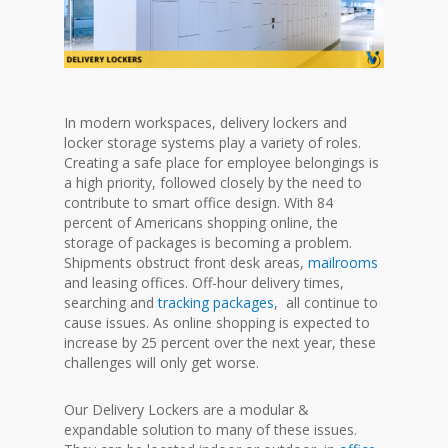
In modern workspaces, delivery lockers and
locker storage systems play a variety of roles.
Creating a safe place for employee belongings is
a high priority, followed closely by the need to
contribute to smart office design. With 84
percent of Americans shopping online, the
storage of packages is becoming a problem.
Shipments obstruct front desk areas,
mailrooms
and leasing offices. Off-hour delivery times,
searching and
tracking packages
, all continue to
cause issues. As online shopping is expected to
increase by 25 percent over the next year, these
challenges will only get worse.
Our Delivery Lockers are a modular &
expandable solution to many of these issues.