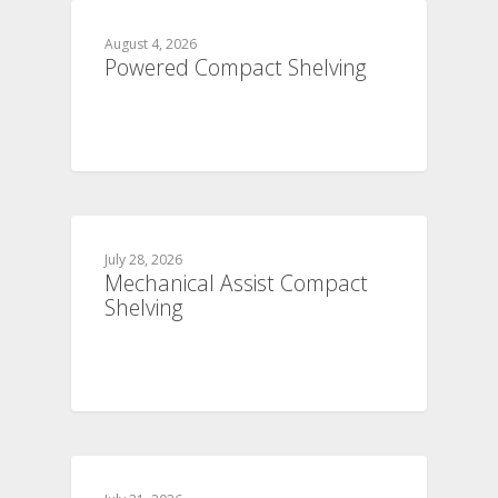
August 4, 2026
Powered Compact Shelving
July 28, 2026
Mechanical Assist Compact
Shelving