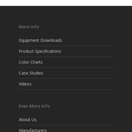
More Info
Equipment Downloads
Product Specifications
Color Charts
Case Studies
Videos
Even More Info
About Us
Manufacturers