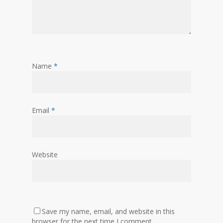
Name
*
Email
*
Website
Save my name, email, and website in this
browser for the next time I comment.