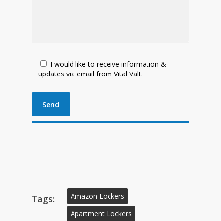
I would like to receive information &
updates via email from Vital Valt.
Amazon Lockers
Tags:
Apartment Lockers