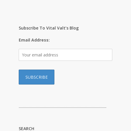
Subscribe To Vital Valt’s Blog
Email Address:
…………………………………………………………………
SEARCH