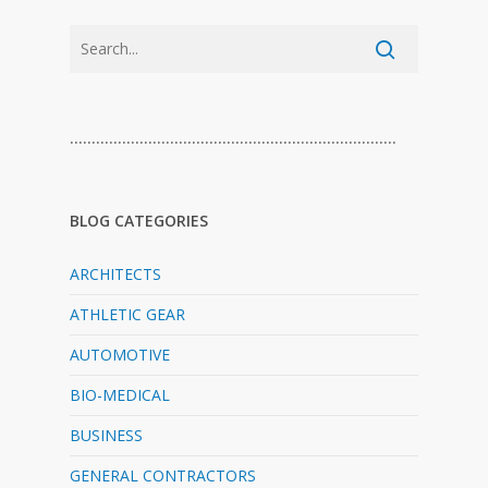
…………………………………………………………………
BLOG CATEGORIES
ARCHITECTS
ATHLETIC GEAR
AUTOMOTIVE
BIO-MEDICAL
BUSINESS
GENERAL CONTRACTORS