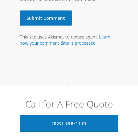
This site uses Akismet to reduce spam.
Learn
how your comment data is processed.
Call for A Free Quote
(800) 699-1191