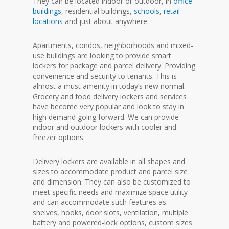
They can be located indoor or outdoor, in
office
buildings
, residential buildings,
schools
,
retail
locations
and just about anywhere.
Apartments, condos, neighborhoods and mixed-
use buildings are looking to provide smart
lockers for package and parcel delivery. Providing
convenience and security to tenants. This is
almost a must amenity in today’s new normal.
Grocery and food delivery lockers and services
have become very popular and look to stay in
high demand going forward. We can provide
indoor and outdoor lockers with cooler and
freezer options.
Delivery lockers are available in all shapes and
sizes to accommodate product and parcel size
and dimension. They can also be customized to
meet specific needs and maximize space utility
and can accommodate such features as:
shelves, hooks, door slots, ventilation, multiple
battery and powered-lock options, custom sizes