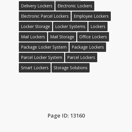
Delivery Lockers
Electronic Lockers
Electronic Parcel Lockers
Employee Lockers
Locker Storage
Locker Systems
Lockers
Mail Lockers
Mail Storage
Office Lockers
Package Locker System
Package Lockers
Parcel Locker System
Parcel Lockers
Smart Lockers
Storage Solutions
Page ID: 13160