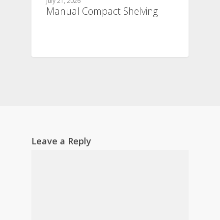
July 21, 2026
Manual Compact Shelving
Leave a Reply