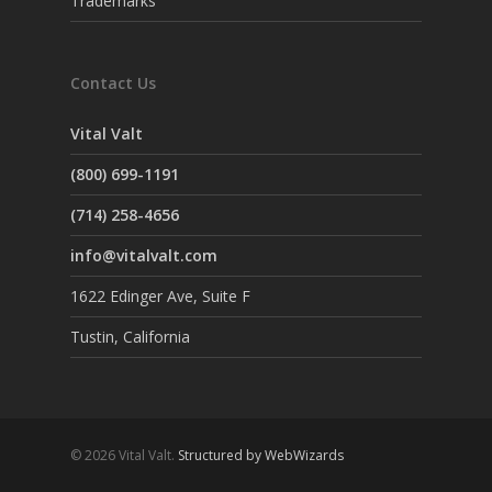
Trademarks
Contact Us
Vital Valt
(800) 699-1191
(714) 258-4656
info@vitalvalt.com
1622 Edinger Ave, Suite F
Tustin, California
© 2026 Vital Valt.
Structured by WebWizards