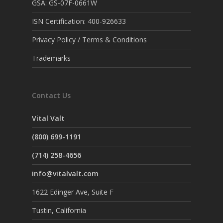
GSA: GS-07F-0661W
ISN Certification: 400-926633
Privacy Policy / Terms & Conditions
Trademarks
Contact Us
Vital Valt
(800) 699-1191
(714) 258-4656
info@vitalvalt.com
1622 Edinger Ave, Suite F
Tustin, California