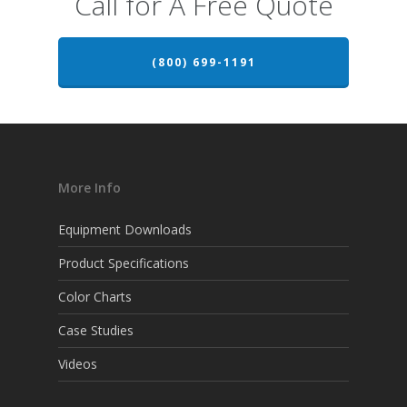
Call for A Free Quote
(800) 699-1191
More Info
Equipment Downloads
Product Specifications
Color Charts
Case Studies
Videos