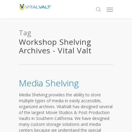
Tag
Workshop Shelving
Archives - Vital Valt
Media Shelving
Media Shelving provides the ability to store
multiple types of media in easily accessible,
organized archives. VitalValt has designed several
of the largest Movie Studios & Post-Production
Vaults in Southern California. We have designed
many custom storage solutions and media
centers because we understand the special