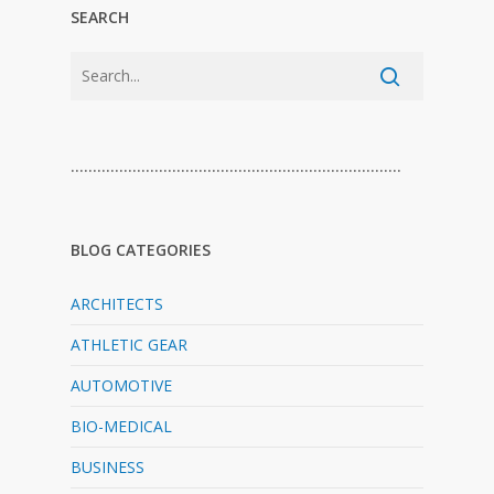
SEARCH
…………………………………………………………………
BLOG CATEGORIES
ARCHITECTS
ATHLETIC GEAR
AUTOMOTIVE
BIO-MEDICAL
BUSINESS