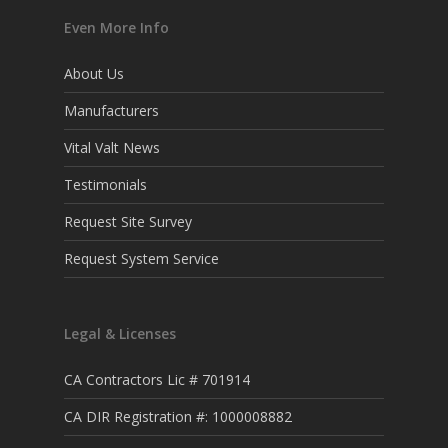
Even More Info
About Us
Manufacturers
Vital Valt News
Testimonials
Request Site Survey
Request System Service
Legal & Licenses
CA Contractors Lic # 701914
CA DIR Registration #: 1000008882