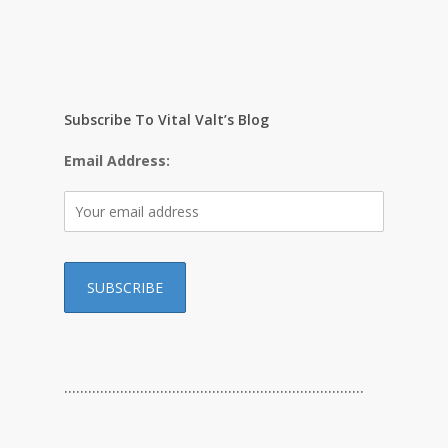
Subscribe To Vital Valt’s Blog
Email Address:
…………………………………………………………………