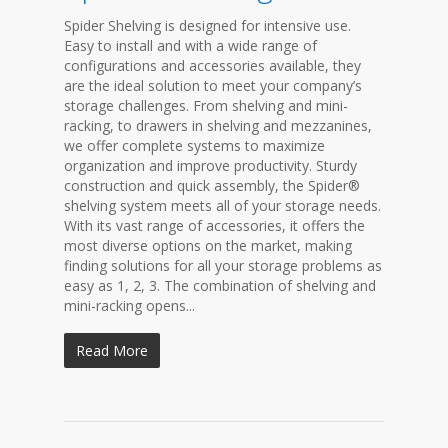
Spider Shelving is designed for intensive use.
Easy to install and with a wide range of
configurations and accessories available, they
are the ideal solution to meet your company’s
storage challenges. From shelving and mini-
racking, to drawers in shelving and mezzanines,
we offer complete systems to maximize
organization and improve productivity. Sturdy
construction and quick assembly, the Spider®
shelving system meets all of your storage needs.
With its vast range of accessories, it offers the
most diverse options on the market, making
finding solutions for all your storage problems as
easy as 1, 2, 3. The combination of shelving and
mini-racking opens...
Read More