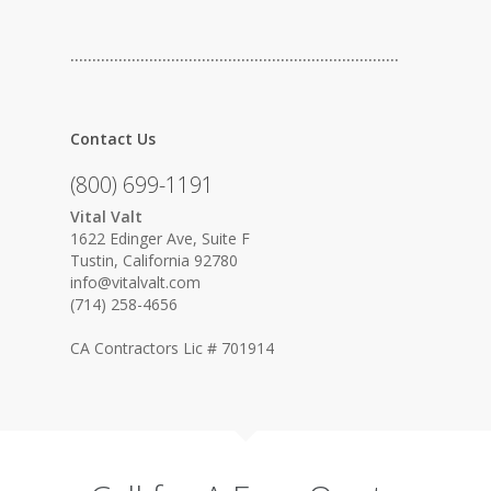
…………………………………………………………………
Contact Us
(800) 699-1191
Vital Valt
1622 Edinger Ave, Suite F
Tustin, California 92780
info@vitalvalt.com
(714) 258-4656
CA Contractors Lic # 701914