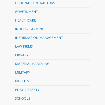
GENERAL CONTRACTORS
GOVERNMENT
HEALTHCARE
INDOOR FARMING
INFORMATION MANAGEMENT
LAW FIRMS
LIBRARY
MATERIAL HANDLING
MILITARY
MUSEUMS
PUBLIC SAFETY
SCHOOLS