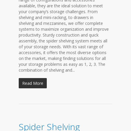
available, they are the ideal solution to meet
your company’s storage challenges. From
shelving and mini-racking, to drawers in
shelving and mezzanines, we offer complete
systems to maximize organization and improve
productivity. Sturdy construction and quick
assembly, the spider shelving system meets all
of your storage needs. With its vast range of
accessories, it offers the most diverse options
on the market, making finding solutions for all
your storage problems as easy as 1, 2, 3. The
combination of shelving and...
Read More
Spider Shelving