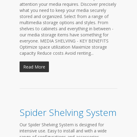
attention your media requires. Discover precisely
what you need to keep your media securely
stored and organized. Select from a range of
multimedia storage options and styles. From
shelves to cabinets and everything in between -
our media storage items have something for
everyone. MEDIA SHELVING - KEY BENEFITS
Optimize space utilization Maximize storage
capacity Reduce costs Avoid renting...
Read More
Spider Shelving System
Our Spider Shelving System is designed for
intensive use. Easy to install and with a wide
range of configurations and accessories