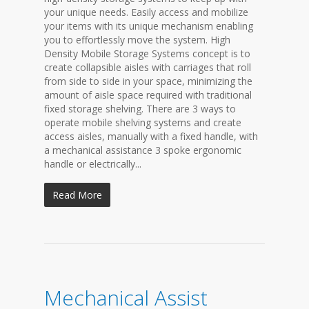
your unique needs. Easily access and mobilize
your items with its unique mechanism enabling
you to effortlessly move the system. High
Density Mobile Storage Systems concept is to
create collapsible aisles with carriages that roll
from side to side in your space, minimizing the
amount of aisle space required with traditional
fixed storage shelving. There are 3 ways to
operate mobile shelving systems and create
access aisles, manually with a fixed handle, with
a mechanical assistance 3 spoke ergonomic
handle or electrically...
Read More
Mechanical Assist