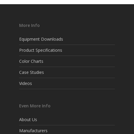
More Info
Equipment Downloads
Product Specifications
Color Charts
Case Studies
Videos
Even More Info
About Us
Manufacturers