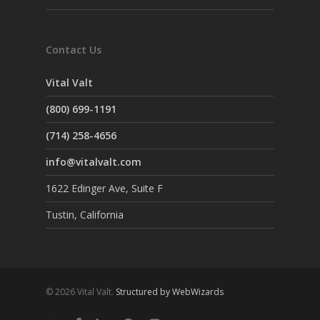
Contact Us
Vital Valt
(800) 699-1191
(714) 258-4656
info@vitalvalt.com
1622 Edinger Ave, Suite F
Tustin, California
© 2026 Vital Valt.
Structured by WebWizards