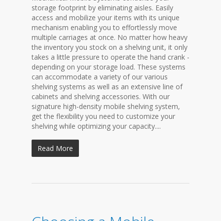
storage footprint by eliminating aisles. Easily
access and mobilize your items with its unique
mechanism enabling you to effortlessly move
multiple carriages at once. No matter how heavy
the inventory you stock on a shelving unit, it only
takes a little pressure to operate the hand crank -
depending on your storage load. These systems
can accommodate a variety of our various
shelving systems as well as an extensive line of
cabinets and shelving accessories. With our
signature high-density mobile shelving system,
get the flexibility you need to customize your
shelving while optimizing your capacity....
Read More