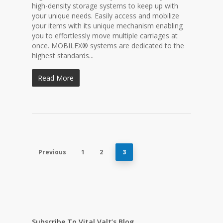
high-density storage systems to keep up with
your unique needs. Easily access and mobilize
your items with its unique mechanism enabling
you to effortlessly move multiple carriages at
once. MOBILEX® systems are dedicated to the
highest standards...
Read More
Previous
1
2
3
Subscribe To Vital Valt’s Blog