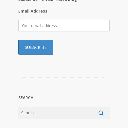
Email Address:
…………………………………………………………………
SEARCH