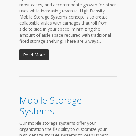
most cases, and accommodate growth for other
uses while increasing revenue. High Density
Mobile Storage Systems concept is to create
collapsible aisles with carriages that roll from
side to side in your space, minimizing the
amount of aisle space required with traditional
fixed storage shelving. There are 3 ways...
Read More
Mobile Storage
Systems
Our mobile storage systems offer your
organization the flexibility to customize your
high-density storage systems to keep up with