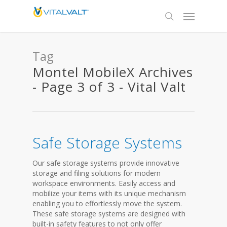
Tag
Montel MobileX Archives
- Page 3 of 3 - Vital Valt
Safe Storage Systems
Our safe storage systems provide innovative
storage and filing solutions for modern
workspace environments. Easily access and
mobilize your items with its unique mechanism
enabling you to effortlessly move the system.
These safe storage systems are designed with
built-in safety features to not only offer