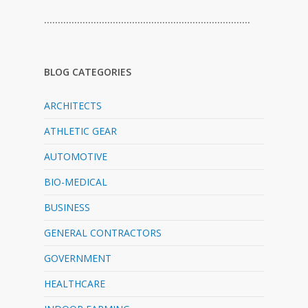
…………………………………………………………………
BLOG CATEGORIES
ARCHITECTS
ATHLETIC GEAR
AUTOMOTIVE
BIO-MEDICAL
BUSINESS
GENERAL CONTRACTORS
GOVERNMENT
HEALTHCARE