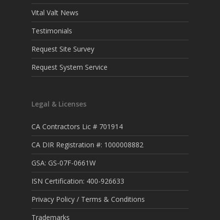
Vital Valt News
Testimonials
Request Site Survey
Request System Service
Legal & Licenses
CA Contractors Lic # 701914
CA DIR Registration #: 1000008882
GSA: GS-07F-0661W
ISN Certification: 400-926633
Privacy Policy / Terms & Conditions
Trademarks