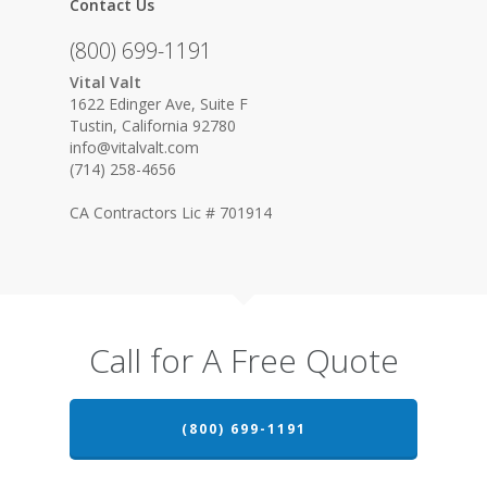
Contact Us
(800) 699-1191
Vital Valt
1622 Edinger Ave, Suite F
Tustin, California 92780
info@vitalvalt.com
(714) 258-4656
CA Contractors Lic # 701914
Call for A Free Quote
(800) 699-1191