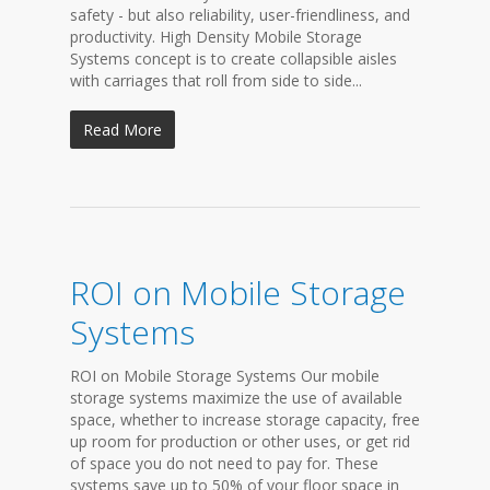
safety - but also reliability, user-friendliness, and
productivity. High Density Mobile Storage
Systems concept is to create collapsible aisles
with carriages that roll from side to side...
Read More
ROI on Mobile Storage
Systems
ROI on Mobile Storage Systems Our mobile
storage systems maximize the use of available
space, whether to increase storage capacity, free
up room for production or other uses, or get rid
of space you do not need to pay for. These
systems save up to 50% of your floor space in