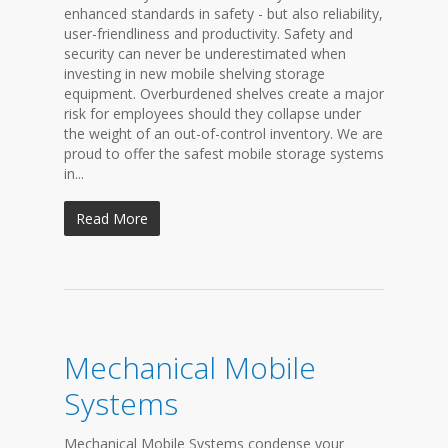
enhanced standards in safety - but also reliability,
user-friendliness and productivity. Safety and
security can never be underestimated when
investing in new mobile shelving storage
equipment. Overburdened shelves create a major
risk for employees should they collapse under
the weight of an out-of-control inventory. We are
proud to offer the safest mobile storage systems
in...
Read More
Mechanical Mobile
Systems
Mechanical Mobile Systems condense your