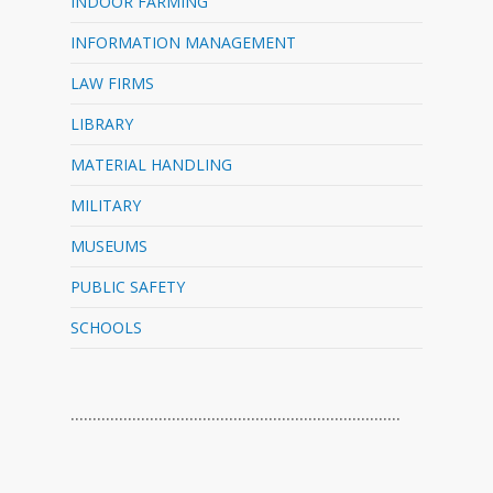
INDOOR FARMING
INFORMATION MANAGEMENT
LAW FIRMS
LIBRARY
MATERIAL HANDLING
MILITARY
MUSEUMS
PUBLIC SAFETY
SCHOOLS
…………………………………………………………………