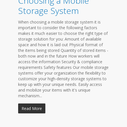
Choosing a Mobile
Storage System
When choosing a mobile storage system it is
important to consider the following factors
makes it much easier to choose the right type of
storage solution for you: Amount of available
space and how it is laid out Physical format of
the items being stored Quantity of stored items -
both now and in the future How workers will
access the information Security & compliance
requirements Safety features Our mobile storage
systems offer your organization the flexibility to
customize your high-density storage systems to
keep up with your unique needs. Easily access
and mobilize your items with it's unique
mechanism...
Read More