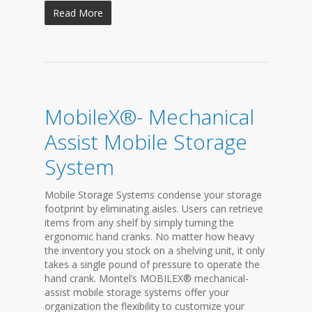
Read More
MobileX®- Mechanical
Assist Mobile Storage
System
Mobile Storage Systems condense your storage
footprint by eliminating aisles. Users can retrieve
items from any shelf by simply turning the
ergonomic hand cranks. No matter how heavy
the inventory you stock on a shelving unit, it only
takes a single pound of pressure to operate the
hand crank. Montel’s MOBILEX® mechanical-
assist mobile storage systems offer your
organization the flexibility to customize your