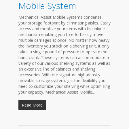
Mobile System
Mechanical Assist Mobile Systems condense
your storage footprint by eliminating aisles. Easily
access and mobilize your items with its unique
mechanism enabling you to effortlessly move
multiple carriages at once. No matter how heavy
the inventory you stock on a shelving unit, it only
takes a single pound of pressure to operate the
hand crank. These systems can accommodate a
variety of our various shelving systems as well as
an extensive line of cabinets and shelving
accessories. With our signature high-density
movable storage system, get the flexibility you
need to customize your shelving while optimizing
your capacity. Mechanical Assist Mobile...
Read More