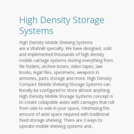
High Density Storage
Systems
High Density Mobile Shelving Systems
are a VitalValt specialty. We have designed, sold
and implemented thousands of high density
mobile carriage systems storing everything from
file folders, archive boxes, video tapes, law
books, legal files, specimens, weapons in
armories, parts storage and more. High Density
Compact Mobile Shelving Storage Systems can
literally be configured to store almost anything.
High Density Mobile Storage Systems concept is
to create collapsible aisles with carriages that roll
from side to side in your space, minimizing the
amount of aisle space required with traditional
fixed storage shelving. There are 3 ways to
operate mobile shelving systems and...