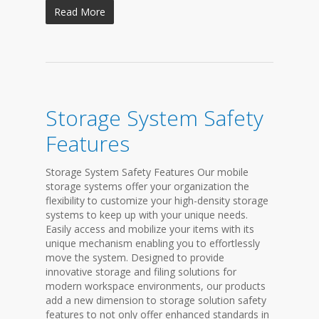
Read More
Storage System Safety
Features
Storage System Safety Features Our mobile
storage systems offer your organization the
flexibility to customize your high-density storage
systems to keep up with your unique needs.
Easily access and mobilize your items with its
unique mechanism enabling you to effortlessly
move the system. Designed to provide
innovative storage and filing solutions for
modern workspace environments, our products
add a new dimension to storage solution safety
features to not only offer enhanced standards in