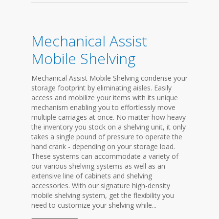
Mechanical Assist
Mobile Shelving
Mechanical Assist Mobile Shelving condense your
storage footprint by eliminating aisles. Easily
access and mobilize your items with its unique
mechanism enabling you to effortlessly move
multiple carriages at once. No matter how heavy
the inventory you stock on a shelving unit, it only
takes a single pound of pressure to operate the
hand crank - depending on your storage load.
These systems can accommodate a variety of
our various shelving systems as well as an
extensive line of cabinets and shelving
accessories. With our signature high-density
mobile shelving system, get the flexibility you
need to customize your shelving while...