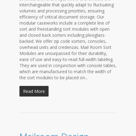
interchangeable that quickly adapt to fluctuating
volumes and processing priorities, ensuring
efficiency of critical document storage. Our
modular caseworks include a complete line of
sort and freestanding sort modules with open
and closed back sorters including plexiglass-
backed. We offer zip code sorters, consoles,
overhead units and credenzas. Mail Room Sort
Modules are unsurpassed for their durability,
ease of use and easy-to-read full-width labeling.
They are used in conjunction with console tables,
which are manufactured to match the width of
the sort modules to be placed on...
Read More