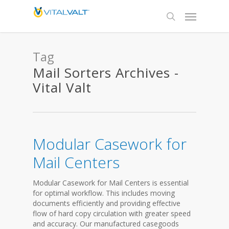
Tag
Mail Sorters Archives -
Vital Valt
Modular Casework for
Mail Centers
Modular Casework for Mail Centers is essential
for optimal workflow. This includes moving
documents efficiently and providing effective
flow of hard copy circulation with greater speed
and accuracy. Our manufactured casegoods