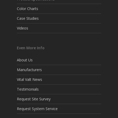
Color Charts
Case Studies
Videos
Even More Info
About Us
Manufacturers
Vital Valt News
Testimonials
Request Site Survey
Request System Service