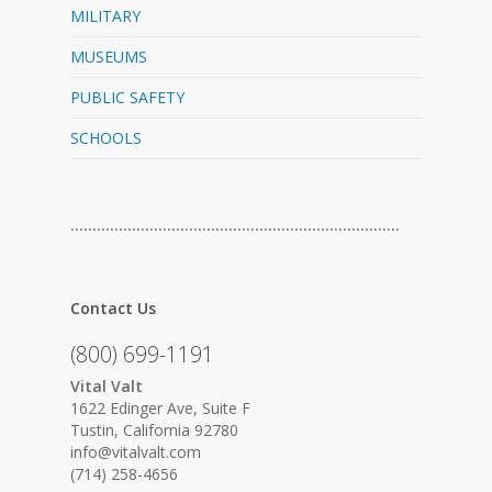
MILITARY
MUSEUMS
PUBLIC SAFETY
SCHOOLS
…………………………………………………………………
Contact Us
(800) 699-1191
Vital Valt
1622 Edinger Ave, Suite F
Tustin, California 92780
info@vitalvalt.com
(714) 258-4656