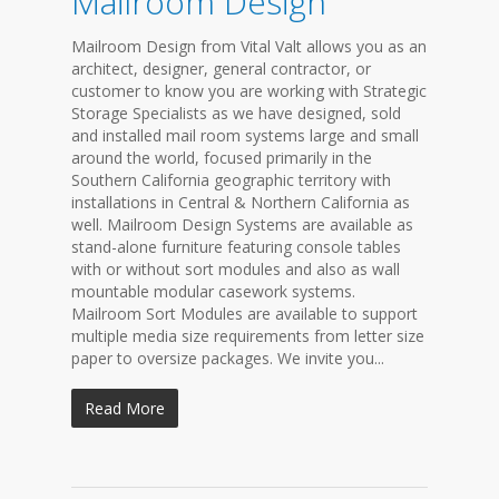
Mailroom Design
Mailroom Design from Vital Valt allows you as an
architect, designer, general contractor, or
customer to know you are working with Strategic
Storage Specialists as we have designed, sold
and installed mail room systems large and small
around the world, focused primarily in the
Southern California geographic territory with
installations in Central & Northern California as
well. Mailroom Design Systems are available as
stand-alone furniture featuring console tables
with or without sort modules and also as wall
mountable modular casework systems.
Mailroom Sort Modules are available to support
multiple media size requirements from letter size
paper to oversize packages. We invite you...
Read More