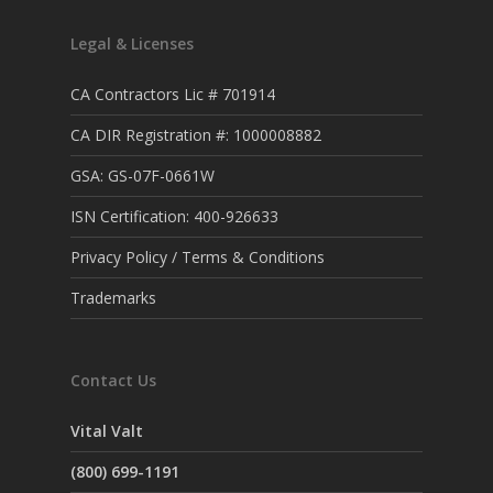
Legal & Licenses
CA Contractors Lic # 701914
CA DIR Registration #: 1000008882
GSA: GS-07F-0661W
ISN Certification: 400-926633
Privacy Policy / Terms & Conditions
Trademarks
Contact Us
Vital Valt
(800) 699-1191