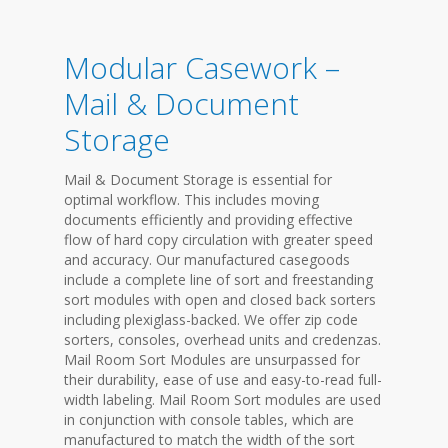
Modular Casework –
Mail & Document
Storage
Mail & Document Storage is essential for
optimal workflow. This includes moving
documents efficiently and providing effective
flow of hard copy circulation with greater speed
and accuracy. Our manufactured casegoods
include a complete line of sort and freestanding
sort modules with open and closed back sorters
including plexiglass-backed. We offer zip code
sorters, consoles, overhead units and credenzas.
Mail Room Sort Modules are unsurpassed for
their durability, ease of use and easy-to-read full-
width labeling. Mail Room Sort modules are used
in conjunction with console tables, which are
manufactured to match the width of the sort