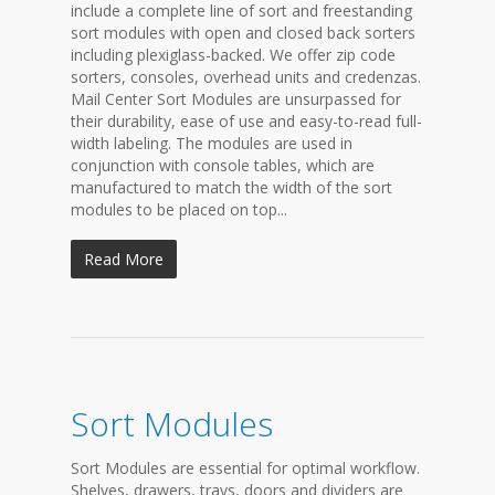
include a complete line of sort and freestanding
sort modules with open and closed back sorters
including plexiglass-backed. We offer zip code
sorters, consoles, overhead units and credenzas.
Mail Center Sort Modules are unsurpassed for
their durability, ease of use and easy-to-read full-
width labeling. The modules are used in
conjunction with console tables, which are
manufactured to match the width of the sort
modules to be placed on top...
Read More
Sort Modules
Sort Modules are essential for optimal workflow.
Shelves, drawers, trays, doors and dividers are