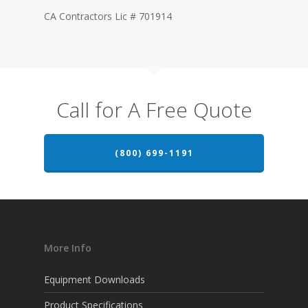
CA Contractors Lic # 701914
Call for A Free Quote
(800) 699-1191
More Info
Equipment Downloads
Product Specifications