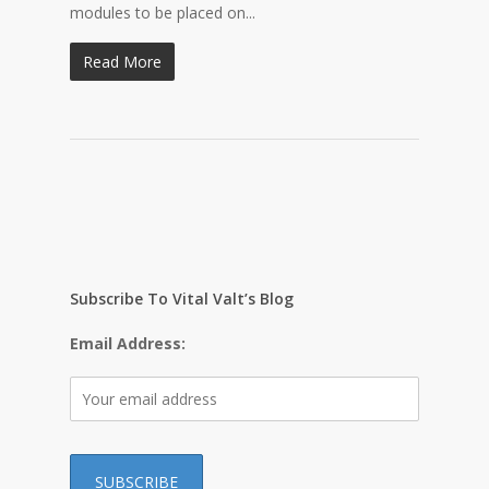
modules to be placed on...
Read More
Subscribe To Vital Valt’s Blog
Email Address: