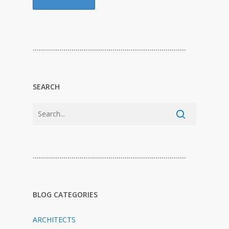
…………………………………………………………………
SEARCH
…………………………………………………………………
BLOG CATEGORIES
ARCHITECTS