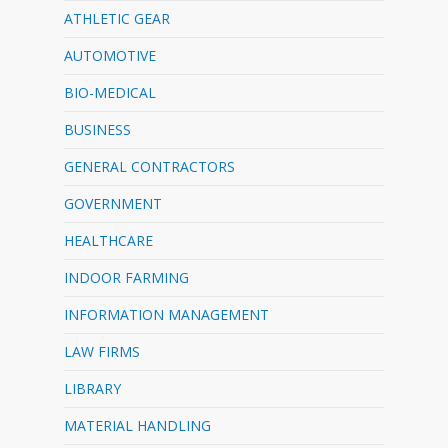
ATHLETIC GEAR
AUTOMOTIVE
BIO-MEDICAL
BUSINESS
GENERAL CONTRACTORS
GOVERNMENT
HEALTHCARE
INDOOR FARMING
INFORMATION MANAGEMENT
LAW FIRMS
LIBRARY
MATERIAL HANDLING